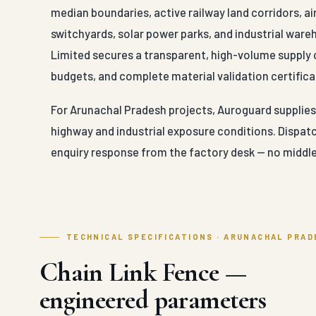
median boundaries, active railway land corridors, a
switchyards, solar power parks, and industrial war
Limited secures a transparent, high-volume supply 
budgets, and complete material validation certificat
For Arunachal Pradesh projects, Auroguard supplies C
highway and industrial exposure conditions. Dispat
enquiry response from the factory desk — no middle
TECHNICAL SPECIFICATIONS · ARUNACHAL PRAD
Chain Link Fence —
engineered parameters