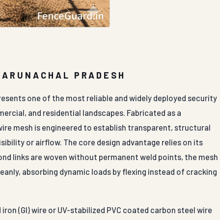
N ARUNACHAL PRADESH
resents one of the most reliable and widely deployed security
mercial, and residential landscapes. Fabricated as a
ire mesh is engineered to establish transparent, structural
ibility or airflow. The core design advantage relies on its
amond links are woven without permanent weld points, the mesh
leanly, absorbing dynamic loads by flexing instead of cracking
iron (GI) wire or UV-stabilized PVC coated carbon steel wire