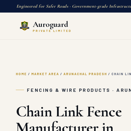
Engineered for Safer Roads · Government-grade Infrastruct
Auroguard
PRIVATE LIMITED
HOME
/
MARKET AREA
/
ARUNACHAL PRADESH
/
CHAIN LI
FENCING & WIRE PRODUCTS · AR
Chain Link Fence
Manufacturer in