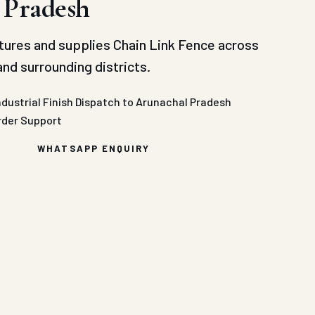
 Pradesh
ures and supplies Chain Link Fence across
nd surrounding districts.
ndustrial Finish
Dispatch to Arunachal Pradesh
rder Support
WHATSAPP ENQUIRY