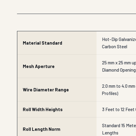
Hot-Dip Galvanize
Material Standard
Carbon Steel
25 mm x 25 mm up
Mesh Aperture
Diamond Opening
2.0 mm to 4.0 mm
Wire Diameter Range
Profiles)
Roll Width Heights
3 Feet to 12 Feet
Standard 15 Mete
Roll Length Norm
Lengths