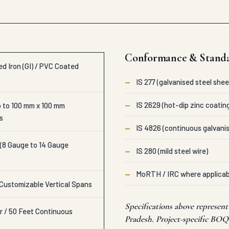
Conformance & Stand
d Iron (GI) / PVC Coated
—
IS 277 (galvanised steel shee
—
IS 2629 (hot-dip zinc coatin
 to 100 mm x 100 mm
s
—
IS 4826 (continuous galvanis
 (8 Gauge to 14 Gauge
—
IS 280 (mild steel wire)
—
MoRTH / IRC where applicab
 Customizable Vertical Spans
Specifications above represen
r / 50 Feet Continuous
Pradesh. Project-specific BOQs