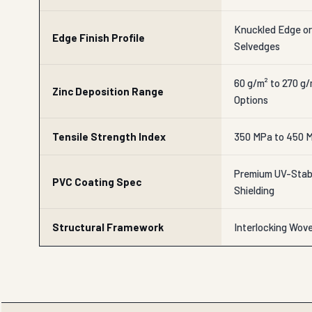
Knuckled Edge o
Edge Finish Profile
Selvedges
60 g/m² to 270 g
Zinc Deposition Range
Options
Tensile Strength Index
350 MPa to 450 M
Premium UV-Stabi
PVC Coating Spec
Shielding
Structural Framework
Interlocking Wov