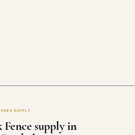
TURER SUPPLY
 Fence supply in