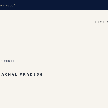
ure Supply
Home
P
NK FENCE
UNACHAL PRADESH