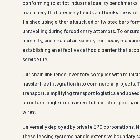
conforming to strict industrial quality benchmarks
machinery that precisely bends and hooks the wire l
finished using either a knuckled or twisted barb fo
unravelling during forced entry attempts. To ensu
humidity, and coastal air salinity, our heavy-galvani
establishing an effective cathodic barrier that sto
service life.
Our chain link fence inventory complies with munici
hassle-free integration into commercial projects. 
transport, simplifying transport logistics and speed
structural angle iron frames, tubular steel posts, o
wires.
Universally deployed by private EPC corporations, N
these fencing systems handle extensive boundary sa