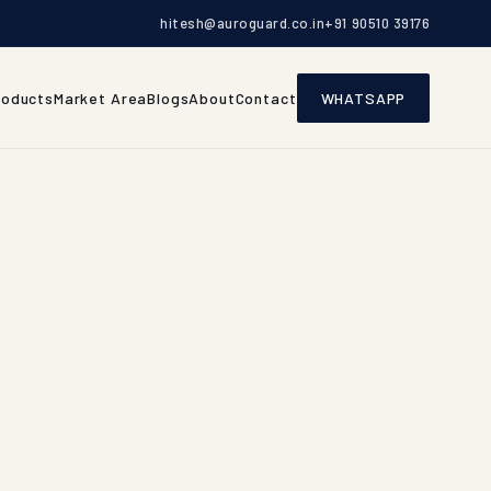
hitesh@auroguard.co.in
+91 90510 39176
roducts
Market Area
Blogs
About
Contact
WHATSAPP