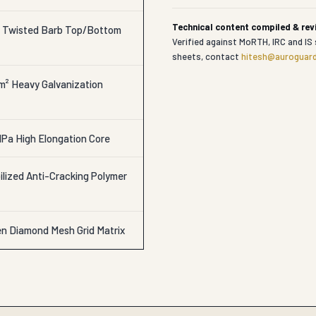
Technical content compiled & re
r Twisted Barb Top/Bottom
Verified against MoRTH, IRC and IS 
sheets, contact
hitesh@auroguard
/m² Heavy Galvanization
Pa High Elongation Core
lized Anti-Cracking Polymer
en Diamond Mesh Grid Matrix