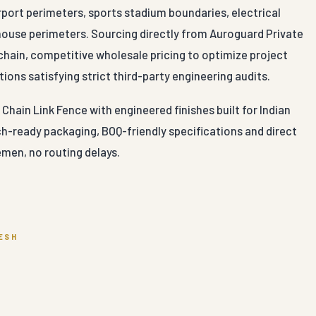
irport perimeters, sports stadium boundaries, electrical
ehouse perimeters. Sourcing directly from Auroguard Private
chain, competitive wholesale pricing to optimize project
ions satisfying strict third-party engineering audits.
hain Link Fence with engineered finishes built for Indian
ch-ready packaging, BOQ-friendly specifications and direct
men, no routing delays.
ESH