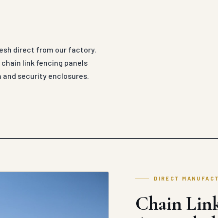
esh direct from our factory.
hain link fencing panels
n and security enclosures.
DIRECT MANUFAC
Chain Link