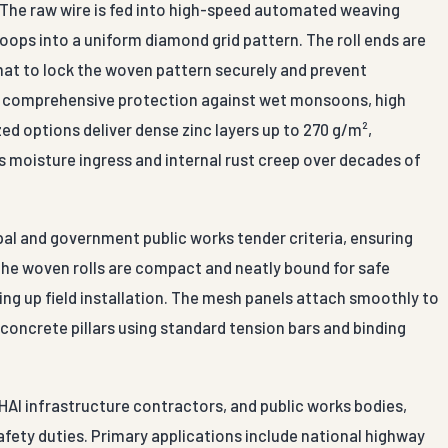
. The raw wire is fed into high-speed automated weaving
oops into a uniform diamond grid pattern. The roll ends are
rmat to lock the woven pattern securely and prevent
re comprehensive protection against wet monsoons, high
zed options deliver dense zinc layers up to 270 g/m²,
ps moisture ingress and internal rust creep over decades of
pal and government public works tender criteria, ensuring
The woven rolls are compact and neatly bound for safe
ing up field installation. The mesh panels attach smoothly to
r concrete pillars using standard tension bars and binding
HAI infrastructure contractors, and public works bodies,
fety duties. Primary applications include national highway