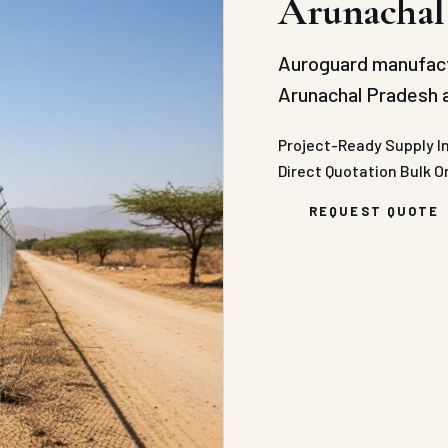
Arunachal
Auroguard manufact
Arunachal Pradesh a
Project-Ready Supply
I
Direct Quotation
Bulk O
REQUEST QUOTE