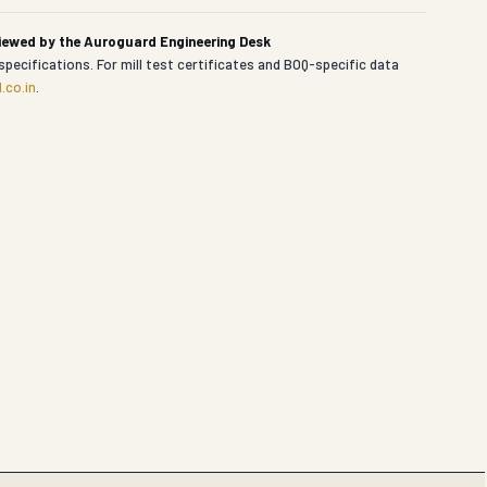
viewed by the Auroguard Engineering Desk
specifications. For mill test certificates and BOQ-specific data
.co.in
.