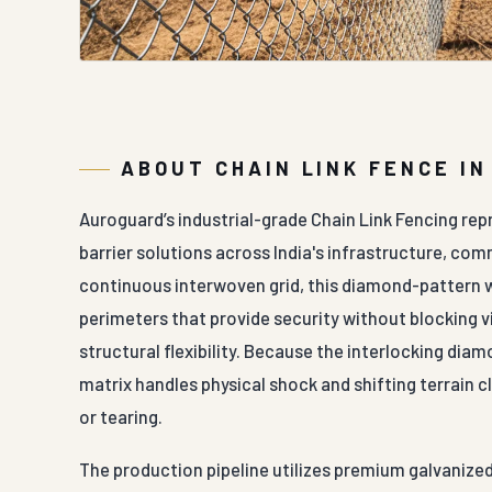
ABOUT CHAIN LINK FENCE I
Auroguard’s industrial-grade Chain Link Fencing rep
barrier solutions across India's infrastructure, com
continuous interwoven grid, this diamond-pattern w
perimeters that provide security without blocking vis
structural flexibility. Because the interlocking di
matrix handles physical shock and shifting terrain c
or tearing.
The production pipeline utilizes premium galvanized 