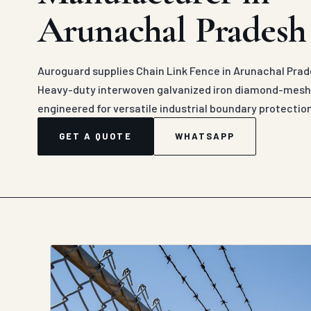
Arunachal Pradesh
Auroguard supplies Chain Link Fence in Arunachal Prad
Heavy-duty interwoven galvanized iron diamond-mesh c
engineered for versatile industrial boundary protectio
GET A QUOTE
WHATSAPP