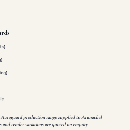
ards
ts)
g)
ing)
le
t Auroguard production range supplied to Arunachal
 and tender variations are quoted on enquiry.