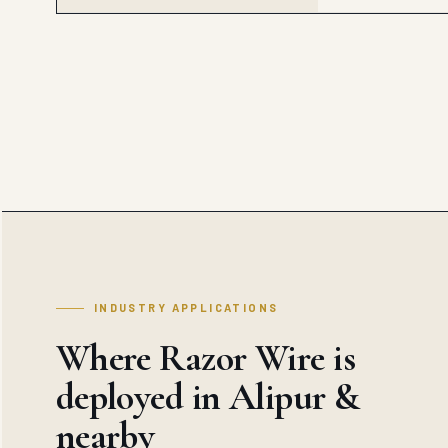
INDUSTRY APPLICATIONS
Where Razor Wire is
deployed in Alipur &
nearby