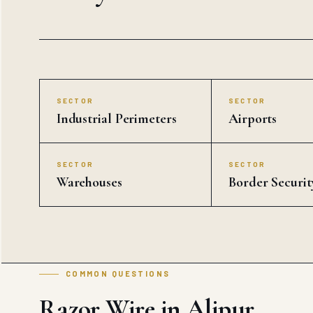
SECTOR
SECTOR
Industrial Perimeters
Airports
SECTOR
SECTOR
Warehouses
Border Securit
COMMON QUESTIONS
Razor Wire in Alipur