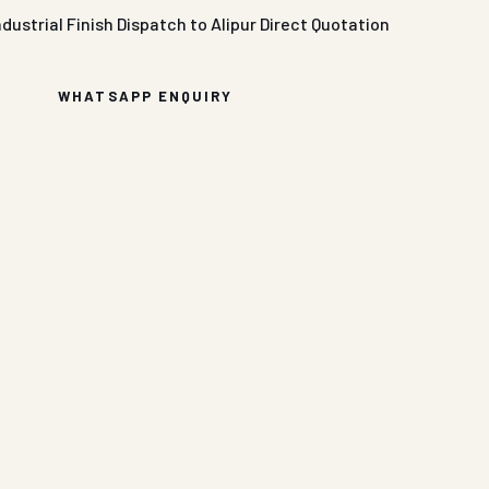
ndustrial Finish
Dispatch to Alipur
Direct Quotation
WHATSAPP ENQUIRY