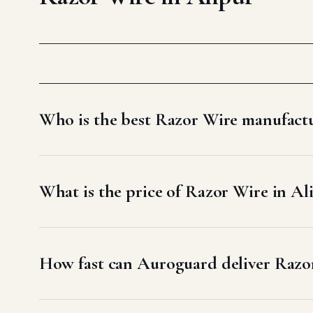
Who is the best Razor Wire manufactu
What is the price of Razor Wire in Al
How fast can Auroguard deliver Razor