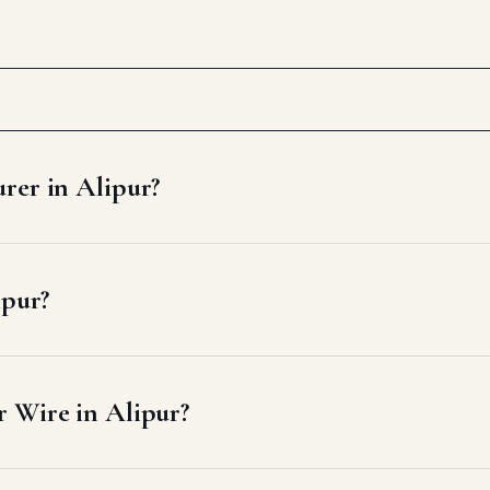
rer in Alipur?
ipur?
 Wire in Alipur?