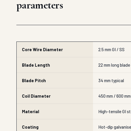
parameters
Core Wire Diameter
2.5 mm GI / SS
Blade Length
22 mm long blade
Blade Pitch
34 mm typical
Coil Diameter
450 mm / 600 mm
Material
High-tensile GI st
Coating
Hot-dip galvanis