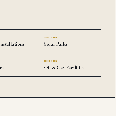
SECTOR
nstallations
Solar Parks
SECTOR
ns
Oil & Gas Facilities