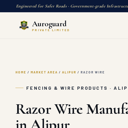
Engineered for Safer Roads · Government-grade Infrastruct
Auroguard
PRIVATE LIMITED
HOME
/
MARKET AREA
/
ALIPUR
/
RAZOR WIRE
FENCING & WIRE PRODUCTS · ALI
Razor Wire Manufa
in Alipur