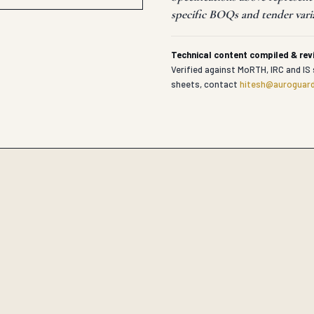
specific BOQs and tender vari
Technical content compiled & re
Verified against MoRTH, IRC and IS 
sheets, contact
hitesh@auroguard