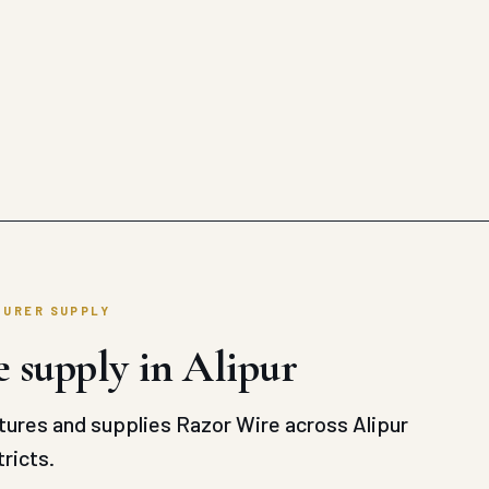
TURER SUPPLY
 supply in Alipur
ures and supplies Razor Wire across Alipur
ricts.