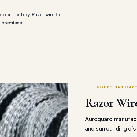
om our factory. Razor wire for
e premises.
DIRECT MANUFAC
Razor Wire
Auroguard manufact
and surrounding dist