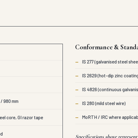
Conformance & Stand
—
IS 277 (galvanised steel shee
—
IS 2629 (hot-dip zinc coatin
—
IS 4826 (continuous galvanis
 / 980 mm
—
IS 280 (mild steel wire)
—
MoRTH / IRC where applicab
eel core, GI razor tape
ed
Specifications above represen