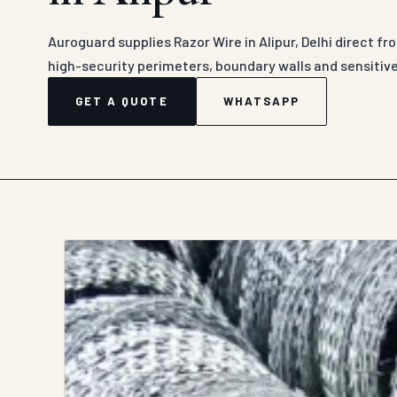
Auroguard supplies Razor Wire in Alipur, Delhi direct fr
high-security perimeters, boundary walls and sensitiv
GET A QUOTE
WHATSAPP