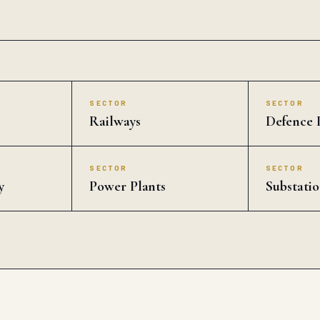
SECTOR
SECTOR
Railways
Defence I
SECTOR
SECTOR
y
Power Plants
Substatio