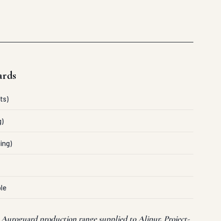
ards
ts)
g)
ing)
le
t Auroguard production range supplied to Alipur. Project-