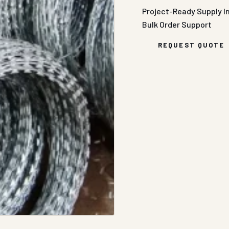
Project-Ready Supply
I
Bulk Order Support
REQUEST QUOTE