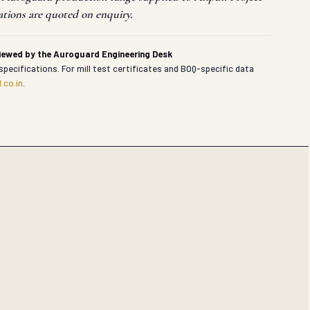
ations are quoted on enquiry.
viewed by the Auroguard Engineering Desk
specifications. For mill test certificates and BOQ-specific data
.co.in
.