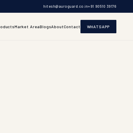
hitesh@auroguard.co.in
+91 90510 39176
roducts
Market Area
Blogs
About
Contact
WHATSAPP