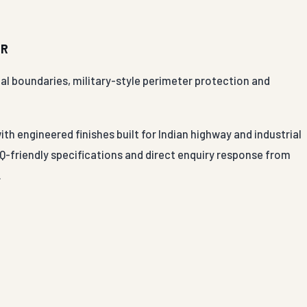
UR
rial boundaries, military-style perimeter protection and
ith engineered finishes built for Indian highway and industrial
-friendly specifications and direct enquiry response from
.