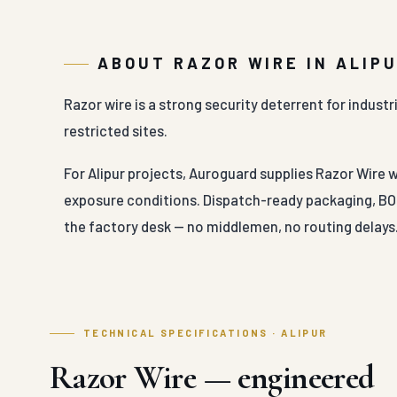
ABOUT RAZOR WIRE IN ALIP
Razor wire is a strong security deterrent for indust
restricted sites.
For Alipur projects, Auroguard supplies Razor Wire w
exposure conditions. Dispatch-ready packaging, BOQ
the factory desk — no middlemen, no routing delays
TECHNICAL SPECIFICATIONS · ALIPUR
Razor Wire — engineered