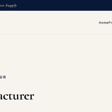
ure Supply
Home
P
PUR
cturer