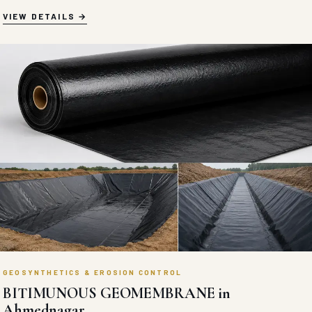
VIEW DETAILS
GEOSYNTHETICS & EROSION CONTROL
BITIMUNOUS GEOMEMBRANE in
Ahmednagar