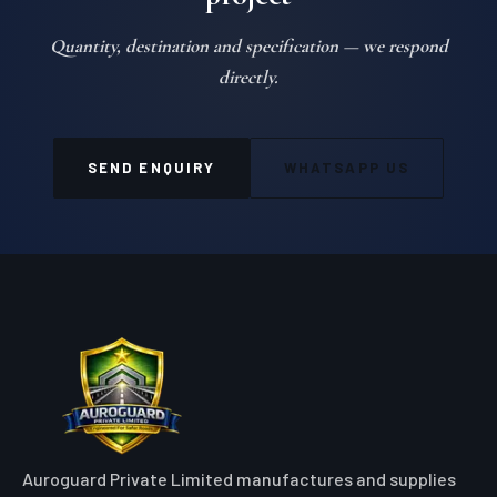
Quantity, destination and specification — we respond
directly.
SEND ENQUIRY
WHATSAPP US
Auroguard Private Limited manufactures and supplies