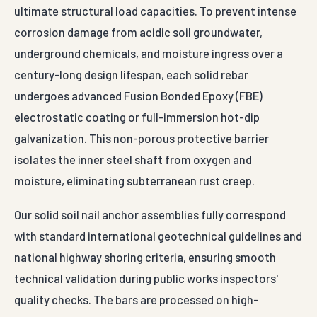
ultimate structural load capacities. To prevent intense
corrosion damage from acidic soil groundwater,
underground chemicals, and moisture ingress over a
century-long design lifespan, each solid rebar
undergoes advanced Fusion Bonded Epoxy (FBE)
electrostatic coating or full-immersion hot-dip
galvanization. This non-porous protective barrier
isolates the inner steel shaft from oxygen and
moisture, eliminating subterranean rust creep.
Our solid soil nail anchor assemblies fully correspond
with standard international geotechnical guidelines and
national highway shoring criteria, ensuring smooth
technical validation during public works inspectors'
quality checks. The bars are processed on high-