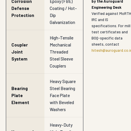
Corrosion
Epoxy (FBE)
by the Auroguard
Engineering Desk
Defense
Coating / Hot-
Verified against MoRTH
Protection
Dip
IRC and IS
Galvanization
specifications. For mill
test certificates and
High-Tensile
BOQ-specific data
sheets, contact
Coupler
Mechanical
hitesh@auroguard.co.i
Joint
Threaded
System
Steel Sleeve
Couplers
Heavy Square
Bearing
Steel Bearing
Plate
Face Plate
Element
with Beveled
Washers
Heavy-Duty