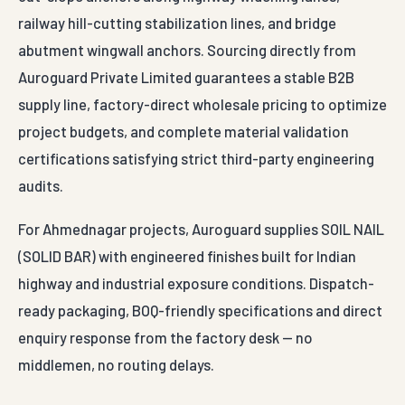
railway hill-cutting stabilization lines, and bridge
abutment wingwall anchors. Sourcing directly from
Auroguard Private Limited guarantees a stable B2B
supply line, factory-direct wholesale pricing to optimize
project budgets, and complete material validation
certifications satisfying strict third-party engineering
audits.
For Ahmednagar projects, Auroguard supplies SOIL NAIL
(SOLID BAR) with engineered finishes built for Indian
highway and industrial exposure conditions. Dispatch-
ready packaging, BOQ-friendly specifications and direct
enquiry response from the factory desk — no
middlemen, no routing delays.