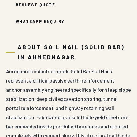
REQUEST QUOTE
WHATSAPP ENQUIRY
ABOUT SOIL NAIL (SOLID BAR)
IN AHMEDNAGAR
Auroguard’s industrial-grade Solid Bar Soil Nails
represent a critical passive earth-reinforcement
anchor assembly engineered specifically for steep slope
stabilization, deep civil excavation shoring, tunnel
portal reinforcement, and highway retaining wall
stabilization. Fabricated as a solid high-yield steel core
bar embedded inside pre-drilled boreholes and grouted
completely with cement slurry, this structural nail binds