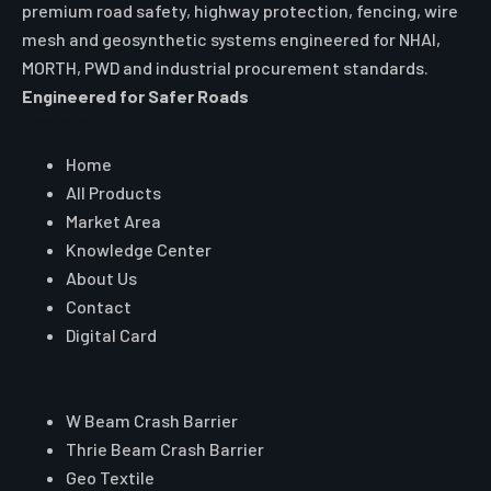
premium road safety, highway protection, fencing, wire
mesh and geosynthetic systems engineered for NHAI,
MORTH, PWD and industrial procurement standards.
Engineered for Safer Roads
Explore
Home
All Products
Market Area
Knowledge Center
About Us
Contact
Digital Card
Core Range
W Beam Crash Barrier
Thrie Beam Crash Barrier
Geo Textile