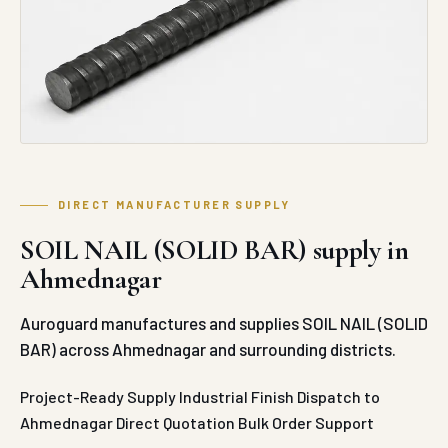
DIRECT MANUFACTURER SUPPLY
SOIL NAIL (SOLID BAR) supply in
Ahmednagar
Auroguard manufactures and supplies SOIL NAIL (SOLID
BAR) across Ahmednagar and surrounding districts.
Project-Ready Supply
Industrial Finish
Dispatch to
Ahmednagar
Direct Quotation
Bulk Order Support