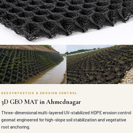
GEOSYNTHETICS & EROSION CONTROL
3D GEO MAT in Ahmednagar
Three-dimensional multi-layered UV-stabilized HDPE erosion control
geomat engineered for high-slope soil stabilization and vegetative
root anchoring.