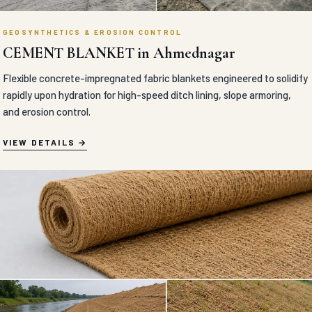
GEOSYNTHETICS & EROSION CONTROL
CEMENT BLANKET in Ahmednagar
Flexible concrete-impregnated fabric blankets engineered to solidify
rapidly upon hydration for high-speed ditch lining, slope armoring,
and erosion control.
VIEW DETAILS