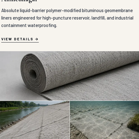
Absolute liquid-barrier polymer-modified bituminous geomembrane
liners engineered for high-puncture reservoir, landfill, and industrial
containment waterproofing.
VIEW DETAILS