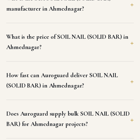
manufacturer in Ahmednagar?
What is the price of SOIL NAIL (SOLID BAR) in
Ahmednagar?
How fast can Auroguard deliver SOIL NAIL
(SOLID BAR) in Ahmednagar?
Does Auroguard supply bulk SOIL NAIL (SOLID
BAR) for Ahmednagar projects?