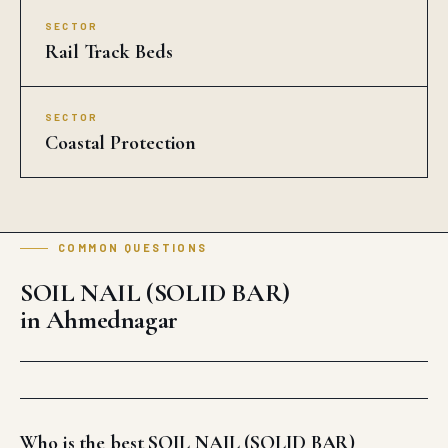
SECTOR
Rail Track Beds
SECTOR
Coastal Protection
COMMON QUESTIONS
SOIL NAIL (SOLID BAR)
in Ahmednagar
Who is the best SOIL NAIL (SOLID BAR)