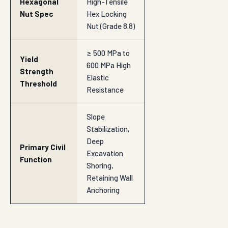
Hexagonal
High-Tensile
Nut Spec
Hex Locking
Nut (Grade 8.8)
≥ 500 MPa to
Yield
600 MPa High
Strength
Elastic
Threshold
Resistance
Slope
Stabilization,
Deep
Primary Civil
Excavation
Function
Shoring,
Retaining Wall
Anchoring