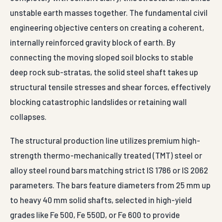
unstable earth masses together. The fundamental civil
engineering objective centers on creating a coherent,
internally reinforced gravity block of earth. By
connecting the moving sloped soil blocks to stable
deep rock sub-stratas, the solid steel shaft takes up
structural tensile stresses and shear forces, effectively
blocking catastrophic landslides or retaining wall
collapses.
The structural production line utilizes premium high-
strength thermo-mechanically treated (TMT) steel or
alloy steel round bars matching strict IS 1786 or IS 2062
parameters. The bars feature diameters from 25 mm up
to heavy 40 mm solid shafts, selected in high-yield
grades like Fe 500, Fe 550D, or Fe 600 to provide