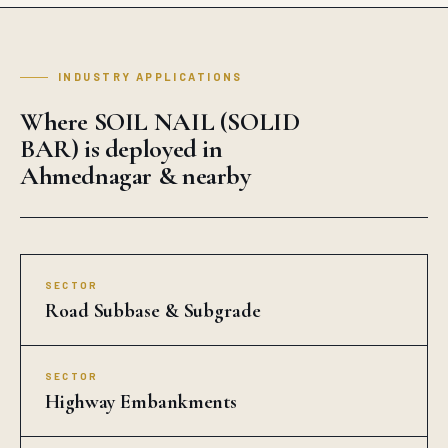
INDUSTRY APPLICATIONS
Where SOIL NAIL (SOLID
BAR) is deployed in
Ahmednagar & nearby
SECTOR
Road Subbase & Subgrade
SECTOR
Highway Embankments