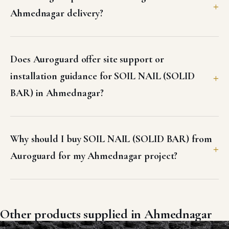
Ahmednagar delivery?
Does Auroguard offer site support or
installation guidance for SOIL NAIL (SOLID
BAR) in Ahmednagar?
Why should I buy SOIL NAIL (SOLID BAR) from
Auroguard for my Ahmednagar project?
Other products supplied in Ahmednagar