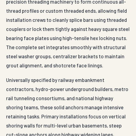
precision threading machinery to form continuous all-
thread profiles or custom threaded ends, allowing field
installation crews to cleanly splice bars using threaded
couplers or lock them tightly against heavy square steel
bearing face plates using high-tensile hex locking nuts.
The complete set integrates smoothly with structural
steel washer groups, centralizer brackets to maintain
grout alignment, and shotcrete face linings.
Universally specified by railway embankment
contractors, hydro-power underground builders, metro
rail tunneling consortiums, and national highway
shoring teams, these solid anchors manage intensive
retaining tasks. Primary installations focus on vertical
shoring walls for multi-level urban basements, steep
cut-slope anchors along highway widening lanes,