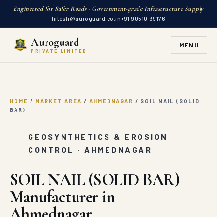
Engineered for Safer Roads · Government-grade Infrastructure Supply
hitesh@auroguard.co.in
+91 90510 39176
Auroguard
MENU
PRIVATE LIMITED
HOME
/
MARKET AREA
/
AHMEDNAGAR
/
SOIL NAIL (SOLID
BAR)
GEOSYNTHETICS & EROSION
CONTROL · AHMEDNAGAR
SOIL NAIL (SOLID BAR)
Manufacturer in
Ahmednagar