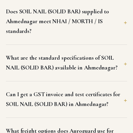
Does SOIL NAIL (SOLID BAR) supplied to
Ahmednagar meet NHAI / MORTH / IS
standards?
What are the standard specifications of SOIL
NAIL (SOLID BAR) available in Ahmednagar?
Can I get a GST invoice and test certificates for
SOIL NAIL (SOLID BAR) in Ahmednagar?
What freight options does Auroguard use for