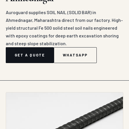
Auroguard supplies SOIL NAIL (SOLID BAR) in
Ahmednagar, Maharashtra direct from our factory. High-
yield structural Fe 500 solid steel soil nails engineered
with epoxy coatings for deep earth excavation shoring
and steep slope stabilization.
GET A QUOTE
WHATSAPP