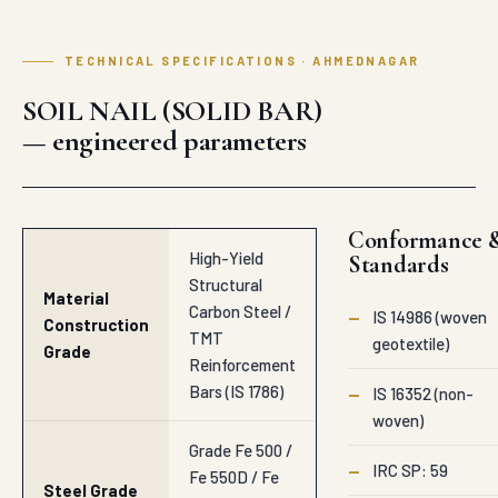
TECHNICAL SPECIFICATIONS · AHMEDNAGAR
SOIL NAIL (SOLID BAR)
— engineered parameters
Conformance 
High-Yield
Standards
Structural
Material
Carbon Steel /
—
IS 14986 (woven
Construction
TMT
geotextile)
Grade
Reinforcement
Bars (IS 1786)
—
IS 16352 (non-
woven)
Grade Fe 500 /
—
IRC SP: 59
Fe 550D / Fe
Steel Grade