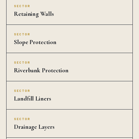
SECTOR
Retaining Walls
SECTOR
Slope Protection
SECTOR
Riverbank Protection
SECTOR
Landfill Liners
SECTOR
Drainage Layers