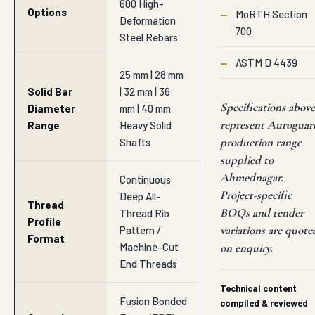
600 High-
Options
—
MoRTH Section
Deformation
700
Steel Rebars
—
ASTM D 4439
25 mm | 28 mm
Solid Bar
| 32 mm | 36
Specifications above
Diameter
mm | 40 mm
represent Auroguar
Range
Heavy Solid
production range
Shafts
supplied to
Ahmednagar.
Continuous
Project-specific
Deep All-
Thread
BOQs and tender
Thread Rib
Profile
variations are quote
Pattern /
Format
Machine-Cut
on enquiry.
End Threads
Technical content
Fusion Bonded
compiled & reviewed