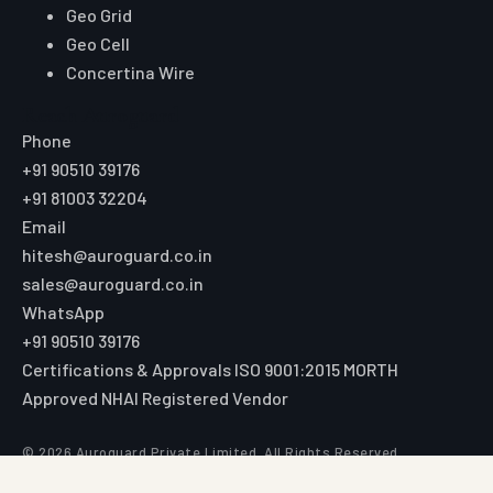
Geo Grid
Geo Cell
Concertina Wire
Reach Auroguard
Phone
+91 90510 39176
+91 81003 32204
Email
hitesh@auroguard.co.in
sales@auroguard.co.in
WhatsApp
+91 90510 39176
Certifications & Approvals
ISO 9001:2015
MORTH
Approved
NHAI Registered Vendor
© 2026 Auroguard Private Limited. All Rights Reserved.
Registered office: 26/1/1b Strand Road, 4th Floor, Room No. 6,