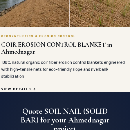
GEOSYNTHETICS & EROSION CONTROL
COIR EROSION CONTROL BLANKET in
Ahmednagar
100% natural organic coir fiber erosion control blankets engineered
with high-tensile nets for eco-friendly slope and riverbank
stabilization
VIEW DETAILS
Quote SOIL NAIL (SOLID
BAR) for your Ahmednagar
project