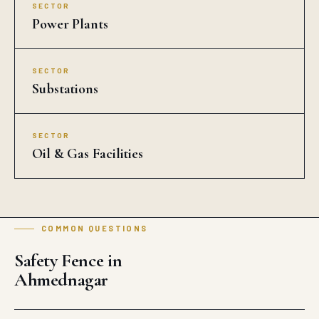
SECTOR
Power Plants
SECTOR
Substations
SECTOR
Oil & Gas Facilities
COMMON QUESTIONS
Safety Fence in
Ahmednagar