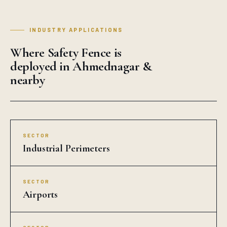
INDUSTRY APPLICATIONS
Where Safety Fence is
deployed in Ahmednagar &
nearby
SECTOR
Industrial Perimeters
SECTOR
Airports