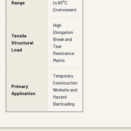
Range
to 60°C
Environment
High
Elongation
Tensile
Break and
Structural
Tear
Load
Resistance
Matrix
Temporary
Construction
Primary
Worksite and
Application
Hazard
Barricading