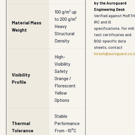
by the Auroguard
Engineering Desk
100 g/m² up
Verified against MoRTH
to 200 g/m²
IRC and IS
Material Mass
Heavy
specifications. For mill
Weight
Structural
test certificates and
Density
BOQ-specific data
sheets, contact
hitesh@auroguard.co.i
High-
Visibility
Safety
Visibility
Orange /
Profile
Florescent
Yellow
Options
Stable
Thermal
Performance
Tolerance
From -10°C