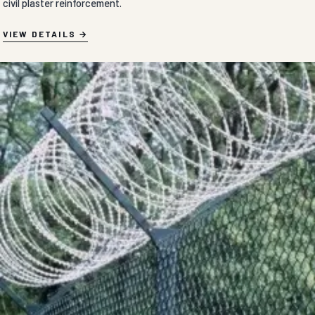
civil plaster reinforcement.
VIEW DETAILS