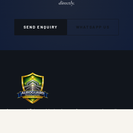
directly.
SEND ENQUIRY
WHATSAPP US
Auroguard Private Limited manufactures and supplies
premium road safety, highway protection, fencing, wire
mesh and geosynthetic systems engineered for NHAI,