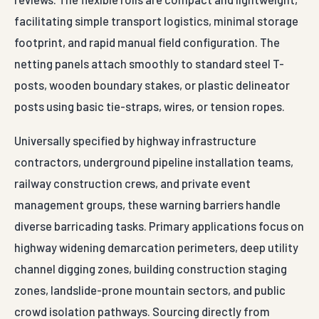
facilitating simple transport logistics, minimal storage
footprint, and rapid manual field configuration. The
netting panels attach smoothly to standard steel T-
posts, wooden boundary stakes, or plastic delineator
posts using basic tie-straps, wires, or tension ropes.
Universally specified by highway infrastructure
contractors, underground pipeline installation teams,
railway construction crews, and private event
management groups, these warning barriers handle
diverse barricading tasks. Primary applications focus on
highway widening demarcation perimeters, deep utility
channel digging zones, building construction staging
zones, landslide-prone mountain sectors, and public
crowd isolation pathways. Sourcing directly from