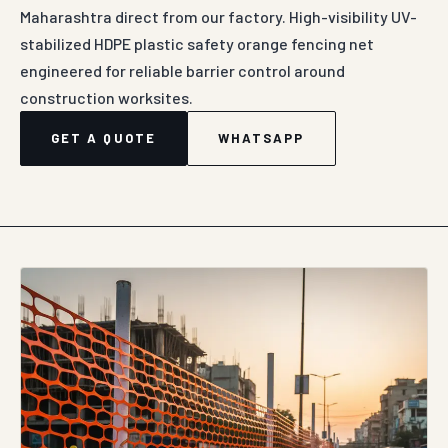
Maharashtra direct from our factory. High-visibility UV-
stabilized HDPE plastic safety orange fencing net
engineered for reliable barrier control around
construction worksites.
GET A QUOTE
WHATSAPP