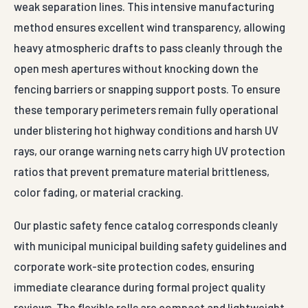
weak separation lines. This intensive manufacturing
method ensures excellent wind transparency, allowing
heavy atmospheric drafts to pass cleanly through the
open mesh apertures without knocking down the
fencing barriers or snapping support posts. To ensure
these temporary perimeters remain fully operational
under blistering hot highway conditions and harsh UV
rays, our orange warning nets carry high UV protection
ratios that prevent premature material brittleness,
color fading, or material cracking.
Our plastic safety fence catalog corresponds cleanly
with municipal municipal building safety guidelines and
corporate work-site protection codes, ensuring
immediate clearance during formal project quality
reviews. The flexible rolls are compact and lightweight,