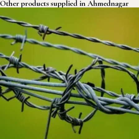
Other products supplied in Ahmednagar