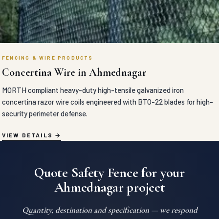
FENCING & WIRE PRODUCTS
Concertina Wire in Ahmednagar
MORTH compliant heavy-duty high-tensile galvanized iron
concertina razor wire coils engineered with BTO-22 blades for high-
security perimeter defense.
VIEW DETAILS
Quote Safety Fence for your
Ahmednagar project
Quantity, destination and specification — we respond