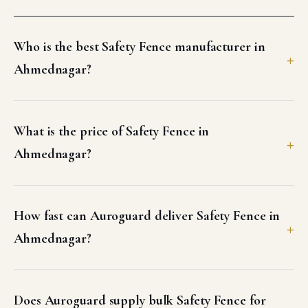
Who is the best Safety Fence manufacturer in
Ahmednagar?
What is the price of Safety Fence in
Ahmednagar?
How fast can Auroguard deliver Safety Fence in
Ahmednagar?
Does Auroguard supply bulk Safety Fence for