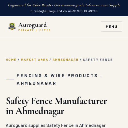
Engineered for Safer Roads · Government-grade Infrastructure Supply
hitesh@auroguard.co.in
+91 90510 39176
Auroguard
MENU
PRIVATE LIMITED
HOME
/
MARKET AREA
/
AHMEDNAGAR
/
SAFETY FENCE
FENCING & WIRE PRODUCTS ·
AHMEDNAGAR
Safety Fence Manufacturer
in Ahmednagar
Auroguard supplies Safety Fence in Ahmednagar,