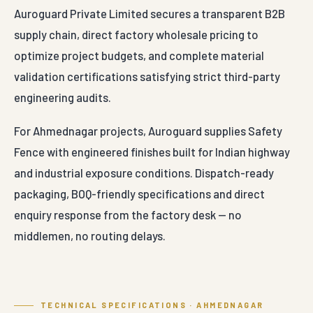
Auroguard Private Limited secures a transparent B2B
supply chain, direct factory wholesale pricing to
optimize project budgets, and complete material
validation certifications satisfying strict third-party
engineering audits.
For Ahmednagar projects, Auroguard supplies Safety
Fence with engineered finishes built for Indian highway
and industrial exposure conditions. Dispatch-ready
packaging, BOQ-friendly specifications and direct
enquiry response from the factory desk — no
middlemen, no routing delays.
TECHNICAL SPECIFICATIONS · AHMEDNAGAR