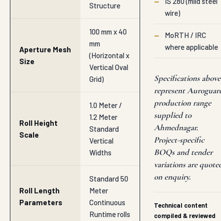
—
IS 280 (mild steel
Structure
wire)
100 mm x 40
—
MoRTH / IRC
mm
where applicable
Aperture Mesh
(Horizontal x
Size
Vertical Oval
Specifications above
Grid)
represent Auroguar
production range
1.0 Meter /
supplied to
1.2 Meter
Roll Height
Ahmednagar.
Standard
Scale
Project-specific
Vertical
BOQs and tender
Widths
variations are quote
on enquiry.
Standard 50
Roll Length
Meter
Parameters
Continuous
Technical content
Runtime rolls
compiled & reviewed