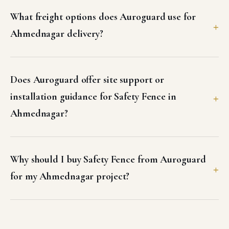
What freight options does Auroguard use for
Ahmednagar delivery?
Does Auroguard offer site support or
installation guidance for Safety Fence in
Ahmednagar?
Why should I buy Safety Fence from Auroguard
for my Ahmednagar project?