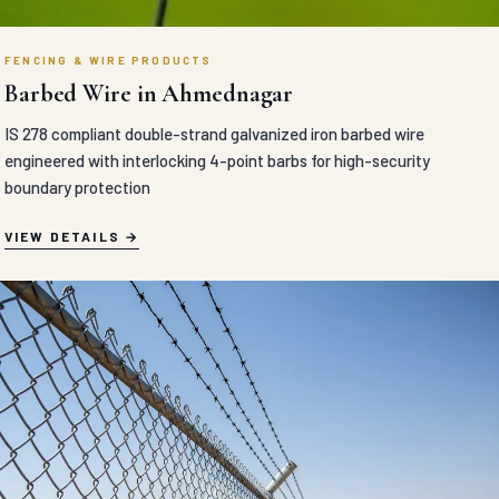
FENCING & WIRE PRODUCTS
Barbed Wire in Ahmednagar
IS 278 compliant double-strand galvanized iron barbed wire
engineered with interlocking 4-point barbs for high-security
boundary protection
VIEW DETAILS