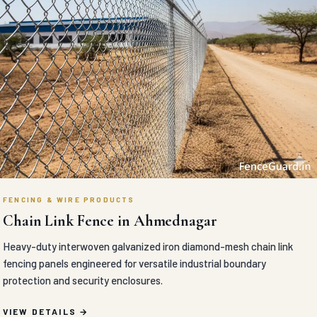
FENCING & WIRE PRODUCTS
Chain Link Fence in Ahmednagar
Heavy-duty interwoven galvanized iron diamond-mesh chain link
fencing panels engineered for versatile industrial boundary
protection and security enclosures.
VIEW DETAILS