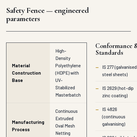
Safety Fence — engineered
parameters
Conformance 
High-
Standards
Density
Material
Polyethylene
—
IS 277 (galvanised
Construction
(HDPE) with
steel sheets)
Base
UV-
Stabilized
—
IS 2629 (hot-dip
Masterbatch
zinc coating)
—
IS 4826
Continuous
(continuous
Extruded
Manufacturing
galvanising)
Oval Mesh
Process
Netting