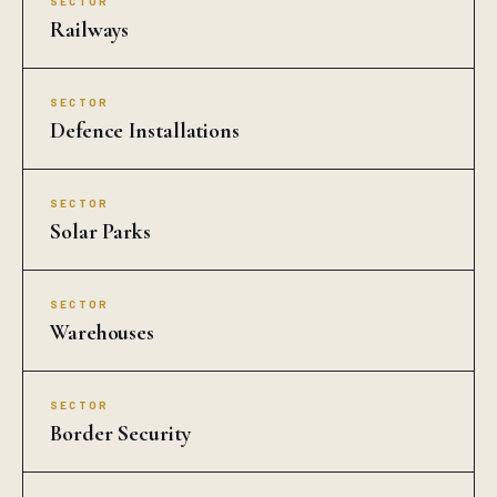
SECTOR
Railways
SECTOR
Defence Installations
SECTOR
Solar Parks
SECTOR
Warehouses
SECTOR
Border Security