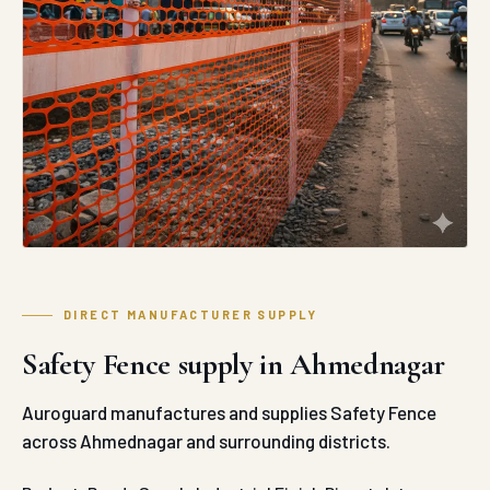
DIRECT MANUFACTURER SUPPLY
Safety Fence supply in Ahmednagar
Auroguard manufactures and supplies Safety Fence
across Ahmednagar and surrounding districts.