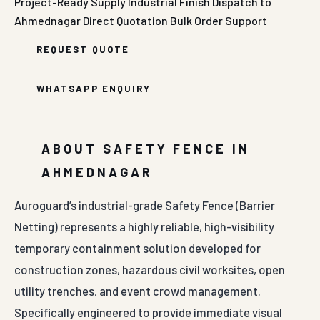
Project-Ready Supply
Industrial Finish
Dispatch to
Ahmednagar
Direct Quotation
Bulk Order Support
REQUEST QUOTE
WHATSAPP ENQUIRY
ABOUT SAFETY FENCE IN
AHMEDNAGAR
Auroguard’s industrial-grade Safety Fence (Barrier
Netting) represents a highly reliable, high-visibility
temporary containment solution developed for
construction zones, hazardous civil worksites, open
utility trenches, and event crowd management.
Specifically engineered to provide immediate visual