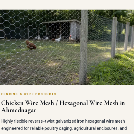
FENCING & WIRE PRODUCTS
Chicken Wire Mesh / Hexagonal Wire Mesh in
Ahmednagar
Highly flexible reverse-twist galvanized iron hexagonal wire mesh
engineered for reliable poultry caging, agricultural enclosures, and