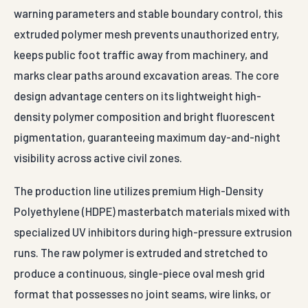
warning parameters and stable boundary control, this
extruded polymer mesh prevents unauthorized entry,
keeps public foot traffic away from machinery, and
marks clear paths around excavation areas. The core
design advantage centers on its lightweight high-
density polymer composition and bright fluorescent
pigmentation, guaranteeing maximum day-and-night
visibility across active civil zones.
The production line utilizes premium High-Density
Polyethylene (HDPE) masterbatch materials mixed with
specialized UV inhibitors during high-pressure extrusion
runs. The raw polymer is extruded and stretched to
produce a continuous, single-piece oval mesh grid
format that possesses no joint seams, wire links, or