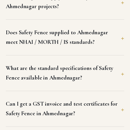
Ahmednagar projects?
Does Safety Fence supplied to Ahmednagar
meet NHAI / MORTH / IS standards?
What are the standard specifications of Safety
Fence available in Ahmednagar?
Can I get a GST invoice and test certificates for
Safety Fence in Ahmednagar?