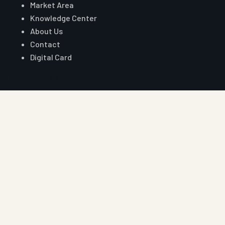
Market Area
Knowledge Center
About Us
Contact
Digital Card
Core Range
W Beam Crash Barrier
Thrie Beam Crash Barrier
Geo Textile
Geo Grid
Geo Cell
Concertina Wire
Reach Auroguard
Phone
+91 90510 39176
+91 81003 32204