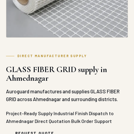
DIRECT MANUFACTURER SUPPLY
GLASS FIBER GRID supply in
Ahmednagar
Auroguard manufactures and supplies GLASS FIBER
GRID across Ahmednagar and surrounding districts.
Project-Ready Supply
Industrial Finish
Dispatch to
Ahmednagar
Direct Quotation
Bulk Order Support
REQUEST QUOTE