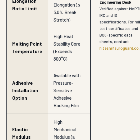
Elongation
Engineering Desk
Elongation (≤
Ratio Limit
Verified against MoRT
3.0% Break
IRC and IS
Stretch)
specifications. For mil
test certificates and
BOQ-specific data
High Heat
sheets, contact
Melting Point
Stability Core
hitesh@auroguard.co.
Temperature
(Exceeds
800°C)
Available with
Adhesive
Pressure-
Installation
Sensitive
Option
Adhesive
Backing Film
High
Elastic
Mechanical
Modulus
Modulus (≥