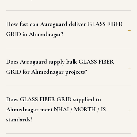
How fast can Auroguard deliver GLASS FIBER
GRID in Ahmednagar?
Does Auroguard supply bulk GLASS FIBER
GRID for Ahmednagar projects?
Does GLASS FIBER GRID supplied to
Ahmednagar meet NHAI / MORTH / IS
standards?