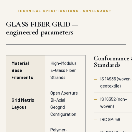
TECHNICAL SPECIFICATIONS · AHMEDNAGAR
GLASS FIBER GRID —
engineered parameters
Conformance
Material
High-Modulus
Standards
Base
E-Glass Fiber
Filaments
Strands
—
IS 14986 (woven
geotextile)
Open Aperture
—
IS 16352 (non-
Grid Matrix
Bi-Axial
woven)
Layout
Geogrid
Configuration
—
IRC SP: 59
Polymer-