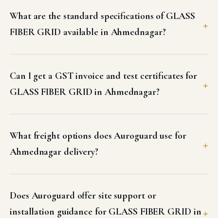
What are the standard specifications of GLASS
FIBER GRID available in Ahmednagar?
Can I get a GST invoice and test certificates for
GLASS FIBER GRID in Ahmednagar?
What freight options does Auroguard use for
Ahmednagar delivery?
Does Auroguard offer site support or
installation guidance for GLASS FIBER GRID in