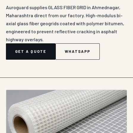
Auroguard supplies GLASS FIBER GRID in Ahmednagar,
Maharashtra direct from our factory. High-modulus bi-
axial glass fiber geogrids coated with polymer bitumen,
engineered to prevent reflective cracking in asphalt
highway overlays.
GET A QUOTE
WHATSAPP