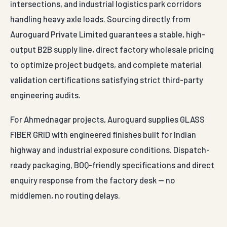
intersections, and industrial logistics park corridors
handling heavy axle loads. Sourcing directly from
Auroguard Private Limited guarantees a stable, high-
output B2B supply line, direct factory wholesale pricing
to optimize project budgets, and complete material
validation certifications satisfying strict third-party
engineering audits.
For Ahmednagar projects, Auroguard supplies GLASS
FIBER GRID with engineered finishes built for Indian
highway and industrial exposure conditions. Dispatch-
ready packaging, BOQ-friendly specifications and direct
enquiry response from the factory desk — no
middlemen, no routing delays.