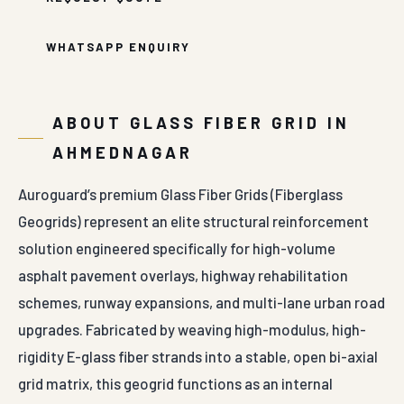
WHATSAPP ENQUIRY
ABOUT GLASS FIBER GRID IN
AHMEDNAGAR
Auroguard’s premium Glass Fiber Grids (Fiberglass
Geogrids) represent an elite structural reinforcement
solution engineered specifically for high-volume
asphalt pavement overlays, highway rehabilitation
schemes, runway expansions, and multi-lane urban road
upgrades. Fabricated by weaving high-modulus, high-
rigidity E-glass fiber strands into a stable, open bi-axial
grid matrix, this geogrid functions as an internal