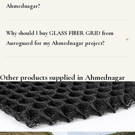
Ahmednagar?
Why should I buy GLASS FIBER GRID from
Auroguard for my Ahmednagar project?
Other products supplied in Ahmednagar