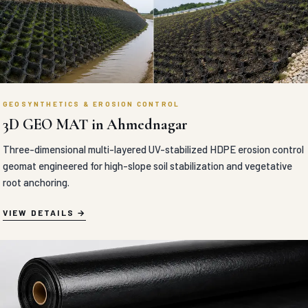
GEOSYNTHETICS & EROSION CONTROL
3D GEO MAT in Ahmednagar
Three-dimensional multi-layered UV-stabilized HDPE erosion control
geomat engineered for high-slope soil stabilization and vegetative
root anchoring.
VIEW DETAILS