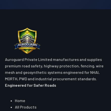
Auroguard Private Limited manufactures and supplies
premium road safety, highway protection, fencing, wire
mesh and geosynthetic systems engineered for NHAI,
MORTH, PWD and industrial procurement standards.
Engineered for Safer Roads
Explore
Home
All Products