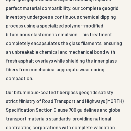
perfect material compatibility, our complete geogrid
inventory undergoes a continuous chemical dipping
process using a specialized polymer-modified
bituminous elastomeric emulsion. This treatment
completely encapsulates the glass filaments, ensuring
an unbreakable chemical and mechanical bond with
fresh asphalt overlays while shielding the inner glass
fibers from mechanical aggregate wear during
compaction.
Our bituminous-coated fiberglass geogrids satisfy
strict Ministry of Road Transport and Highways (MORTH)
Specification Section Clause 700 guidelines and global
transport materials standards, providing national
contracting corporations with complete validation