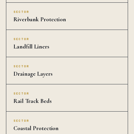
SECTOR
Riverbank Protection
SECTOR
Landfill Liners
SECTOR
Drainage Layers
SECTOR
Rail Track Beds
SECTOR
Coastal Protection