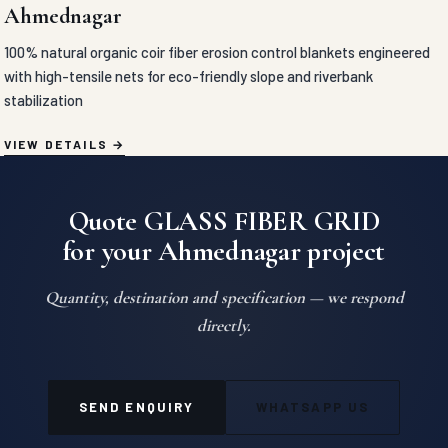
Ahmednagar
100% natural organic coir fiber erosion control blankets engineered
with high-tensile nets for eco-friendly slope and riverbank
stabilization
VIEW DETAILS
Quote GLASS FIBER GRID
for your Ahmednagar project
Quantity, destination and specification — we respond
directly.
SEND ENQUIRY
WHATSAPP US