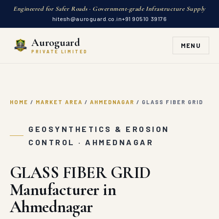
Engineered for Safer Roads · Government-grade Infrastructure Supply
hitesh@auroguard.co.in
+91 90510 39176
Auroguard
MENU
PRIVATE LIMITED
HOME
/
MARKET AREA
/
AHMEDNAGAR
/
GLASS FIBER GRID
GEOSYNTHETICS & EROSION
CONTROL · AHMEDNAGAR
GLASS FIBER GRID
Manufacturer in
Ahmednagar