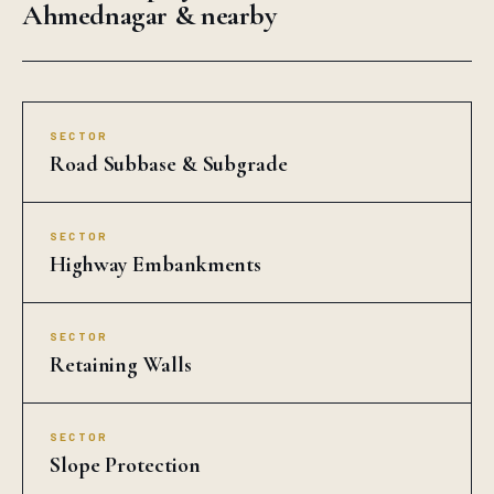
Ahmednagar & nearby
SECTOR
Road Subbase & Subgrade
SECTOR
Highway Embankments
SECTOR
Retaining Walls
SECTOR
Slope Protection