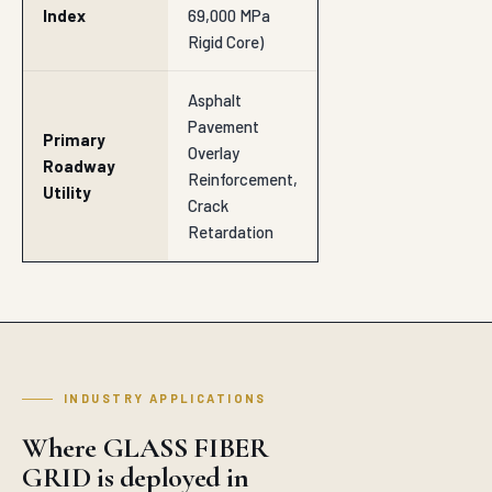
Index
69,000 MPa
Rigid Core)
Asphalt
Pavement
Primary
Overlay
Roadway
Reinforcement,
Utility
Crack
Retardation
INDUSTRY APPLICATIONS
Where GLASS FIBER
GRID is deployed in