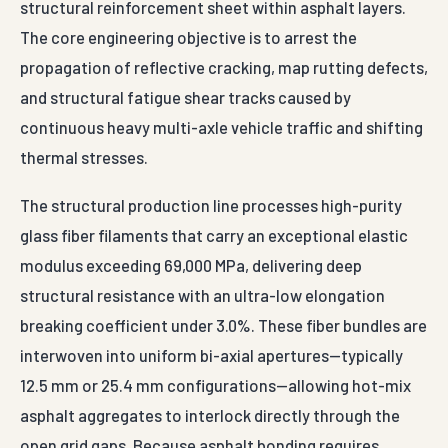
structural reinforcement sheet within asphalt layers.
The core engineering objective is to arrest the
propagation of reflective cracking, map rutting defects,
and structural fatigue shear tracks caused by
continuous heavy multi-axle vehicle traffic and shifting
thermal stresses.
The structural production line processes high-purity
glass fiber filaments that carry an exceptional elastic
modulus exceeding 69,000 MPa, delivering deep
structural resistance with an ultra-low elongation
breaking coefficient under 3.0%. These fiber bundles are
interwoven into uniform bi-axial apertures—typically
12.5 mm or 25.4 mm configurations—allowing hot-mix
asphalt aggregates to interlock directly through the
open grid gaps. Because asphalt bonding requires