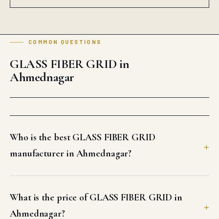
COMMON QUESTIONS
GLASS FIBER GRID in
Ahmednagar
Who is the best GLASS FIBER GRID
manufacturer in Ahmednagar?
What is the price of GLASS FIBER GRID in
Ahmednagar?