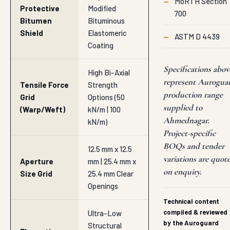
—
MoRTH Section
Protective
Modified
700
Bitumen
Bituminous
Shield
Elastomeric
—
ASTM D 4439
Coating
Specifications abov
High Bi-Axial
represent Aurogua
Tensile Force
Strength
production range
Grid
Options (50
supplied to
(Warp/Weft)
kN/m | 100
Ahmednagar.
kN/m)
Project-specific
BOQs and tender
12.5 mm x 12.5
variations are quot
Aperture
mm | 25.4 mm x
on enquiry.
Size Grid
25.4 mm Clear
Openings
Technical content
compiled & reviewed
Ultra-Low
by the Auroguard
Structural