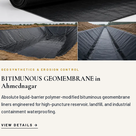
GEOSYNTHETICS & EROSION CONTROL
BITIMUNOUS GEOMEMBRANE in
Ahmednagar
Absolute liquid-barrier polymer-modified bituminous geomembrane
liners engineered for high-puncture reservoir, landfill, and industrial
containment waterproofing.
VIEW DETAILS