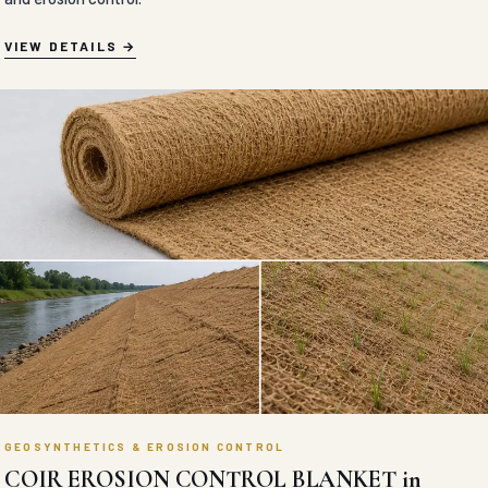
VIEW DETAILS
GEOSYNTHETICS & EROSION CONTROL
COIR EROSION CONTROL BLANKET in