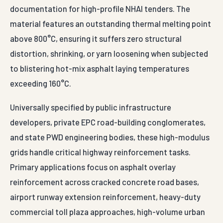
documentation for high-profile NHAI tenders. The
material features an outstanding thermal melting point
above 800°C, ensuring it suffers zero structural
distortion, shrinking, or yarn loosening when subjected
to blistering hot-mix asphalt laying temperatures
exceeding 160°C.
Universally specified by public infrastructure
developers, private EPC road-building conglomerates,
and state PWD engineering bodies, these high-modulus
grids handle critical highway reinforcement tasks.
Primary applications focus on asphalt overlay
reinforcement across cracked concrete road bases,
airport runway extension reinforcement, heavy-duty
commercial toll plaza approaches, high-volume urban