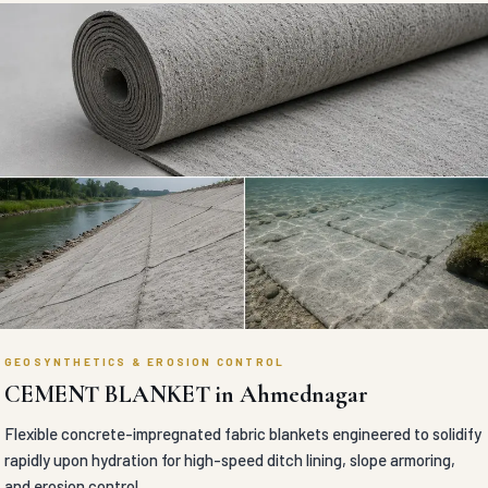
GEOSYNTHETICS & EROSION CONTROL
CEMENT BLANKET in Ahmednagar
Flexible concrete-impregnated fabric blankets engineered to solidify
rapidly upon hydration for high-speed ditch lining, slope armoring,
and erosion control.