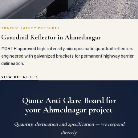
TRAFFIC SAFETY PRODUCTS
Guardrail Reflector in Ahmednagar
MORTH approved high-intensity microprismatic guardrail reflectors
engineered with galvanized brackets for permanent highway barrier
delineation.
VIEW DETAILS
Quote Anti Glare Board for
your Ahmednagar project
Quantity, destination and specification — we respond
directly.