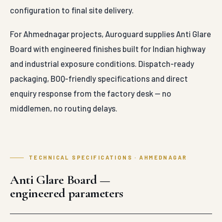
configuration to final site delivery.
For Ahmednagar projects, Auroguard supplies Anti Glare
Board with engineered finishes built for Indian highway
and industrial exposure conditions. Dispatch-ready
packaging, BOQ-friendly specifications and direct
enquiry response from the factory desk — no
middlemen, no routing delays.
TECHNICAL SPECIFICATIONS · AHMEDNAGAR
Anti Glare Board —
engineered parameters