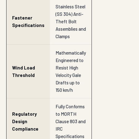
Stainless Steel
(SS 304) Anti-
Fastener
Theft Bolt
Specifications
Assemblies and
Clamps
Mathematically
Engineered to
Wind Load
Resist High
Threshold
Velocity Gale
Drafts up to
150 km/h
Fully Conforms
Regulatory
to MORTH
Design
Clause 803 and
Compliance
IRC
Specifications