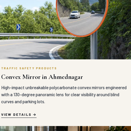
TRAFFIC SAFETY PRODUCTS
Convex Mirror in Ahmednagar
High-impact unbreakable polycarbonate convex mirrors engineered
with a 130-degree panoramic lens for clear visibility around blind
curves and parking lots.
VIEW DETAILS