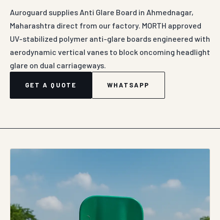
Auroguard supplies Anti Glare Board in Ahmednagar,
Maharashtra direct from our factory. MORTH approved
UV-stabilized polymer anti-glare boards engineered with
aerodynamic vertical vanes to block oncoming headlight
glare on dual carriageways.
GET A QUOTE
WHATSAPP