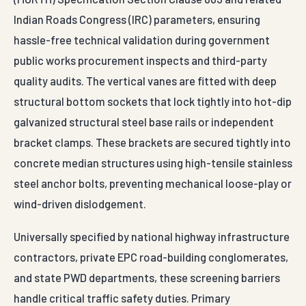
Indian Roads Congress (IRC) parameters, ensuring
hassle-free technical validation during government
public works procurement inspects and third-party
quality audits. The vertical vanes are fitted with deep
structural bottom sockets that lock tightly into hot-dip
galvanized structural steel base rails or independent
bracket clamps. These brackets are secured tightly into
concrete median structures using high-tensile stainless
steel anchor bolts, preventing mechanical loose-play or
wind-driven dislodgement.
Universally specified by national highway infrastructure
contractors, private EPC road-building conglomerates,
and state PWD departments, these screening barriers
handle critical traffic safety duties. Primary