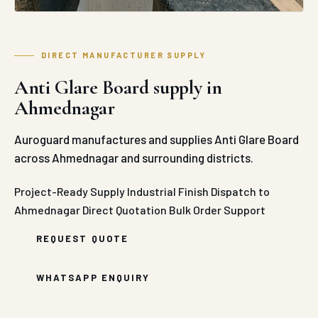
DIRECT MANUFACTURER SUPPLY
Anti Glare Board supply in
Ahmednagar
Auroguard manufactures and supplies Anti Glare Board
across Ahmednagar and surrounding districts.
Project-Ready Supply
Industrial Finish
Dispatch to
Ahmednagar
Direct Quotation
Bulk Order Support
REQUEST QUOTE
WHATSAPP ENQUIRY