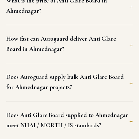
What is the price of Anti Glare Board in
Ahmednagar?
How fast can Auroguard deliver Anti Glare
Board in Ahmednagar?
Does Auroguard supply bulk Anti Glare Board
for Ahmednagar projects?
Does Anti Glare Board supplied to Ahmednagar
meet NHAI / MORTH / IS standards?