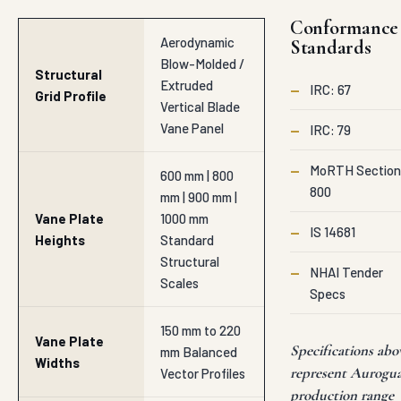
Conformance
Aerodynamic
Standards
Blow-Molded /
Structural
Extruded
—
IRC: 67
Grid Profile
Vertical Blade
Vane Panel
—
IRC: 79
—
MoRTH Section
600 mm | 800
800
mm | 900 mm |
Vane Plate
1000 mm
—
IS 14681
Heights
Standard
Structural
—
NHAI Tender
Scales
Specs
150 mm to 220
Vane Plate
Specifications abo
mm Balanced
Widths
represent Aurogu
Vector Profiles
production range