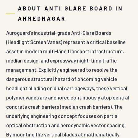
ABOUT ANTI GLARE BOARD IN
AHMEDNAGAR
Auroguard’s industrial-grade Anti-Glare Boards
(Headlight Screen Vanes) represent a critical baseline
asset in modern multi-lane transport infrastructure,
median design, and expressway night-time traffic
management. Explicitly engineered to resolve the
dangerous structural hazard of oncoming vehicle
headlight blinding on dual carriageways, these vertical
polymer vanes are anchored continuously atop central
concrete crash barriers (median crash barriers). The
underlying engineering concept focuses on partial
optical obstruction and aerodynamic vector spacing.
By mounting the vertical blades at mathematically