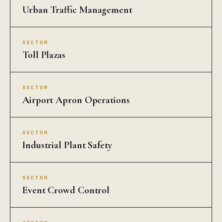
Urban Traffic Management
SECTOR
Toll Plazas
SECTOR
Airport Apron Operations
SECTOR
Industrial Plant Safety
SECTOR
Event Crowd Control