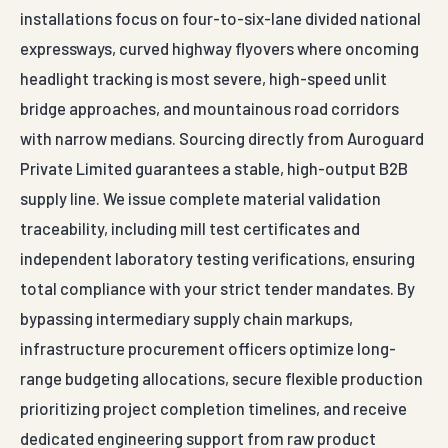
installations focus on four-to-six-lane divided national
expressways, curved highway flyovers where oncoming
headlight tracking is most severe, high-speed unlit
bridge approaches, and mountainous road corridors
with narrow medians. Sourcing directly from Auroguard
Private Limited guarantees a stable, high-output B2B
supply line. We issue complete material validation
traceability, including mill test certificates and
independent laboratory testing verifications, ensuring
total compliance with your strict tender mandates. By
bypassing intermediary supply chain markups,
infrastructure procurement officers optimize long-
range budgeting allocations, secure flexible production
prioritizing project completion timelines, and receive
dedicated engineering support from raw product