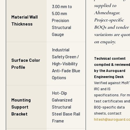
supplied to
3.00 mm to
Ahmednagar.
5.00 mm
Material Wall
Project-specific
Precision
Thickness
BOQs and tender
Structural
variations are quo
Gauge
on enquiry.
Industrial
Safety Green /
Technical content
Surface Color
High-Visibility
compiled & reviewe
Profile
Anti-Fade Blue
by the Auroguard
Engineering Desk
Options
Verified against MoR
IRC and IS
Hot-Dip
specifications. For mi
Mounting
Galvanized
test certificates and
Support
Structural
BOQ-specific data
sheets, contact
Bracket
Steel Base Rail
hitesh@auroguard.co
Frame