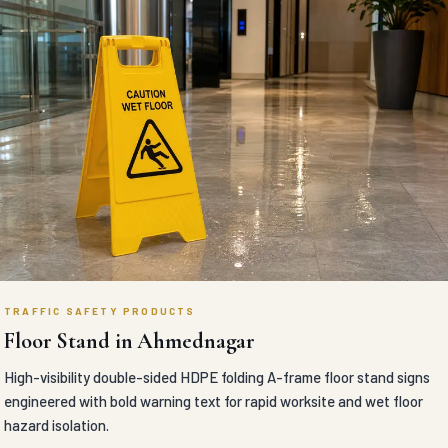
TRAFFIC SAFETY PRODUCTS
Floor Stand in Ahmednagar
High-visibility double-sided HDPE folding A-frame floor stand signs
engineered with bold warning text for rapid worksite and wet floor
hazard isolation.