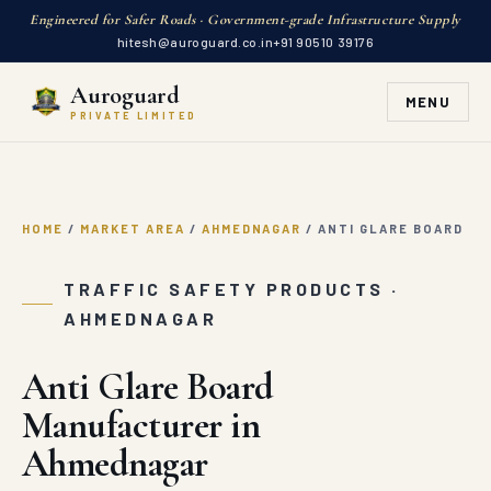
Engineered for Safer Roads · Government-grade Infrastructure Supply
hitesh@auroguard.co.in
+91 90510 39176
Auroguard
MENU
PRIVATE LIMITED
HOME
/
MARKET AREA
/
AHMEDNAGAR
/
ANTI GLARE BOARD
TRAFFIC SAFETY PRODUCTS ·
AHMEDNAGAR
Anti Glare Board
Manufacturer in
Ahmednagar