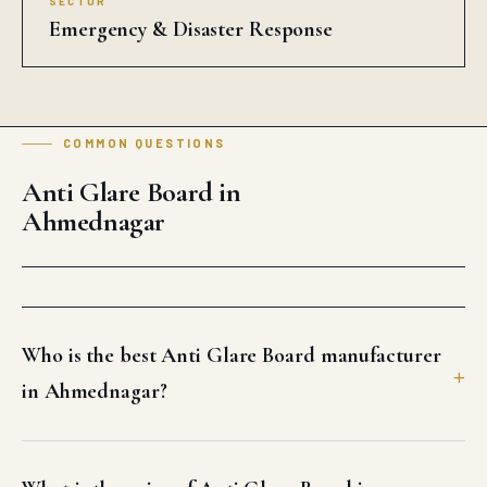
SECTOR
Emergency & Disaster Response
COMMON QUESTIONS
Anti Glare Board in
Ahmednagar
Who is the best Anti Glare Board manufacturer
in Ahmednagar?