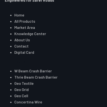
Engineered for Safer Roads
Explore
Home
All Products
Market Area
Knowledge Center
About Us
Contact
Digital Card
Core Range
W Beam Crash Barrier
Thrie Beam Crash Barrier
Geo Textile
Geo Grid
Geo Cell
Concertina Wire