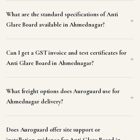
What are the standard specifications of Anti
Glare Board available in Ahmednagar?
Can I get a GST invoice and test certificates for
Anti Glare Board in Ahmednagar?
What freight options does Auroguard use for
Ahmednagar delivery?
Does Auroguard offer site support or