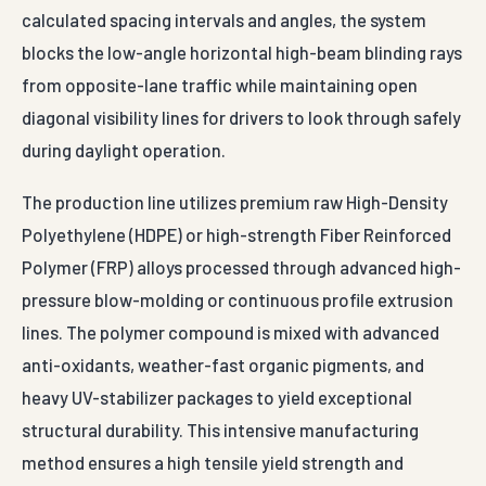
calculated spacing intervals and angles, the system
blocks the low-angle horizontal high-beam blinding rays
from opposite-lane traffic while maintaining open
diagonal visibility lines for drivers to look through safely
during daylight operation.
The production line utilizes premium raw High-Density
Polyethylene (HDPE) or high-strength Fiber Reinforced
Polymer (FRP) alloys processed through advanced high-
pressure blow-molding or continuous profile extrusion
lines. The polymer compound is mixed with advanced
anti-oxidants, weather-fast organic pigments, and
heavy UV-stabilizer packages to yield exceptional
structural durability. This intensive manufacturing
method ensures a high tensile yield strength and