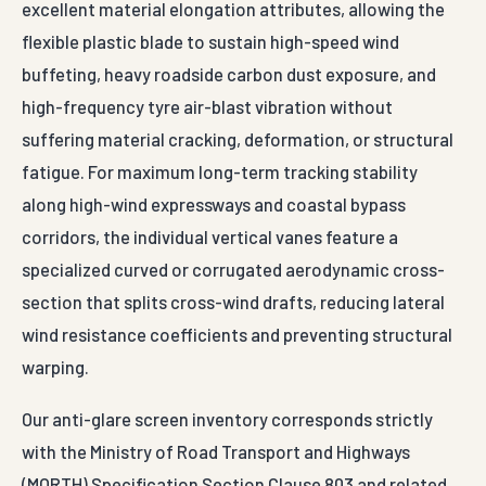
excellent material elongation attributes, allowing the
flexible plastic blade to sustain high-speed wind
buffeting, heavy roadside carbon dust exposure, and
high-frequency tyre air-blast vibration without
suffering material cracking, deformation, or structural
fatigue. For maximum long-term tracking stability
along high-wind expressways and coastal bypass
corridors, the individual vertical vanes feature a
specialized curved or corrugated aerodynamic cross-
section that splits cross-wind drafts, reducing lateral
wind resistance coefficients and preventing structural
warping.
Our anti-glare screen inventory corresponds strictly
with the Ministry of Road Transport and Highways
(MORTH) Specification Section Clause 803 and related