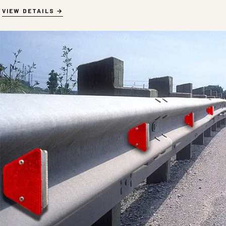
VIEW DETAILS