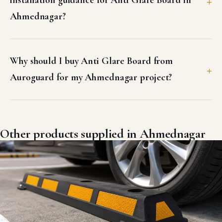
installation guidance for Anti Glare Board in
Ahmednagar?
Why should I buy Anti Glare Board from
Auroguard for my Ahmednagar project?
Other products supplied in Ahmednagar