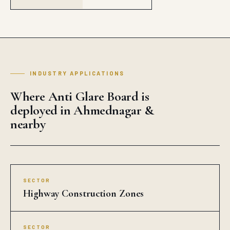
INDUSTRY APPLICATIONS
Where Anti Glare Board is
deployed in Ahmednagar &
nearby
SECTOR
Highway Construction Zones
SECTOR