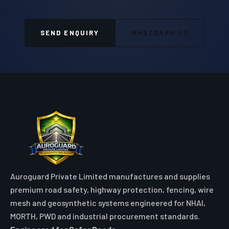
SEND ENQUIRY
WHATSAPP US
Auroguard Private Limited manufactures and supplies
premium road safety, highway protection, fencing, wire
mesh and geosynthetic systems engineered for NHAI,
MORTH, PWD and industrial procurement standards.