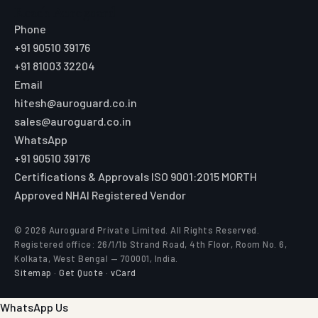
Reach Auroguard
Phone
+91 90510 39176
+91 81003 32204
Email
hitesh@auroguard.co.in
sales@auroguard.co.in
WhatsApp
+91 90510 39176
Certifications & Approvals
ISO 9001:2015
MORTH
Approved
NHAI Registered Vendor
© 2026 Auroguard Private Limited. All Rights Reserved.
Registered office: 26/1/1b Strand Road, 4th Floor, Room No. 6,
Kolkata, West Bengal — 700001, India.
Sitemap
·
Get Quote
·
vCard
WhatsApp Us