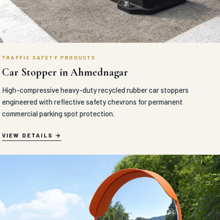
TRAFFIC SAFETY PRODUCTS
Car Stopper in Ahmednagar
High-compressive heavy-duty recycled rubber car stoppers
engineered with reflective safety chevrons for permanent
commercial parking spot protection.
VIEW DETAILS