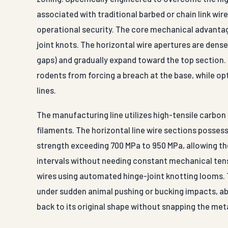
associated with traditional barbed or chain link wi
operational security. The core mechanical advantage 
joint knots. The horizontal wire apertures are dens
gaps) and gradually expand toward the top section. T
rodents from forcing a breach at the base, while op
lines.
The manufacturing line utilizes high-tensile carbo
filaments. The horizontal line wire sections possess 
strength exceeding 700 MPa to 950 MPa, allowing th
intervals without needing constant mechanical tens
wires using automated hinge-joint knotting looms. Th
under sudden animal pushing or bucking impacts, a
back to its original shape without snapping the metal