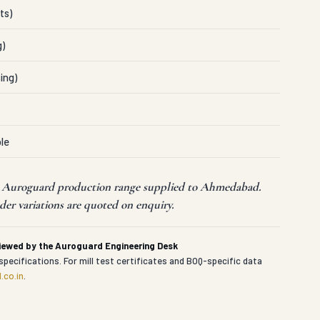
ts)
g)
ing)
le
nt Auroguard production range supplied to Ahmedabad.
er variations are quoted on enquiry.
viewed by the Auroguard Engineering Desk
specifications. For mill test certificates and BOQ-specific data
.co.in
.