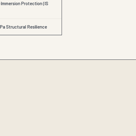
Immersion Protection (IS
Pa Structural Resilience