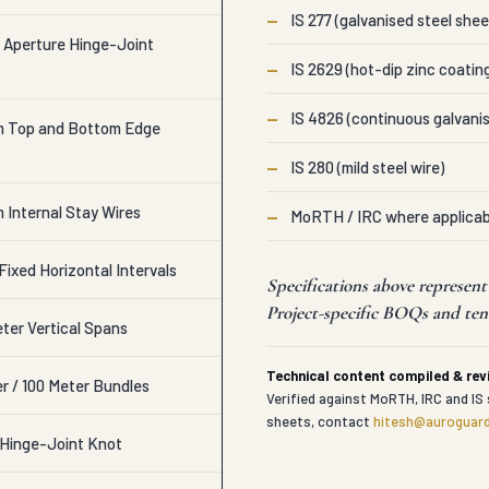
—
IS 277 (galvanised steel shee
 Aperture Hinge-Joint
—
IS 2629 (hot-dip zinc coatin
—
IS 4826 (continuous galvanis
m Top and Bottom Edge
—
IS 280 (mild steel wire)
 Internal Stay Wires
—
MoRTH / IRC where applicab
ixed Horizontal Intervals
Specifications above represe
Project-specific BOQs and tend
eter Vertical Spans
Technical content compiled & re
r / 100 Meter Bundles
Verified against MoRTH, IRC and IS 
sheets, contact
hitesh@auroguard
e Hinge-Joint Knot