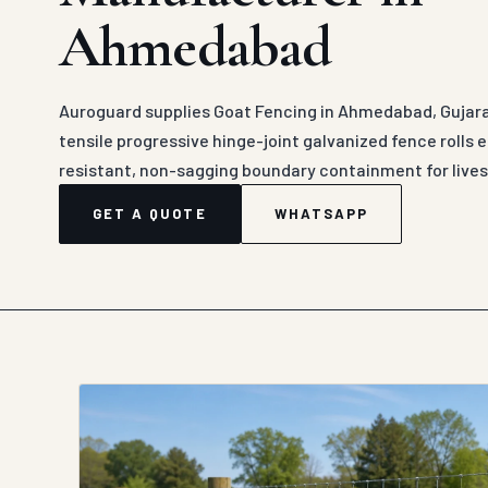
Ahmedabad
Auroguard supplies Goat Fencing in Ahmedabad, Gujarat
tensile progressive hinge-joint galvanized fence rolls
resistant, non-sagging boundary containment for lives
GET A QUOTE
WHATSAPP