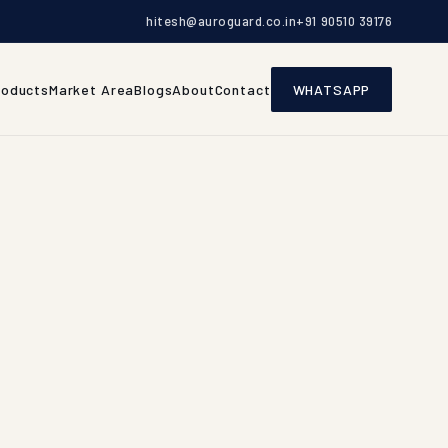
hitesh@auroguard.co.in
+91 90510 39176
roducts
Market Area
Blogs
About
Contact
WHATSAPP