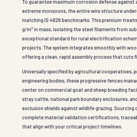
To guarantee maximum corrosion defense against anim
extreme monsoons, the entire wire structure unde
matching IS 4826 benchmarks. This premium treatmen
g/m² in mass, isolating the steel filaments from su
exceptional standard for rural electrification sche
projects. The system integrates smoothly with woode
offering a clean, rapid assembly process that cuts f
Universally specified by agricultural cooperatives, 
engineering bodies, these progressive fences manag
center on commercial goat and sheep breeding facili
stray cattle, national park boundary enclosures, an
exclusion shields against wildlife grazing. Sourcin
complete material validation certifications, tracea
that align with your critical project timelines.