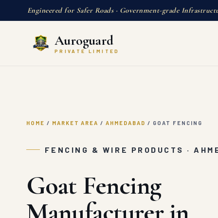
Engineered for Safer Roads · Government-grade Infrastruct
Auroguard
PRIVATE LIMITED
HOME
/
MARKET AREA
/
AHMEDABAD
/
GOAT FENCING
FENCING & WIRE PRODUCTS · AH
Goat Fencing
Manufacturer in