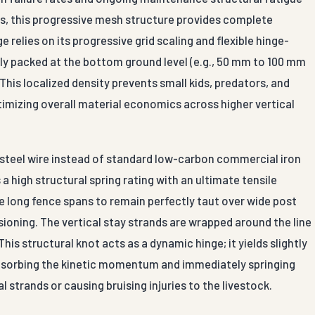
res, this progressive mesh structure provides complete
relies on its progressive grid scaling and flexible hinge-
ely packed at the bottom ground level (e.g., 50 mm to 100 mm
his localized density prevents small kids, predators, and
timizing overall material economics across higher vertical
n steel wire instead of standard low-carbon commercial iron
a high structural spring rating with an ultimate tensile
e long fence spans to remain perfectly taut over wide post
ioning. The vertical stay strands are wrapped around the line
is structural knot acts as a dynamic hinge; it yields slightly
bsorbing the kinetic momentum and immediately springing
 strands or causing bruising injuries to the livestock.