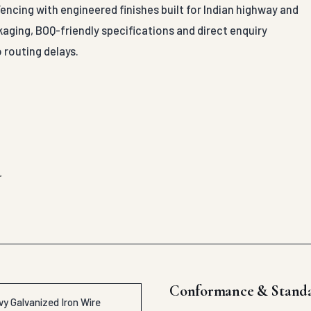
ncing with engineered finishes built for Indian highway and
aging, BOQ-friendly specifications and direct enquiry
 routing delays.
d
Conformance & Stand
y Galvanized Iron Wire