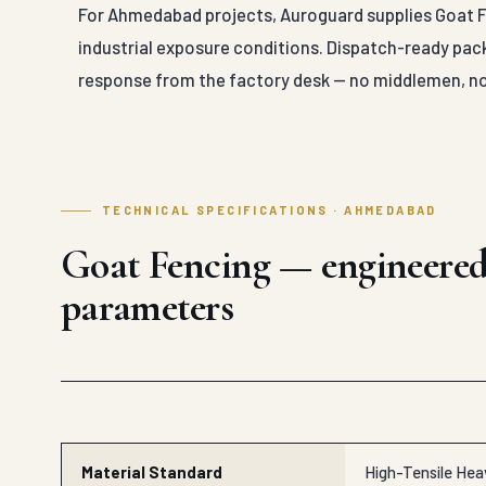
For Ahmedabad projects, Auroguard supplies Goat Fe
industrial exposure conditions. Dispatch-ready pack
response from the factory desk — no middlemen, no
TECHNICAL SPECIFICATIONS · AHMEDABAD
Goat Fencing — engineere
parameters
Material Standard
High-Tensile Heav