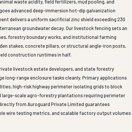
al waste acidity, field fertilizers, mud pooling, and
rgoes advanced deep-immersion hot-dip galvanization
t delivers a uniform sacrificial zinc shield exceeding 230
bterranean groundwater decay. Our livestock fencing sets an
mes, forestry boundary works, and institutional farming
n stakes, concrete pillars, or structural angle-iron posts,
ield construction runtimes in half.
private livestock estate developers, and state forestry
e long-range enclosure tasks cleanly. Primary applications
ties, high-risk highway perimeter isolating grids to block
d large-scale agro-forestry plantations requiring perimeter
g directly from Auroguard Private Limited guarantees
ble wire testing metrics, and scalable factory output volumes