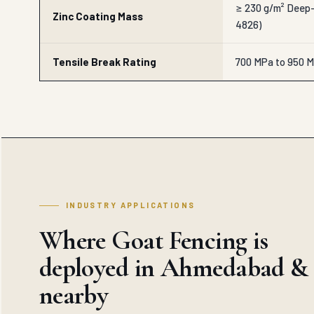
≥ 230 g/m² Deep-
Zinc Coating Mass
4826)
Tensile Break Rating
700 MPa to 950 M
INDUSTRY APPLICATIONS
Where Goat Fencing is
deployed in Ahmedabad &
nearby