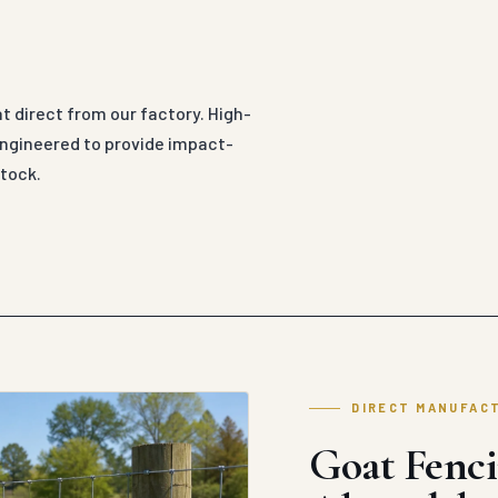
 direct from our factory. High-
 engineered to provide impact-
tock.
DIRECT MANUFAC
Goat Fenci