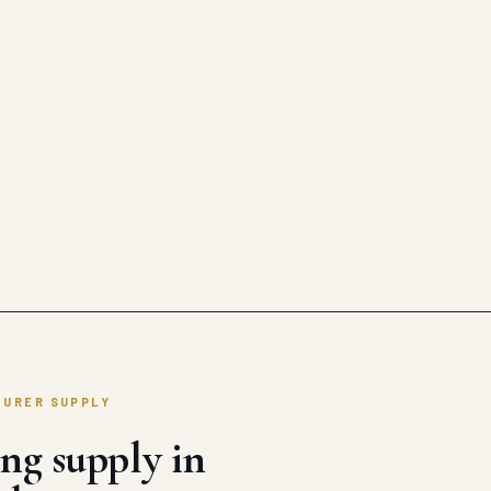
TURER SUPPLY
ng supply in