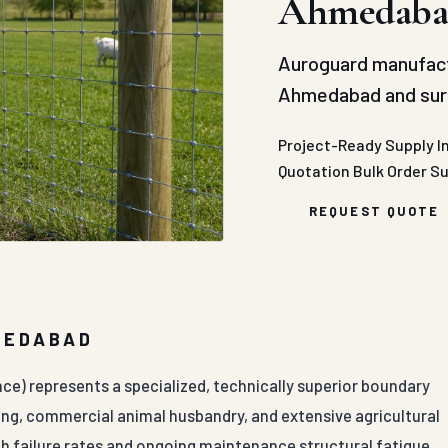
Ahmedaba
Auroguard manufact
Ahmedabad and surr
Project-Ready Supply
I
Quotation
Bulk Order S
REQUEST QUOTE
MEDABAD
nce) represents a specialized, technically superior boundary
ng, commercial animal husbandry, and extensive agricultural
gh failure rates and ongoing maintenance structural fatigue