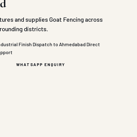
d
ures and supplies Goat Fencing across
ounding districts.
ndustrial Finish
Dispatch to Ahmedabad
Direct
upport
WHATSAPP ENQUIRY