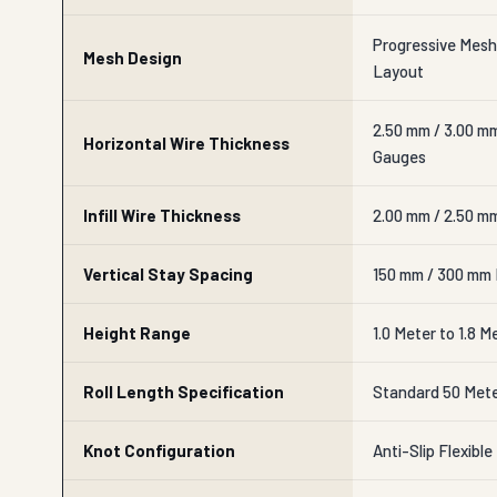
Progressive Mesh
Mesh Design
Layout
2.50 mm / 3.00 m
Horizontal Wire Thickness
Gauges
Infill Wire Thickness
2.00 mm / 2.50 mm
Vertical Stay Spacing
150 mm / 300 mm F
Height Range
1.0 Meter to 1.8 M
Roll Length Specification
Standard 50 Mete
Knot Configuration
Anti-Slip Flexibl