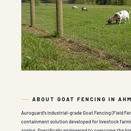
ABOUT GOAT FENCING IN AH
Auroguard’s industrial-grade Goat Fencing (Field Fe
containment solution developed for livestock farmi
zoning. Specifically engineered to overcome the hi