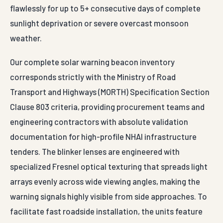
sunlight deprivation or severe overcast monsoon
weather.
Our complete solar warning beacon inventory
corresponds strictly with the Ministry of Road
Transport and Highways (MORTH) Specification Section
Clause 803 criteria, providing procurement teams and
engineering contractors with absolute validation
documentation for high-profile NHAI infrastructure
tenders. The blinker lenses are engineered with
specialized Fresnel optical texturing that spreads light
arrays evenly across wide viewing angles, making the
warning signals highly visible from side approaches. To
facilitate fast roadside installation, the units feature
adjustable heavy-duty hot-dip galvanized steel