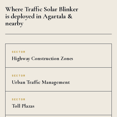
Where Traffic Solar Blinker
is deployed in Agartala &
nearby
SECTOR
Highway Construction Zones
SECTOR
Urban Traffic Management
SECTOR
Toll Plazas
SECTOR