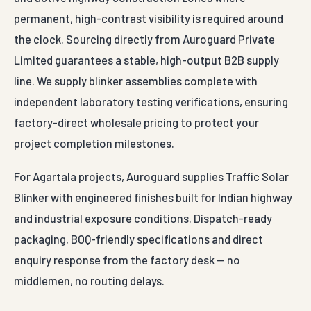
the clock. Sourcing directly from Auroguard Private
Limited guarantees a stable, high-output B2B supply
line. We supply blinker assemblies complete with
independent laboratory testing verifications, ensuring
factory-direct wholesale pricing to protect your
project completion milestones.
For Agartala projects, Auroguard supplies Traffic Solar
Blinker with engineered finishes built for Indian highway
and industrial exposure conditions. Dispatch-ready
packaging, BOQ-friendly specifications and direct
enquiry response from the factory desk — no
middlemen, no routing delays.