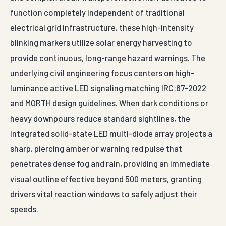
electrical grid infrastructure, these high-intensity
blinking markers utilize solar energy harvesting to
provide continuous, long-range hazard warnings. The
underlying civil engineering focus centers on high-
luminance active LED signaling matching IRC:67-2022
and MORTH design guidelines. When dark conditions or
heavy downpours reduce standard sightlines, the
integrated solid-state LED multi-diode array projects a
sharp, piercing amber or warning red pulse that
penetrates dense fog and rain, providing an immediate
visual outline effective beyond 500 meters, granting
drivers vital reaction windows to safely adjust their
speeds.
The structural fabrication pipeline utilizes premium