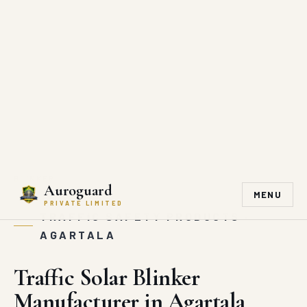
Engineered for Safer Roads · Government-grade Infrastructure Supply
hitesh@auroguard.co.in
+91 90510 39176
Auroguard
MENU
PRIVATE LIMITED
HOME
/
MARKET AREA
/
AGARTALA
/
TRAFFIC SOLAR
BLINKER
TRAFFIC SAFETY PRODUCTS ·
AGARTALA
Traffic Solar Blinker
Manufacturer in Agartala