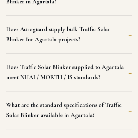
Does Auroguard supply bulk Traffic Solar
Blinker for Agartala projects?
Does Traffic Solar Blinker supplied to Agartala
meet NHAI / MORTH / IS standards?
What are the standard specifications of Traffic
Solar Blinker available in Agartala?
Can I get a GST invoice and test certificates for