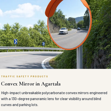
headlight glare on dual carriageways.
VIEW DETAILS
TRAFFIC SAFETY PRODUCTS
Car Stopper in Agartala