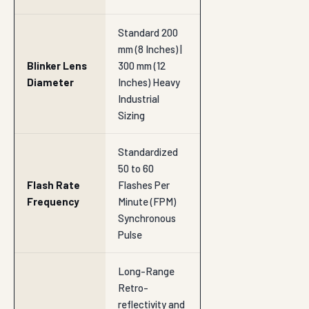
Standard 200
mm (8 Inches) |
Blinker Lens
300 mm (12
Diameter
Inches) Heavy
Industrial
Sizing
Standardized
50 to 60
Flash Rate
Flashes Per
Frequency
Minute (FPM)
Synchronous
Pulse
Long-Range
Retro-
reflectivity and
Visibility
Luminous