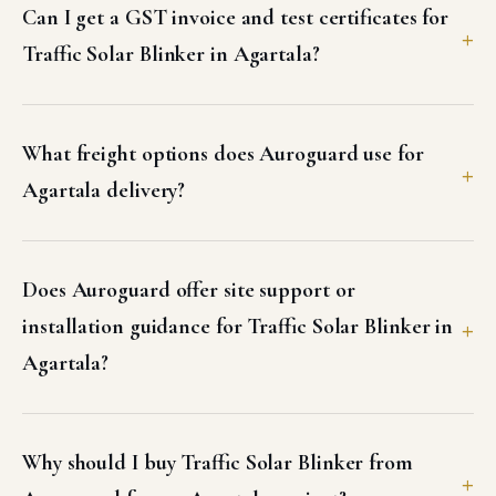
Traffic Solar Blinker in Agartala?
What freight options does Auroguard use for
Agartala delivery?
Does Auroguard offer site support or
installation guidance for Traffic Solar Blinker in
Agartala?
Why should I buy Traffic Solar Blinker from
Auroguard for my Agartala project?