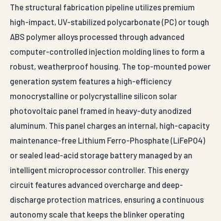
high-impact, UV-stabilized polycarbonate (PC) or tough
ABS polymer alloys processed through advanced
computer-controlled injection molding lines to form a
robust, weatherproof housing. The top-mounted power
generation system features a high-efficiency
monocrystalline or polycrystalline silicon solar
photovoltaic panel framed in heavy-duty anodized
aluminum. This panel charges an internal, high-capacity
maintenance-free Lithium Ferro-Phosphate (LiFePO4)
or sealed lead-acid storage battery managed by an
intelligent microprocessor controller. This energy
circuit features advanced overcharge and deep-
discharge protection matrices, ensuring a continuous
autonomy scale that keeps the blinker operating
flawlessly for up to 5+ consecutive days of complete