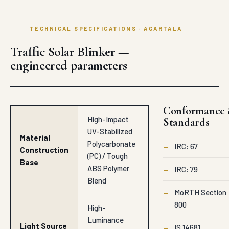
TECHNICAL SPECIFICATIONS · AGARTALA
Traffic Solar Blinker —
engineered parameters
Conformance
High-Impact
Standards
UV-Stabilized
Material
Polycarbonate
—
IRC: 67
Construction
(PC) / Tough
Base
ABS Polymer
—
IRC: 79
Blend
—
MoRTH Section
800
High-
Luminance
Light Source
—
IS 14681
Solid-State
Technology
LED Multi-