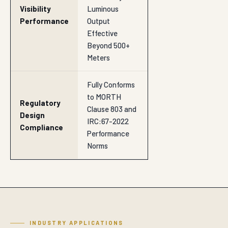
Performance
Output
Effective
Beyond 500+
Meters
Fully Conforms
to MORTH
Regulatory
Clause 803 and
Design
IRC:67-2022
Compliance
Performance
Norms
INDUSTRY APPLICATIONS