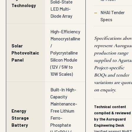
—
NHAI Tender
Diode Array
Specs
High-Efficiency
Specifications abov
Monocrystalline
represent Aurogua
Solar
/
production range
Photovoltaic
Polycrystalline
Panel
Silicon Module
supplied to Agartal
(12V / 5W to
Project-specific
10W Scales)
BOQs and tender
variations are quot
on enquiry.
Built-In High-
Capacity
Maintenance-
Technical content
Energy
Free Lithium
compiled & reviewed
Storage
Ferro-
by the Auroguard
Battery
Phosphate
Engineering Desk
Verified against MoRT
(LiFePO4) /
IRC and IS
Sealed Lead-