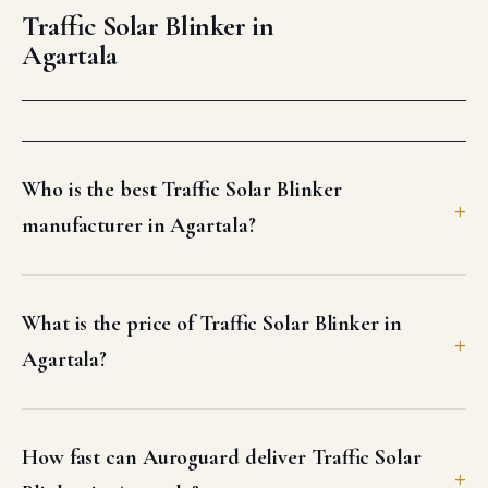
Agartala
Who is the best Traffic Solar Blinker
manufacturer in Agartala?
What is the price of Traffic Solar Blinker in
Agartala?
How fast can Auroguard deliver Traffic Solar
Blinker in Agartala?