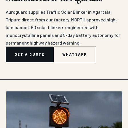
Auroguard supplies Traffic Solar Blinker in Agartala,
Tripura direct from our factory. MORTH approved high-
luminance LED solar blinkers engineered with
monocrystalline panels and 5-day battery autonomy for
permanent highway hazard warning.
GET A QUOTE
WHATSAPP