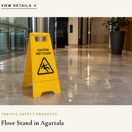
High-compressive heavy-duty recycled rubber car stoppers
engineered with reflective safety chevrons for permanent
commercial parking spot protection.
VIEW DETAILS