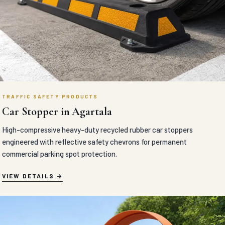
TRAFFIC SAFETY PRODUCTS
Anti Glare Board in Agartala
MORTH approved UV-stabilized polymer anti-glare boards
engineered with aerodynamic vertical vanes to block oncoming