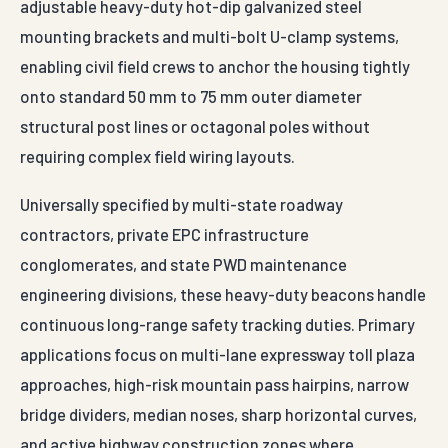
mounting brackets and multi-bolt U-clamp systems,
enabling civil field crews to anchor the housing tightly
onto standard 50 mm to 75 mm outer diameter
structural post lines or octagonal poles without
requiring complex field wiring layouts.
Universally specified by multi-state roadway
contractors, private EPC infrastructure
conglomerates, and state PWD maintenance
engineering divisions, these heavy-duty beacons handle
continuous long-range safety tracking duties. Primary
applications focus on multi-lane expressway toll plaza
approaches, high-risk mountain pass hairpins, narrow
bridge dividers, median noses, sharp horizontal curves,
and active highway construction zones where
permanent, high-contrast visibility is required around