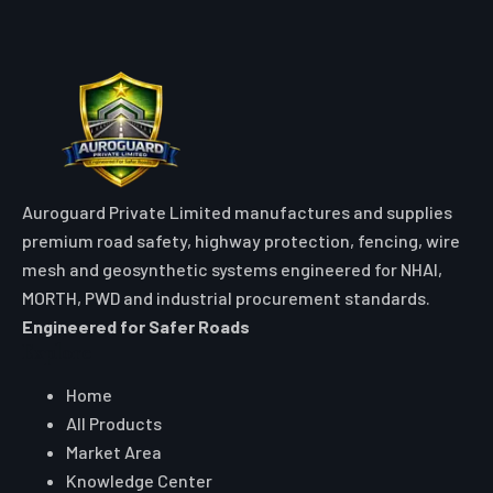
TRAFFIC SAFETY PRODUCTS
Floor Stand in Agartala
High-visibility double-sided HDPE folding A-frame floor stand signs
engineered with bold warning text for rapid worksite and wet floor
hazard isolation.
VIEW DETAILS
Quote Traffic Solar Blinker
for your Agartala project
Quantity, destination and specification — we respond