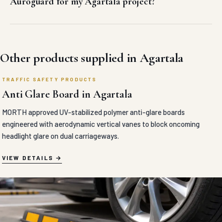
Other products supplied in Agartala