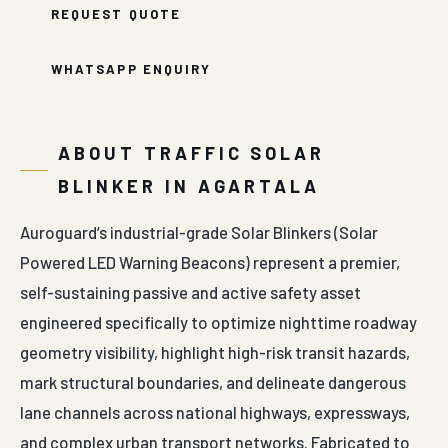
WHATSAPP ENQUIRY
ABOUT TRAFFIC SOLAR
BLINKER IN AGARTALA
Auroguard’s industrial-grade Solar Blinkers (Solar
Powered LED Warning Beacons) represent a premier,
self-sustaining passive and active safety asset
engineered specifically to optimize nighttime roadway
geometry visibility, highlight high-risk transit hazards,
mark structural boundaries, and delineate dangerous
lane channels across national highways, expressways,
and complex urban transport networks. Fabricated to
function completely independent of traditional