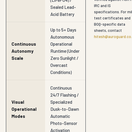
specifications. For mil
Acid Battery
test certificates and
BOQ-specific data
Up to 5+ Days
sheets, contact
Autonomous
hitesh@auroguard.co.
Continuous
Operational
Autonomy
Runtime (Under
Scale
Zero Sunlight /
Overcast
Conditions)
Continuous
24/7 Flashing /
Visual
Specialized
Operational
Dusk-to-Dawn
Modes
Automatic
Photo-Sensor
Activation