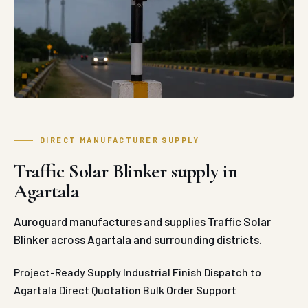
DIRECT MANUFACTURER SUPPLY
Traffic Solar Blinker supply in
Agartala
Auroguard manufactures and supplies Traffic Solar
Blinker across Agartala and surrounding districts.
Project-Ready Supply
Industrial Finish
Dispatch to
Agartala
Direct Quotation
Bulk Order Support
REQUEST QUOTE