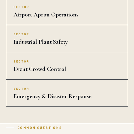
Airport Apron Operations
SECTOR
Industrial Plant Safety
SECTOR
Event Crowd Control
SECTOR
Emergency & Disaster Response
COMMON QUESTIONS
Traffic Solar Blinker in