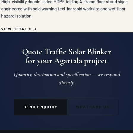
TRAFFIC SAFETY PRODUCTS
Convex Mirror in Agartala
High-impact unbreakable polycarbonate convex mirrors engineered
with a 130-degree panoramic lens for clear visibility around blind
curves and parking lots.
VIEW DETAILS