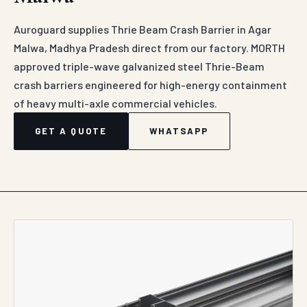
Auroguard supplies Thrie Beam Crash Barrier in Agar
Malwa, Madhya Pradesh direct from our factory. MORTH
approved triple-wave galvanized steel Thrie-Beam
crash barriers engineered for high-energy containment
of heavy multi-axle commercial vehicles.
GET A QUOTE
WHATSAPP