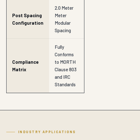
2.0 Meter
Post Spacing
Meter
Configuration
Modular
Spacing
Fully
Conforms
Compliance
to MORTH
Matrix
Clause 803
and IRC
Standards
INDUSTRY APPLICATIONS