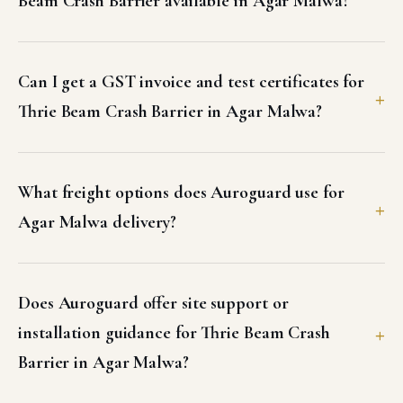
Beam Crash Barrier available in Agar Malwa?
Can I get a GST invoice and test certificates for
Thrie Beam Crash Barrier in Agar Malwa?
What freight options does Auroguard use for
Agar Malwa delivery?
Does Auroguard offer site support or
installation guidance for Thrie Beam Crash
Barrier in Agar Malwa?