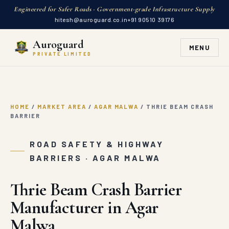
Engineered for Safer Roads · Government-grade Infrastructure Supply
hitesh@auroguard.co.in
+91 90510 39176
Auroguard
MENU
PRIVATE LIMITED
HOME
/
MARKET AREA
/
AGAR MALWA
/
THRIE BEAM CRASH
BARRIER
ROAD SAFETY & HIGHWAY
BARRIERS · AGAR MALWA
Thrie Beam Crash Barrier
Manufacturer in Agar
Malwa