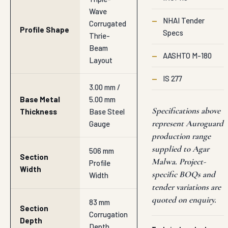
Wave
—
NHAI Tender
Corrugated
Profile Shape
Specs
Thrie-
Beam
—
AASHTO M-180
Layout
—
IS 277
3.00 mm /
Base Metal
5.00 mm
Specifications above
Thickness
Base Steel
represent Auroguard
Gauge
production range
supplied to Agar
506 mm
Section
Malwa. Project-
Profile
Width
specific BOQs and
Width
tender variations are
quoted on enquiry.
83 mm
Section
Corrugation
Depth
Depth