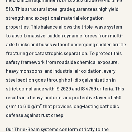
510. This structural steel grade guarantees high yield
strength and exceptional material elongation
properties. This balance allows the triple-wave system
to absorb massive, sudden dynamic forces from multi-
axle trucks and buses without undergoing sudden brittle
fracturing or catastrophic separation. To protect this
safety framework from roadside chemical exposure,
heavy monsoons, and industrial air oxidation, every
steel section goes through hot-dip galvanization in
strict compliance with IS 2629 and IS 4759 criteria. This
results in a heavy, uniform zinc protective layer of 550
g/m² to 610 g/m² that provides long-lasting cathodic
defense against rust creep.
Our Thrie-Beam systems conform strictly to the