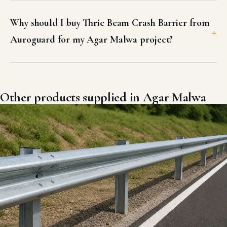
Why should I buy Thrie Beam Crash Barrier from
Auroguard for my Agar Malwa project?
Other products supplied in Agar Malwa