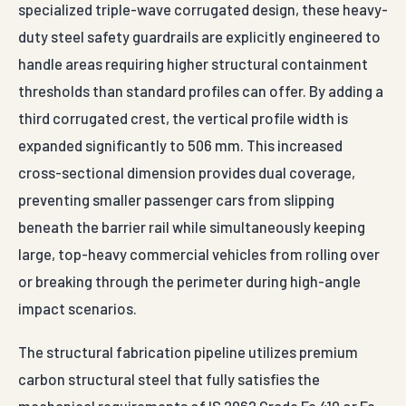
specialized triple-wave corrugated design, these heavy-
duty steel safety guardrails are explicitly engineered to
handle areas requiring higher structural containment
thresholds than standard profiles can offer. By adding a
third corrugated crest, the vertical profile width is
expanded significantly to 506 mm. This increased
cross-sectional dimension provides dual coverage,
preventing smaller passenger cars from slipping
beneath the barrier rail while simultaneously keeping
large, top-heavy commercial vehicles from rolling over
or breaking through the perimeter during high-angle
impact scenarios.
The structural fabrication pipeline utilizes premium
carbon structural steel that fully satisfies the
mechanical requirements of IS 2062 Grade Fe 410 or Fe