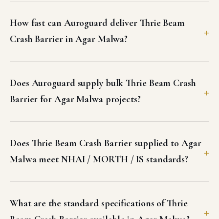
How fast can Auroguard deliver Thrie Beam
Crash Barrier in Agar Malwa?
Does Auroguard supply bulk Thrie Beam Crash
Barrier for Agar Malwa projects?
Does Thrie Beam Crash Barrier supplied to Agar
Malwa meet NHAI / MORTH / IS standards?
What are the standard specifications of Thrie