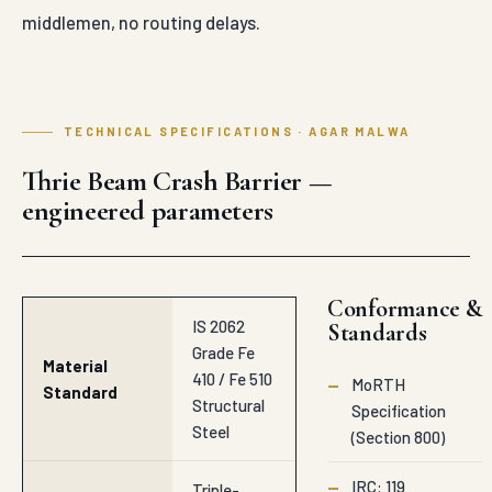
middlemen, no routing delays.
TECHNICAL SPECIFICATIONS · AGAR MALWA
Thrie Beam Crash Barrier —
engineered parameters
Conformance &
IS 2062
Standards
Grade Fe
Material
410 / Fe 510
—
MoRTH
Standard
Structural
Specification
Steel
(Section 800)
—
IRC: 119
Triple-