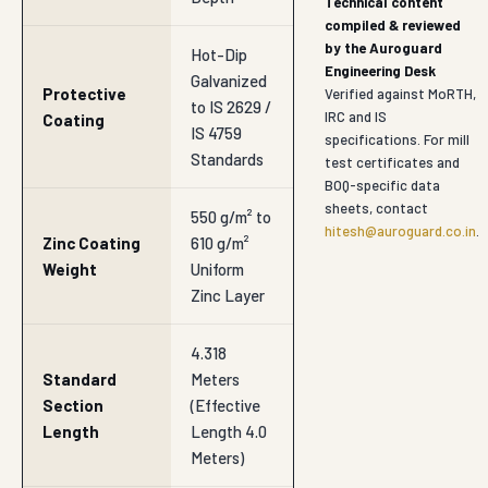
Technical content
compiled & reviewed
by the Auroguard
Hot-Dip
Engineering Desk
Galvanized
Protective
Verified against MoRTH,
to IS 2629 /
IRC and IS
Coating
IS 4759
specifications. For mill
Standards
test certificates and
BOQ-specific data
sheets, contact
550 g/m² to
hitesh@auroguard.co.in
.
Zinc Coating
610 g/m²
Weight
Uniform
Zinc Layer
4.318
Standard
Meters
Section
(Effective
Length
Length 4.0
Meters)