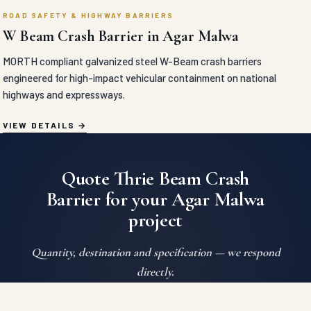
ROAD SAFETY & HIGHWAY BARRIERS
W Beam Crash Barrier in Agar Malwa
MORTH compliant galvanized steel W-Beam crash barriers
engineered for high-impact vehicular containment on national
highways and expressways.
VIEW DETAILS
Quote Thrie Beam Crash
Barrier for your Agar Malwa
project
Quantity, destination and specification — we respond
directly.