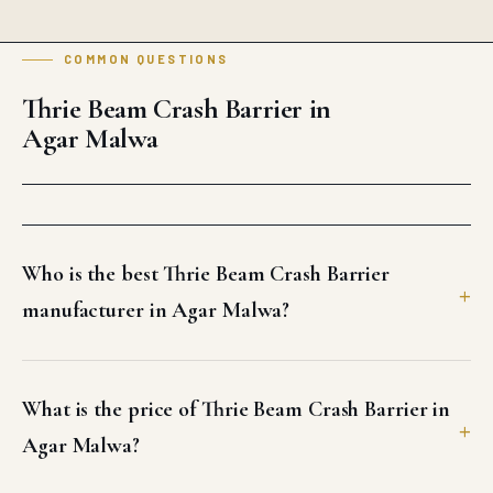
COMMON QUESTIONS
Thrie Beam Crash Barrier in
Agar Malwa
Who is the best Thrie Beam Crash Barrier
manufacturer in Agar Malwa?
What is the price of Thrie Beam Crash Barrier in
Agar Malwa?