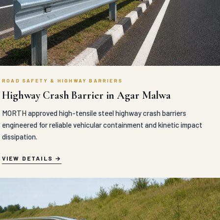
ROAD SAFETY & HIGHWAY BARRIERS
Highway Crash Barrier in Agar Malwa
MORTH approved high-tensile steel highway crash barriers
engineered for reliable vehicular containment and kinetic impact
dissipation.
VIEW DETAILS