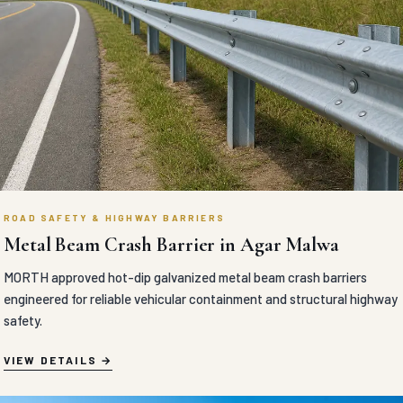
ROAD SAFETY & HIGHWAY BARRIERS
Metal Beam Crash Barrier in Agar Malwa
MORTH approved hot-dip galvanized metal beam crash barriers
engineered for reliable vehicular containment and structural highway
safety.
VIEW DETAILS