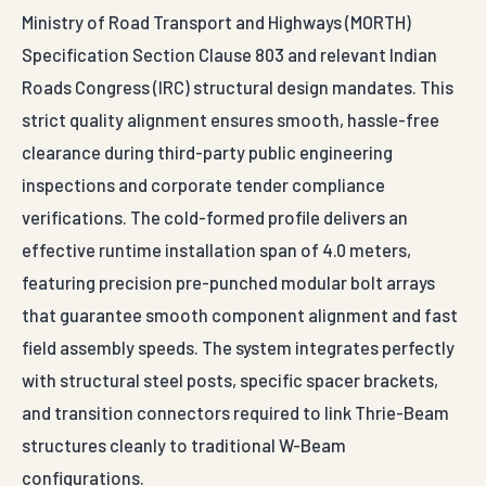
Ministry of Road Transport and Highways (MORTH)
Specification Section Clause 803 and relevant Indian
Roads Congress (IRC) structural design mandates. This
strict quality alignment ensures smooth, hassle-free
clearance during third-party public engineering
inspections and corporate tender compliance
verifications. The cold-formed profile delivers an
effective runtime installation span of 4.0 meters,
featuring precision pre-punched modular bolt arrays
that guarantee smooth component alignment and fast
field assembly speeds. The system integrates perfectly
with structural steel posts, specific spacer brackets,
and transition connectors required to link Thrie-Beam
structures cleanly to traditional W-Beam
configurations.