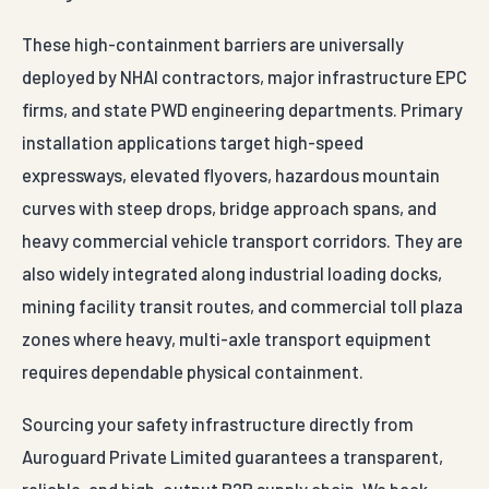
These high-containment barriers are universally
deployed by NHAI contractors, major infrastructure EPC
firms, and state PWD engineering departments. Primary
installation applications target high-speed
expressways, elevated flyovers, hazardous mountain
curves with steep drops, bridge approach spans, and
heavy commercial vehicle transport corridors. They are
also widely integrated along industrial loading docks,
mining facility transit routes, and commercial toll plaza
zones where heavy, multi-axle transport equipment
requires dependable physical containment.
Sourcing your safety infrastructure directly from
Auroguard Private Limited guarantees a transparent,
reliable, and high-output B2B supply chain. We back