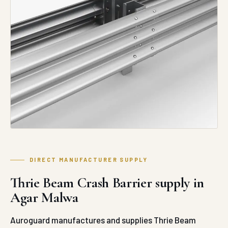
DIRECT MANUFACTURER SUPPLY
Thrie Beam Crash Barrier supply in
Agar Malwa
Auroguard manufactures and supplies Thrie Beam