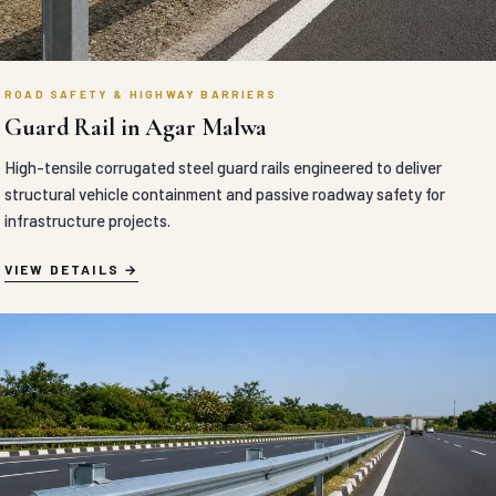
ROAD SAFETY & HIGHWAY BARRIERS
Guard Rail in Agar Malwa
High-tensile corrugated steel guard rails engineered to deliver
structural vehicle containment and passive roadway safety for
infrastructure projects.
VIEW DETAILS