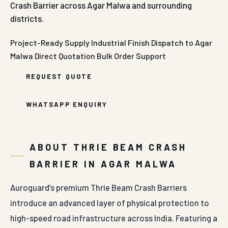
Crash Barrier across Agar Malwa and surrounding
districts.
Project-Ready Supply
Industrial Finish
Dispatch to Agar
Malwa
Direct Quotation
Bulk Order Support
REQUEST QUOTE
WHATSAPP ENQUIRY
ABOUT THRIE BEAM CRASH
BARRIER IN AGAR MALWA
Auroguard’s premium Thrie Beam Crash Barriers
introduce an advanced layer of physical protection to
high-speed road infrastructure across India. Featuring a