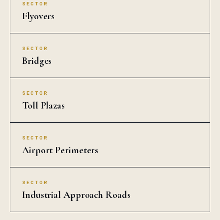
SECTOR
Flyovers
SECTOR
Bridges
SECTOR
Toll Plazas
SECTOR
Airport Perimeters
SECTOR
Industrial Approach Roads