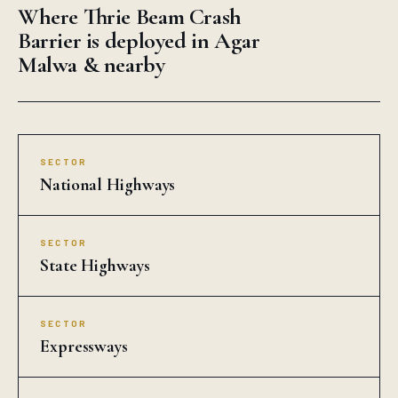
Where Thrie Beam Crash
Barrier is deployed in Agar
Malwa & nearby
SECTOR
National Highways
SECTOR
State Highways
SECTOR
Expressways