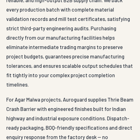
every production batch with complete material
validation records and mill test certificates, satisfying
strict third-party engineering audits. Purchasing
directly from our manufacturing facilities helps
eliminate intermediate trading margins to preserve
project budgets, guarantees precise manufacturing
tolerances, and ensures scalable output schedules that
fit tightly into your complex project completion
timelines.
For Agar Malwa projects, Auroguard supplies Thrie Beam
Crash Barrier with engineered finishes built for Indian
highway and industrial exposure conditions. Dispatch-
ready packaging, BOQ-friendly specifications and direct
enquiry response from the factory desk — no