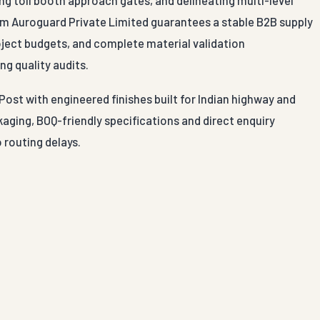
g toll booth approach gates, and delineating multi-level
om Auroguard Private Limited guarantees a stable B2B supply
roject budgets, and complete material validation
ng quality audits.
Post with engineered finishes built for Indian highway and
aging, BOQ-friendly specifications and direct enquiry
 routing delays.