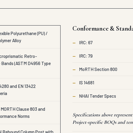
Conformance & Stand
xible Polyurethane (PU) /
olymer Alloy
—
IRC: 67
—
IRC: 79
croprismatic Retro-
ve Bands (ASTM D4956 Type
—
MoRTH Section 800
—
IS 14681
4280 and EN 13422
eria
—
NHAI Tender Specs
o MORTH Clause 803 and
Specifications above represe
formance Norms
Project-specific BOQs and tend
cal Rebound Column Post with