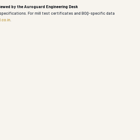
viewed by the Auroguard Engineering Desk
specifications. For mill test certificates and BOQ-specific data
.co.in
.