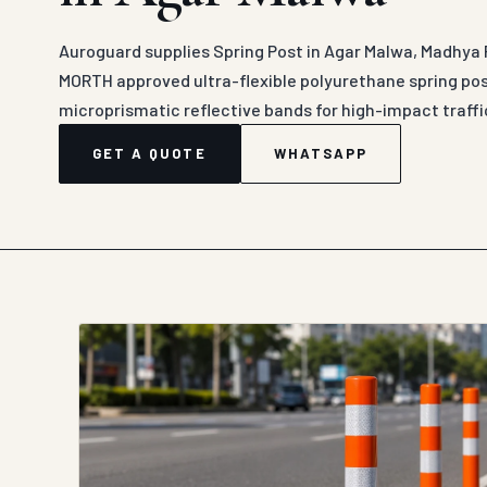
Auroguard supplies Spring Post in Agar Malwa, Madhya 
MORTH approved ultra-flexible polyurethane spring po
microprismatic reflective bands for high-impact traffic
GET A QUOTE
WHATSAPP