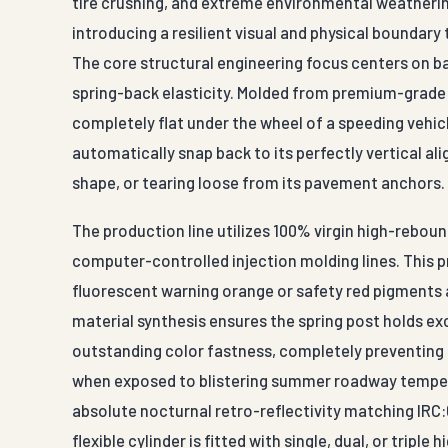
tire crushing, and extreme environmental weathering
introducing a resilient visual and physical boundary
The core structural engineering focus centers on 
spring-back elasticity. Molded from premium-grade 
completely flat under the wheel of a speeding veh
automatically snap back to its perfectly vertical al
shape, or tearing loose from its pavement anchors.
The production line utilizes 100% virgin high-rebo
computer-controlled injection molding lines. This p
fluorescent warning orange or safety red pigments
material synthesis ensures the spring post holds exc
outstanding color fastness, completely preventing 
when exposed to blistering summer roadway tempera
absolute nocturnal retro-reflectivity matching IRC
flexible cylinder is fitted with single, dual, or trip