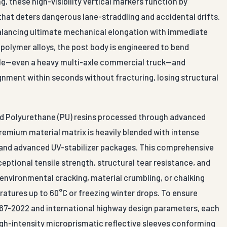
, these high-visibility vertical markers function by
 that deters dangerous lane-straddling and accidental drifts.
balancing ultimate mechanical elongation with immediate
polymer alloys, the post body is engineered to bend
icle—even a heavy multi-axle commercial truck—and
ignment within seconds without fracturing, losing structural
und Polyurethane (PU) resins processed through advanced
remium material matrix is heavily blended with intense
 and advanced UV-stabilizer packages. This comprehensive
eptional tensile strength, structural tear resistance, and
environmental cracking, material crumbling, or chalking
tures up to 60°C or freezing winter drops. To ensure
:67-2022 and international highway design parameters, each
le high-intensity microprismatic reflective sleeves conforming