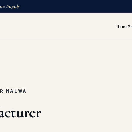
ure Supply
Home
P
AR MALWA
acturer