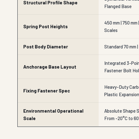
Structural Profile Shape
Flanged Base
450 mm | 750 mm 
Spring Post Heights
Scales
Post Body Diameter
Standard 70 mm | 
Integrated 3-Poin
Anchorage Base Layout
Fastener Bolt Ho
Heavy-Duty Carbo
Fixing Fastener Spec
Plastic Expansio
Environmental Operational
Absolute Shape S
Scale
From -20°C to 6