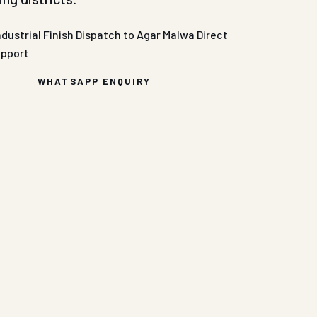
ndustrial Finish
Dispatch to Agar Malwa
Direct
upport
WHATSAPP ENQUIRY