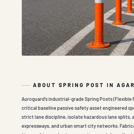
ABOUT SPRING POST IN AGA
Auroguard’s industrial-grade Spring Posts (Flexible
critical baseline passive safety asset engineered spe
strict lane discipline, isolate hazardous lane splits,
expressways, and urban smart city networks. Fabric