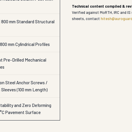
Technical content compiled & re
Verified against MoRTH, IRC and IS 
sheets, contact
hitesh@auroguard
| 800 mm Standard Structural
800 mm Cylindrical Profiles
t Pre-Drilled Mechanical
les
n Steel Anchor Screws /
n Sleeves (100 mm Length)
tability and Zero Deforming
0°C Pavement Surface