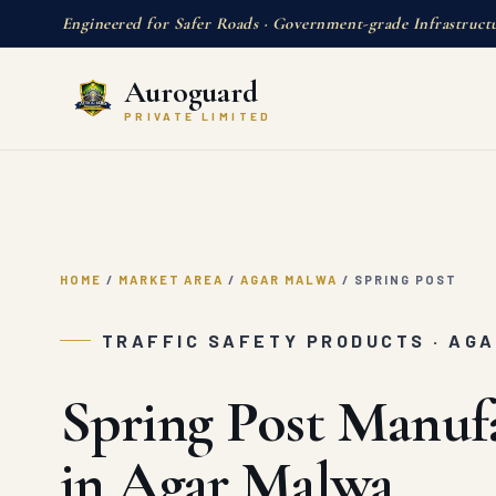
Engineered for Safer Roads · Government-grade Infrastruct
Auroguard
PRIVATE LIMITED
HOME
/
MARKET AREA
/
AGAR MALWA
/
SPRING POST
TRAFFIC SAFETY PRODUCTS · AG
Spring Post Manuf
in Agar Malwa