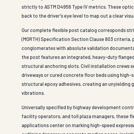
strictly to ASTM D4956 Type IV metrics. These optic
back to the driver's eye level to map out a clear vi
Our complete flexible post catalog corresponds stri
(MORTH) Specification Section Clause 803 criteria,
conglomerates with absolute validation documentat
the post features an integrated, heavy-duty flange
structural anchoring slots. Civil installation crew
driveways or cured concrete floor beds using high-
structural epoxy adhesives, creating an unyielding
vibrations.
Universally specified by highway development contra
facility operators, and toll plaza managers, these f
applications center on marking high-speed expresswa