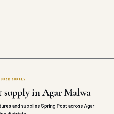
TURER SUPPLY
t supply in Agar Malwa
ures and supplies Spring Post across Agar
ng districts.