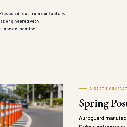
Pradesh direct from our factory.
sts engineered with
 lane delineation.
DIRECT MANUFAC
Spring Pos
Auroguard manufact
Malwa and surroundi