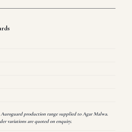
ards
nt Auroguard production range supplied to Agar Malwa.
er variations are quoted on enquiry.