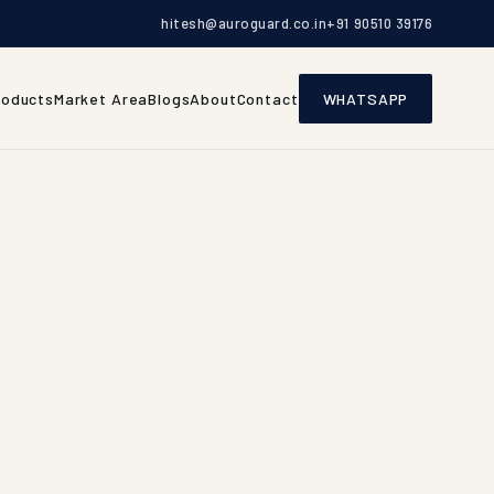
hitesh@auroguard.co.in
+91 90510 39176
roducts
Market Area
Blogs
About
Contact
WHATSAPP