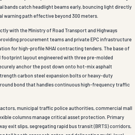
al bands catch headlight beams early, bouncing light directly
sual warning path effective beyond 300 meters.
ctly with the Ministry of Road Transport and Highways
 providing procurement teams and private EPC infrastructure
ion for high-profile NHAI contracting tenders. The base of
d footprint layout engineered with three pre-molded
s securely anchor the post down onto hot-mix asphalt
strength carbon steel expansion bolts or heavy-duty
 ground bond that handles continuous high-frequency traffic
ctors, municipal traffic police authorities, commercial mall
lexible columns manage critical asset protection. Primary
y exit slips, segregating rapid bus transit (BRTS) corridors,