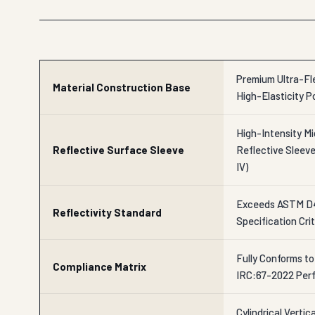
Premium Ultra-Fle
Material Construction Base
High-Elasticity P
High-Intensity Mi
Reflective Surface Sleeve
Reflective Slee
IV)
Exceeds ASTM D
Reflectivity Standard
Specification Crit
Fully Conforms t
Compliance Matrix
IRC:67-2022 Per
Cylindrical Verti