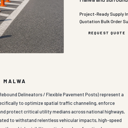
Project-Ready Supply
I
Quotation
Bulk Order S
REQUEST QUOTE
R MALWA
 Rebound Delineators / Flexible Pavement Posts) represent a
cifically to optimize spatial traffic channeling, enforce
 and protect critical utility medians across national highways,
ated to withstand relentless vehicular impacts, high-speed