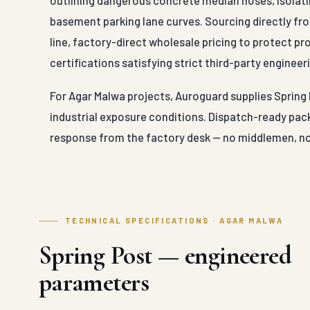
outlining dangerous concrete median noses, isolatin
basement parking lane curves. Sourcing directly fr
line, factory-direct wholesale pricing to protect p
certifications satisfying strict third-party engineeri
For Agar Malwa projects, Auroguard supplies Spring 
industrial exposure conditions. Dispatch-ready pack
response from the factory desk — no middlemen, no
TECHNICAL SPECIFICATIONS · AGAR MALWA
Spring Post — engineered
parameters