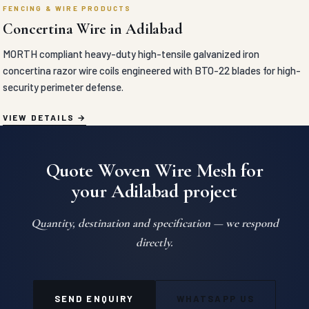
FENCING & WIRE PRODUCTS
Concertina Wire in Adilabad
MORTH compliant heavy-duty high-tensile galvanized iron
concertina razor wire coils engineered with BTO-22 blades for high-
security perimeter defense.
VIEW DETAILS
Quote Woven Wire Mesh for
your Adilabad project
Quantity, destination and specification — we respond
directly.
SEND ENQUIRY
WHATSAPP US