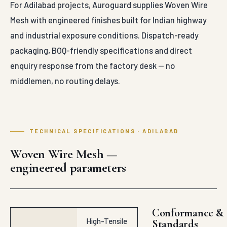
For Adilabad projects, Auroguard supplies Woven Wire
Mesh with engineered finishes built for Indian highway
and industrial exposure conditions. Dispatch-ready
packaging, BOQ-friendly specifications and direct
enquiry response from the factory desk — no
middlemen, no routing delays.
TECHNICAL SPECIFICATIONS · ADILABAD
Woven Wire Mesh —
engineered parameters
Conformance &
High-Tensile
Standards