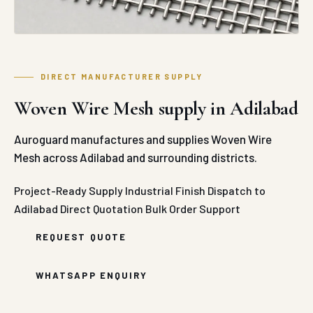
DIRECT MANUFACTURER SUPPLY
Woven Wire Mesh supply in Adilabad
Auroguard manufactures and supplies Woven Wire
Mesh across Adilabad and surrounding districts.
Project-Ready Supply
Industrial Finish
Dispatch to
Adilabad
Direct Quotation
Bulk Order Support
REQUEST QUOTE
WHATSAPP ENQUIRY