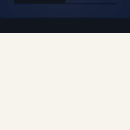
Auroguard Private Limited manufactures and supplies
premium road safety, highway protection, fencing, wire
mesh and geosynthetic systems engineered for NHAI,
MORTH, PWD and industrial procurement standards.
Engineered for Safer Roads
Explore
Home