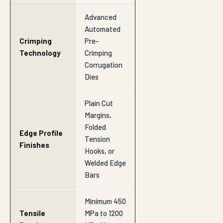
Advanced
Automated
Crimping
Pre-
Technology
Crimping
Corrugation
Dies
Plain Cut
Margins,
Folded
Edge Profile
Tension
Finishes
Hooks, or
Welded Edge
Bars
Minimum 450
Tensile
MPa to 1200