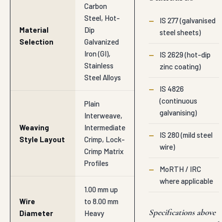
Carbon
Steel, Hot-
—
IS 277 (galvanised
Material
Dip
steel sheets)
Selection
Galvanized
Iron (GI),
—
IS 2629 (hot-dip
Stainless
zinc coating)
Steel Alloys
—
IS 4826
(continuous
Plain
galvanising)
Interweave,
Weaving
Intermediate
—
IS 280 (mild steel
Style Layout
Crimp, Lock-
wire)
Crimp Matrix
Profiles
—
MoRTH / IRC
where applicable
1.00 mm up
Wire
to 8.00 mm
Specifications above
Diameter
Heavy