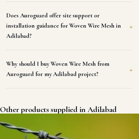
Does Auroguard offer site support or
installation guidance for Woven Wire Mesh in
Adilabad?
Why should I buy Woven Wire Mesh from
Auroguard for my Adilabad project?
Other products supplied in Adilabad