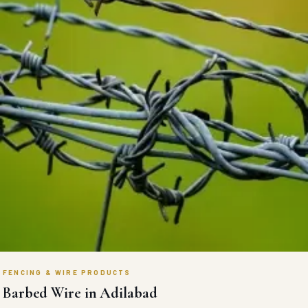
FENCING & WIRE PRODUCTS
Barbed Wire in Adilabad