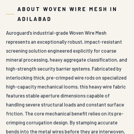
ABOUT WOVEN WIRE MESH IN
ADILABAD
Auroguard’s industrial-grade Woven Wire Mesh
represents an exceptionally robust, impact-resistant
screening solution engineered explicitly for coarse
mineral processing, heavy aggregate classification, and
high-strength security barrier systems. Fabricated by
interlocking thick, pre-crimped wire rods on specialized
high-capacity mechanical looms, this heavy wire fabric
features stable aperture dimensions capable of
handling severe structural loads and constant surface
friction. The core mechanical benefit relies on its pre-
crimping corrugation design. By stamping accurate
bends into the metal wires before they are interwoven,