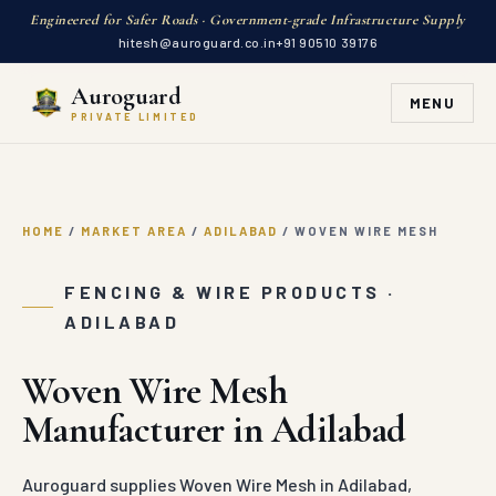
Engineered for Safer Roads · Government-grade Infrastructure Supply
hitesh@auroguard.co.in
+91 90510 39176
Auroguard
MENU
PRIVATE LIMITED
HOME
/
MARKET AREA
/
ADILABAD
/
WOVEN WIRE MESH
FENCING & WIRE PRODUCTS ·
ADILABAD
Woven Wire Mesh
Manufacturer in Adilabad
Auroguard supplies Woven Wire Mesh in Adilabad,