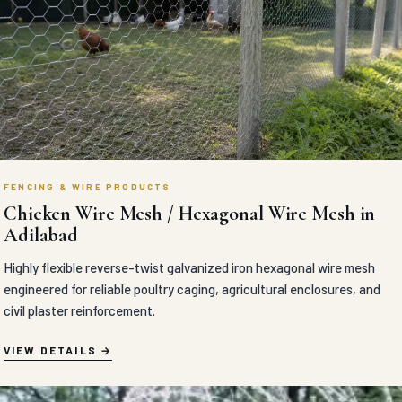
FENCING & WIRE PRODUCTS
Chicken Wire Mesh / Hexagonal Wire Mesh in
Adilabad
Highly flexible reverse-twist galvanized iron hexagonal wire mesh
engineered for reliable poultry caging, agricultural enclosures, and
civil plaster reinforcement.
VIEW DETAILS