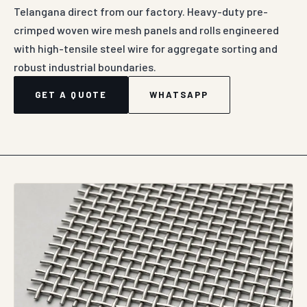
Telangana direct from our factory. Heavy-duty pre-
crimped woven wire mesh panels and rolls engineered
with high-tensile steel wire for aggregate sorting and
robust industrial boundaries.
GET A QUOTE
WHATSAPP