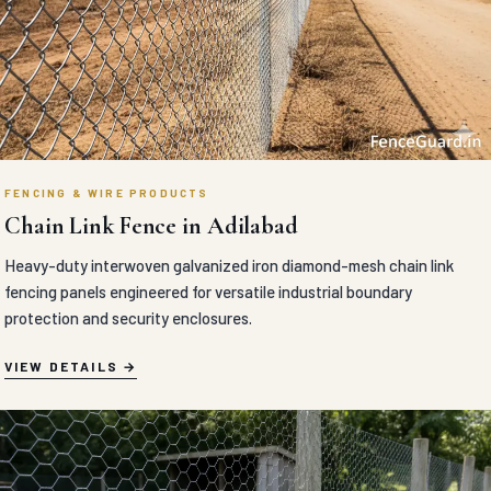
FENCING & WIRE PRODUCTS
Chain Link Fence in Adilabad
Heavy-duty interwoven galvanized iron diamond-mesh chain link
fencing panels engineered for versatile industrial boundary
protection and security enclosures.
VIEW DETAILS