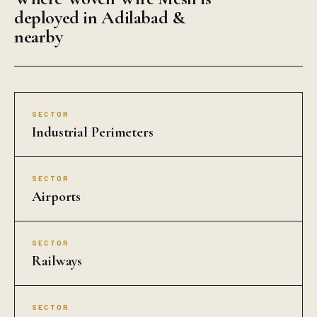
deployed in Adilabad &
nearby
SECTOR
Industrial Perimeters
SECTOR
Airports
SECTOR
Railways
SECTOR