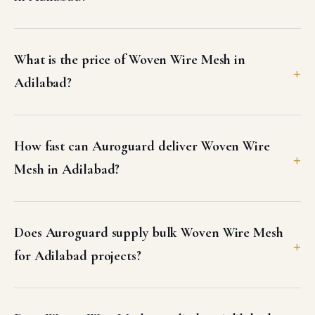
What is the price of Woven Wire Mesh in
Adilabad?
How fast can Auroguard deliver Woven Wire
Mesh in Adilabad?
Does Auroguard supply bulk Woven Wire Mesh
for Adilabad projects?