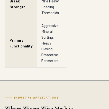
Break
MPa Heavy
Strength
Loading
Thresholds
Aggressive
Mineral
Sorting,
Primary
Heavy
Functionality
Sieving,
Protective
Perimeters
INDUSTRY APPLICATIONS
Where Woven Wire Mesh is