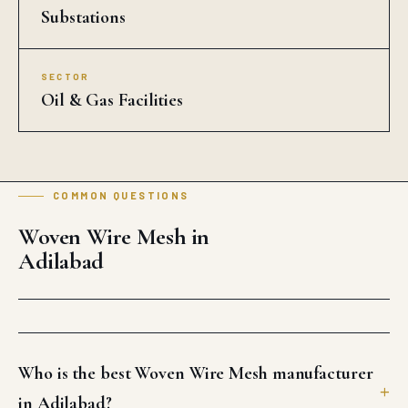
Substations
SECTOR
Oil & Gas Facilities
COMMON QUESTIONS
Woven Wire Mesh in
Adilabad
Who is the best Woven Wire Mesh manufacturer
in Adilabad?