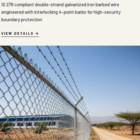
IS 278 compliant double-strand galvanized iron barbed wire
engineered with interlocking 4-point barbs for high-security
boundary protection
VIEW DETAILS