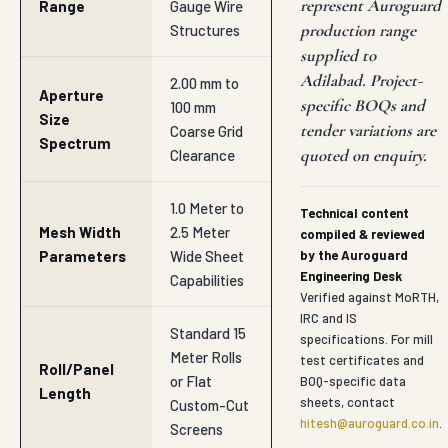
represent Auroguard
Range
Gauge Wire
production range
Structures
supplied to
Adilabad. Project-
2.00 mm to
Aperture
specific BOQs and
100 mm
Size
tender variations are
Coarse Grid
Spectrum
quoted on enquiry.
Clearance
1.0 Meter to
Technical content
Mesh Width
2.5 Meter
compiled & reviewed
Parameters
Wide Sheet
by the Auroguard
Engineering Desk
Capabilities
Verified against MoRTH,
IRC and IS
Standard 15
specifications. For mill
Meter Rolls
test certificates and
Roll/Panel
or Flat
BOQ-specific data
Length
sheets, contact
Custom-Cut
hitesh@auroguard.co.in
.
Screens