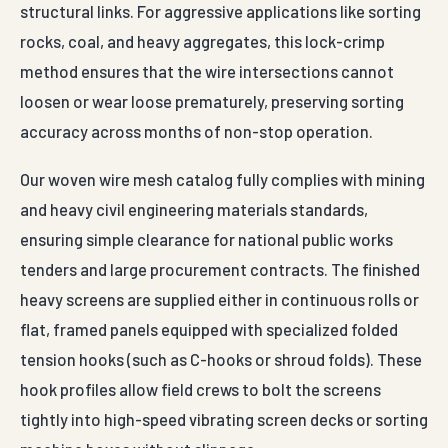
structural links. For aggressive applications like sorting
rocks, coal, and heavy aggregates, this lock-crimp
method ensures that the wire intersections cannot
loosen or wear loose prematurely, preserving sorting
accuracy across months of non-stop operation.
Our woven wire mesh catalog fully complies with mining
and heavy civil engineering materials standards,
ensuring simple clearance for national public works
tenders and large procurement contracts. The finished
heavy screens are supplied either in continuous rolls or
flat, framed panels equipped with specialized folded
tension hooks (such as C-hooks or shroud folds). These
hook profiles allow field crews to bolt the screens
tightly into high-speed vibrating screen decks or sorting