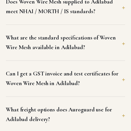
Does Woven Wire Mesh supplied to Adilabad
meet NHAI / MORTH / IS standards?
What are the standard specifications of Woven
Wire Mesh available in Adilabad?
Can I get a GST invoice and test certificates for
Woven Wire Mesh in Adilabad?
What freight options does Auroguard use for
Adilabad delivery?