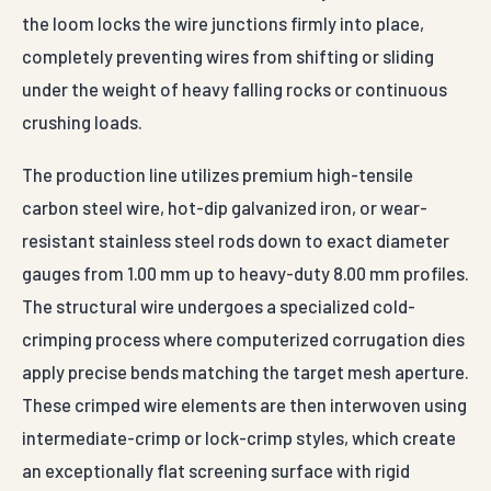
the loom locks the wire junctions firmly into place,
completely preventing wires from shifting or sliding
under the weight of heavy falling rocks or continuous
crushing loads.
The production line utilizes premium high-tensile
carbon steel wire, hot-dip galvanized iron, or wear-
resistant stainless steel rods down to exact diameter
gauges from 1.00 mm up to heavy-duty 8.00 mm profiles.
The structural wire undergoes a specialized cold-
crimping process where computerized corrugation dies
apply precise bends matching the target mesh aperture.
These crimped wire elements are then interwoven using
intermediate-crimp or lock-crimp styles, which create
an exceptionally flat screening surface with rigid