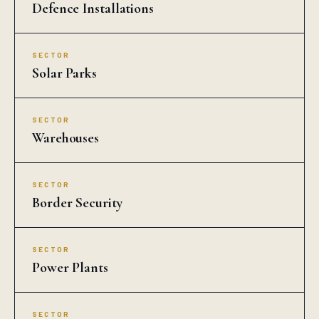
Defence Installations
SECTOR
Solar Parks
SECTOR
Warehouses
SECTOR
Border Security
SECTOR
Power Plants
SECTOR