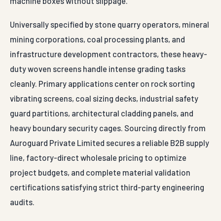
machine boxes without slippage.
Universally specified by stone quarry operators, mineral
mining corporations, coal processing plants, and
infrastructure development contractors, these heavy-
duty woven screens handle intense grading tasks
cleanly. Primary applications center on rock sorting
vibrating screens, coal sizing decks, industrial safety
guard partitions, architectural cladding panels, and
heavy boundary security cages. Sourcing directly from
Auroguard Private Limited secures a reliable B2B supply
line, factory-direct wholesale pricing to optimize
project budgets, and complete material validation
certifications satisfying strict third-party engineering
audits.