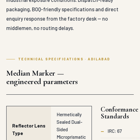
packaging, BOQ-friendly specifications and direct
enquiry response from the factory desk — no
middlemen, no routing delays.
TECHNICAL SPECIFICATIONS · ADILABAD
Median Marker —
engineered parameters
Conformance
Hermetically
Standards
Sealed Dual-
Reflector Lens
Sided
—
IRC: 67
Type
Microprismatic