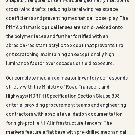
cross-wind drafts, reducing lateral wind resistance
coefficients and preventing mechanical loose-play. The
PMMA prismatic optical lenses are sonic-welded onto
the polymer faces and further fortified with an
abrasion-resistant acrylic top coat that prevents tire
grit scratching, maintaining an exceptionally high
luminance factor over decades of field exposure.
Our complete median delineator inventory corresponds
strictly with the Ministry of Road Transport and
Highways (MORTH) Specification Section Clause 803
criteria, providing procurement teams and engineering
contractors with absolute validation documentation
for high-profile NHAI infrastructure tenders. The
markers feature a flat base with pre-drilled mechanical