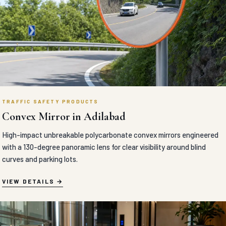
TRAFFIC SAFETY PRODUCTS
Convex Mirror in Adilabad
High-impact unbreakable polycarbonate convex mirrors engineered
with a 130-degree panoramic lens for clear visibility around blind
curves and parking lots.
VIEW DETAILS