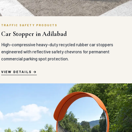
TRAFFIC SAFETY PRODUCTS
Car Stopper in Adilabad
High-compressive heavy-duty recycled rubber car stoppers
engineered with reflective safety chevrons for permanent
commercial parking spot protection.
VIEW DETAILS