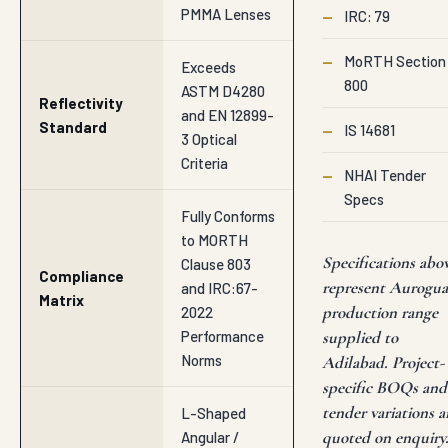
PMMA Lenses
—
IRC: 79
—
MoRTH Section
Exceeds
800
ASTM D4280
Reflectivity
and EN 12899-
Standard
—
IS 14681
3 Optical
Criteria
—
NHAI Tender
Specs
Fully Conforms
to MORTH
Specifications abo
Clause 803
Compliance
represent Aurogu
and IRC:67-
Matrix
production range
2022
Performance
supplied to
Norms
Adilabad. Project-
specific BOQs and
tender variations a
L-Shaped
quoted on enquiry
Angular /