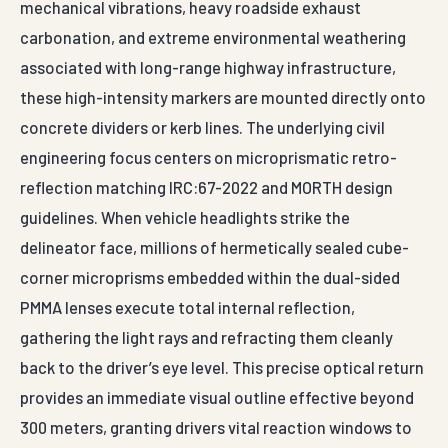
mechanical vibrations, heavy roadside exhaust
carbonation, and extreme environmental weathering
associated with long-range highway infrastructure,
these high-intensity markers are mounted directly onto
concrete dividers or kerb lines. The underlying civil
engineering focus centers on microprismatic retro-
reflection matching IRC:67-2022 and MORTH design
guidelines. When vehicle headlights strike the
delineator face, millions of hermetically sealed cube-
corner microprisms embedded within the dual-sided
PMMA lenses execute total internal reflection,
gathering the light rays and refracting them cleanly
back to the driver’s eye level. This precise optical return
provides an immediate visual outline effective beyond
300 meters, granting drivers vital reaction windows to