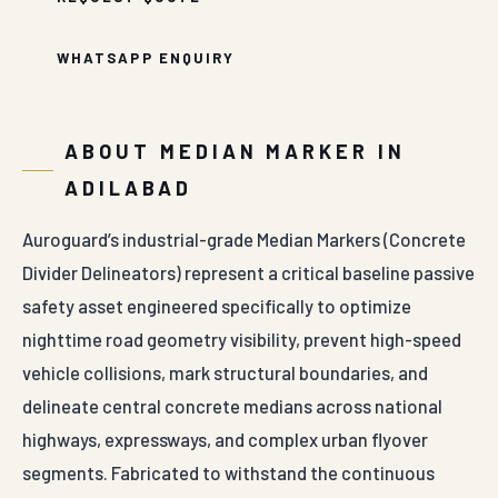
WHATSAPP ENQUIRY
ABOUT MEDIAN MARKER IN
ADILABAD
Auroguard’s industrial-grade Median Markers (Concrete
Divider Delineators) represent a critical baseline passive
safety asset engineered specifically to optimize
nighttime road geometry visibility, prevent high-speed
vehicle collisions, mark structural boundaries, and
delineate central concrete medians across national
highways, expressways, and complex urban flyover
segments. Fabricated to withstand the continuous