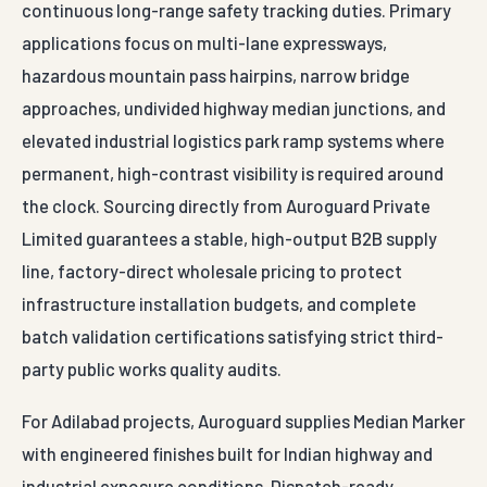
continuous long-range safety tracking duties. Primary
applications focus on multi-lane expressways,
hazardous mountain pass hairpins, narrow bridge
approaches, undivided highway median junctions, and
elevated industrial logistics park ramp systems where
permanent, high-contrast visibility is required around
the clock. Sourcing directly from Auroguard Private
Limited guarantees a stable, high-output B2B supply
line, factory-direct wholesale pricing to protect
infrastructure installation budgets, and complete
batch validation certifications satisfying strict third-
party public works quality audits.
For Adilabad projects, Auroguard supplies Median Marker
with engineered finishes built for Indian highway and
industrial exposure conditions. Dispatch-ready