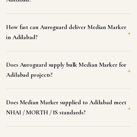
How fast can Auroguard deliver Median Marker
in Adilabad?
Does Auroguard supply bulk Median Marker for
Adilabad projects?
Does Median Marker supplied to Adilabad meet
NHAI / MORTH / IS standards?