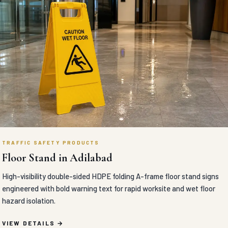
TRAFFIC SAFETY PRODUCTS
Floor Stand in Adilabad
High-visibility double-sided HDPE folding A-frame floor stand signs
engineered with bold warning text for rapid worksite and wet floor
hazard isolation.
VIEW DETAILS