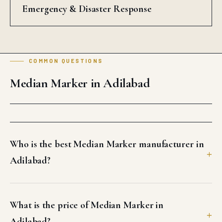
Emergency & Disaster Response
COMMON QUESTIONS
Median Marker in Adilabad
Who is the best Median Marker manufacturer in
Adilabad?
What is the price of Median Marker in
Adilabad?