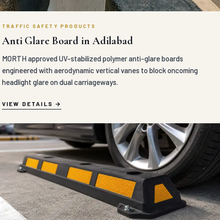
TRAFFIC SAFETY PRODUCTS
Anti Glare Board in Adilabad
MORTH approved UV-stabilized polymer anti-glare boards
engineered with aerodynamic vertical vanes to block oncoming
headlight glare on dual carriageways.
VIEW DETAILS