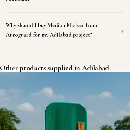
Why should I buy Median Marker from
Auroguard for my Adilabad project?
Other products supplied in Adilabad