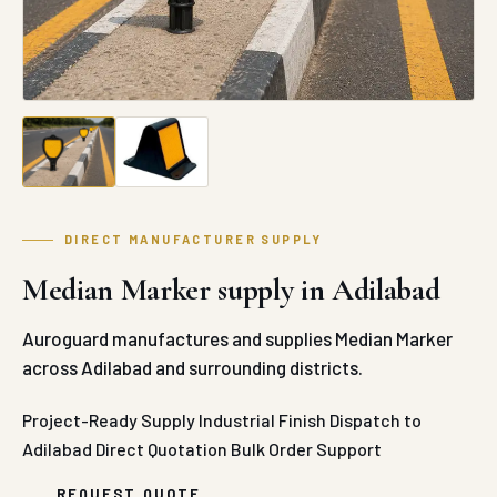
DIRECT MANUFACTURER SUPPLY
Median Marker supply in Adilabad
Auroguard manufactures and supplies Median Marker
across Adilabad and surrounding districts.
Project-Ready Supply
Industrial Finish
Dispatch to
Adilabad
Direct Quotation
Bulk Order Support
REQUEST QUOTE