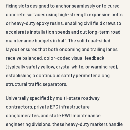
fixing slots designed to anchor seamlessly onto cured
concrete surfaces using high-strength expansion bolts
or heavy-duty epoxy resins, enabling civil field crews to
accelerate installation speeds and cut long-term road
maintenance budgets in half. The solid dual-sided
layout ensures that both oncoming and trailing lanes
receive balanced, color-coded visual feedback
(typically safety yellow, crystal white, or warning red),
establishing a continuous safety perimeter along
structural traffic separators.
Universally specified by multi-state roadway
contractors, private EPC infrastructure
conglomerates, and state PWD maintenance
engineering divisions, these heavy-duty markers handle