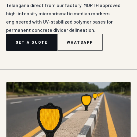
Telangana direct from our factory. MORTH approved
high-intensity microprismatic median markers
engineered with UV-stabilized polymer bases for
permanent concrete divider delineation.
GET A QUOTE
WHATSAPP