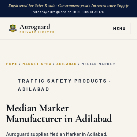
Engineered for Safer Roads · Government-grade Infrastructure Supply
hitesh@auroguard.co.in
+91 90510 39176
Auroguard
MENU
PRIVATE LIMITED
HOME
/
MARKET AREA
/
ADILABAD
/
MEDIAN MARKER
TRAFFIC SAFETY PRODUCTS ·
ADILABAD
Median Marker
Manufacturer in Adilabad
Auroguard supplies Median Marker in Adilabad,