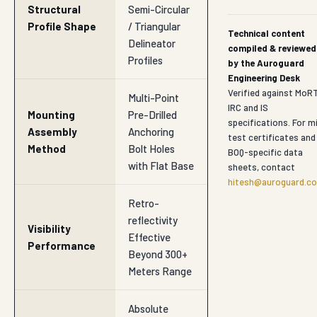
Structural
Semi-Circular
Profile Shape
/ Triangular
Technical content
Delineator
compiled & reviewed
Profiles
by the Auroguard
Engineering Desk
Verified against MoR
Multi-Point
IRC and IS
Mounting
Pre-Drilled
specifications. For mi
Assembly
Anchoring
test certificates and
Method
Bolt Holes
BOQ-specific data
with Flat Base
sheets, contact
hitesh@auroguard.co
Retro-
reflectivity
Visibility
Effective
Performance
Beyond 300+
Meters Range
Absolute