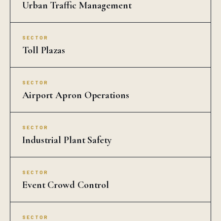
Urban Traffic Management
SECTOR
Toll Plazas
SECTOR
Airport Apron Operations
SECTOR
Industrial Plant Safety
SECTOR
Event Crowd Control
SECTOR