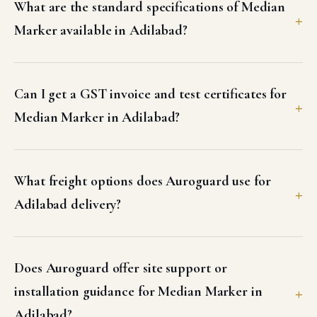
What are the standard specifications of Median
Marker available in Adilabad?
Can I get a GST invoice and test certificates for
Median Marker in Adilabad?
What freight options does Auroguard use for
Adilabad delivery?
Does Auroguard offer site support or
installation guidance for Median Marker in
Adilabad?