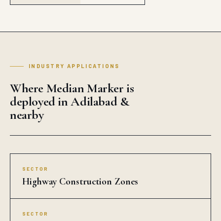
INDUSTRY APPLICATIONS
Where Median Marker is
deployed in Adilabad &
nearby
SECTOR
Highway Construction Zones
SECTOR