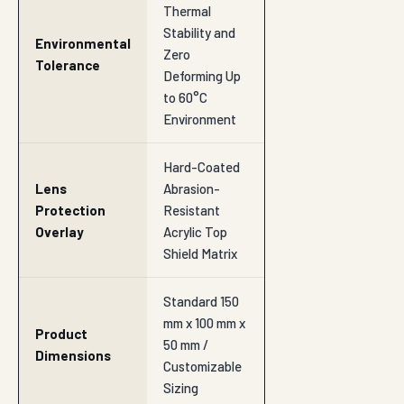
Thermal
Stability and
Environmental
Zero
Tolerance
Deforming Up
to 60°C
Environment
Hard-Coated
Lens
Abrasion-
Protection
Resistant
Overlay
Acrylic Top
Shield Matrix
Standard 150
mm x 100 mm x
Product
50 mm /
Dimensions
Customizable
Sizing