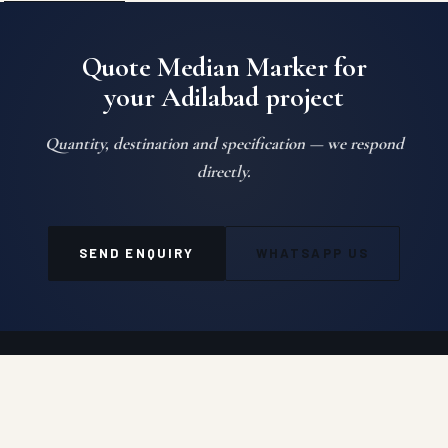
Quote Median Marker for
your Adilabad project
Quantity, destination and specification — we respond
directly.
SEND ENQUIRY
WHATSAPP US