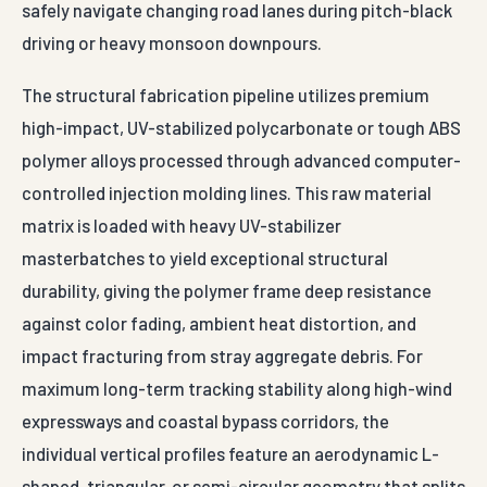
safely navigate changing road lanes during pitch-black
driving or heavy monsoon downpours.
The structural fabrication pipeline utilizes premium
high-impact, UV-stabilized polycarbonate or tough ABS
polymer alloys processed through advanced computer-
controlled injection molding lines. This raw material
matrix is loaded with heavy UV-stabilizer
masterbatches to yield exceptional structural
durability, giving the polymer frame deep resistance
against color fading, ambient heat distortion, and
impact fracturing from stray aggregate debris. For
maximum long-term tracking stability along high-wind
expressways and coastal bypass corridors, the
individual vertical profiles feature an aerodynamic L-
shaped, triangular, or semi-circular geometry that splits