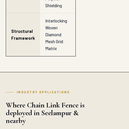
Shielding
Interlocking
Woven
Structural
Diamond
Framework
Mesh Grid
Matrix
INDUSTRY APPLICATIONS
Where Chain Link Fence is
deployed in Seelampur &
nearby