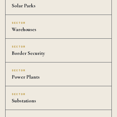
Solar Parks
SECTOR
Warehouses
SECTOR
Border Security
SECTOR
Power Plants
SECTOR
Substations