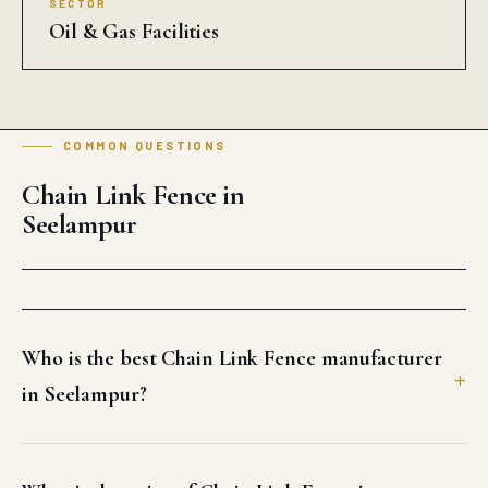
SECTOR
Oil & Gas Facilities
COMMON QUESTIONS
Chain Link Fence in
Seelampur
Who is the best Chain Link Fence manufacturer
in Seelampur?