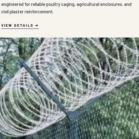
engineered for reliable poultry caging, agricultural enclosures, and
civil plaster reinforcement.
VIEW DETAILS