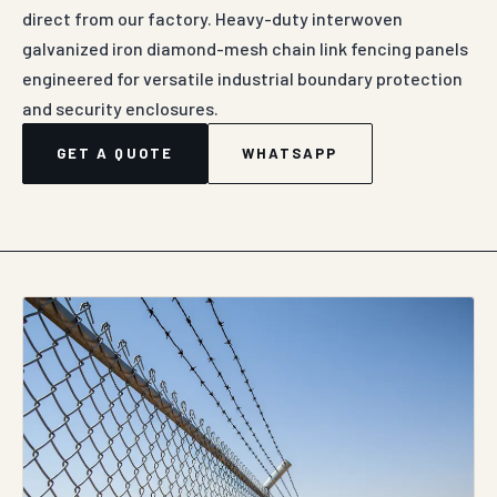
direct from our factory. Heavy-duty interwoven
galvanized iron diamond-mesh chain link fencing panels
engineered for versatile industrial boundary protection
and security enclosures.
GET A QUOTE
WHATSAPP