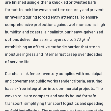
are finished using either a knuckled or twisted barb
format to lock the woven pattern securely and prevent
unravelling during forced entry attempts. To ensure
comprehensive protection against wet monsoons, high
humidity, and coastal air salinity, our heavy-galvanized
options deliver dense zinc layers up to 270 g/m²,
establishing an effective cathodic barrier that stops
moisture ingress and internal rust creep over decades
of service life.
Our chain link fence inventory complies with municipal
and government public works tender criteria, ensuring
hassle-free integration into commercial projects. The
woven rolls are compact and neatly bound for safe
transport, simplifying transport logistics and speeding
up field installation. The mesh panels attach smoothly