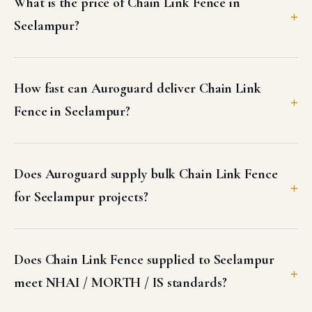
What is the price of Chain Link Fence in
Seelampur?
How fast can Auroguard deliver Chain Link
Fence in Seelampur?
Does Auroguard supply bulk Chain Link Fence
for Seelampur projects?
Does Chain Link Fence supplied to Seelampur
meet NHAI / MORTH / IS standards?