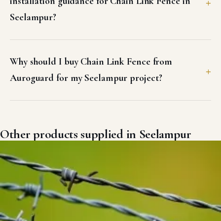
installation guidance for Chain Link Fence in
Seelampur?
Why should I buy Chain Link Fence from
Auroguard for my Seelampur project?
Other products supplied in Seelampur