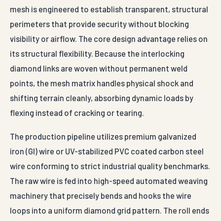
mesh is engineered to establish transparent, structural
perimeters that provide security without blocking
visibility or airflow. The core design advantage relies on
its structural flexibility. Because the interlocking
diamond links are woven without permanent weld
points, the mesh matrix handles physical shock and
shifting terrain cleanly, absorbing dynamic loads by
flexing instead of cracking or tearing.
The production pipeline utilizes premium galvanized
iron (GI) wire or UV-stabilized PVC coated carbon steel
wire conforming to strict industrial quality benchmarks.
The raw wire is fed into high-speed automated weaving
machinery that precisely bends and hooks the wire
loops into a uniform diamond grid pattern. The roll ends