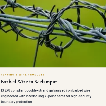
FENCING & WIRE PRODUCTS
Barbed Wire in Seelampur
IS 278 compliant double-strand galvanized iron barbed wire
engineered with interlocking 4-point barbs for high-security
boundary protection