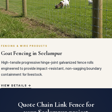
FENCING & WIRE PRODUCTS
Goat Fencing in Seelampur
High-tensile progressive hinge-joint galvanized fence rolls
engineered to provide impact-resistant, non-sagging boundary
containment for livestock.
VIEW DETAILS
Quote Chain Link Fence for