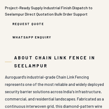
Project-Ready Supply
Industrial Finish
Dispatch to
Seelampur
Direct Quotation
Bulk Order Support
REQUEST QUOTE
WHATSAPP ENQUIRY
ABOUT CHAIN LINK FENCE IN
SEELAMPUR
Auroguard’s industrial-grade Chain Link Fencing
represents one of the most reliable and widely deployed
security barrier solutions across India's infrastructure,
commercial, and residential landscapes. Fabricated as a
continuous interwoven grid, this diamond-pattern wire