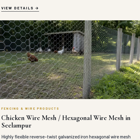
VIEW DETAILS
FENCING & WIRE PRODUCTS
Chicken Wire Mesh / Hexagonal Wire Mesh in
Seelampur
Highly flexible reverse-twist galvanized iron hexagonal wire mesh