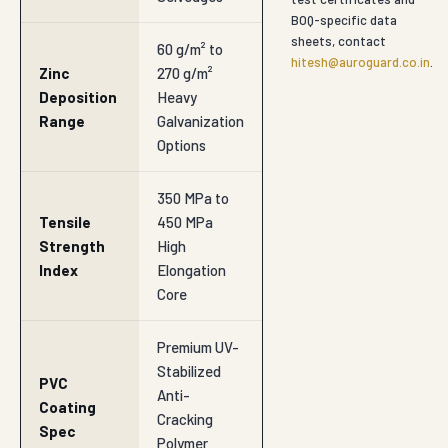
BOQ-specific data
sheets, contact
60 g/m² to
hitesh@auroguard.co.in
.
Zinc
270 g/m²
Deposition
Heavy
Range
Galvanization
Options
350 MPa to
Tensile
450 MPa
Strength
High
Index
Elongation
Core
Premium UV-
Stabilized
PVC
Anti-
Coating
Cracking
Spec
Polymer