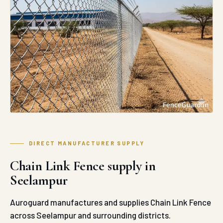
DIRECT MANUFACTURER SUPPLY
Chain Link Fence supply in
Seelampur
Auroguard manufactures and supplies Chain Link Fence
across Seelampur and surrounding districts.