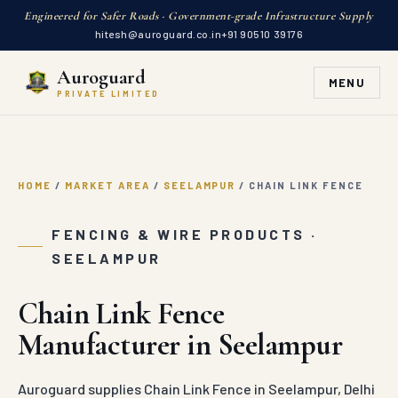
Engineered for Safer Roads · Government-grade Infrastructure Supply
hitesh@auroguard.co.in
+91 90510 39176
Auroguard
MENU
PRIVATE LIMITED
HOME
/
MARKET AREA
/
SEELAMPUR
/
CHAIN LINK FENCE
FENCING & WIRE PRODUCTS ·
SEELAMPUR
Chain Link Fence
Manufacturer in Seelampur
Auroguard supplies Chain Link Fence in Seelampur, Delhi