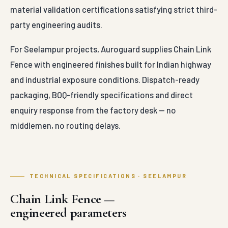
material validation certifications satisfying strict third-
party engineering audits.
For Seelampur projects, Auroguard supplies Chain Link
Fence with engineered finishes built for Indian highway
and industrial exposure conditions. Dispatch-ready
packaging, BOQ-friendly specifications and direct
enquiry response from the factory desk — no
middlemen, no routing delays.
TECHNICAL SPECIFICATIONS · SEELAMPUR
Chain Link Fence —
engineered parameters