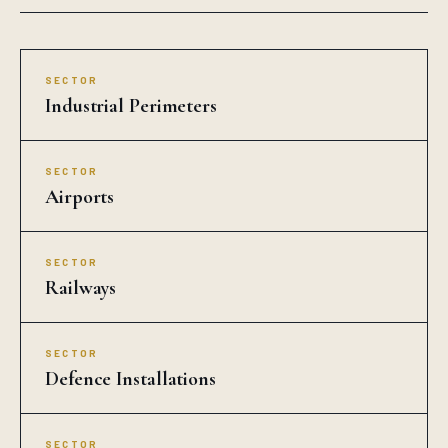
SECTOR
Industrial Perimeters
SECTOR
Airports
SECTOR
Railways
SECTOR
Defence Installations
SECTOR