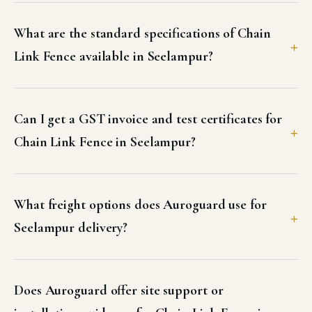
What are the standard specifications of Chain
Link Fence available in Seelampur?
Can I get a GST invoice and test certificates for
Chain Link Fence in Seelampur?
What freight options does Auroguard use for
Seelampur delivery?
Does Auroguard offer site support or