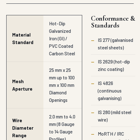
Conformance &
Hot-Dip
Standards
Galvanized
Material
Iron (GI) /
—
IS 277 (galvanised
Standard
PVC Coated
steel sheets)
Carbon Steel
—
IS 2629 (hot-dip
zinc coating)
25 mm x 25
mm up to 100
Mesh
—
IS 4826
mm x 100 mm
Aperture
(continuous
Diamond
galvanising)
Openings
—
IS 280 (mild steel
2.0 mm to 4.0
wire)
Wire
mm (8 Gauge
Diameter
to 14 Gauge
—
MoRTH / IRC
Range
Profiles)