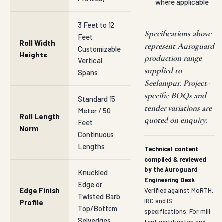
where applicable
3 Feet to 12
Specifications above
Feet
Roll Width
represent Auroguard
Customizable
Heights
production range
Vertical
supplied to
Spans
Seelampur. Project-
specific BOQs and
Standard 15
tender variations are
Meter / 50
Roll Length
quoted on enquiry.
Feet
Norm
Continuous
Lengths
Technical content
compiled & reviewed
by the Auroguard
Knuckled
Engineering Desk
Edge or
Edge Finish
Verified against MoRTH,
Twisted Barb
IRC and IS
Profile
Top/Bottom
specifications. For mill
Selvedges
test certificates and