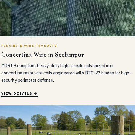
FENCING & WIRE PRODUCTS
Concertina Wire in Seelampur
MORTH compliant heavy-duty high-tensile galvanized iron
concertina razor wire coils engineered with BTO-22 blades for high-
security perimeter defense.
VIEW DETAILS