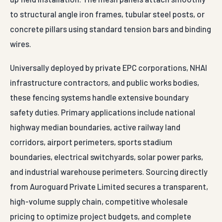
to structural angle iron frames, tubular steel posts, or
concrete pillars using standard tension bars and binding
wires.
Universally deployed by private EPC corporations, NHAI
infrastructure contractors, and public works bodies,
these fencing systems handle extensive boundary
safety duties. Primary applications include national
highway median boundaries, active railway land
corridors, airport perimeters, sports stadium
boundaries, electrical switchyards, solar power parks,
and industrial warehouse perimeters. Sourcing directly
from Auroguard Private Limited secures a transparent,
high-volume supply chain, competitive wholesale
pricing to optimize project budgets, and complete