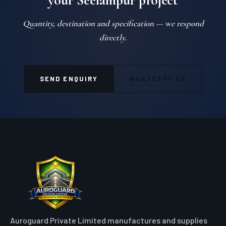
your Seelampur project
Quantity, destination and specification — we respond
directly.
SEND ENQUIRY
WHATSAPP US
Auroguard Private Limited manufactures and supplies