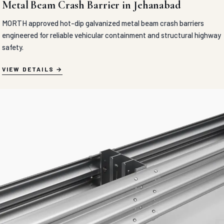
Metal Beam Crash Barrier in Jehanabad
MORTH approved hot-dip galvanized metal beam crash barriers
engineered for reliable vehicular containment and structural highway
safety.
VIEW DETAILS