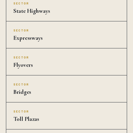
SECTOR
State Highways
SECTOR
Expressways
SECTOR
Flyovers
SECTOR
Bridges
SECTOR
Toll Plazas