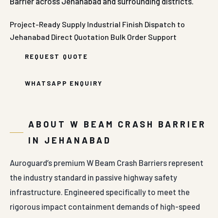
Barrier across Jehanabad and surrounding districts.
Project-Ready Supply
Industrial Finish
Dispatch to
Jehanabad
Direct Quotation
Bulk Order Support
REQUEST QUOTE
WHATSAPP ENQUIRY
ABOUT W BEAM CRASH BARRIER
IN JEHANABAD
Auroguard’s premium W Beam Crash Barriers represent
the industry standard in passive highway safety
infrastructure. Engineered specifically to meet the
rigorous impact containment demands of high-speed