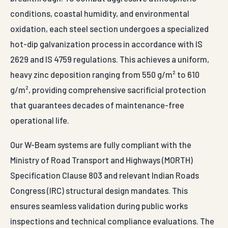
conditions, coastal humidity, and environmental
oxidation, each steel section undergoes a specialized
hot-dip galvanization process in accordance with IS
2629 and IS 4759 regulations. This achieves a uniform,
heavy zinc deposition ranging from 550 g/m² to 610
g/m², providing comprehensive sacrificial protection
that guarantees decades of maintenance-free
operational life.
Our W-Beam systems are fully compliant with the
Ministry of Road Transport and Highways (MORTH)
Specification Clause 803 and relevant Indian Roads
Congress (IRC) structural design mandates. This
ensures seamless validation during public works
inspections and technical compliance evaluations. The