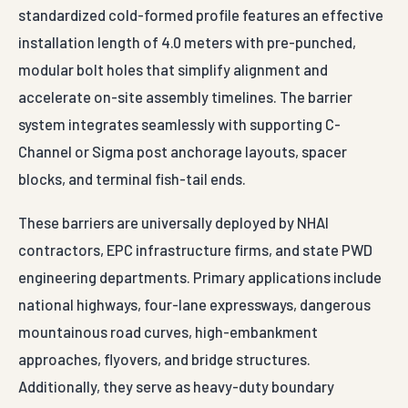
standardized cold-formed profile features an effective
installation length of 4.0 meters with pre-punched,
modular bolt holes that simplify alignment and
accelerate on-site assembly timelines. The barrier
system integrates seamlessly with supporting C-
Channel or Sigma post anchorage layouts, spacer
blocks, and terminal fish-tail ends.
These barriers are universally deployed by NHAI
contractors, EPC infrastructure firms, and state PWD
engineering departments. Primary applications include
national highways, four-lane expressways, dangerous
mountainous road curves, high-embankment
approaches, flyovers, and bridge structures.
Additionally, they serve as heavy-duty boundary