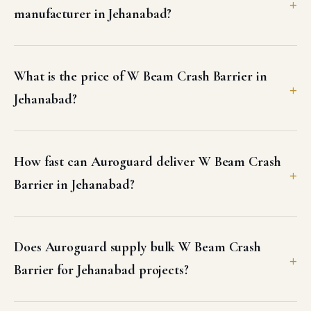
manufacturer in Jehanabad?
What is the price of W Beam Crash Barrier in
Jehanabad?
How fast can Auroguard deliver W Beam Crash
Barrier in Jehanabad?
Does Auroguard supply bulk W Beam Crash
Barrier for Jehanabad projects?