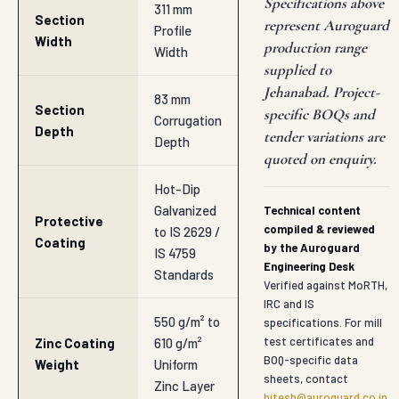
Specifications above
311 mm
Section
represent Auroguard
Profile
Width
production range
Width
supplied to
Jehanabad. Project-
83 mm
Section
specific BOQs and
Corrugation
Depth
tender variations are
Depth
quoted on enquiry.
Hot-Dip
Galvanized
Technical content
Protective
compiled & reviewed
to IS 2629 /
Coating
by the Auroguard
IS 4759
Engineering Desk
Standards
Verified against MoRTH,
IRC and IS
550 g/m² to
specifications. For mill
test certificates and
Zinc Coating
610 g/m²
BOQ-specific data
Weight
Uniform
sheets, contact
Zinc Layer
hitesh@auroguard.co.in
.