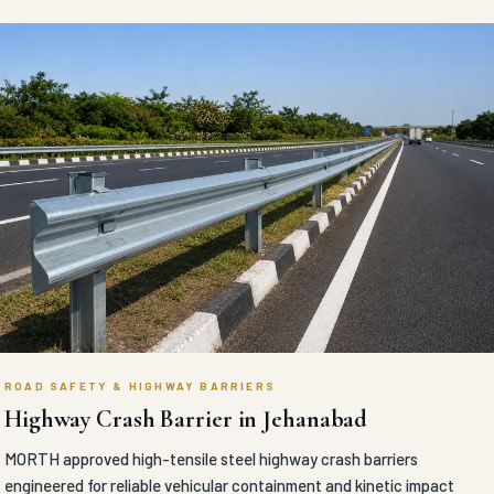
ROAD SAFETY & HIGHWAY BARRIERS
Highway Crash Barrier in Jehanabad
MORTH approved high-tensile steel highway crash barriers
engineered for reliable vehicular containment and kinetic impact