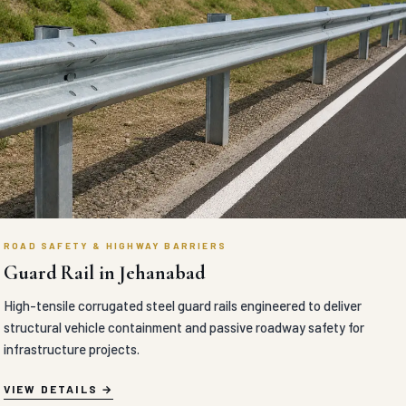
ROAD SAFETY & HIGHWAY BARRIERS
Guard Rail in Jehanabad
High-tensile corrugated steel guard rails engineered to deliver
structural vehicle containment and passive roadway safety for
infrastructure projects.
VIEW DETAILS