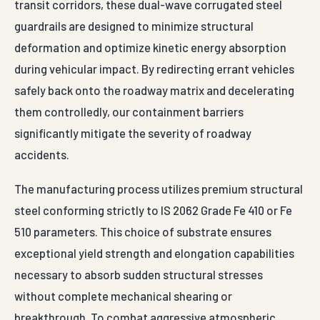
transit corridors, these dual-wave corrugated steel
guardrails are designed to minimize structural
deformation and optimize kinetic energy absorption
during vehicular impact. By redirecting errant vehicles
safely back onto the roadway matrix and decelerating
them controlledly, our containment barriers
significantly mitigate the severity of roadway
accidents.
The manufacturing process utilizes premium structural
steel conforming strictly to IS 2062 Grade Fe 410 or Fe
510 parameters. This choice of substrate ensures
exceptional yield strength and elongation capabilities
necessary to absorb sudden structural stresses
without complete mechanical shearing or
breakthrough. To combat aggressive atmospheric