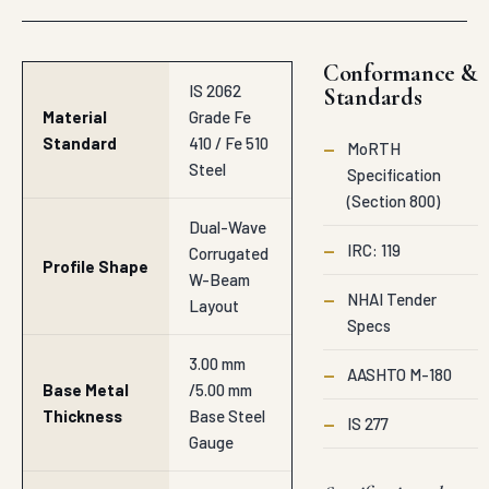
Conformance &
IS 2062
Standards
Material
Grade Fe
Standard
410 / Fe 510
—
MoRTH
Steel
Specification
(Section 800)
Dual-Wave
—
IRC: 119
Corrugated
Profile Shape
W-Beam
—
NHAI Tender
Layout
Specs
3.00 mm
—
AASHTO M-180
Base Metal
/5.00 mm
Thickness
Base Steel
—
IS 277
Gauge