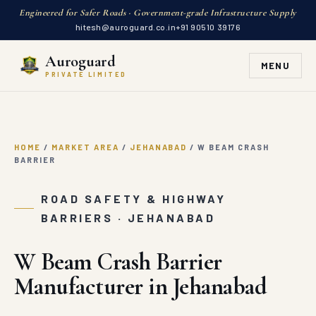
Engineered for Safer Roads · Government-grade Infrastructure Supply
hitesh@auroguard.co.in
+91 90510 39176
Auroguard
MENU
PRIVATE LIMITED
HOME
/
MARKET AREA
/
JEHANABAD
/
W BEAM CRASH
BARRIER
ROAD SAFETY & HIGHWAY
BARRIERS · JEHANABAD
W Beam Crash Barrier
Manufacturer in Jehanabad