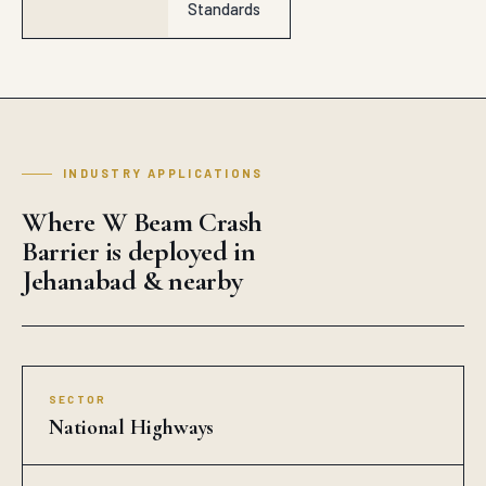
Standards
INDUSTRY APPLICATIONS
Where W Beam Crash
Barrier is deployed in
Jehanabad & nearby
SECTOR
National Highways