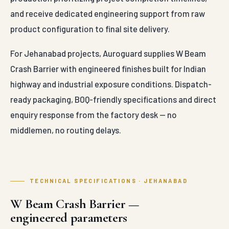
and receive dedicated engineering support from raw
product configuration to final site delivery.
For Jehanabad projects, Auroguard supplies W Beam
Crash Barrier with engineered finishes built for Indian
highway and industrial exposure conditions. Dispatch-
ready packaging, BOQ-friendly specifications and direct
enquiry response from the factory desk — no
middlemen, no routing delays.
TECHNICAL SPECIFICATIONS · JEHANABAD
W Beam Crash Barrier —
engineered parameters