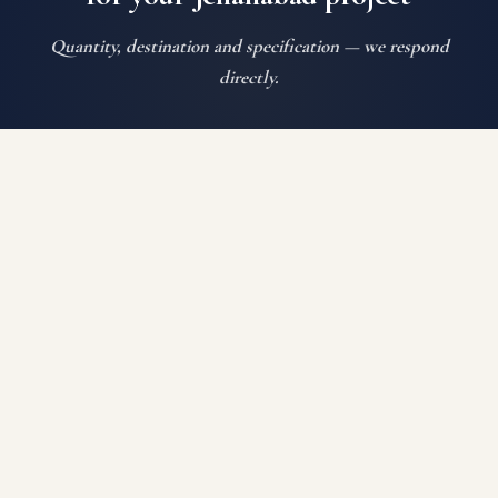
Quantity, destination and specification — we respond
directly.
SEND ENQUIRY
WHATSAPP US
Auroguard Private Limited manufactures and supplies