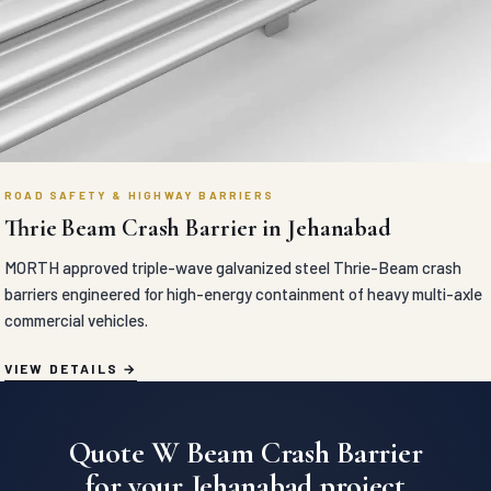
ROAD SAFETY & HIGHWAY BARRIERS
Thrie Beam Crash Barrier in Jehanabad
MORTH approved triple-wave galvanized steel Thrie-Beam crash
barriers engineered for high-energy containment of heavy multi-axle
commercial vehicles.
VIEW DETAILS
Quote W Beam Crash Barrier
for your Jehanabad project