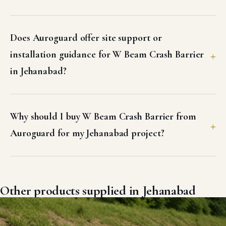
Does Auroguard offer site support or
installation guidance for W Beam Crash Barrier
in Jehanabad?
Why should I buy W Beam Crash Barrier from
Auroguard for my Jehanabad project?
Other products supplied in Jehanabad