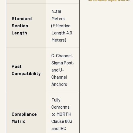
4.318
Standard
Meters
Section
(Effective
Length
Length 4.0
Meters)
C-Channel,
Sigma Post,
Post
and U-
Compatibility
Channel
Anchors
Fully
Conforms
Compliance
to MORTH
Matrix
Clause 803
and IRC