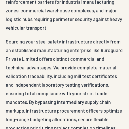
reinforcement barriers for industrial manufacturing
zones, commercial warehouse complexes, and major
logistic hubs requiring perimeter security against heavy
vehicular transport.
Sourcing your steel safety infrastructure directly from
an established manufacturing enterprise like Auroguard
Private Limited offers distinct commercial and
technical advantages. We provide complete material
validation traceability, including mill test certificates
and independent laboratory testing verifications,
ensuring total compliance with your strict tender
mandates. By bypassing intermediary supply chain
markups, infrastructure procurement officers optimize
long-range budgeting allocations, secure flexible
production prioritizing project completion timelines,