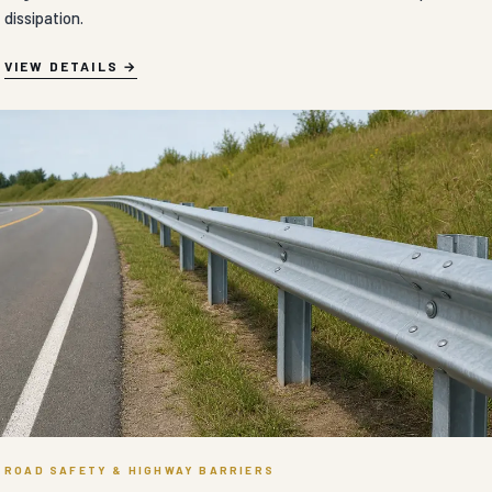
dissipation.
VIEW DETAILS
ROAD SAFETY & HIGHWAY BARRIERS