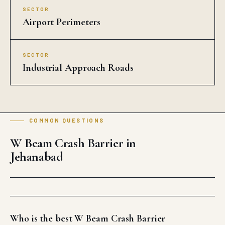
SECTOR
Airport Perimeters
SECTOR
Industrial Approach Roads
COMMON QUESTIONS
W Beam Crash Barrier in
Jehanabad
Who is the best W Beam Crash Barrier