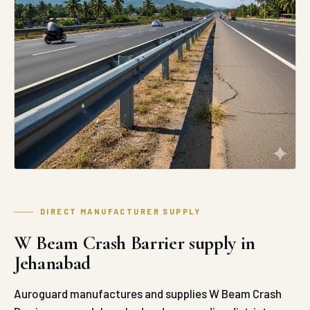
DIRECT MANUFACTURER SUPPLY
W Beam Crash Barrier supply in
Jehanabad
Auroguard manufactures and supplies W Beam Crash