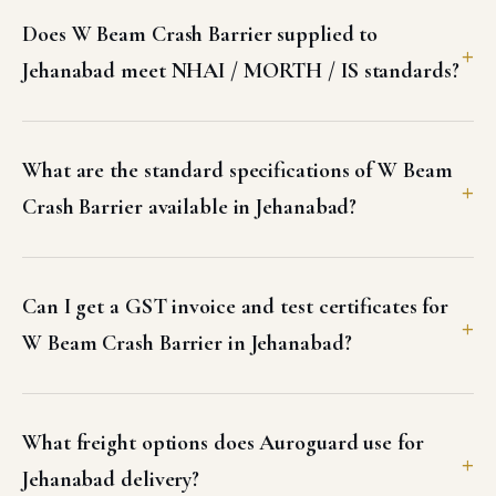
Does W Beam Crash Barrier supplied to
Jehanabad meet NHAI / MORTH / IS standards?
What are the standard specifications of W Beam
Crash Barrier available in Jehanabad?
Can I get a GST invoice and test certificates for
W Beam Crash Barrier in Jehanabad?
What freight options does Auroguard use for
Jehanabad delivery?