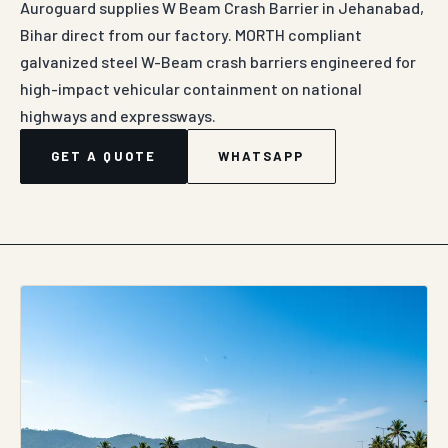
Auroguard supplies W Beam Crash Barrier in Jehanabad,
Bihar direct from our factory. MORTH compliant
galvanized steel W-Beam crash barriers engineered for
high-impact vehicular containment on national
highways and expressways.
GET A QUOTE
WHATSAPP