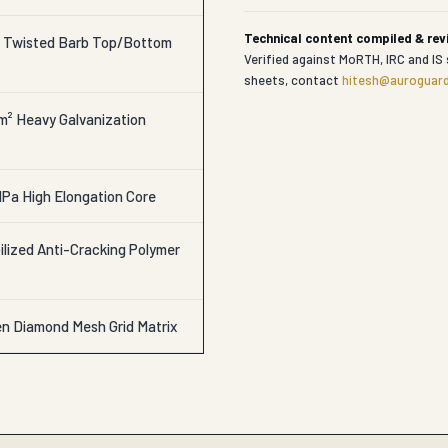
Technical content compiled & re
r Twisted Barb Top/Bottom
Verified against MoRTH, IRC and IS 
sheets, contact
hitesh@auroguard
/m² Heavy Galvanization
Pa High Elongation Core
lized Anti-Cracking Polymer
en Diamond Mesh Grid Matrix