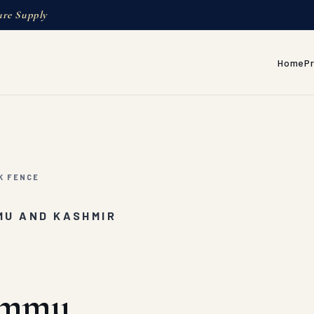
ure Supply
Home
P
K FENCE
MU AND KASHMIR
Jammu