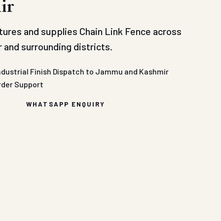
ir
ures and supplies Chain Link Fence across
and surrounding districts.
ndustrial Finish
Dispatch to Jammu and Kashmir
rder Support
WHATSAPP ENQUIRY