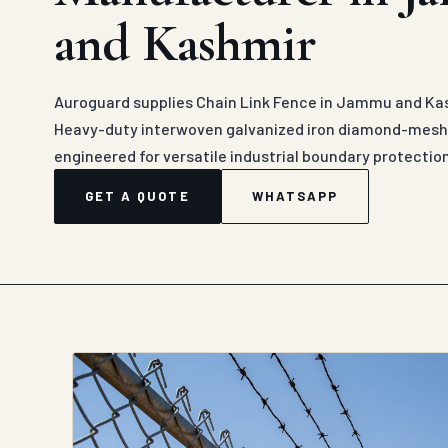
and Kashmir
Auroguard supplies Chain Link Fence in Jammu and Kas
Heavy-duty interwoven galvanized iron diamond-mesh c
engineered for versatile industrial boundary protectio
GET A QUOTE
WHATSAPP