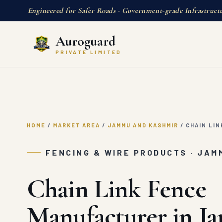
Engineered for Safer Roads · Government-grade Infrastruct
Auroguard
PRIVATE LIMITED
HOME
/
MARKET AREA
/
JAMMU AND KASHMIR
/
CHAIN LIN
FENCING & WIRE PRODUCTS · JAM
Chain Link Fence
Manufacturer in 