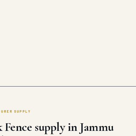
TURER SUPPLY
k Fence supply in Jammu