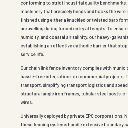
conforming to strict industrial quality benchmarks
machinery that precisely bends and hooks the wire l
finished using either a knuckled or twisted barb fo
unravelling during forced entry attempts. To ensu
humidity, and coastal air salinity, our heavy-galvani
establishing an effective cathodic barrier that sto
service life.
Our chain link fence inventory complies with munici
hassle-free integration into commercial projects. 
transport, simplifying transport logistics and speed
structural angle iron frames, tubular steel posts, o
wires.
Universally deployed by private EPC corporations, N
these fencing systems handle extensive boundary sa