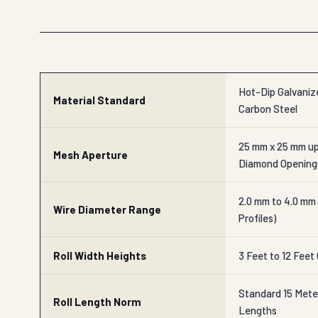
Hot-Dip Galvanize
Material Standard
Carbon Steel
25 mm x 25 mm up
Mesh Aperture
Diamond Opening
2.0 mm to 4.0 mm
Wire Diameter Range
Profiles)
Roll Width Heights
3 Feet to 12 Feet
Standard 15 Mete
Roll Length Norm
Lengths