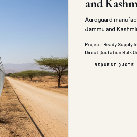
and Kashm
Auroguard manufact
Jammu and Kashmir 
Project-Ready Supply
I
Direct Quotation
Bulk O
REQUEST QUOTE