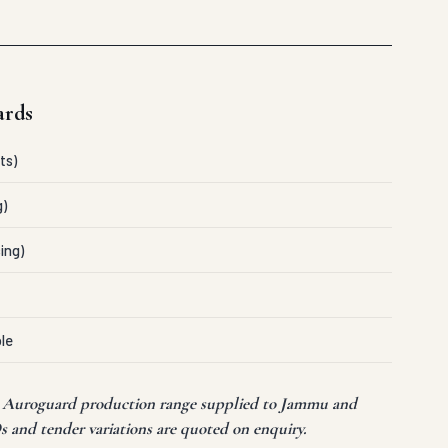
ards
ts)
g)
ing)
le
nt Auroguard production range supplied to Jammu and
s and tender variations are quoted on enquiry.