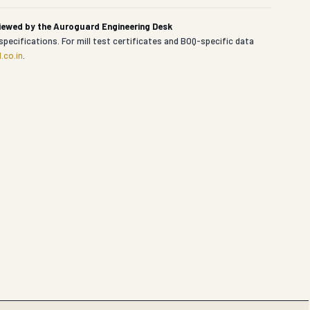
viewed by the Auroguard Engineering Desk
specifications. For mill test certificates and BOQ-specific data
.co.in
.