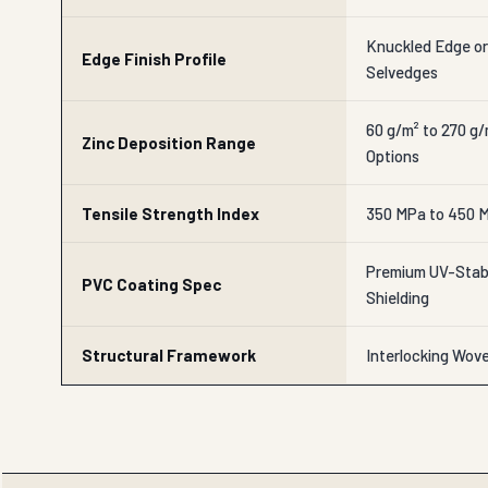
Knuckled Edge o
Edge Finish Profile
Selvedges
60 g/m² to 270 g
Zinc Deposition Range
Options
Tensile Strength Index
350 MPa to 450 M
Premium UV-Stabi
PVC Coating Spec
Shielding
Structural Framework
Interlocking Wov