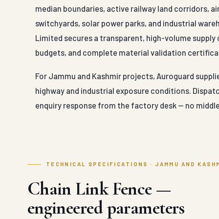
median boundaries, active railway land corridors, a
switchyards, solar power parks, and industrial war
Limited secures a transparent, high-volume supply 
budgets, and complete material validation certificat
For Jammu and Kashmir projects, Auroguard supplies 
highway and industrial exposure conditions. Dispat
enquiry response from the factory desk — no middle
TECHNICAL SPECIFICATIONS · JAMMU AND KASH
Chain Link Fence —
engineered parameters