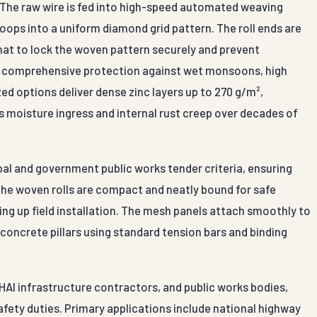
. The raw wire is fed into high-speed automated weaving
oops into a uniform diamond grid pattern. The roll ends are
rmat to lock the woven pattern securely and prevent
re comprehensive protection against wet monsoons, high
zed options deliver dense zinc layers up to 270 g/m²,
ps moisture ingress and internal rust creep over decades of
pal and government public works tender criteria, ensuring
The woven rolls are compact and neatly bound for safe
ing up field installation. The mesh panels attach smoothly to
r concrete pillars using standard tension bars and binding
HAI infrastructure contractors, and public works bodies,
fety duties. Primary applications include national highway