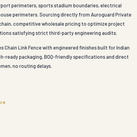
irport perimeters, sports stadium boundaries, electrical
ehouse perimeters. Sourcing directly from Auroguard Private
chain, competitive wholesale pricing to optimize project
ions satisfying strict third-party engineering audits.
Chain Link Fence with engineered finishes built for Indian
ch-ready packaging, BOQ-friendly specifications and direct
men, no routing delays.
MIR