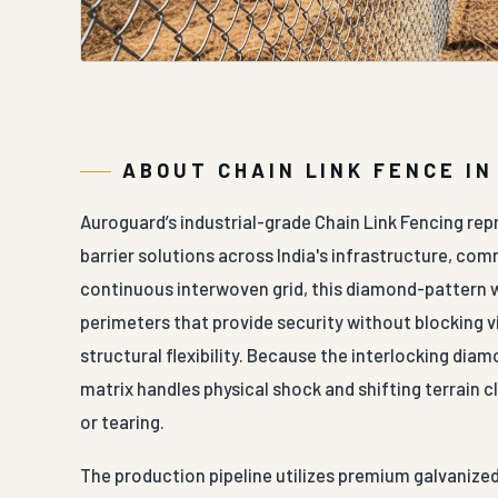
ABOUT CHAIN LINK FENCE I
Auroguard’s industrial-grade Chain Link Fencing rep
barrier solutions across India's infrastructure, com
continuous interwoven grid, this diamond-pattern w
perimeters that provide security without blocking vis
structural flexibility. Because the interlocking di
matrix handles physical shock and shifting terrain c
or tearing.
The production pipeline utilizes premium galvanized 