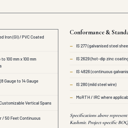
Conformance & Stand
d Iron (GI) / PVC Coated
—
IS 277 (galvanised steel shee
—
IS 2629 (hot-dip zinc coatin
 to 100 mm x 100 mm
s
—
IS 4826 (continuous galvanis
 (8 Gauge to 14 Gauge
—
IS 280 (mild steel wire)
—
MoRTH / IRC where applicab
 Customizable Vertical Spans
Specifications above represe
r / 50 Feet Continuous
Kashmir. Project-specific BOQ