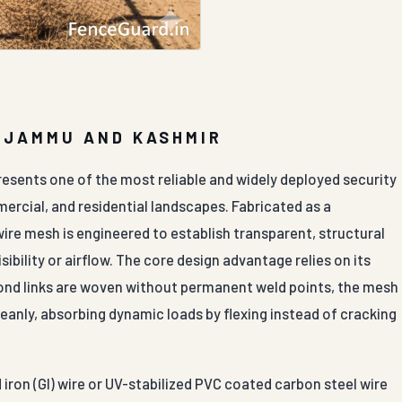
N JAMMU AND KASHMIR
resents one of the most reliable and widely deployed security
mercial, and residential landscapes. Fabricated as a
ire mesh is engineered to establish transparent, structural
ibility or airflow. The core design advantage relies on its
amond links are woven without permanent weld points, the mesh
leanly, absorbing dynamic loads by flexing instead of cracking
iron (GI) wire or UV-stabilized PVC coated carbon steel wire