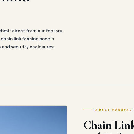
hmir direct from our factory.
hain link fencing panels
n and security enclosures.
DIRECT MANUFAC
Chain Lin