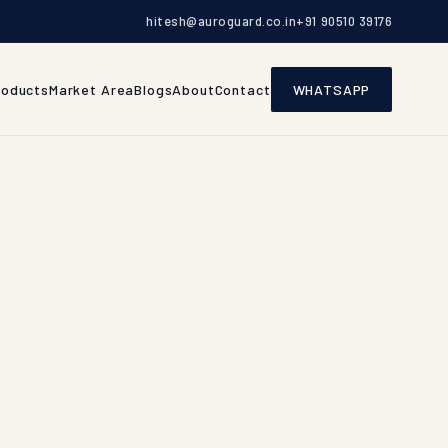
hitesh@auroguard.co.in
+91 90510 39176
roducts
Market Area
Blogs
About
Contact
WHATSAPP