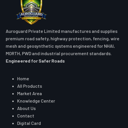
Auroguard Private Limited manufactures and supplies
premium road safety, highway protection, fencing, wire
mesh and geosynthetic systems engineered for NHAI,
MORTH, PWD and industrial procurement standards.
Engineered for Safer Roads
Explore
Home
All Products
Market Area
Knowledge Center
About Us
Contact
Digital Card