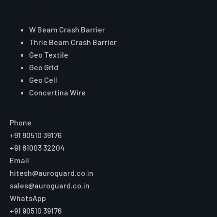
Core Range
W Beam Crash Barrier
Thrie Beam Crash Barrier
Geo Textile
Geo Grid
Geo Cell
Concertina Wire
Reach Auroguard
Phone
+91 90510 39176
+91 81003 32204
Email
hitesh@auroguard.co.in
sales@auroguard.co.in
WhatsApp
+91 90510 39176