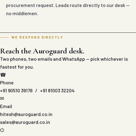
procurement request. Leads route directly to our desk —
no middlemen.
WE RESPOND DIRECTLY
Reach the Auroguard desk.
Two phones, two emails and WhatsApp — pick whichever is
fastest for you.
☎
Phone
+91 90510 39176
/
+91 81003 32204
✉
Email
hitesh@auroguard.co.in
sales@auroguard.co.in
⌬