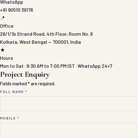
WhatsApp
+91 90510 39176
📍
Office
26/1/1b Strand Road, 4th Floor, Room No. 6
Kolkata, West Bengal — 700001, India
★
Hours
Mon to Sat · 9:30 AM to 7:00 PM IST · WhatsApp 24×7
Project Enquiry
Fields marked * are required.
FULL NAME *
MOBILE *