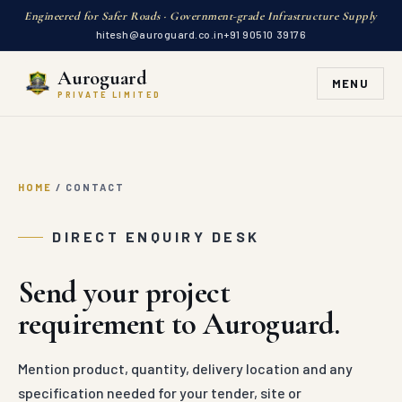
Engineered for Safer Roads · Government-grade Infrastructure Supply
hitesh@auroguard.co.in
+91 90510 39176
Auroguard
MENU
PRIVATE LIMITED
HOME
/
CONTACT
DIRECT ENQUIRY DESK
Send your project
requirement to Auroguard.
Mention product, quantity, delivery location and any
specification needed for your tender, site or