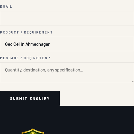
EMAIL
PRODUCT / REQUIREMENT
MESSAGE / BOQ NOTES *
SUBMIT ENQUIRY