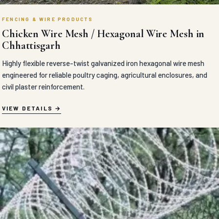
FENCING & WIRE PRODUCTS
Chicken Wire Mesh / Hexagonal Wire Mesh in
Chhattisgarh
Highly flexible reverse-twist galvanized iron hexagonal wire mesh
engineered for reliable poultry caging, agricultural enclosures, and
civil plaster reinforcement.
VIEW DETAILS