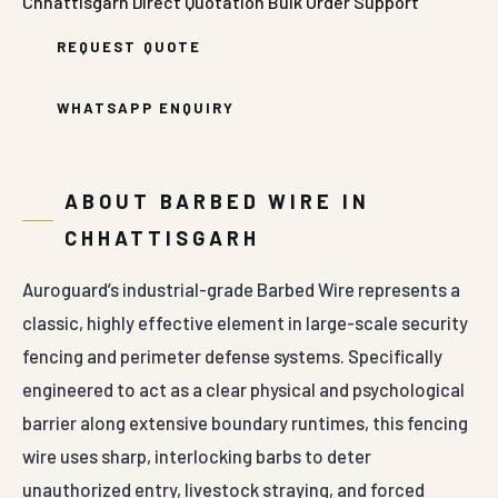
Chhattisgarh
Direct Quotation
Bulk Order Support
REQUEST QUOTE
WHATSAPP ENQUIRY
ABOUT BARBED WIRE IN
CHHATTISGARH
Auroguard’s industrial-grade Barbed Wire represents a
classic, highly effective element in large-scale security
fencing and perimeter defense systems. Specifically
engineered to act as a clear physical and psychological
barrier along extensive boundary runtimes, this fencing
wire uses sharp, interlocking barbs to deter
unauthorized entry, livestock straying, and forced