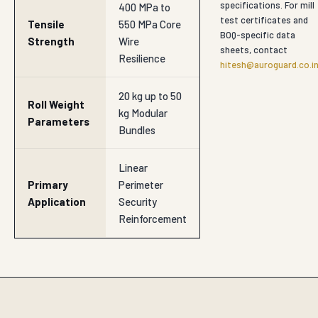
specifications. For mill
400 MPa to
test certificates and
Tensile
550 MPa Core
BOQ-specific data
Strength
Wire
sheets, contact
Resilience
hitesh@auroguard.co.i
20 kg up to 50
Roll Weight
kg Modular
Parameters
Bundles
Linear
Primary
Perimeter
Application
Security
Reinforcement