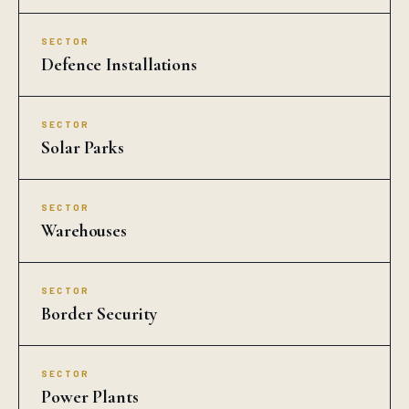
SECTOR
Defence Installations
SECTOR
Solar Parks
SECTOR
Warehouses
SECTOR
Border Security
SECTOR
Power Plants