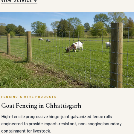
VIEW DETAILS
FENCING & WIRE PRODUCTS
Goat Fencing in Chhattisgarh
High-tensile progressive hinge-joint galvanized fence rolls
engineered to provide impact-resistant, non-sagging boundary
containment for livestock.