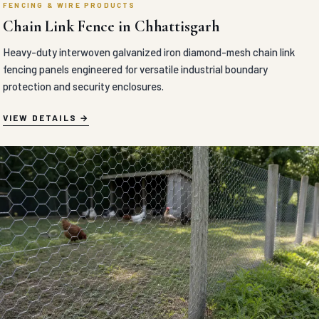
FENCING & WIRE PRODUCTS
Chain Link Fence in Chhattisgarh
Heavy-duty interwoven galvanized iron diamond-mesh chain link
fencing panels engineered for versatile industrial boundary
protection and security enclosures.
VIEW DETAILS