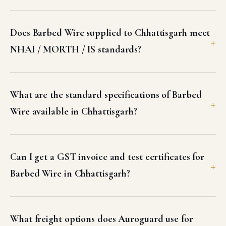
Does Barbed Wire supplied to Chhattisgarh meet
NHAI / MORTH / IS standards?
What are the standard specifications of Barbed
Wire available in Chhattisgarh?
Can I get a GST invoice and test certificates for
Barbed Wire in Chhattisgarh?
What freight options does Auroguard use for