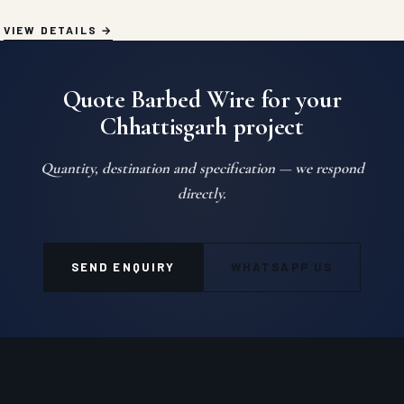
VIEW DETAILS
Quote Barbed Wire for your
Chhattisgarh project
Quantity, destination and specification — we respond
directly.
SEND ENQUIRY
WHATSAPP US