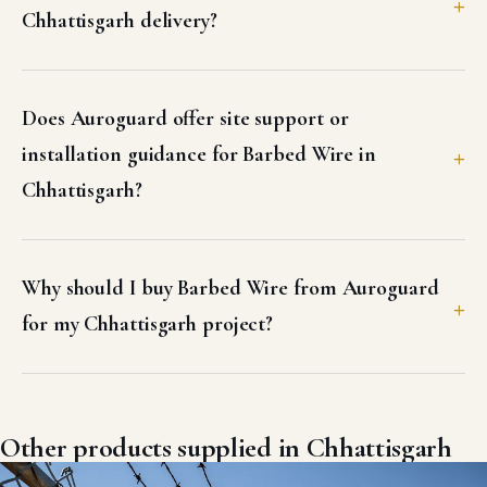
Chhattisgarh delivery?
Does Auroguard offer site support or
installation guidance for Barbed Wire in
Chhattisgarh?
Why should I buy Barbed Wire from Auroguard
for my Chhattisgarh project?
Other products supplied in Chhattisgarh