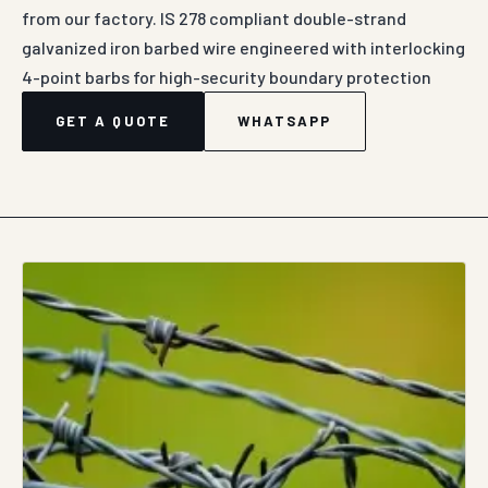
from our factory. IS 278 compliant double-strand
galvanized iron barbed wire engineered with interlocking
4-point barbs for high-security boundary protection
GET A QUOTE
WHATSAPP