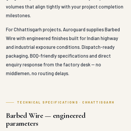
volumes that align tightly with your project completion
milestones.
For Chhattisgarh projects, Auroguard supplies Barbed
Wire with engineered finishes built for Indian highway
and industrial exposure conditions. Dispatch-ready
packaging, BOQ-friendly specifications and direct
enquiry response from the factory desk — no
middlemen, no routing delays.
TECHNICAL SPECIFICATIONS · CHHATTISGARH
Barbed Wire — engineered
parameters