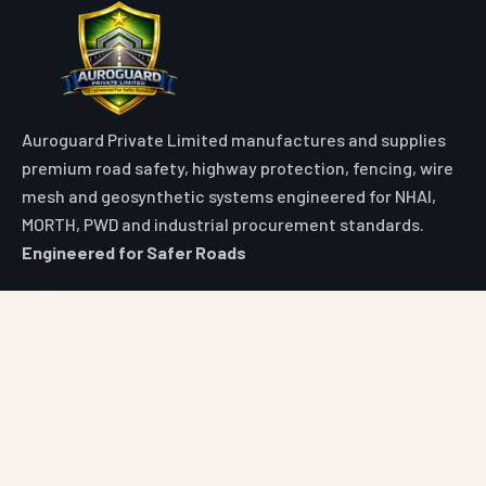
Auroguard Private Limited manufactures and supplies
premium road safety, highway protection, fencing, wire
mesh and geosynthetic systems engineered for NHAI,
MORTH, PWD and industrial procurement standards.
Engineered for Safer Roads
Explore
Home
All Products
Market Area
Knowledge Center
About Us
Contact