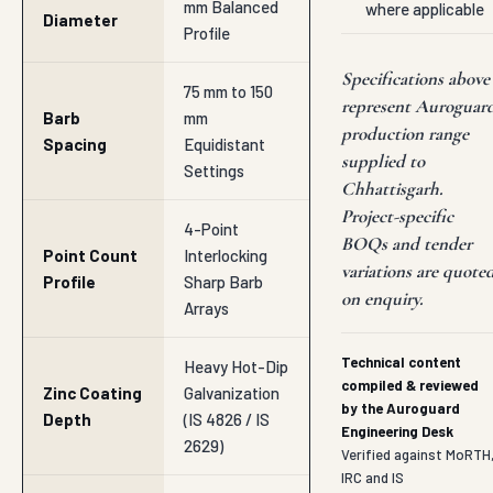
mm Balanced
where applicable
Diameter
Profile
Specifications above
75 mm to 150
represent Auroguar
Barb
mm
production range
Spacing
Equidistant
supplied to
Settings
Chhattisgarh.
Project-specific
4-Point
BOQs and tender
Point Count
Interlocking
variations are quote
Profile
Sharp Barb
on enquiry.
Arrays
Technical content
Heavy Hot-Dip
compiled & reviewed
Zinc Coating
Galvanization
by the Auroguard
Depth
(IS 4826 / IS
Engineering Desk
2629)
Verified against MoRTH
IRC and IS