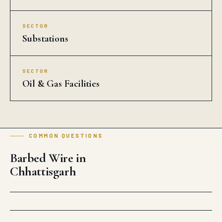
SECTOR
Substations
SECTOR
Oil & Gas Facilities
COMMON QUESTIONS
Barbed Wire in
Chhattisgarh