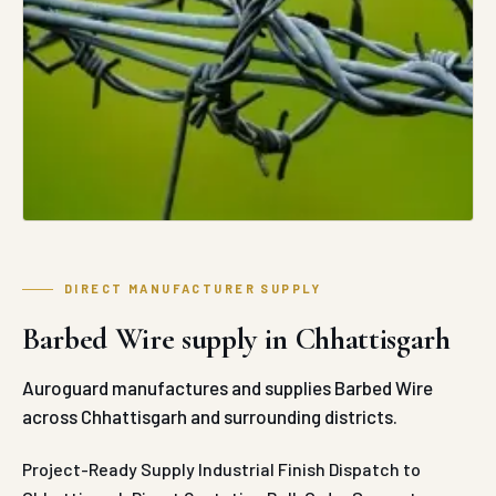
DIRECT MANUFACTURER SUPPLY
Barbed Wire supply in Chhattisgarh
Auroguard manufactures and supplies Barbed Wire
across Chhattisgarh and surrounding districts.
Project-Ready Supply
Industrial Finish
Dispatch to