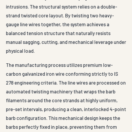
intrusions. The structural system relies on a double-
strand twisted core layout. By twisting two heavy-
gauge line wires together, the system achieves a
balanced tension structure that naturally resists
manual sagging, cutting, and mechanical leverage under
physical load.
The manufacturing process utilizes premium low-
carbon galvanized iron wire conforming strictly to IS
278 engineering criteria. The line wires are processed on
automated twisting machinery that wraps the barb
filaments around the core strands at highly uniform,
pre-set intervals, producing a clean, interlocked 4-point
barb configuration. This mechanical design keeps the
barbs perfectly fixed in place, preventing them from