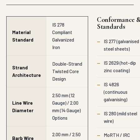
Conformance 
IS 278
Standards
Material
Compliant
Standard
Galvanized
—
IS 277 (galvanised
Iron
steel sheets)
—
IS 2629 (hot-dip
Double-Strand
Strand
zinc coating)
Twisted Core
Architecture
Design
—
IS 4826
(continuous
2.50 mm (12
galvanising)
Line Wire
Gauge) / 2.00
Diameter
mm (14 Gauge)
—
IS 280 (mild steel
Options
wire)
2.00 mm / 2.50
—
MoRTH / IRC
Barb Wire