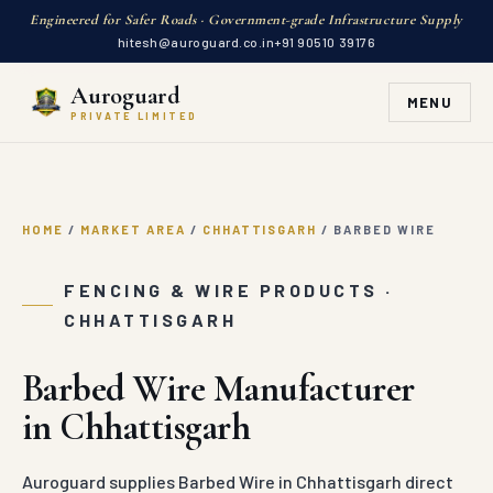
Engineered for Safer Roads · Government-grade Infrastructure Supply
hitesh@auroguard.co.in
+91 90510 39176
Auroguard
MENU
PRIVATE LIMITED
HOME
/
MARKET AREA
/
CHHATTISGARH
/
BARBED WIRE
FENCING & WIRE PRODUCTS ·
CHHATTISGARH
Barbed Wire Manufacturer
in Chhattisgarh
Auroguard supplies Barbed Wire in Chhattisgarh direct