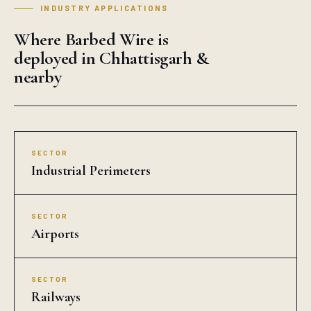
INDUSTRY APPLICATIONS
Where Barbed Wire is
deployed in Chhattisgarh &
nearby
SECTOR
Industrial Perimeters
SECTOR
Airports
SECTOR
Railways