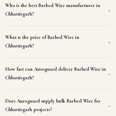
Who is the best Barbed Wire manufacturer in
Chhattisgarh?
What is the price of Barbed Wire in
Chhattisgarh?
How fast can Auroguard deliver Barbed Wire in
Chhattisgarh?
Does Auroguard supply bulk Barbed Wire for
Chhattisgarh projects?