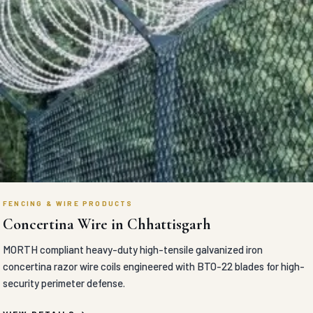
FENCING & WIRE PRODUCTS
Concertina Wire in Chhattisgarh
MORTH compliant heavy-duty high-tensile galvanized iron
concertina razor wire coils engineered with BTO-22 blades for high-
security perimeter defense.