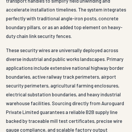
transport handles to simplify field unwinding and
accelerate installation timelines. The system integrates
perfectly with traditional angle-iron posts, concrete
boundary pillars, or as an added top element on heavy-
duty chain link security fences.
These security wires are universally deployed across
diverse industrial and public works landscapes. Primary
applications include extensive national highway border
boundaries, active railway track perimeters, airport
security perimeters, agricultural farming enclosures,
electrical substation boundaries, and heavy industrial
warehouse facilities. Sourcing directly from Auroguard
Private Limited guarantees a reliable B2B supply line
backed by traceable mill test certificates, precise wire
gauge compliance, and scalable factory output