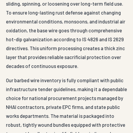
sliding, spinning, or loosening over long-term field use.
To ensure long-lasting rust defense against changing
environmental conditions, monsoons, and industrial air
oxidation, the base wire goes through comprehensive
hot-dip galvanization according to IS 4826 and IS 2629
directives. This uniform processing creates a thick zinc
layer that provides reliable sacrificial protection over
decades of continuous exposure.
Our barbed wire inventory is fully compliant with public
infrastructure tender guidelines, making it a dependable
choice for national procurement projects managed by
NHAI contractors, private EPC firms, and state public
works departments. The material is packaged into
robust, tightly wound bundles equipped with protective