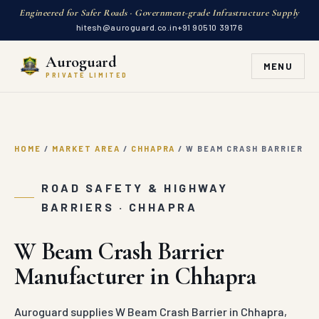
Engineered for Safer Roads · Government-grade Infrastructure Supply
hitesh@auroguard.co.in
+91 90510 39176
Auroguard
MENU
PRIVATE LIMITED
HOME
/
MARKET AREA
/
CHHAPRA
/
W BEAM CRASH BARRIER
ROAD SAFETY & HIGHWAY
BARRIERS · CHHAPRA
W Beam Crash Barrier
Manufacturer in Chhapra
Auroguard supplies W Beam Crash Barrier in Chhapra,