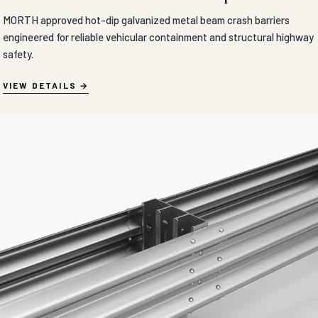
MORTH approved hot-dip galvanized metal beam crash barriers
engineered for reliable vehicular containment and structural highway
safety.
VIEW DETAILS