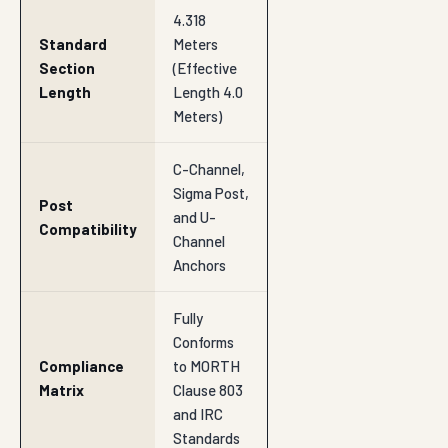
4.318
Standard
Meters
Section
(Effective
Length
Length 4.0
Meters)
C-Channel,
Sigma Post,
Post
and U-
Compatibility
Channel
Anchors
Fully
Conforms
Compliance
to MORTH
Matrix
Clause 803
and IRC
Standards