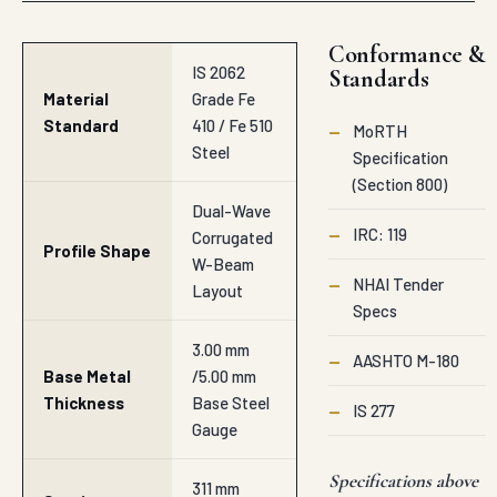
Conformance &
IS 2062
Standards
Material
Grade Fe
Standard
410 / Fe 510
—
MoRTH
Steel
Specification
(Section 800)
Dual-Wave
—
IRC: 119
Corrugated
Profile Shape
W-Beam
—
NHAI Tender
Layout
Specs
3.00 mm
—
AASHTO M-180
Base Metal
/5.00 mm
Thickness
Base Steel
—
IS 277
Gauge
Specifications above
311 mm