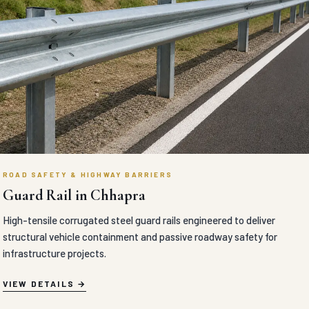
ROAD SAFETY & HIGHWAY BARRIERS
Guard Rail in Chhapra
High-tensile corrugated steel guard rails engineered to deliver
structural vehicle containment and passive roadway safety for
infrastructure projects.
VIEW DETAILS