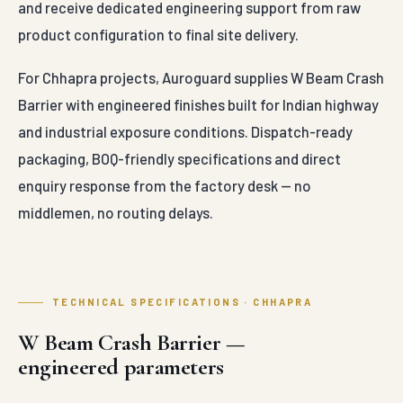
and receive dedicated engineering support from raw
product configuration to final site delivery.
For Chhapra projects, Auroguard supplies W Beam Crash
Barrier with engineered finishes built for Indian highway
and industrial exposure conditions. Dispatch-ready
packaging, BOQ-friendly specifications and direct
enquiry response from the factory desk — no
middlemen, no routing delays.
TECHNICAL SPECIFICATIONS · CHHAPRA
W Beam Crash Barrier —
engineered parameters