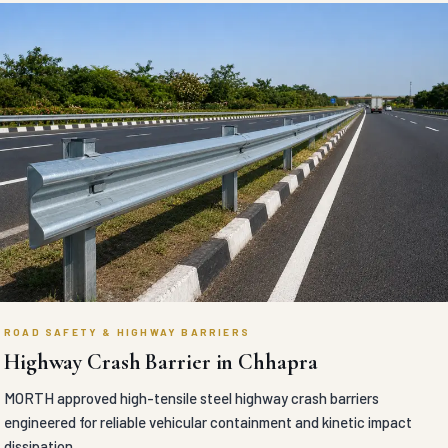
ROAD SAFETY & HIGHWAY BARRIERS
Highway Crash Barrier in Chhapra
MORTH approved high-tensile steel highway crash barriers
engineered for reliable vehicular containment and kinetic impact
dissipation.