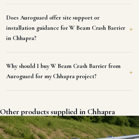
Does Auroguard offer site support or
installation guidance for W Beam Crash Barrier
in Chhapra?
Why should I buy W Beam Crash Barrier from
Auroguard for my Chhapra project?
Other products supplied in Chhapra