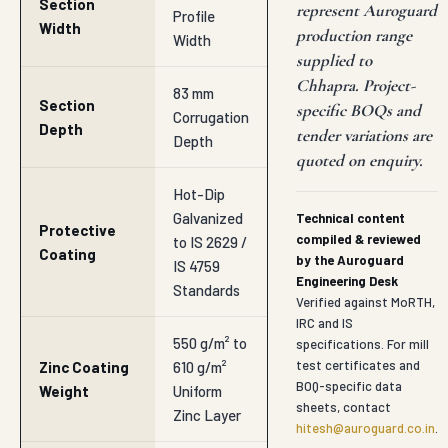
Section
represent Auroguard
Profile
Width
production range
Width
supplied to
Chhapra. Project-
83 mm
Section
specific BOQs and
Corrugation
Depth
tender variations are
Depth
quoted on enquiry.
Hot-Dip
Galvanized
Technical content
Protective
compiled & reviewed
to IS 2629 /
Coating
by the Auroguard
IS 4759
Engineering Desk
Standards
Verified against MoRTH,
IRC and IS
550 g/m² to
specifications. For mill
test certificates and
Zinc Coating
610 g/m²
BOQ-specific data
Weight
Uniform
sheets, contact
Zinc Layer
hitesh@auroguard.co.in
.