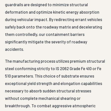
guardrails are designed to minimize structural
deformation and optimize kinetic energy absorption
during vehicular impact. By redirecting errant vehicles
safely back onto the roadway matrix and decelerating
them controlledly, our containment barriers
significantly mitigate the severity of roadway
accidents.
The manufacturing process utilizes premium structural
steel conforming strictly to IS 2062 Grade Fe 410 or Fe
510 parameters. This choice of substrate ensures
exceptional yield strength and elongation capabilities
necessary to absorb sudden structural stresses
without complete mechanical shearing or
breakthrough. To combat aggressive atmospheric