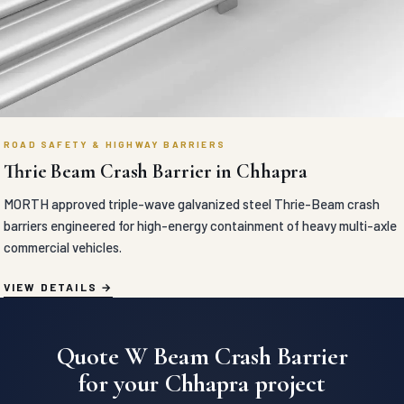
ROAD SAFETY & HIGHWAY BARRIERS
Thrie Beam Crash Barrier in Chhapra
MORTH approved triple-wave galvanized steel Thrie-Beam crash
barriers engineered for high-energy containment of heavy multi-axle
commercial vehicles.
VIEW DETAILS
Quote W Beam Crash Barrier
for your Chhapra project