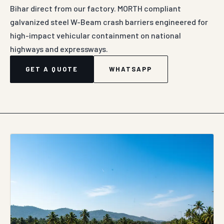
Bihar direct from our factory. MORTH compliant
galvanized steel W-Beam crash barriers engineered for
high-impact vehicular containment on national
highways and expressways.
GET A QUOTE
WHATSAPP