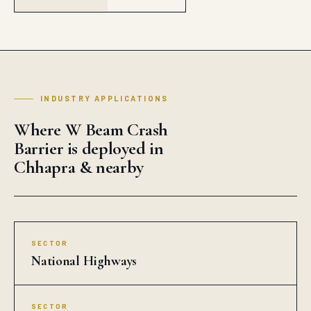
INDUSTRY APPLICATIONS
Where W Beam Crash
Barrier is deployed in
Chhapra & nearby
SECTOR
National Highways
SECTOR