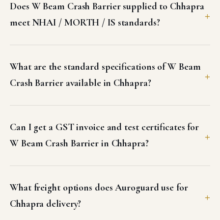
Does W Beam Crash Barrier supplied to Chhapra
meet NHAI / MORTH / IS standards?
What are the standard specifications of W Beam
Crash Barrier available in Chhapra?
Can I get a GST invoice and test certificates for
W Beam Crash Barrier in Chhapra?
What freight options does Auroguard use for
Chhapra delivery?