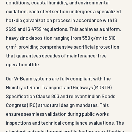
conditions, coastal humidity, and environmental
oxidation, each steel section undergoes a specialized
hot-dip galvanization process in accordance with IS
2629 and IS 4759 regulations. This achieves a uniform,
heavy zinc deposition ranging from 550 g/m² to 610
g/m², providing comprehensive sacrificial protection
that guarantees decades of maintenance-free
operational life.
Our W-Beam systems are fully compliant with the
Ministry of Road Transport and Highways (MORTH)
Specification Clause 803 and relevant Indian Roads
Congress (IRC) structural design mandates. This
ensures seamless validation during public works
inspections and technical compliance evaluations. The
standardized cold-formed profile features an effective