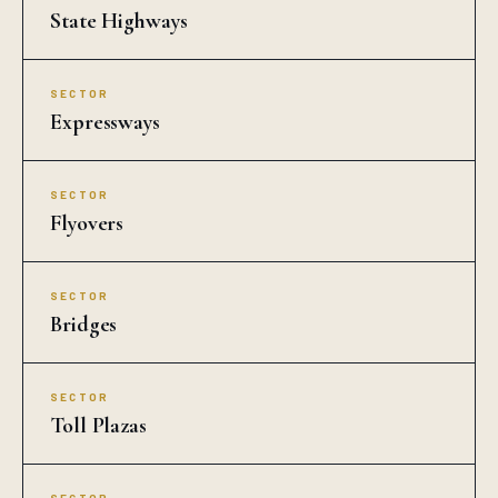
State Highways
SECTOR
Expressways
SECTOR
Flyovers
SECTOR
Bridges
SECTOR
Toll Plazas