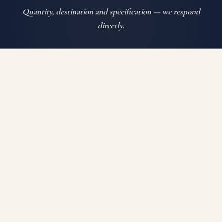
Quantity, destination and specification — we respond
directly.
SEND ENQUIRY
WHATSAPP US
Auroguard Private Limited manufactures and supplies
premium road safety, highway protection, fencing, wire