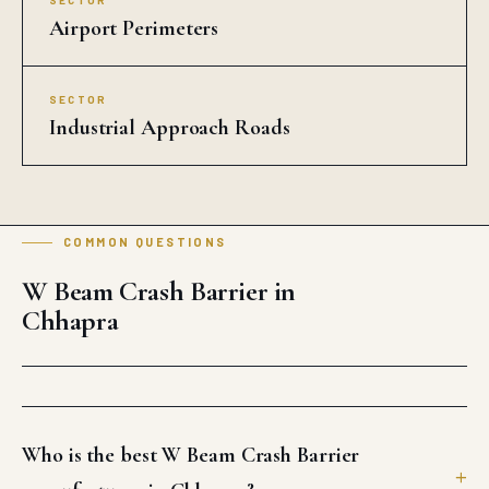
SECTOR
Airport Perimeters
SECTOR
Industrial Approach Roads
COMMON QUESTIONS
W Beam Crash Barrier in
Chhapra
Who is the best W Beam Crash Barrier