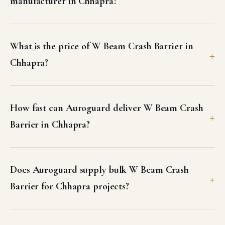
manufacturer in Chhapra?
What is the price of W Beam Crash Barrier in
Chhapra?
How fast can Auroguard deliver W Beam Crash
Barrier in Chhapra?
Does Auroguard supply bulk W Beam Crash
Barrier for Chhapra projects?