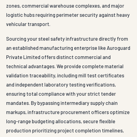
zones, commercial warehouse complexes, and major
logistic hubs requiring perimeter security against heavy
vehicular transport.
Sourcing your steel safety infrastructure directly from
an established manufacturing enterprise like Auroguard
Private Limited offers distinct commercial and
technical advantages. We provide complete material
validation traceability, including mill test certificates
and independent laboratory testing verifications,
ensuring total compliance with your strict tender
mandates. By bypassing intermediary supply chain
markups, infrastructure procurement officers optimize
long-range budgeting allocations, secure flexible
production prioritizing project completion timelines,