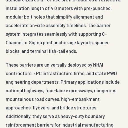
installation length of 4.0 meters with pre-punched,
modular bolt holes that simplify alignment and
accelerate on-site assembly timelines. The barrier
system integrates seamlessly with supporting C-
Channel or Sigma post anchorage layouts, spacer
blocks, and terminal fish-tail ends.
These barriers are universally deployed by NHAI
contractors, EPC infrastructure firms, and state PWD
engineering departments. Primary applications include
national highways, four-lane expressways, dangerous
mountainous road curves, high-embankment
approaches, flyovers, and bridge structures.
Additionally, they serve as heavy-duty boundary
reinforcement barriers for industrial manufacturing