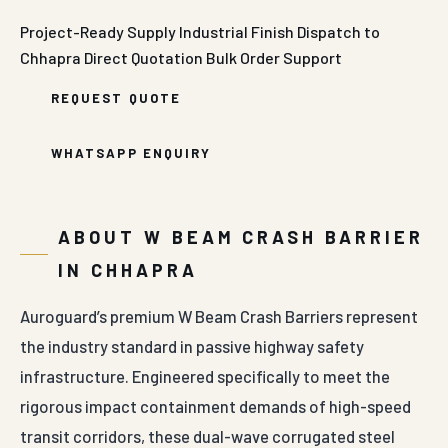
Project-Ready Supply
Industrial Finish
Dispatch to
Chhapra
Direct Quotation
Bulk Order Support
REQUEST QUOTE
WHATSAPP ENQUIRY
ABOUT W BEAM CRASH BARRIER
IN CHHAPRA
Auroguard’s premium W Beam Crash Barriers represent
the industry standard in passive highway safety
infrastructure. Engineered specifically to meet the
rigorous impact containment demands of high-speed
transit corridors, these dual-wave corrugated steel