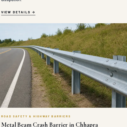
VIEW DETAILS
ROAD SAFETY & HIGHWAY BARRIERS
Metal Beam Crash Barrier in Chhapra