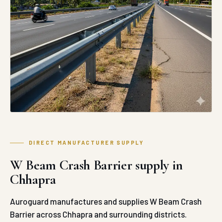
DIRECT MANUFACTURER SUPPLY
W Beam Crash Barrier supply in
Chhapra
Auroguard manufactures and supplies W Beam Crash
Barrier across Chhapra and surrounding districts.