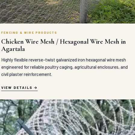
FENCING & WIRE PRODUCTS
Chicken Wire Mesh / Hexagonal Wire Mesh in
Agartala
Highly flexible reverse-twist galvanized iron hexagonal wire mesh
engineered for reliable poultry caging, agricultural enclosures, and
civil plaster reinforcement.
VIEW DETAILS