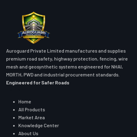
Auroguard Private Limited manufactures and supplies
premium road safety, highway protection, fencing, wire
mesh and geosynthetic systems engineered for NHAI,
MORTH, PWD and industrial procurement standards.
Engineered for Safer Roads
Explore
Home
All Products
Market Area
Knowledge Center
About Us