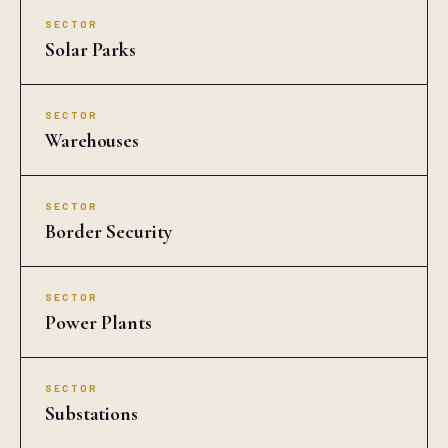
SECTOR
Solar Parks
SECTOR
Warehouses
SECTOR
Border Security
SECTOR
Power Plants
SECTOR
Substations