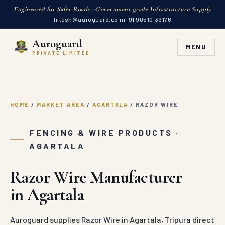
Engineered for Safer Roads · Government-grade Infrastructure Supply
hitesh@auroguard.co.in
+91 90510 39176
Auroguard
MENU
PRIVATE LIMITED
HOME
/
MARKET AREA
/
AGARTALA
/
RAZOR WIRE
FENCING & WIRE PRODUCTS ·
AGARTALA
Razor Wire Manufacturer
in Agartala
Auroguard supplies Razor Wire in Agartala, Tripura direct