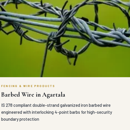
FENCING & WIRE PRODUCTS
Barbed Wire in Agartala
IS 278 compliant double-strand galvanized iron barbed wire
engineered with interlocking 4-point barbs for high-security
boundary protection