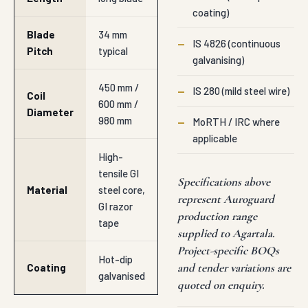
coating)
Blade
34 mm
—
IS 4826 (continuous
Pitch
typical
galvanising)
450 mm /
—
IS 280 (mild steel wire)
Coil
600 mm /
Diameter
980 mm
—
MoRTH / IRC where
applicable
High-
tensile GI
Specifications above
Material
steel core,
represent Auroguard
GI razor
production range
tape
supplied to Agartala.
Project-specific BOQs
Hot-dip
and tender variations are
Coating
galvanised
quoted on enquiry.