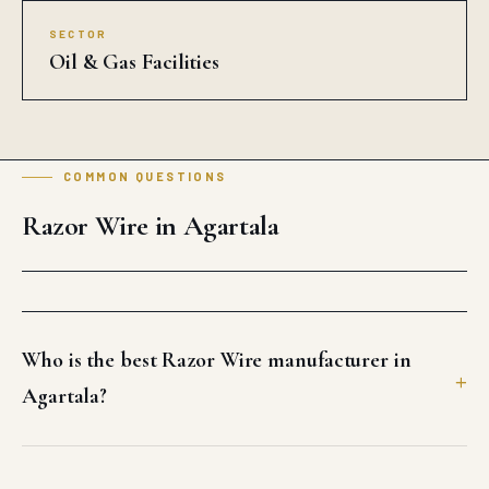
SECTOR
Oil & Gas Facilities
COMMON QUESTIONS
Razor Wire in Agartala
Who is the best Razor Wire manufacturer in
Agartala?