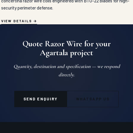
concertina razor wire coils engineered with BTO-22 blades for high-
security perimeter defense.
VIEW DETAILS
Quote Razor Wire for your
Agartala project
Quantity, destination and specification — we respond
directly.
SEND ENQUIRY
WHATSAPP US