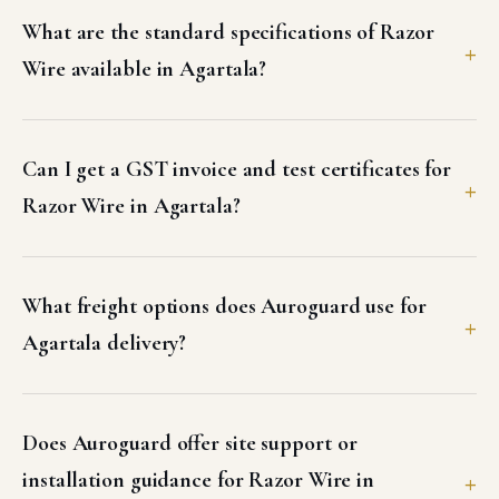
What are the standard specifications of Razor
Wire available in Agartala?
Can I get a GST invoice and test certificates for
Razor Wire in Agartala?
What freight options does Auroguard use for
Agartala delivery?
Does Auroguard offer site support or
installation guidance for Razor Wire in