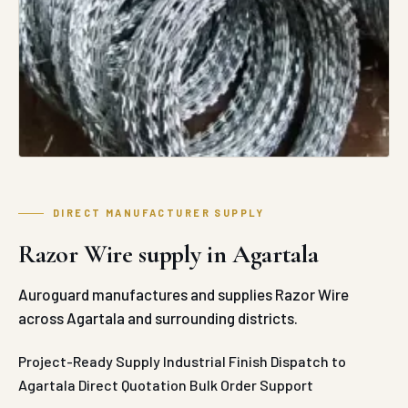
DIRECT MANUFACTURER SUPPLY
Razor Wire supply in Agartala
Auroguard manufactures and supplies Razor Wire
across Agartala and surrounding districts.
Project-Ready Supply
Industrial Finish
Dispatch to
Agartala
Direct Quotation
Bulk Order Support