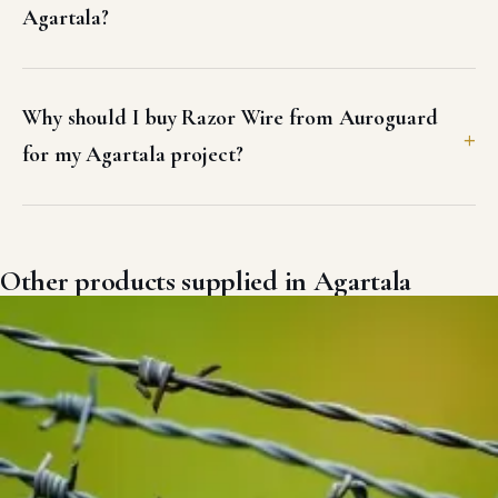
Agartala?
Why should I buy Razor Wire from Auroguard
for my Agartala project?
Other products supplied in Agartala