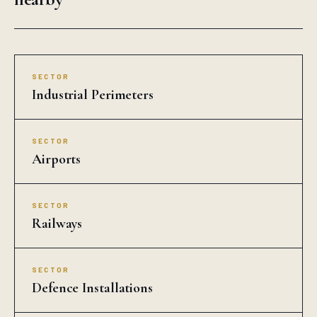
SECTOR
Industrial Perimeters
SECTOR
Airports
SECTOR
Railways
SECTOR
Defence Installations