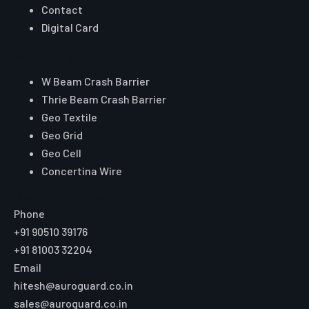
Contact
Digital Card
Core Range
W Beam Crash Barrier
Thrie Beam Crash Barrier
Geo Textile
Geo Grid
Geo Cell
Concertina Wire
Reach Auroguard
Phone
+91 90510 39176
+91 81003 32204
Email
hitesh@auroguard.co.in
sales@auroguard.co.in