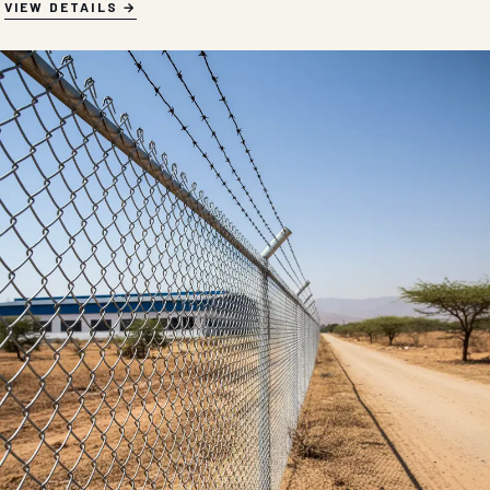
VIEW DETAILS