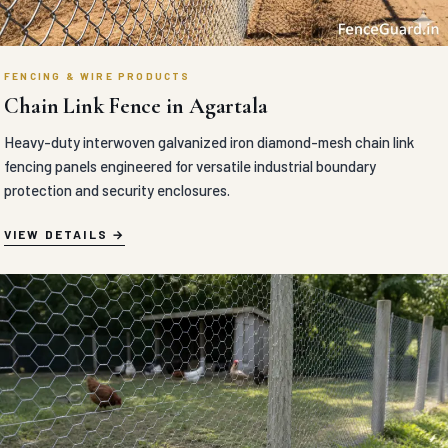
FENCING & WIRE PRODUCTS
Chain Link Fence in Agartala
Heavy-duty interwoven galvanized iron diamond-mesh chain link
fencing panels engineered for versatile industrial boundary
protection and security enclosures.
VIEW DETAILS