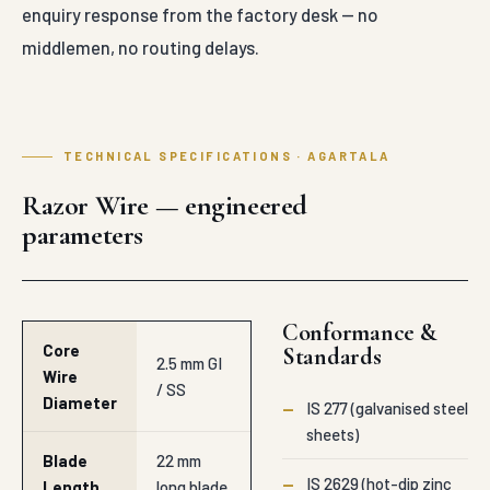
enquiry response from the factory desk — no
middlemen, no routing delays.
TECHNICAL SPECIFICATIONS · AGARTALA
Razor Wire — engineered
parameters
Conformance &
Core
Standards
2.5 mm GI
Wire
/ SS
Diameter
—
IS 277 (galvanised steel
sheets)
Blade
22 mm
—
IS 2629 (hot-dip zinc
Length
long blade