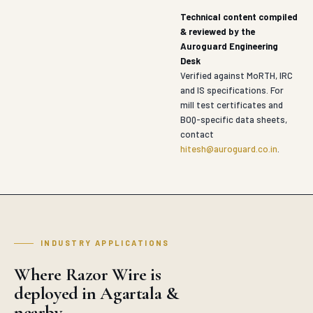
Technical content compiled
& reviewed by the
Auroguard Engineering
Desk
Verified against MoRTH, IRC
and IS specifications. For
mill test certificates and
BOQ-specific data sheets,
contact
hitesh@auroguard.co.in
.
INDUSTRY APPLICATIONS
Where Razor Wire is
deployed in Agartala &
nearby