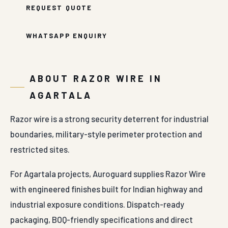
REQUEST QUOTE
WHATSAPP ENQUIRY
ABOUT RAZOR WIRE IN
AGARTALA
Razor wire is a strong security deterrent for industrial
boundaries, military-style perimeter protection and
restricted sites.
For Agartala projects, Auroguard supplies Razor Wire
with engineered finishes built for Indian highway and
industrial exposure conditions. Dispatch-ready
packaging, BOQ-friendly specifications and direct