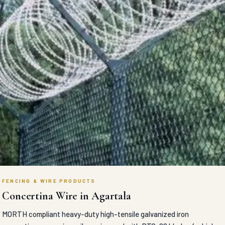
FENCING & WIRE PRODUCTS
Concertina Wire in Agartala
MORTH compliant heavy-duty high-tensile galvanized iron