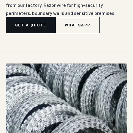
from our factory. Razor wire for high-security
perimeters, boundary walls and sensitive premises.
GET A QUOTE
WHATSAPP