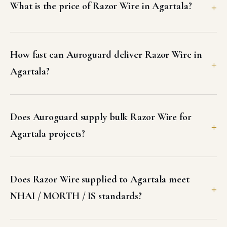
What is the price of Razor Wire in Agartala?
How fast can Auroguard deliver Razor Wire in
Agartala?
Does Auroguard supply bulk Razor Wire for
Agartala projects?
Does Razor Wire supplied to Agartala meet
NHAI / MORTH / IS standards?