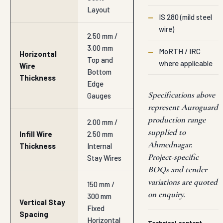
Layout
—
IS 280 (mild steel
wire)
2.50 mm /
3.00 mm
—
MoRTH / IRC
Horizontal
Top and
where applicable
Wire
Bottom
Thickness
Edge
Specifications above
Gauges
represent Auroguard
production range
2.00 mm /
supplied to
Infill Wire
2.50 mm
Ahmednagar.
Thickness
Internal
Project-specific
Stay Wires
BOQs and tender
variations are quoted
150 mm /
on enquiry.
300 mm
Vertical Stay
Fixed
Spacing
Horizontal