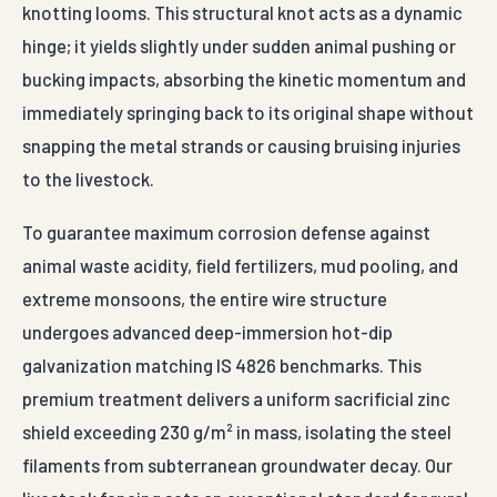
knotting looms. This structural knot acts as a dynamic
hinge; it yields slightly under sudden animal pushing or
bucking impacts, absorbing the kinetic momentum and
immediately springing back to its original shape without
snapping the metal strands or causing bruising injuries
to the livestock.
To guarantee maximum corrosion defense against
animal waste acidity, field fertilizers, mud pooling, and
extreme monsoons, the entire wire structure
undergoes advanced deep-immersion hot-dip
galvanization matching IS 4826 benchmarks. This
premium treatment delivers a uniform sacrificial zinc
shield exceeding 230 g/m² in mass, isolating the steel
filaments from subterranean groundwater decay. Our