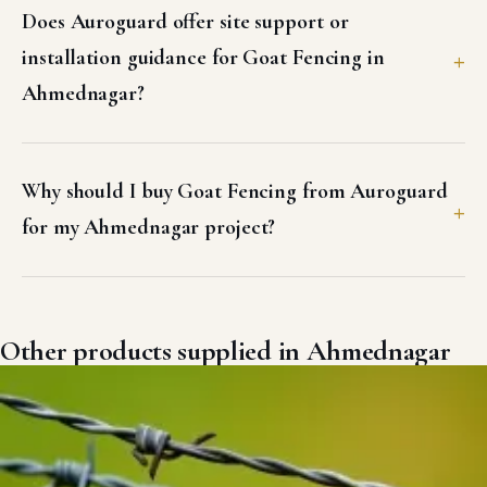
Does Auroguard offer site support or
installation guidance for Goat Fencing in
Ahmednagar?
Why should I buy Goat Fencing from Auroguard
for my Ahmednagar project?
Other products supplied in Ahmednagar