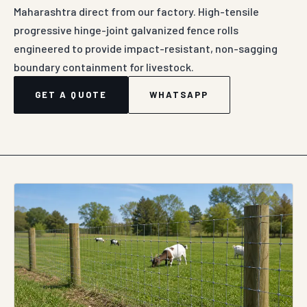
Maharashtra direct from our factory. High-tensile
progressive hinge-joint galvanized fence rolls
engineered to provide impact-resistant, non-sagging
boundary containment for livestock.
GET A QUOTE
WHATSAPP