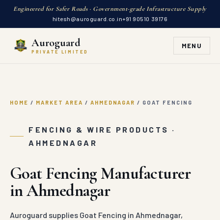
Engineered for Safer Roads · Government-grade Infrastructure Supply
hitesh@auroguard.co.in
+91 90510 39176
Auroguard
MENU
PRIVATE LIMITED
HOME
/
MARKET AREA
/
AHMEDNAGAR
/
GOAT FENCING
FENCING & WIRE PRODUCTS ·
AHMEDNAGAR
Goat Fencing Manufacturer
in Ahmednagar
Auroguard supplies Goat Fencing in Ahmednagar,