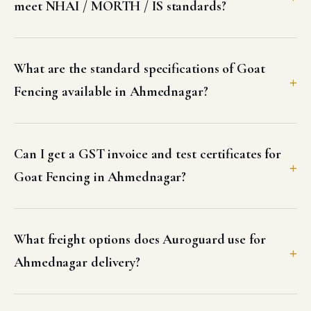
meet NHAI / MORTH / IS standards?
What are the standard specifications of Goat
Fencing available in Ahmednagar?
Can I get a GST invoice and test certificates for
Goat Fencing in Ahmednagar?
What freight options does Auroguard use for
Ahmednagar delivery?