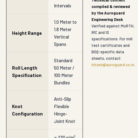
Technical content
Intervals
compiled & reviewed
by the Auroguard
Engineering Desk
1.0 Meter to
Verified against MoRTH,
1.8 Meter
IRC and IS
Height Range
Vertical
specifications. For mill
Spans
test certificates and
BOQ-specific data
sheets, contact
Standard
hitesh@auroguard.co.in
.
Roll Length
50 Meter /
Specification
100 Meter
Bundles
Anti-Slip
Knot
Flexible
Configuration
Hinge-
Joint Knot
≥ 230 g/m²