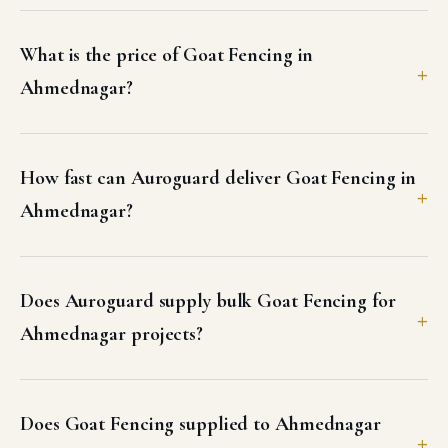
What is the price of Goat Fencing in
Ahmednagar?
How fast can Auroguard deliver Goat Fencing in
Ahmednagar?
Does Auroguard supply bulk Goat Fencing for
Ahmednagar projects?
Does Goat Fencing supplied to Ahmednagar