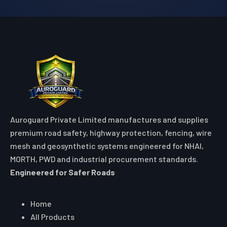
Auroguard Private Limited manufactures and supplies
premium road safety, highway protection, fencing, wire
mesh and geosynthetic systems engineered for NHAI,
MORTH, PWD and industrial procurement standards.
Engineered for Safer Roads
Explore
Home
All Products