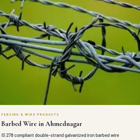
FENCING & WIRE PRODUCTS
Barbed Wire in Ahmednagar
IS 278 compliant double-strand galvanized iron barbed wire