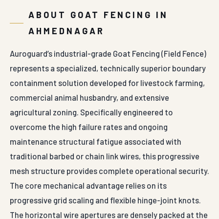
ABOUT GOAT FENCING IN
AHMEDNAGAR
Auroguard’s industrial-grade Goat Fencing (Field Fence)
represents a specialized, technically superior boundary
containment solution developed for livestock farming,
commercial animal husbandry, and extensive
agricultural zoning. Specifically engineered to
overcome the high failure rates and ongoing
maintenance structural fatigue associated with
traditional barbed or chain link wires, this progressive
mesh structure provides complete operational security.
The core mechanical advantage relies on its
progressive grid scaling and flexible hinge-joint knots.
The horizontal wire apertures are densely packed at the