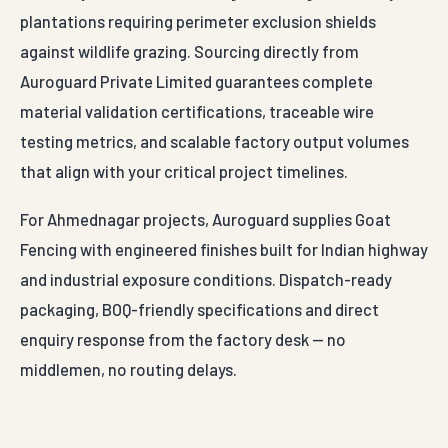
plantations requiring perimeter exclusion shields
against wildlife grazing. Sourcing directly from
Auroguard Private Limited guarantees complete
material validation certifications, traceable wire
testing metrics, and scalable factory output volumes
that align with your critical project timelines.
For Ahmednagar projects, Auroguard supplies Goat
Fencing with engineered finishes built for Indian highway
and industrial exposure conditions. Dispatch-ready
packaging, BOQ-friendly specifications and direct
enquiry response from the factory desk — no
middlemen, no routing delays.