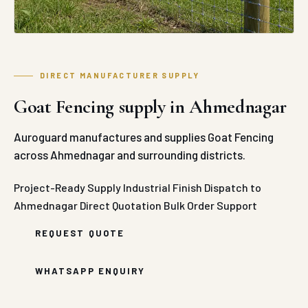
DIRECT MANUFACTURER SUPPLY
Goat Fencing supply in Ahmednagar
Auroguard manufactures and supplies Goat Fencing
across Ahmednagar and surrounding districts.
Project-Ready Supply
Industrial Finish
Dispatch to
Ahmednagar
Direct Quotation
Bulk Order Support
REQUEST QUOTE
WHATSAPP ENQUIRY