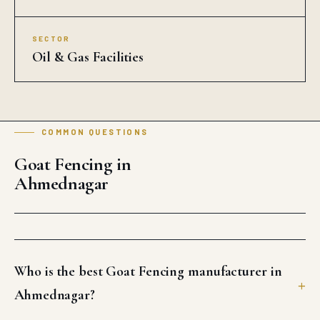
SECTOR
Oil & Gas Facilities
COMMON QUESTIONS
Goat Fencing in
Ahmednagar
Who is the best Goat Fencing manufacturer in
Ahmednagar?