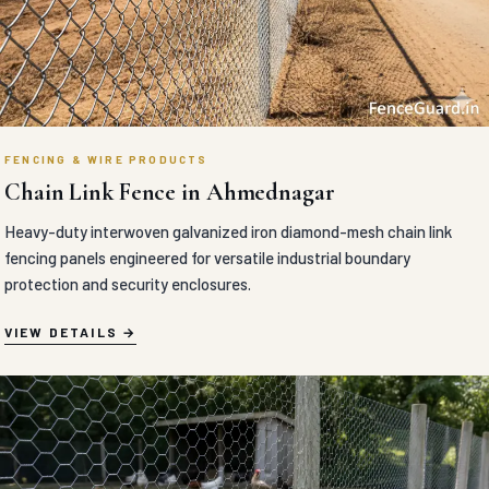
FENCING & WIRE PRODUCTS
Chain Link Fence in Ahmednagar
Heavy-duty interwoven galvanized iron diamond-mesh chain link
fencing panels engineered for versatile industrial boundary
protection and security enclosures.
VIEW DETAILS