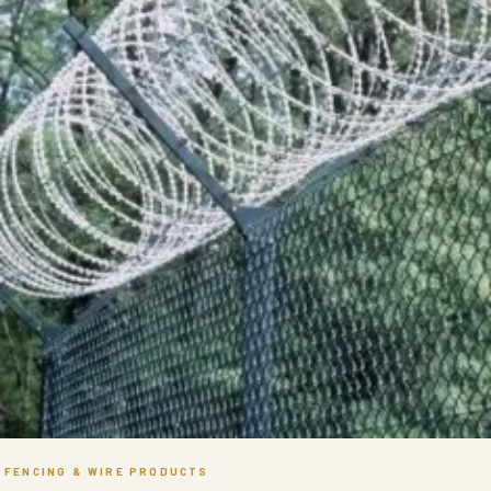
FENCING & WIRE PRODUCTS