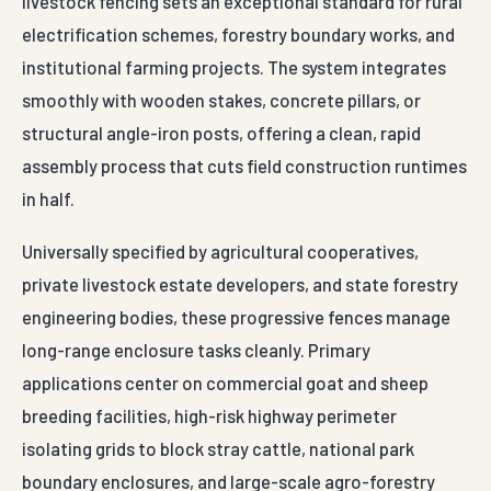
livestock fencing sets an exceptional standard for rural
electrification schemes, forestry boundary works, and
institutional farming projects. The system integrates
smoothly with wooden stakes, concrete pillars, or
structural angle-iron posts, offering a clean, rapid
assembly process that cuts field construction runtimes
in half.
Universally specified by agricultural cooperatives,
private livestock estate developers, and state forestry
engineering bodies, these progressive fences manage
long-range enclosure tasks cleanly. Primary
applications center on commercial goat and sheep
breeding facilities, high-risk highway perimeter
isolating grids to block stray cattle, national park
boundary enclosures, and large-scale agro-forestry