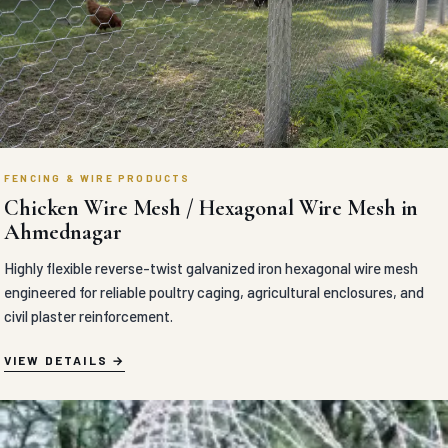
FENCING & WIRE PRODUCTS
Chicken Wire Mesh / Hexagonal Wire Mesh in
Ahmednagar
Highly flexible reverse-twist galvanized iron hexagonal wire mesh
engineered for reliable poultry caging, agricultural enclosures, and
civil plaster reinforcement.
VIEW DETAILS