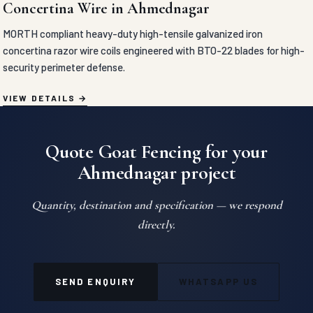
Concertina Wire in Ahmednagar
MORTH compliant heavy-duty high-tensile galvanized iron
concertina razor wire coils engineered with BTO-22 blades for high-
security perimeter defense.
VIEW DETAILS
Quote Goat Fencing for your
Ahmednagar project
Quantity, destination and specification — we respond
directly.
SEND ENQUIRY
WHATSAPP US