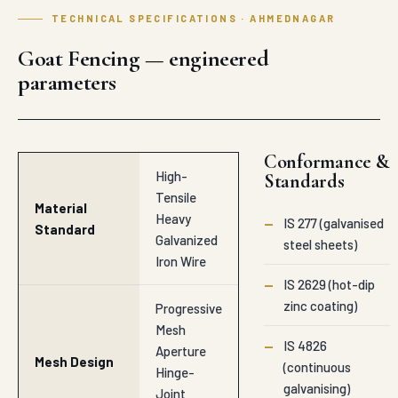
TECHNICAL SPECIFICATIONS · AHMEDNAGAR
Goat Fencing — engineered
parameters
Conformance &
High-
Standards
Tensile
Material
Heavy
—
IS 277 (galvanised
Standard
Galvanized
steel sheets)
Iron Wire
—
IS 2629 (hot-dip
zinc coating)
Progressive
Mesh
—
IS 4826
Aperture
Mesh Design
(continuous
Hinge-
galvanising)
Joint