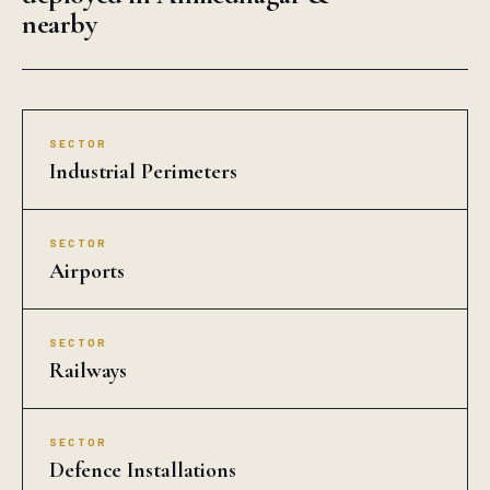
nearby
SECTOR
Industrial Perimeters
SECTOR
Airports
SECTOR
Railways
SECTOR
Defence Installations