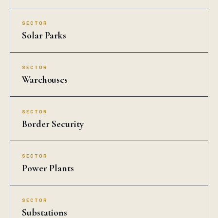
SECTOR
Solar Parks
SECTOR
Warehouses
SECTOR
Border Security
SECTOR
Power Plants
SECTOR
Substations