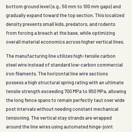
bottom ground level (e.g., 50 mm to 100 mm gaps) and
gradually expand toward the top section. This localized
density prevents small kids, predators, and rodents
from forcing a breach at the base, while optimizing
overall material economics across higher vertical lines.
The manufacturing line utilizes high-tensile carbon
steel wire instead of standard low-carbon commercial
iron filaments. The horizontal line wire sections
possess a high structural spring rating with an ultimate
tensile strength exceeding 700 MPa to 950 MPa, allowing
the long fence spans to remain perfectly taut over wide
post intervals without needing constant mechanical
tensioning. The vertical stay strands are wrapped
around the line wires using automated hinge-joint