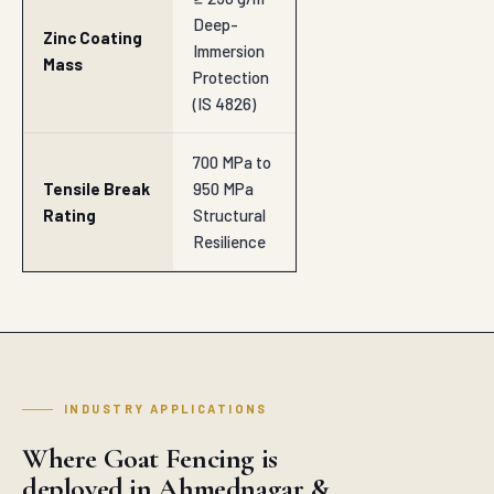
Deep-
Zinc Coating
Immersion
Mass
Protection
(IS 4826)
700 MPa to
Tensile Break
950 MPa
Rating
Structural
Resilience
INDUSTRY APPLICATIONS
Where Goat Fencing is
deployed in Ahmednagar &