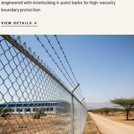
engineered with interlocking 4-point barbs for high-security
boundary protection
VIEW DETAILS