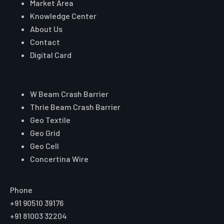
Market Area
Knowledge Center
About Us
Contact
Digital Card
Core Range
W Beam Crash Barrier
Thrie Beam Crash Barrier
Geo Textile
Geo Grid
Geo Cell
Concertina Wire
Reach Auroguard
Phone
+91 90510 39176
+91 81003 32204