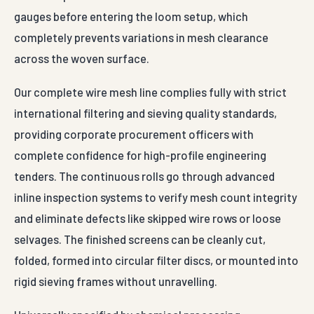
gauges before entering the loom setup, which
completely prevents variations in mesh clearance
across the woven surface.
Our complete wire mesh line complies fully with strict
international filtering and sieving quality standards,
providing corporate procurement officers with
complete confidence for high-profile engineering
tenders. The continuous rolls go through advanced
inline inspection systems to verify mesh count integrity
and eliminate defects like skipped wire rows or loose
selvages. The finished screens can be cleanly cut,
folded, formed into circular filter discs, or mounted into
rigid sieving frames without unravelling.