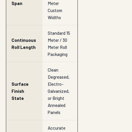
Span
Meter
Custom
Widths
Standard 15
Continuous
Meter / 30
Roll Length
Meter Roll
Packaging
Clean
Degreased,
Surface
Electro-
Finish
Galvanized,
State
or Bright
Annealed
Panels
Accurate