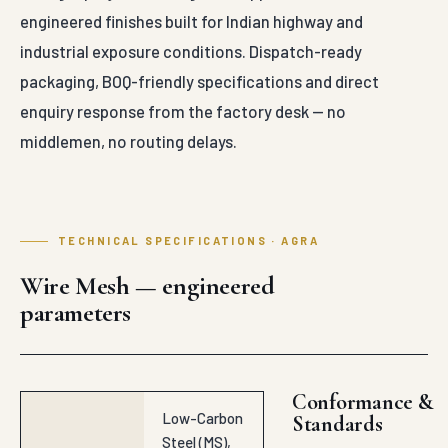
engineered finishes built for Indian highway and
industrial exposure conditions. Dispatch-ready
packaging, BOQ-friendly specifications and direct
enquiry response from the factory desk — no
middlemen, no routing delays.
TECHNICAL SPECIFICATIONS · AGRA
Wire Mesh — engineered
parameters
Conformance &
Low-Carbon
Standards
Steel (MS),