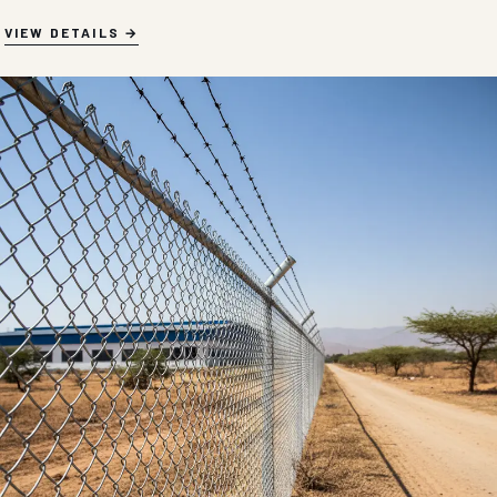
VIEW DETAILS