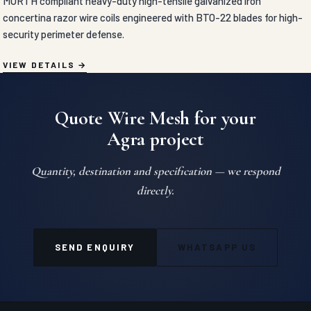
MORTH compliant heavy-duty high-tensile galvanized iron
concertina razor wire coils engineered with BTO-22 blades for high-
security perimeter defense.
VIEW DETAILS
Quote Wire Mesh for your
Agra project
Quantity, destination and specification — we respond
directly.
SEND ENQUIRY
WHATSAPP US