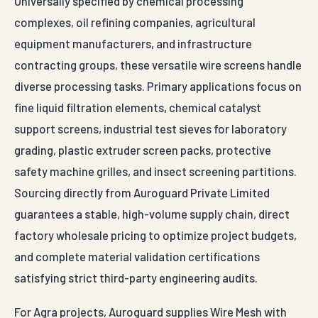
Universally specified by chemical processing
complexes, oil refining companies, agricultural
equipment manufacturers, and infrastructure
contracting groups, these versatile wire screens handle
diverse processing tasks. Primary applications focus on
fine liquid filtration elements, chemical catalyst
support screens, industrial test sieves for laboratory
grading, plastic extruder screen packs, protective
safety machine grilles, and insect screening partitions.
Sourcing directly from Auroguard Private Limited
guarantees a stable, high-volume supply chain, direct
factory wholesale pricing to optimize project budgets,
and complete material validation certifications
satisfying strict third-party engineering audits.
For Agra projects, Auroguard supplies Wire Mesh with