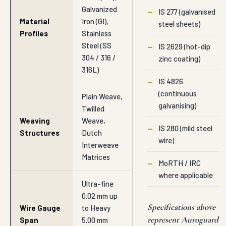
Galvanized
—
IS 277 (galvanised
Material
Iron (GI),
steel sheets)
Profiles
Stainless
Steel (SS
—
IS 2629 (hot-dip
304 / 316 /
zinc coating)
316L)
—
IS 4826
(continuous
Plain Weave,
galvanising)
Twilled
Weaving
Weave,
—
IS 280 (mild steel
Structures
Dutch
wire)
Interweave
Matrices
—
MoRTH / IRC
where applicable
Ultra-fine
0.02 mm up
Specifications above
Wire Gauge
to Heavy
represent Auroguard
Span
5.00 mm