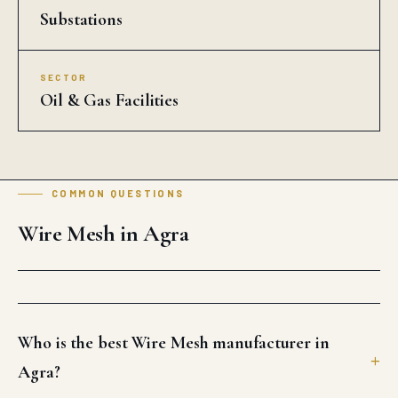
Substations
SECTOR
Oil & Gas Facilities
COMMON QUESTIONS
Wire Mesh in Agra
Who is the best Wire Mesh manufacturer in
Agra?