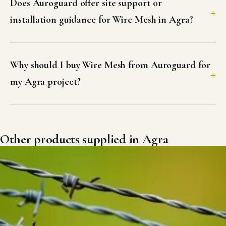
Does Auroguard offer site support or
installation guidance for Wire Mesh in Agra?
Why should I buy Wire Mesh from Auroguard for
my Agra project?
Other products supplied in Agra