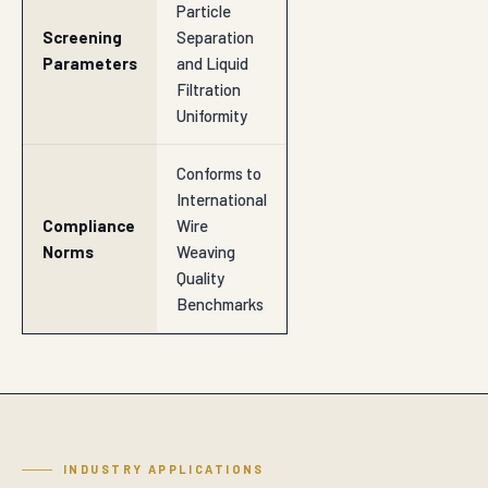
Particle
Screening
Separation
Parameters
and Liquid
Filtration
Uniformity
Conforms to
International
Compliance
Wire
Norms
Weaving
Quality
Benchmarks
INDUSTRY APPLICATIONS