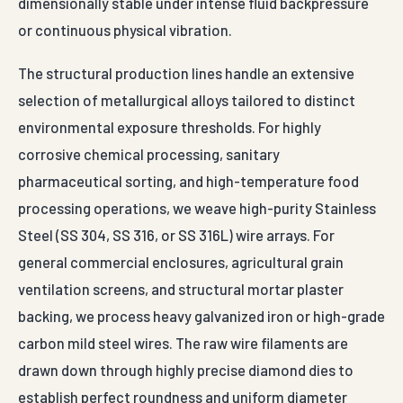
dimensionally stable under intense fluid backpressure
or continuous physical vibration.
The structural production lines handle an extensive
selection of metallurgical alloys tailored to distinct
environmental exposure thresholds. For highly
corrosive chemical processing, sanitary
pharmaceutical sorting, and high-temperature food
processing operations, we weave high-purity Stainless
Steel (SS 304, SS 316, or SS 316L) wire arrays. For
general commercial enclosures, agricultural grain
ventilation screens, and structural mortar plaster
backing, we process heavy galvanized iron or high-grade
carbon mild steel wires. The raw wire filaments are
drawn down through highly precise diamond dies to
establish perfect roundness and uniform diameter