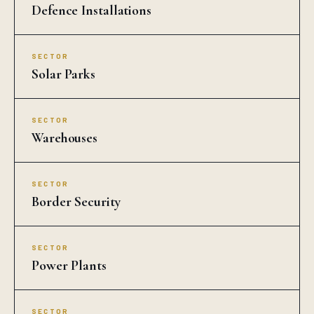
Defence Installations
SECTOR
Solar Parks
SECTOR
Warehouses
SECTOR
Border Security
SECTOR
Power Plants
SECTOR