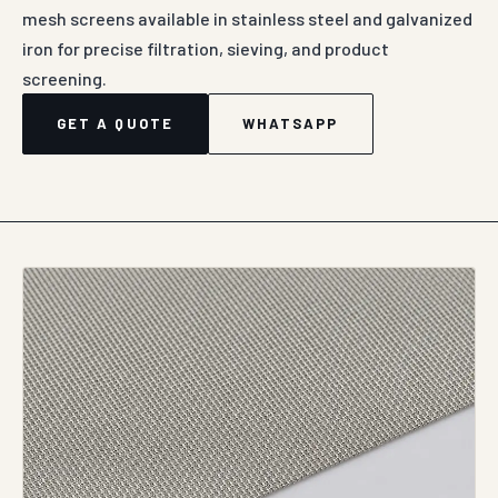
mesh screens available in stainless steel and galvanized
iron for precise filtration, sieving, and product
screening.
GET A QUOTE
WHATSAPP