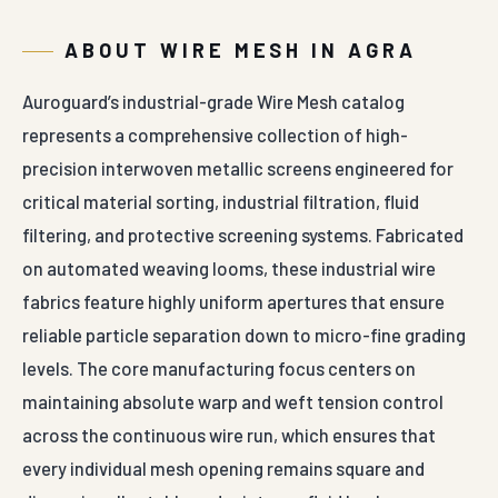
ABOUT WIRE MESH IN AGRA
Auroguard’s industrial-grade Wire Mesh catalog
represents a comprehensive collection of high-
precision interwoven metallic screens engineered for
critical material sorting, industrial filtration, fluid
filtering, and protective screening systems. Fabricated
on automated weaving looms, these industrial wire
fabrics feature highly uniform apertures that ensure
reliable particle separation down to micro-fine grading
levels. The core manufacturing focus centers on
maintaining absolute warp and weft tension control
across the continuous wire run, which ensures that
every individual mesh opening remains square and