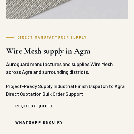
DIRECT MANUFACTURER SUPPLY
Wire Mesh supply in Agra
Auroguard manufactures and supplies Wire Mesh
across Agra and surrounding districts.
Project-Ready Supply
Industrial Finish
Dispatch to Agra
Direct Quotation
Bulk Order Support
REQUEST QUOTE
WHATSAPP ENQUIRY