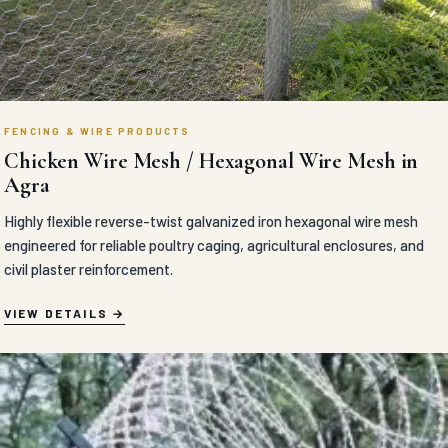
FENCING & WIRE PRODUCTS
Chicken Wire Mesh / Hexagonal Wire Mesh in
Agra
Highly flexible reverse-twist galvanized iron hexagonal wire mesh
engineered for reliable poultry caging, agricultural enclosures, and
civil plaster reinforcement.
VIEW DETAILS