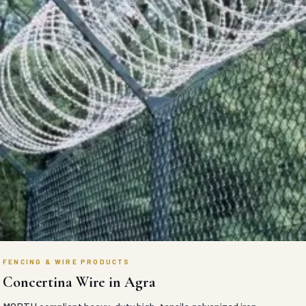
FENCING & WIRE PRODUCTS
Concertina Wire in Agra