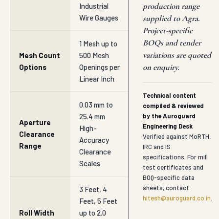
production range
Industrial
Wire Gauges
supplied to Agra.
Project-specific
BOQs and tender
1 Mesh up to
variations are quoted
Mesh Count
500 Mesh
on enquiry.
Options
Openings per
Linear Inch
Technical content
0.03 mm to
compiled & reviewed
25.4 mm
by the Auroguard
Aperture
Engineering Desk
High-
Clearance
Verified against MoRTH,
Accuracy
Range
IRC and IS
Clearance
specifications. For mill
Scales
test certificates and
BOQ-specific data
sheets, contact
3 Feet, 4
hitesh@auroguard.co.in
.
Feet, 5 Feet
Roll Width
up to 2.0