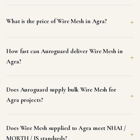
What is the price of Wire Mesh in Agra?
How fast can Auroguard deliver Wire Mesh in
Agra?
Does Auroguard supply bulk Wire Mesh for
Agra projects?
Does Wire Mesh supplied to Agra meet NHAI /
MORTH / IS standards?