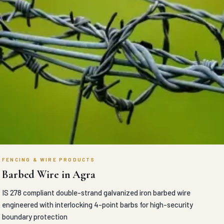
FENCING & WIRE PRODUCTS
Barbed Wire in Agra
IS 278 compliant double-strand galvanized iron barbed wire
engineered with interlocking 4-point barbs for high-security
boundary protection