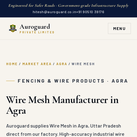
Engineered for Safer Roads · Government-grade Infrastructure Supply
hitesh@auroguard.co.in
+91 90510 39176
Auroguard
MENU
PRIVATE LIMITED
HOME
/
MARKET AREA
/
AGRA
/
WIRE MESH
FENCING & WIRE PRODUCTS · AGRA
Wire Mesh Manufacturer in
Agra
Auroguard supplies Wire Mesh in Agra, Uttar Pradesh
direct from our factory. High-accuracy industrial wire