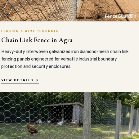
FENCING & WIRE PRODUCTS
Chain Link Fence in Agra
Heavy-duty interwoven galvanized iron diamond-mesh chain link
fencing panels engineered for versatile industrial boundary
protection and security enclosures.
VIEW DETAILS