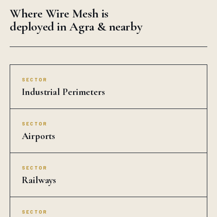
Where Wire Mesh is
deployed in Agra & nearby
SECTOR
Industrial Perimeters
SECTOR
Airports
SECTOR
Railways
SECTOR