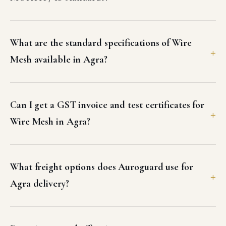
What are the standard specifications of Wire
Mesh available in Agra?
Can I get a GST invoice and test certificates for
Wire Mesh in Agra?
What freight options does Auroguard use for
Agra delivery?