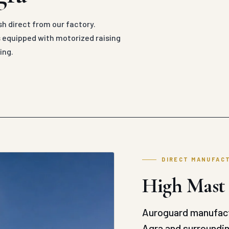
sh direct from our factory.
 equipped with motorized raising
ing.
DIRECT MANUFAC
High Mast 
Auroguard manufact
Agra and surroundin