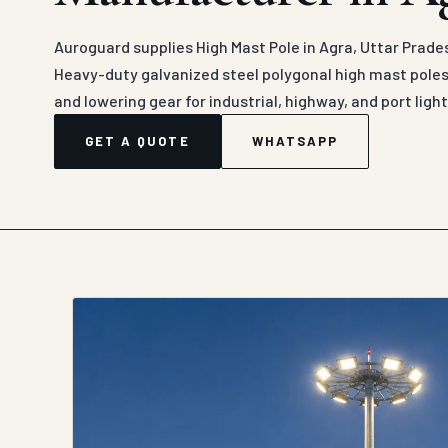
Auroguard supplies High Mast Pole in Agra, Uttar Prade
Heavy-duty galvanized steel polygonal high mast poles
and lowering gear for industrial, highway, and port light
GET A QUOTE
WHATSAPP