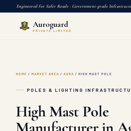
Engineered for Safer Roads · Government-grade Infrastruct
Auroguard
PRIVATE LIMITED
HOME
/
MARKET AREA
/
AGRA
/
HIGH MAST POLE
POLES & LIGHTING INFRASTRUCTU
High Mast Pole
Manufacturer in A