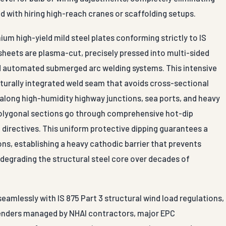
d with hiring high-reach cranes or scaffolding setups.
ium high-yield mild steel plates conforming strictly to IS
sheets are plasma-cut, precisely pressed into multi-sided
zed automated submerged arc welding systems. This intensive
turally integrated weld seam that avoids cross-sectional
 along high-humidity highway junctions, sea ports, and heavy
polygonal sections go through comprehensive hot-dip
 directives. This uniform protective dipping guarantees a
s, establishing a heavy cathodic barrier that prevents
degrading the structural steel core over decades of
mlessly with IS 875 Part 3 structural wind load regulations,
 tenders managed by NHAI contractors, major EPC