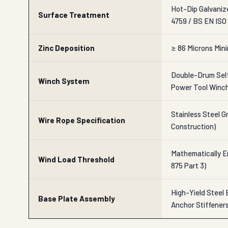
Hot-Dip Galvaniz
Surface Treatment
4759 / BS EN ISO
Zinc Deposition
≥ 86 Microns Min
Double-Drum Self
Winch System
Power Tool Winc
Stainless Steel Gr
Wire Rope Specification
Construction)
Mathematically En
Wind Load Threshold
875 Part 3)
High-Yield Steel 
Base Plate Assembly
Anchor Stiffener