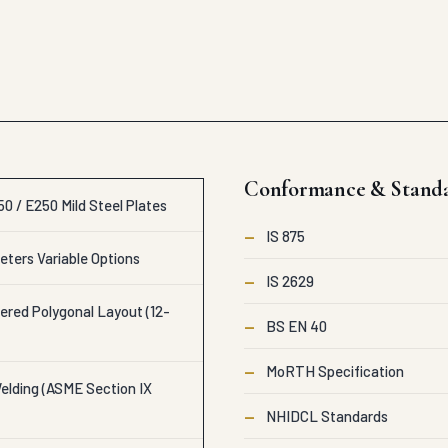
Conformance & Stand
0 / E250 Mild Steel Plates
—
IS 875
eters Variable Options
—
IS 2629
ered Polygonal Layout (12-
—
BS EN 40
—
MoRTH Specification
lding (ASME Section IX
—
NHIDCL Standards