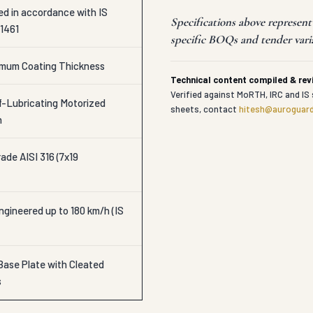
ed in accordance with IS
Specifications above represen
 1461
specific BOQs and tender vari
imum Coating Thickness
Technical content compiled & re
Verified against MoRTH, IRC and IS 
-Lubricating Motorized
sheets, contact
hitesh@auroguard
h
ade AISI 316 (7x19
gineered up to 180 km/h (IS
Base Plate with Cleated
s