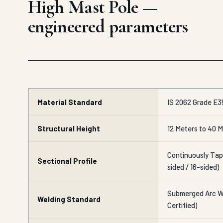
High Mast Pole —
engineered parameters
Material Standard
IS 2062 Grade E35
Structural Height
12 Meters to 40 M
Continuously Tap
Sectional Profile
sided / 16-sided)
Submerged Arc We
Welding Standard
Certified)