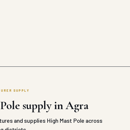
TURER SUPPLY
Pole supply in Agra
ures and supplies High Mast Pole across
g districts.