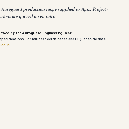
t Auroguard production range supplied to Agra. Project-
ations are quoted on enquiry.
viewed by the Auroguard Engineering Desk
specifications. For mill test certificates and BOQ-specific data
.co.in
.