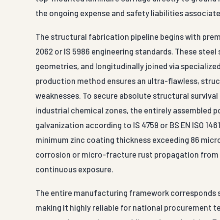
the ongoing expense and safety liabilities associate
The structural fabrication pipeline begins with prem
2062 or IS 5986 engineering standards. These steel 
geometries, and longitudinally joined via speciali
production method ensures an ultra-flawless, struc
weaknesses. To secure absolute structural survival
industrial chemical zones, the entirely assembled 
galvanization according to IS 4759 or BS EN ISO 1461
minimum zinc coating thickness exceeding 86 micron
corrosion or micro-fracture rust propagation from 
continuous exposure.
The entire manufacturing framework corresponds sea
making it highly reliable for national procurement