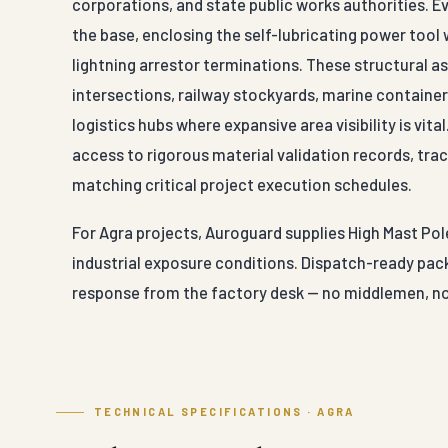
corporations, and state public works authorities. 
the base, enclosing the self-lubricating power tool
lightning arrestor terminations. These structural 
intersections, railway stockyards, marine container 
logistics hubs where expansive area visibility is vit
access to rigorous material validation records, trace
matching critical project execution schedules.
For Agra projects, Auroguard supplies High Mast Pole
industrial exposure conditions. Dispatch-ready pack
response from the factory desk — no middlemen, no
TECHNICAL SPECIFICATIONS · AGRA