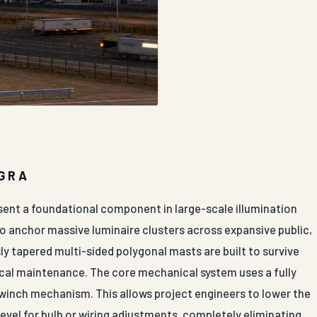
AGRA
sent a foundational component in large-scale illumination
to anchor massive luminaire clusters across expansive public,
y tapered multi-sided polygonal masts are built to survive
ical maintenance. The core mechanical system uses a fully
 winch mechanism. This allows project engineers to lower the
evel for bulb or wiring adjustments, completely eliminating