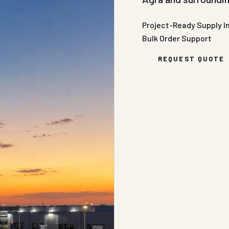
Project-Ready Supply
I
Bulk Order Support
REQUEST QUOTE