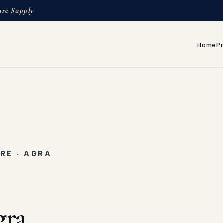
ure Supply
Home
P
RE · AGRA
gra