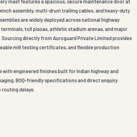
Every mast features a spacious, secure maintenance door at
 winch assembly, multi-drum trailing cables, and heavy-duty
assemblies are widely deployed across national highway
terminals, toll plazas, athletic stadium arenas, and major
al. Sourcing directly from Auroguard Private Limited provides
able mill testing certificates, and flexible production
 with engineered finishes built for Indian highway and
aging, BOQ-friendly specifications and direct enquiry
 routing delays.