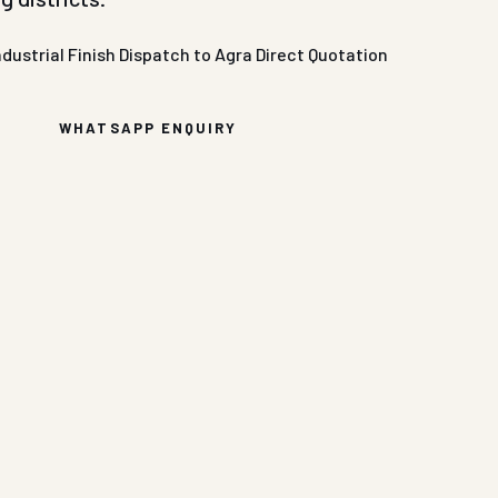
ndustrial Finish
Dispatch to Agra
Direct Quotation
WHATSAPP ENQUIRY