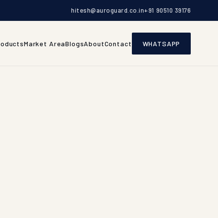
hitesh@auroguard.co.in
+91 90510 39176
roducts
Market Area
Blogs
About
Contact
WHATSAPP