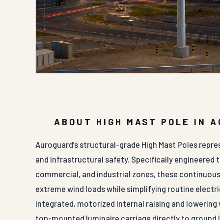
ABOUT HIGH MAST POLE IN 
Auroguard’s structural-grade High Mast Poles repre
and infrastructural safety. Specifically engineered 
commercial, and industrial zones, these continuousl
extreme wind loads while simplifying routine electr
integrated, motorized internal raising and lowering
top-mounted luminaire carriage directly to ground l