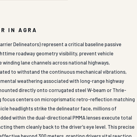
R IN AGRA
rrier Delineators) represent a critical baseline passive
ghttime roadway geometry visibility, prevent vehicle
te winding lane channels across national highways,
cated to withstand the continuous mechanical vibrations,
nmental weathering associated with long-range highway
e mounted directly onto corrugated steel W-beam or Thrie-
ng focus centers on microprismatic retro-reflection matching
le headlights strike the delineator face, millions of
ded within the dual-directional PMMA lenses execute total
acting them cleanly back to the driver’s eye level. This precise
effective beyond 300 meters, granting drivers vital reaction