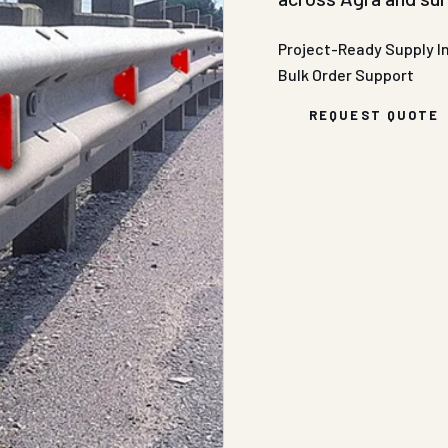
Project-Ready Supply
I
Bulk Order Support
REQUEST QUOTE