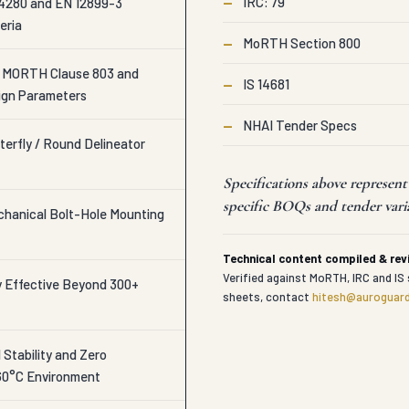
—
IRC: 79
280 and EN 12899-3
eria
—
MoRTH Section 800
o MORTH Clause 803 and
—
IS 14681
ign Parameters
—
NHAI Tender Specs
terfly / Round Delineator
Specifications above represen
specific BOQs and tender vari
echanical Bolt-Hole Mounting
Technical content compiled & re
Verified against MoRTH, IRC and IS 
y Effective Beyond 300+
sheets, contact
hitesh@auroguard
Stability and Zero
60°C Environment