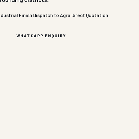
ndustrial Finish
Dispatch to Agra
Direct Quotation
WHATSAPP ENQUIRY