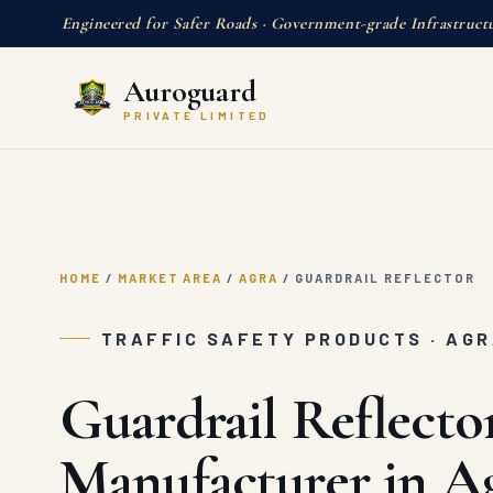
Engineered for Safer Roads · Government-grade Infrastruct
Auroguard
PRIVATE LIMITED
HOME
/
MARKET AREA
/
AGRA
/
GUARDRAIL REFLECTOR
TRAFFIC SAFETY PRODUCTS · AG
Guardrail Reflecto
Manufacturer in A