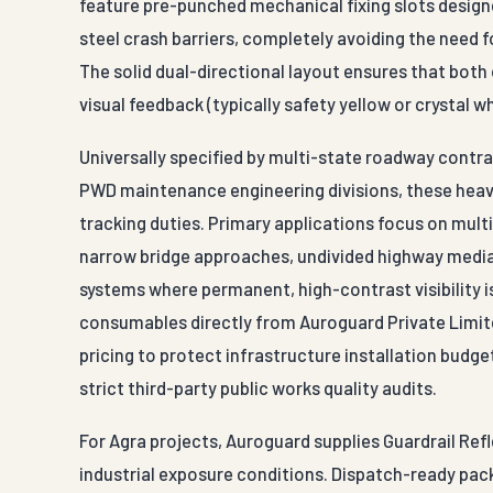
feature pre-punched mechanical fixing slots designe
steel crash barriers, completely avoiding the need fo
The solid dual-directional layout ensures that bot
visual feedback (typically safety yellow or crystal w
Universally specified by multi-state roadway contr
PWD maintenance engineering divisions, these heav
tracking duties. Primary applications focus on mul
narrow bridge approaches, undivided highway median
systems where permanent, high-contrast visibility i
consumables directly from Auroguard Private Limite
pricing to protect infrastructure installation budge
strict third-party public works quality audits.
For Agra projects, Auroguard supplies Guardrail Refl
industrial exposure conditions. Dispatch-ready pack