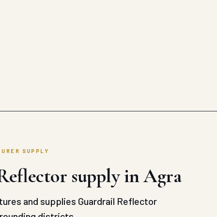
TURER SUPPLY
Reflector supply in Agra
ures and supplies Guardrail Reflector
rounding districts.