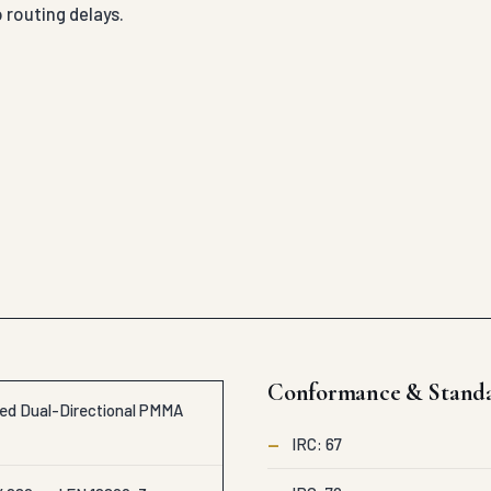
 routing delays.
Conformance & Stand
led Dual-Directional PMMA
—
IRC: 67