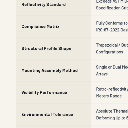
Exceeds ASTM D4
Reflectivity Standard
Specification Crit
Fully Conforms t
Compliance Matrix
IRC:67-2022 Des
Trapezoidal / But
Structural Profile Shape
Configurations
Single or Dual M
Mounting Assembly Method
Arrays
Retro-reflectivit
Visibility Performance
Meters Range
Absolute Thermal 
Environmental Tolerance
Deforming Up to 