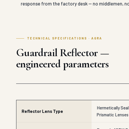
response from the factory desk — no middlemen, no
TECHNICAL SPECIFICATIONS · AGRA
Guardrail Reflector —
engineered parameters
Hermetically Sea
Reflector Lens Type
Prismatic Lenses