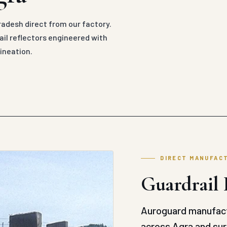
radesh direct from our factory.
il reflectors engineered with
ineation.
DIRECT MANUFAC
Guardrail 
Auroguard manufact
across Agra and sur