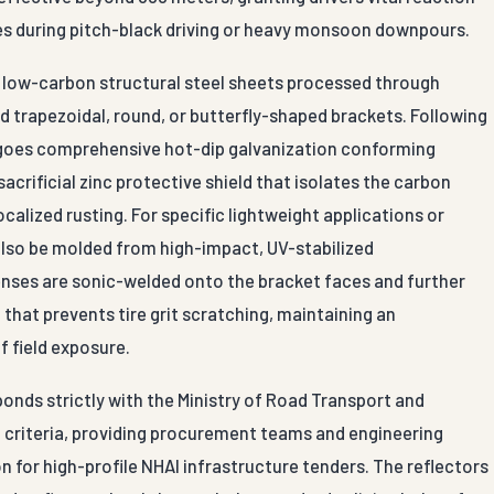
es during pitch-black driving or heavy monsoon downpours.
um low-carbon structural steel sheets processed through
 trapezoidal, round, or butterfly-shaped brackets. Following
rgoes comprehensive hot-dip galvanization conforming
 sacrificial zinc protective shield that isolates the carbon
ocalized rusting. For specific lightweight applications or
also be molded from high-impact, UV-stabilized
enses are sonic-welded onto the bracket faces and further
 that prevents tire grit scratching, maintaining an
f field exposure.
onds strictly with the Ministry of Road Transport and
 criteria, providing procurement teams and engineering
 for high-profile NHAI infrastructure tenders. The reflectors