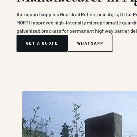
Auroguard supplies Guardrail Reflector in Agra, Uttar P
MORTH approved high-intensity microprismatic guardra
galvanized brackets for permanent highway barrier del
GET A QUOTE
WHATSAPP