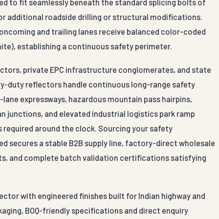
d to fit seamlessly beneath the standard splicing bolts of
r additional roadside drilling or structural modifications.
h oncoming and trailing lanes receive balanced color-coded
hite), establishing a continuous safety perimeter.
actors, private EPC infrastructure conglomerates, and state
y-duty reflectors handle continuous long-range safety
ti-lane expressways, hazardous mountain pass hairpins,
 junctions, and elevated industrial logistics park ramp
s required around the clock. Sourcing your safety
d secures a stable B2B supply line, factory-direct wholesale
ts, and complete batch validation certifications satisfying
ector with engineered finishes built for Indian highway and
aging, BOQ-friendly specifications and direct enquiry