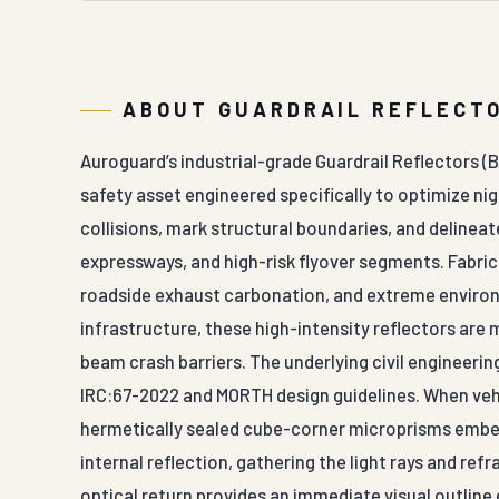
ABOUT GUARDRAIL REFLECTO
Auroguard’s industrial-grade Guardrail Reflectors (Ba
safety asset engineered specifically to optimize ni
collisions, mark structural boundaries, and delinea
expressways, and high-risk flyover segments. Fabri
roadside exhaust carbonation, and extreme enviro
infrastructure, these high-intensity reflectors ar
beam crash barriers. The underlying civil engineeri
IRC:67-2022 and MORTH design guidelines. When vehic
hermetically sealed cube-corner microprisms embed
internal reflection, gathering the light rays and refr
optical return provides an immediate visual outline 