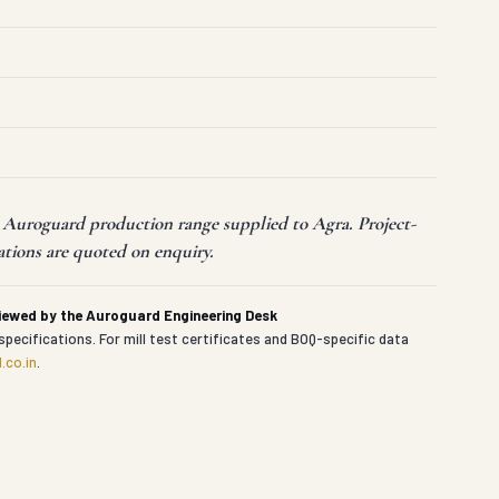
t Auroguard production range supplied to Agra. Project-
ations are quoted on enquiry.
viewed by the Auroguard Engineering Desk
specifications. For mill test certificates and BOQ-specific data
.co.in
.