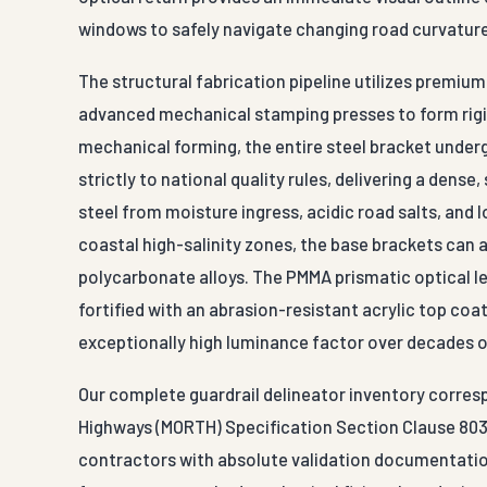
windows to safely navigate changing road curvatur
The structural fabrication pipeline utilizes premi
advanced mechanical stamping presses to form rigid
mechanical forming, the entire steel bracket unde
strictly to national quality rules, delivering a dense,
steel from moisture ingress, acidic road salts, and l
coastal high-salinity zones, the base brackets can 
polycarbonate alloys. The PMMA prismatic optical l
fortified with an abrasion-resistant acrylic top coat
exceptionally high luminance factor over decades o
Our complete guardrail delineator inventory corresp
Highways (MORTH) Specification Section Clause 803
contractors with absolute validation documentation