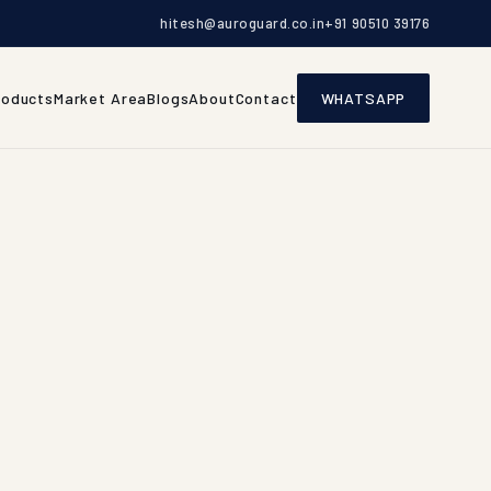
hitesh@auroguard.co.in
+91 90510 39176
roducts
Market Area
Blogs
About
Contact
WHATSAPP