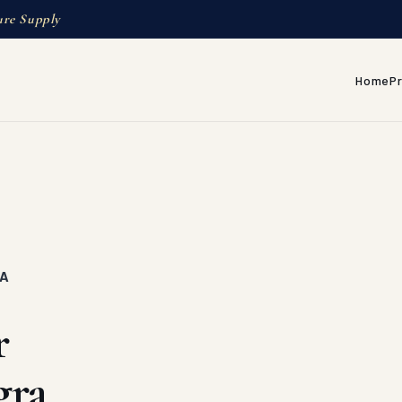
ure Supply
Home
P
RA
r
gra