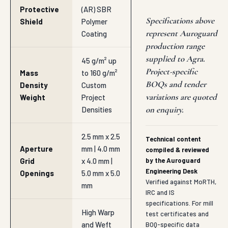
Protective
(AR) SBR
Specifications above
Shield
Polymer
represent Auroguard
Coating
production range
supplied to Agra.
45 g/m² up
Project-specific
Mass
to 160 g/m²
BOQs and tender
Density
Custom
variations are quoted
Weight
Project
on enquiry.
Densities
2.5 mm x 2.5
Technical content
Aperture
mm | 4.0 mm
compiled & reviewed
Grid
x 4.0 mm |
by the Auroguard
Engineering Desk
Openings
5.0 mm x 5.0
Verified against MoRTH,
mm
IRC and IS
specifications. For mill
High Warp
test certificates and
and Weft
BOQ-specific data