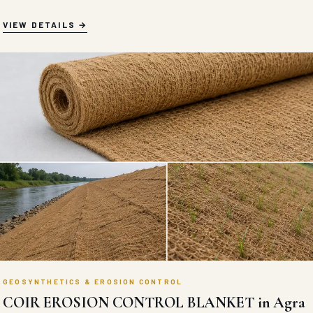
VIEW DETAILS
GEOSYNTHETICS & EROSION CONTROL
COIR EROSION CONTROL BLANKET in Agra