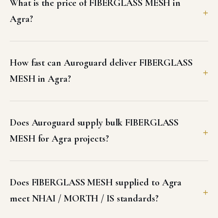
What is the price of FIBERGLASS MESH in
Agra?
How fast can Auroguard deliver FIBERGLASS
MESH in Agra?
Does Auroguard supply bulk FIBERGLASS
MESH for Agra projects?
Does FIBERGLASS MESH supplied to Agra
meet NHAI / MORTH / IS standards?