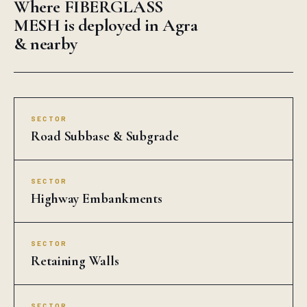
Where FIBERGLASS
MESH is deployed in Agra
& nearby
SECTOR
Road Subbase & Subgrade
SECTOR
Highway Embankments
SECTOR
Retaining Walls
SECTOR