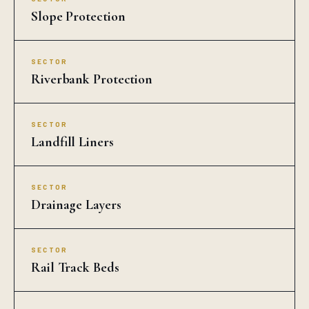
Slope Protection
SECTOR
Riverbank Protection
SECTOR
Landfill Liners
SECTOR
Drainage Layers
SECTOR
Rail Track Beds