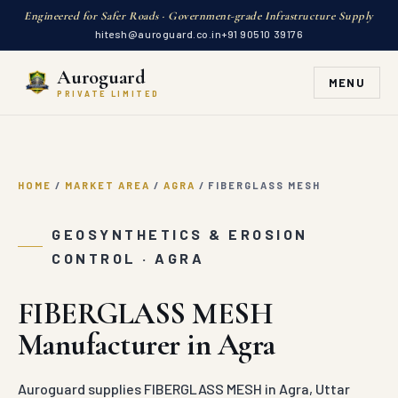
Engineered for Safer Roads · Government-grade Infrastructure Supply
hitesh@auroguard.co.in
+91 90510 39176
Auroguard
MENU
PRIVATE LIMITED
HOME
/
MARKET AREA
/
AGRA
/
FIBERGLASS MESH
GEOSYNTHETICS & EROSION
CONTROL · AGRA
FIBERGLASS MESH
Manufacturer in Agra
Auroguard supplies FIBERGLASS MESH in Agra, Uttar