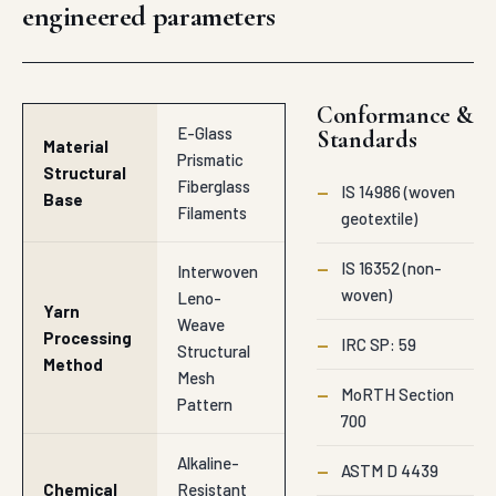
engineered parameters
Conformance &
E-Glass
Standards
Material
Prismatic
Structural
Fiberglass
—
IS 14986 (woven
Base
Filaments
geotextile)
—
IS 16352 (non-
Interwoven
woven)
Leno-
Yarn
Weave
Processing
—
IRC SP: 59
Structural
Method
Mesh
—
MoRTH Section
Pattern
700
Alkaline-
—
ASTM D 4439
Chemical
Resistant