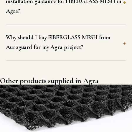
installation guidance for FIBERGLASS MESH in
Agra?
Why should I buy FIBERGLASS MESH from
Auroguard for my Agra project?
Other products supplied in Agra