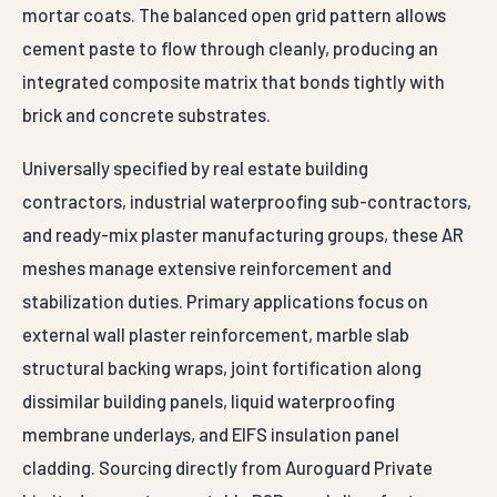
mortar coats. The balanced open grid pattern allows
cement paste to flow through cleanly, producing an
integrated composite matrix that bonds tightly with
brick and concrete substrates.
Universally specified by real estate building
contractors, industrial waterproofing sub-contractors,
and ready-mix plaster manufacturing groups, these AR
meshes manage extensive reinforcement and
stabilization duties. Primary applications focus on
external wall plaster reinforcement, marble slab
structural backing wraps, joint fortification along
dissimilar building panels, liquid waterproofing
membrane underlays, and EIFS insulation panel
cladding. Sourcing directly from Auroguard Private