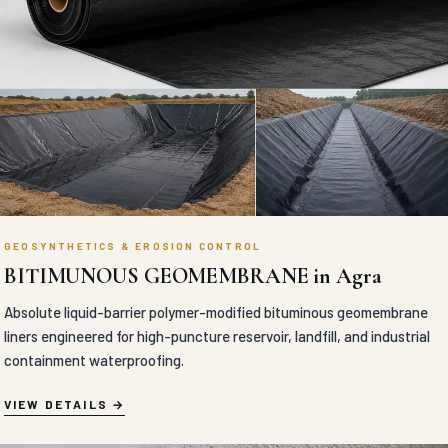
GEOSYNTHETICS & EROSION CONTROL
BITIMUNOUS GEOMEMBRANE in Agra
Absolute liquid-barrier polymer-modified bituminous geomembrane
liners engineered for high-puncture reservoir, landfill, and industrial
containment waterproofing.
VIEW DETAILS