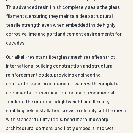
This advanced resin finish completely seals the glass
filaments, ensuring they maintain deep structural
tensile strength even when embedded inside highly
corrosive lime and portland cement environments for
decades.
Our alkali-resistant fiberglass mesh satisfies strict
international building construction and structural
reinforcement codes, providing engineering
contractors and procurement teams with complete
documentation verification for major commercial
tenders. The material is lightweight and flexible,
enabling field installation crews to cleanly cut the mesh
with standard utility tools, bend it around sharp
architectural corners, and flatly embed it into wet