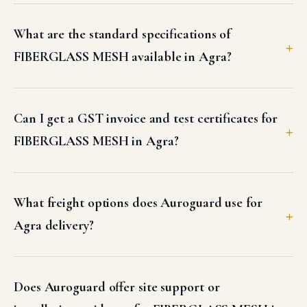
What are the standard specifications of
FIBERGLASS MESH available in Agra?
Can I get a GST invoice and test certificates for
FIBERGLASS MESH in Agra?
What freight options does Auroguard use for
Agra delivery?
Does Auroguard offer site support or