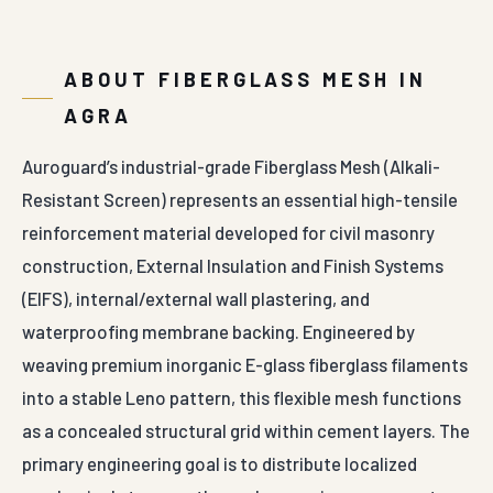
ABOUT FIBERGLASS MESH IN
AGRA
Auroguard’s industrial-grade Fiberglass Mesh (Alkali-
Resistant Screen) represents an essential high-tensile
reinforcement material developed for civil masonry
construction, External Insulation and Finish Systems
(EIFS), internal/external wall plastering, and
waterproofing membrane backing. Engineered by
weaving premium inorganic E-glass fiberglass filaments
into a stable Leno pattern, this flexible mesh functions
as a concealed structural grid within cement layers. The
primary engineering goal is to distribute localized