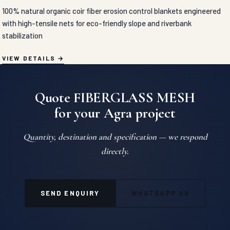
100% natural organic coir fiber erosion control blankets engineered
with high-tensile nets for eco-friendly slope and riverbank
stabilization
VIEW DETAILS
Quote FIBERGLASS MESH
for your Agra project
Quantity, destination and specification — we respond
directly.
SEND ENQUIRY
WHATSAPP US