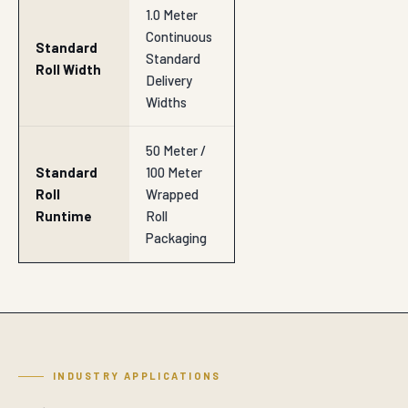
1.0 Meter
Continuous
Standard
Standard
Roll Width
Delivery
Widths
50 Meter /
Standard
100 Meter
Roll
Wrapped
Runtime
Roll
Packaging
INDUSTRY APPLICATIONS