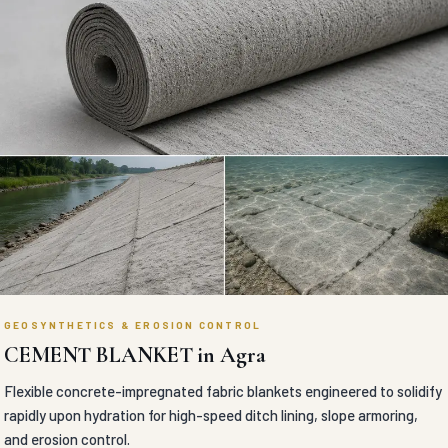
GEOSYNTHETICS & EROSION CONTROL
CEMENT BLANKET in Agra
Flexible concrete-impregnated fabric blankets engineered to solidify
rapidly upon hydration for high-speed ditch lining, slope armoring,
and erosion control.