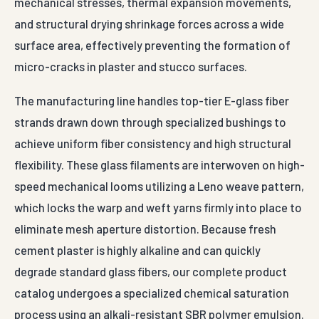
mechanical stresses, thermal expansion movements,
and structural drying shrinkage forces across a wide
surface area, effectively preventing the formation of
micro-cracks in plaster and stucco surfaces.
The manufacturing line handles top-tier E-glass fiber
strands drawn down through specialized bushings to
achieve uniform fiber consistency and high structural
flexibility. These glass filaments are interwoven on high-
speed mechanical looms utilizing a Leno weave pattern,
which locks the warp and weft yarns firmly into place to
eliminate mesh aperture distortion. Because fresh
cement plaster is highly alkaline and can quickly
degrade standard glass fibers, our complete product
catalog undergoes a specialized chemical saturation
process using an alkali-resistant SBR polymer emulsion.