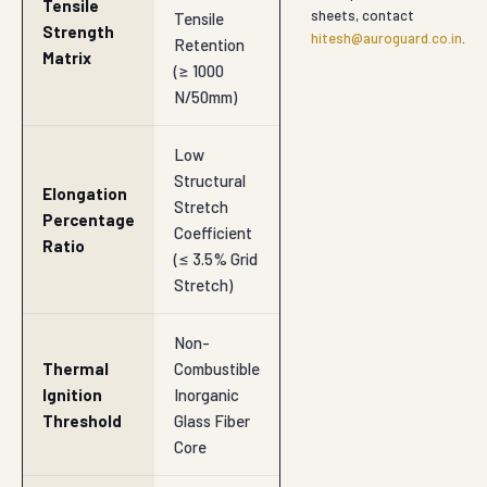
Tensile
sheets, contact
Tensile
Strength
hitesh@auroguard.co.in
.
Retention
Matrix
(≥ 1000
N/50mm)
Low
Structural
Elongation
Stretch
Percentage
Coefficient
Ratio
(≤ 3.5% Grid
Stretch)
Non-
Thermal
Combustible
Ignition
Inorganic
Threshold
Glass Fiber
Core