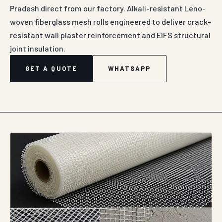
Pradesh direct from our factory. Alkali-resistant Leno-
woven fiberglass mesh rolls engineered to deliver crack-
resistant wall plaster reinforcement and EIFS structural
joint insulation.
GET A QUOTE
WHATSAPP