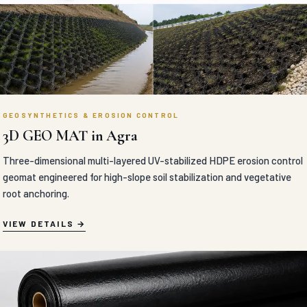
GEOSYNTHETICS & EROSION CONTROL
3D GEO MAT in Agra
Three-dimensional multi-layered UV-stabilized HDPE erosion control
geomat engineered for high-slope soil stabilization and vegetative
root anchoring.
VIEW DETAILS