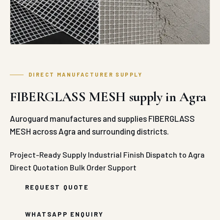
DIRECT MANUFACTURER SUPPLY
FIBERGLASS MESH supply in Agra
Auroguard manufactures and supplies FIBERGLASS
MESH across Agra and surrounding districts.
Project-Ready Supply
Industrial Finish
Dispatch to Agra
Direct Quotation
Bulk Order Support
REQUEST QUOTE
WHATSAPP ENQUIRY