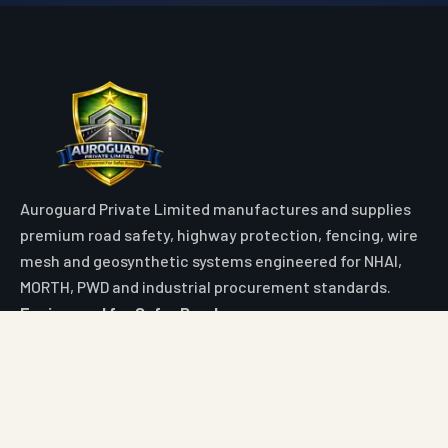
Auroguard Private Limited manufactures and supplies
premium road safety, highway protection, fencing, wire
mesh and geosynthetic systems engineered for NHAI,
MORTH, PWD and industrial procurement standards.
Engineered for Safer Roads
Explore
Home
All Products
Market Area