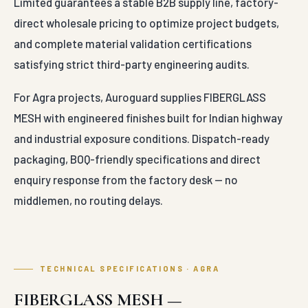
Limited guarantees a stable B2B supply line, factory-
direct wholesale pricing to optimize project budgets,
and complete material validation certifications
satisfying strict third-party engineering audits.
For Agra projects, Auroguard supplies FIBERGLASS
MESH with engineered finishes built for Indian highway
and industrial exposure conditions. Dispatch-ready
packaging, BOQ-friendly specifications and direct
enquiry response from the factory desk — no
middlemen, no routing delays.
TECHNICAL SPECIFICATIONS · AGRA
FIBERGLASS MESH —