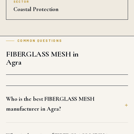
SECTOR
Coastal Protection
COMMON QUESTIONS
FIBERGLASS MESH in
Agra
Who is the best FIBERGLASS MESH
manufacturer in Agra?