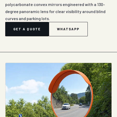
polycarbonate convex mirrors engineered with a 130-
degree panoramic lens for clear visibility around blind
curves and parking lots.
GET A QUOTE
WHATSAPP