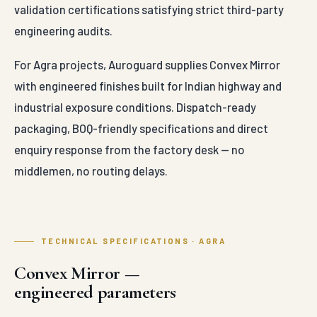
validation certifications satisfying strict third-party
engineering audits.
For Agra projects, Auroguard supplies Convex Mirror
with engineered finishes built for Indian highway and
industrial exposure conditions. Dispatch-ready
packaging, BOQ-friendly specifications and direct
enquiry response from the factory desk — no
middlemen, no routing delays.
TECHNICAL SPECIFICATIONS · AGRA
Convex Mirror —
engineered parameters