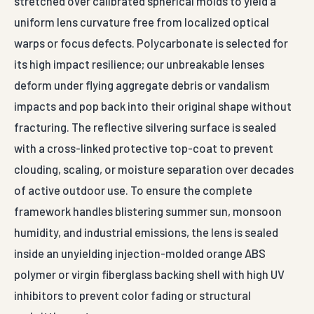
stretched over calibrated spherical molds to yield a
uniform lens curvature free from localized optical
warps or focus defects. Polycarbonate is selected for
its high impact resilience; our unbreakable lenses
deform under flying aggregate debris or vandalism
impacts and pop back into their original shape without
fracturing. The reflective silvering surface is sealed
with a cross-linked protective top-coat to prevent
clouding, scaling, or moisture separation over decades
of active outdoor use. To ensure the complete
framework handles blistering summer sun, monsoon
humidity, and industrial emissions, the lens is sealed
inside an unyielding injection-molded orange ABS
polymer or virgin fiberglass backing shell with high UV
inhibitors to prevent color fading or structural