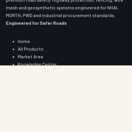
mesh and geosynthetic systems engineered for NHAI,
MORTH, PWD and industrial procurement standards.
Engineered for Safer Roads
Explore
Home
All Products
Market Area
Knowledge Center
About Us
Contact
Digital Card
Core Range
W Beam Crash Barrier
Thrie Beam Crash Barrier
Geo Textile