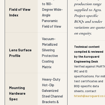
production range
to 160-
Field of View
Degree Wide-
supplied to Agra.
Index
Angle
Project-specific
Panoramic
BOQs and tender
Field of View
variations are quot
on enquiry.
Vacuum-
Metallized
Technical content
Lens Surface
Silvering
compiled & reviewed
Profile
Protective
by the Auroguard
Coating
Engineering Desk
Verified against MoRT
Matrix
IRC and IS
specifications. For mil
Heavy-Duty
test certificates and
Hot-Dip
BOQ-specific data
Mounting
Galvanized
sheets, contact
Hardware
Steel Channel
hitesh@auroguard.co.
Spec
Brackets &