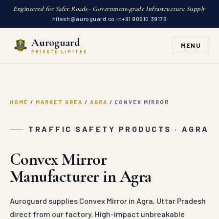
Engineered for Safer Roads · Government-grade Infrastructure Supply
hitesh@auroguard.co.in
+91 90510 39176
Auroguard
MENU
PRIVATE LIMITED
HOME
/
MARKET AREA
/
AGRA
/
CONVEX MIRROR
TRAFFIC SAFETY PRODUCTS · AGRA
Convex Mirror
Manufacturer in Agra
Auroguard supplies Convex Mirror in Agra, Uttar Pradesh
direct from our factory. High-impact unbreakable