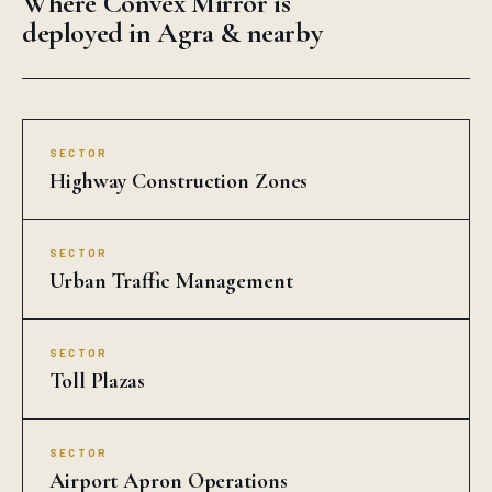
Where Convex Mirror is
deployed in Agra & nearby
SECTOR
Highway Construction Zones
SECTOR
Urban Traffic Management
SECTOR
Toll Plazas
SECTOR
Airport Apron Operations