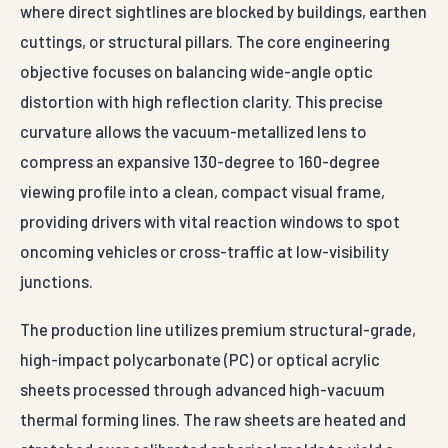
where direct sightlines are blocked by buildings, earthen
cuttings, or structural pillars. The core engineering
objective focuses on balancing wide-angle optic
distortion with high reflection clarity. This precise
curvature allows the vacuum-metallized lens to
compress an expansive 130-degree to 160-degree
viewing profile into a clean, compact visual frame,
providing drivers with vital reaction windows to spot
oncoming vehicles or cross-traffic at low-visibility
junctions.
The production line utilizes premium structural-grade,
high-impact polycarbonate (PC) or optical acrylic
sheets processed through advanced high-vacuum
thermal forming lines. The raw sheets are heated and