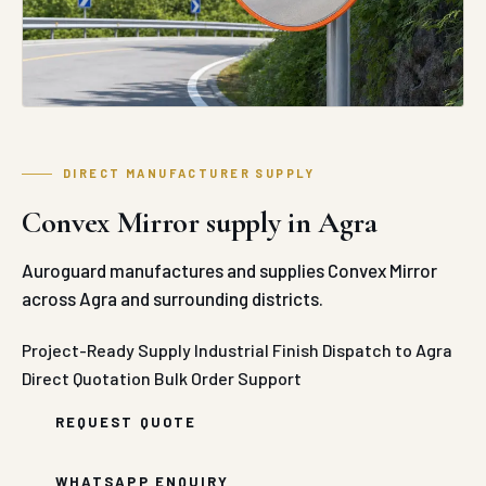
DIRECT MANUFACTURER SUPPLY
Convex Mirror supply in Agra
Auroguard manufactures and supplies Convex Mirror
across Agra and surrounding districts.
Project-Ready Supply
Industrial Finish
Dispatch to Agra
Direct Quotation
Bulk Order Support
REQUEST QUOTE
WHATSAPP ENQUIRY