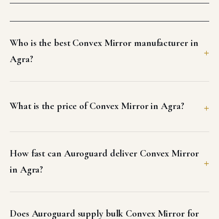
Who is the best Convex Mirror manufacturer in
Agra?
What is the price of Convex Mirror in Agra?
How fast can Auroguard deliver Convex Mirror
in Agra?
Does Auroguard supply bulk Convex Mirror for