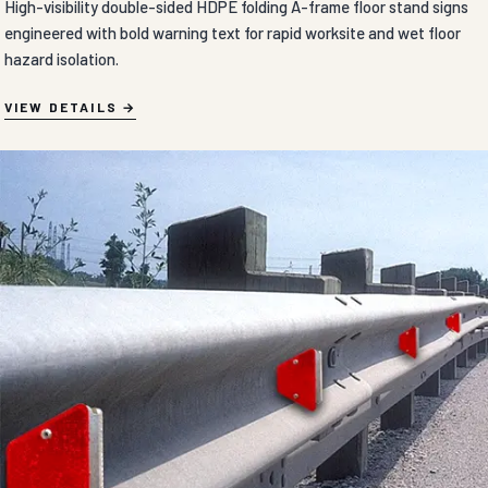
High-visibility double-sided HDPE folding A-frame floor stand signs
engineered with bold warning text for rapid worksite and wet floor
hazard isolation.
VIEW DETAILS