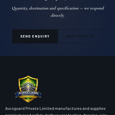
Quantity, destination and specification — we respond
directly.
SEND ENQUIRY
WHATSAPP US
Auroguard Private Limited manufactures and supplies
premium road safety, highway protection, fencing, wire