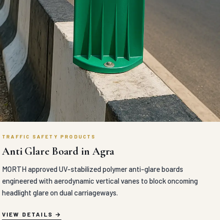
TRAFFIC SAFETY PRODUCTS
Anti Glare Board in Agra
MORTH approved UV-stabilized polymer anti-glare boards
engineered with aerodynamic vertical vanes to block oncoming
headlight glare on dual carriageways.
VIEW DETAILS