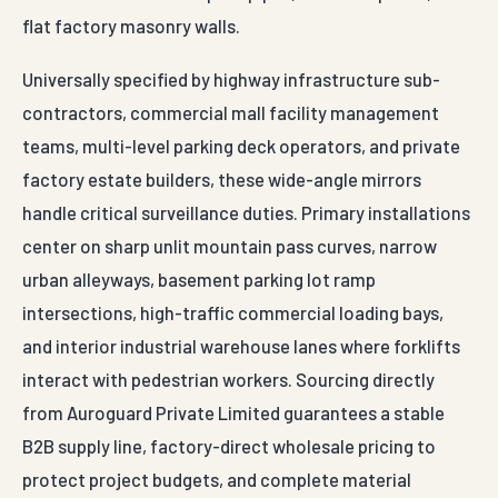
flat factory masonry walls.
Universally specified by highway infrastructure sub-
contractors, commercial mall facility management
teams, multi-level parking deck operators, and private
factory estate builders, these wide-angle mirrors
handle critical surveillance duties. Primary installations
center on sharp unlit mountain pass curves, narrow
urban alleyways, basement parking lot ramp
intersections, high-traffic commercial loading bays,
and interior industrial warehouse lanes where forklifts
interact with pedestrian workers. Sourcing directly
from Auroguard Private Limited guarantees a stable
B2B supply line, factory-direct wholesale pricing to
protect project budgets, and complete material