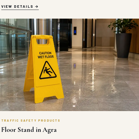
VIEW DETAILS
TRAFFIC SAFETY PRODUCTS
Floor Stand in Agra