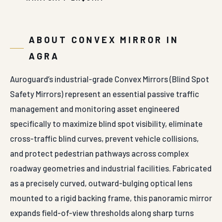
ABOUT CONVEX MIRROR IN
AGRA
Auroguard’s industrial-grade Convex Mirrors (Blind Spot
Safety Mirrors) represent an essential passive traffic
management and monitoring asset engineered
specifically to maximize blind spot visibility, eliminate
cross-traffic blind curves, prevent vehicle collisions,
and protect pedestrian pathways across complex
roadway geometries and industrial facilities. Fabricated
as a precisely curved, outward-bulging optical lens
mounted to a rigid backing frame, this panoramic mirror
expands field-of-view thresholds along sharp turns