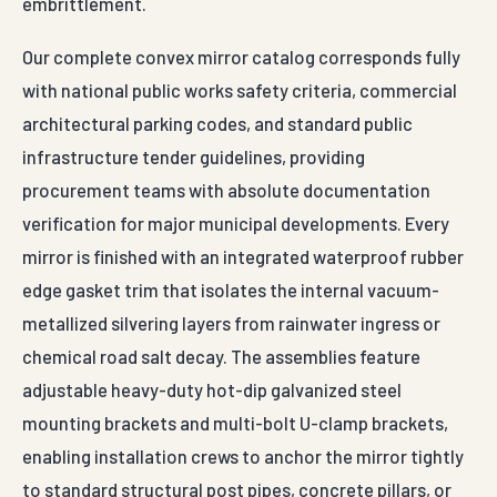
embrittlement.
Our complete convex mirror catalog corresponds fully
with national public works safety criteria, commercial
architectural parking codes, and standard public
infrastructure tender guidelines, providing
procurement teams with absolute documentation
verification for major municipal developments. Every
mirror is finished with an integrated waterproof rubber
edge gasket trim that isolates the internal vacuum-
metallized silvering layers from rainwater ingress or
chemical road salt decay. The assemblies feature
adjustable heavy-duty hot-dip galvanized steel
mounting brackets and multi-bolt U-clamp brackets,
enabling installation crews to anchor the mirror tightly
to standard structural post pipes, concrete pillars, or