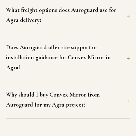
What freight options does Auroguard use for
Agra delivery?
Does Auroguard offer site support or
installation guidance for Convex Mirror in
Agra?
Why should I buy Convex Mirror from
Auroguard for my Agra project?