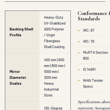
Conformance 
Heavy-Duty
Standards
UV-Stabilized
Backing Shell
ABS Polymer
—
IRC: 67
Profile
/ Virgin
Fiberglass
—
IRC: 79
Shell Coating
—
MoRTH Section
800
450 mm | 600
mm | 800 mm |
—
IS 14681
Mirror
1000 mm |
Diameter
1200 mm
—
NHAI Tender
Scales
Heavy
Specs
Industrial
Sizes
Specifications abov
represent Aurogua
130-Degree