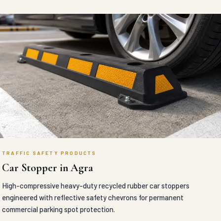
TRAFFIC SAFETY PRODUCTS
Car Stopper in Agra
High-compressive heavy-duty recycled rubber car stoppers
engineered with reflective safety chevrons for permanent
commercial parking spot protection.