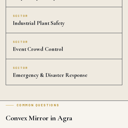
SECTOR
Industrial Plant Safety
SECTOR
Event Crowd Control
SECTOR
Emergency & Disaster Response
COMMON QUESTIONS
Convex Mirror in Agra