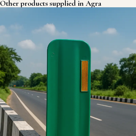
Other products supplied in Agra