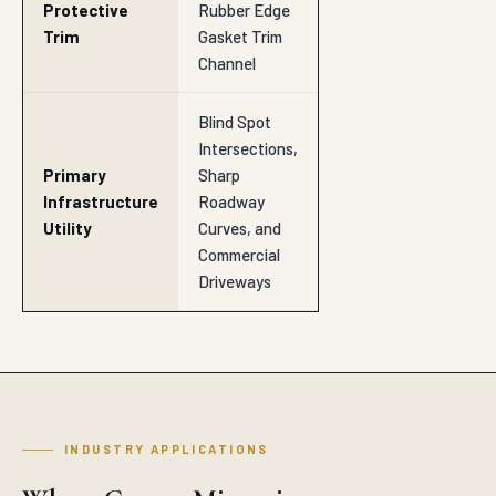
Protective
Rubber Edge
Trim
Gasket Trim
Channel
Blind Spot
Intersections,
Primary
Sharp
Infrastructure
Roadway
Utility
Curves, and
Commercial
Driveways
INDUSTRY APPLICATIONS