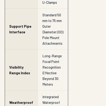
U-Clamps
Standard 50
mm to 75 mm
Support Pipe
Outer
Interface
Diameter (OD)
Pole Mount
Attachments
Long-Range
Focal Point
Visibility
Recognition
Range Index
Effective
Beyond 30
Meters
Integrated
Weatherproof
Waterproof