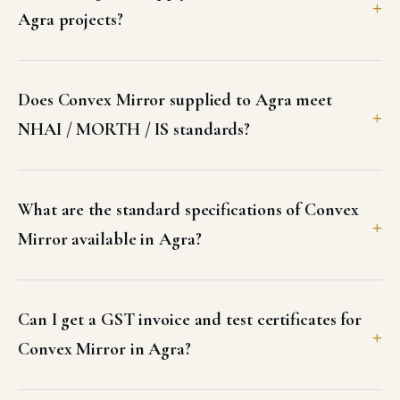
Agra projects?
Does Convex Mirror supplied to Agra meet
NHAI / MORTH / IS standards?
What are the standard specifications of Convex
Mirror available in Agra?
Can I get a GST invoice and test certificates for
Convex Mirror in Agra?