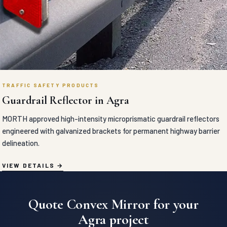
TRAFFIC SAFETY PRODUCTS
Guardrail Reflector in Agra
MORTH approved high-intensity microprismatic guardrail reflectors
engineered with galvanized brackets for permanent highway barrier
delineation.
VIEW DETAILS
Quote Convex Mirror for your
Agra project