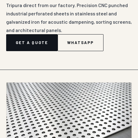
Tripura direct from our factory. Precision CNC punched
industrial perforated sheets in stainless steel and
galvanized iron for acoustic dampening, sorting screens,
and architectural panels.
GET A QUOTE
WHATSAPP