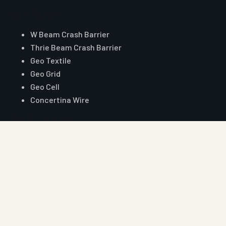
Core Range
W Beam Crash Barrier
Thrie Beam Crash Barrier
Geo Textile
Geo Grid
Geo Cell
Concertina Wire
Reach Auroguard
Phone
+91 90510 39176
+91 81003 32204
Email
hitesh@auroguard.co.in
sales@auroguard.co.in
WhatsApp
+91 90510 39176