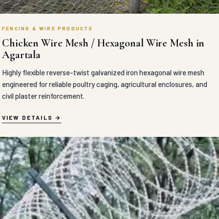
FENCING & WIRE PRODUCTS
Chicken Wire Mesh / Hexagonal Wire Mesh in
Agartala
Highly flexible reverse-twist galvanized iron hexagonal wire mesh
engineered for reliable poultry caging, agricultural enclosures, and
civil plaster reinforcement.
VIEW DETAILS