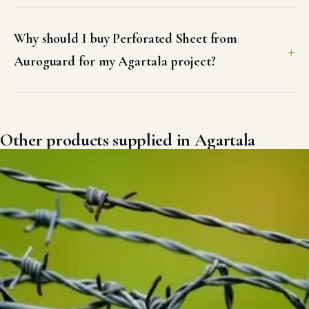
Why should I buy Perforated Sheet from
Auroguard for my Agartala project?
Other products supplied in Agartala