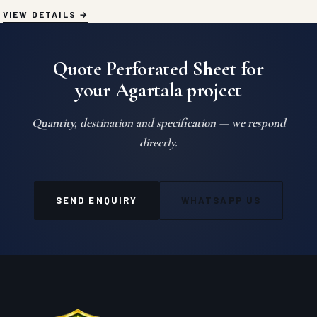
VIEW DETAILS
Quote Perforated Sheet for
your Agartala project
Quantity, destination and specification — we respond
directly.
SEND ENQUIRY
WHATSAPP US