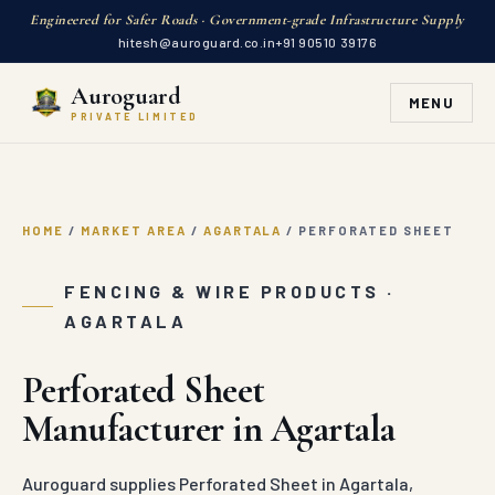
Engineered for Safer Roads · Government-grade Infrastructure Supply
hitesh@auroguard.co.in
+91 90510 39176
Auroguard
MENU
PRIVATE LIMITED
HOME
/
MARKET AREA
/
AGARTALA
/
PERFORATED SHEET
FENCING & WIRE PRODUCTS ·
AGARTALA
Perforated Sheet
Manufacturer in Agartala
Auroguard supplies Perforated Sheet in Agartala,