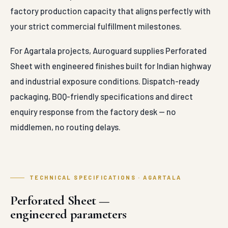
factory production capacity that aligns perfectly with
your strict commercial fulfillment milestones.
For Agartala projects, Auroguard supplies Perforated
Sheet with engineered finishes built for Indian highway
and industrial exposure conditions. Dispatch-ready
packaging, BOQ-friendly specifications and direct
enquiry response from the factory desk — no
middlemen, no routing delays.
TECHNICAL SPECIFICATIONS · AGARTALA
Perforated Sheet —
engineered parameters