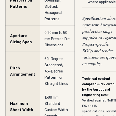
Perforation
Openings,
where applicable
Patterns
Slotted,
Hexagonal
Specifications abov
Patterns
represent Aurogua
production range
0.80 mm to 50
Aperture
supplied to Agartal
mm Precise Die
Sizing Span
Project-specific
Dimensions
BOQs and tender
variations are quot
60-Degree
on enquiry.
Staggered,
Pitch
45-Degree
Arrangement
Pattern, or
Technical content
Straight Lines
compiled & reviewed
by the Auroguard
Engineering Desk
1500 mm
Verified against MoRT
Maximum
Standard
IRC and IS
Sheet Width
Custom Width
specifications. For mil
Capacity