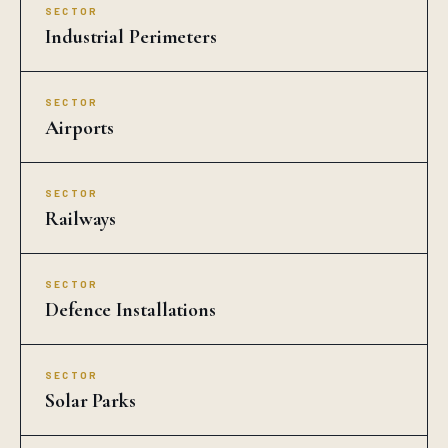
SECTOR
Industrial Perimeters
SECTOR
Airports
SECTOR
Railways
SECTOR
Defence Installations
SECTOR
Solar Parks