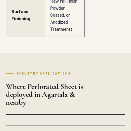
Raw Mill Finish,
Powder
Surface
Coated, or
Finishing
Anodized
Treatments
INDUSTRY APPLICATIONS
Where Perforated Sheet is
deployed in Agartala &
nearby