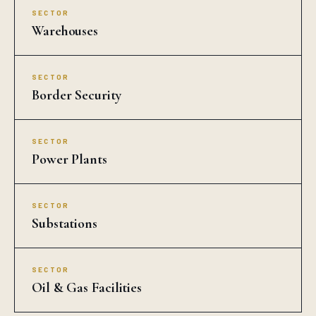
SECTOR
Warehouses
SECTOR
Border Security
SECTOR
Power Plants
SECTOR
Substations
SECTOR
Oil & Gas Facilities