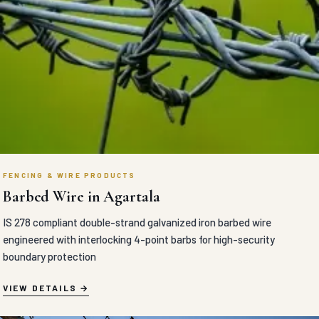
FENCING & WIRE PRODUCTS
Barbed Wire in Agartala
IS 278 compliant double-strand galvanized iron barbed wire
engineered with interlocking 4-point barbs for high-security
boundary protection
VIEW DETAILS