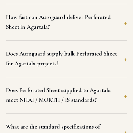
How fast can Auroguard deliver Perforated
Sheet in Agartala?
Does Auroguard supply bulk Perforated Sheet
for Agartala projects?
Does Perforated Sheet supplied to Agartala
meet NHAI / MORTH / IS standards?
What are the standard specifications of