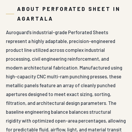
ABOUT PERFORATED SHEET IN
AGARTALA
Auroguard’s industrial-grade Perforated Sheets
represent a highly adaptable, precision-engineered
product line utilized across complex industrial
processing, civil engineering reinforcement, and
modern architectural fabrication. Manufactured using
high-capacity CNC multi-ram punching presses, these
metallic panels feature an array of cleanly punched
apertures designed to meet exact sizing, sorting,
filtration, and architectural design parameters. The
baseline engineering balance balances structural
rigidity with optimized open-area percentages, allowing
for predictable fluid, airflow, light, and material transit