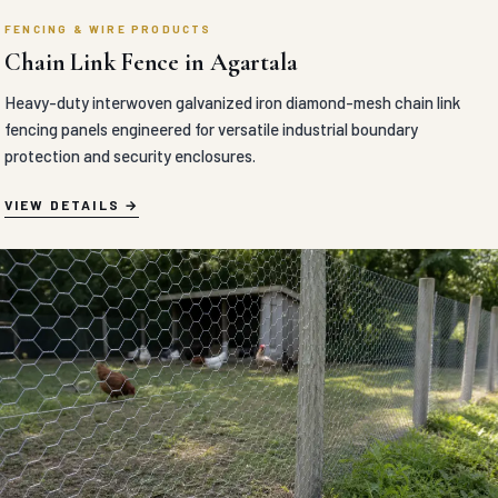
FENCING & WIRE PRODUCTS
Chain Link Fence in Agartala
Heavy-duty interwoven galvanized iron diamond-mesh chain link
fencing panels engineered for versatile industrial boundary
protection and security enclosures.
VIEW DETAILS