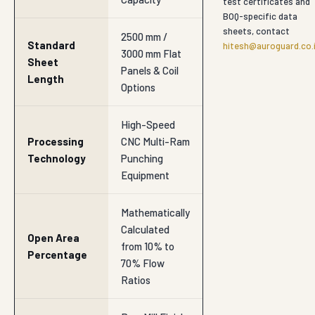
test certificates and
BOQ-specific data
sheets, contact
2500 mm /
Standard
hitesh@auroguard.co.
3000 mm Flat
Sheet
Panels & Coil
Length
Options
High-Speed
Processing
CNC Multi-Ram
Technology
Punching
Equipment
Mathematically
Calculated
Open Area
from 10% to
Percentage
70% Flow
Ratios