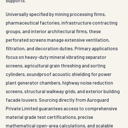
supports.
Universally specified by mining processing firms,
pharmaceutical factories, infrastructure contracting
groups, and interior architectural firms, these
perforated screens manage extensive ventilation,
filtration, and decoration duties. Primary applications
focus on heavy-duty mineral vibrating separator
screens, agricultural grain threshing and sorting
cylinders, soundproof acoustic shielding for power
plant generator chambers, highway noise reduction
screens, structural walkway grids, and exterior building
facade louvers. Sourcing directly from Auroguard
Private Limited guarantees access to comprehensive
material grade test certifications, precise
mathematical open-area calculations, and scalable