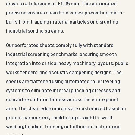
down to a tolerance of ± 0.05 mm. This automated
precision ensures clean hole edges, preventing micro-
burrs from trapping material particles or disrupting
industrial sorting streams.
Our perforated sheets comply fully with standard
industrial screening benchmarks, ensuring smooth
integration into critical heavy machinery layouts, public
works tenders, and acoustic dampening designs. The
sheets are flattened using automated roller leveling
systems to eliminate internal punching stresses and
guarantee uniform flatness across the entire panel
area. The clean edge margins are customized based on
project parameters, facilitating straightforward
welding, bending, framing, or bolting onto structural