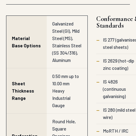
Conformance 
Galvanized
Standards
Steel (GI), Mild
Material
Steel (MS),
—
IS 277 (galvanise
Base Options
Stainless Steel
steel sheets)
(SS 304/316),
Aluminum
—
IS 2629 (hot-dip
zinc coating)
0.50 mm up to
—
IS 4826
Sheet
10.00 mm
(continuous
Thickness
Heavy
galvanising)
Range
Industrial
Gauge
—
IS 280 (mild steel
wire)
Round Hole,
Square
—
MoRTH / IRC