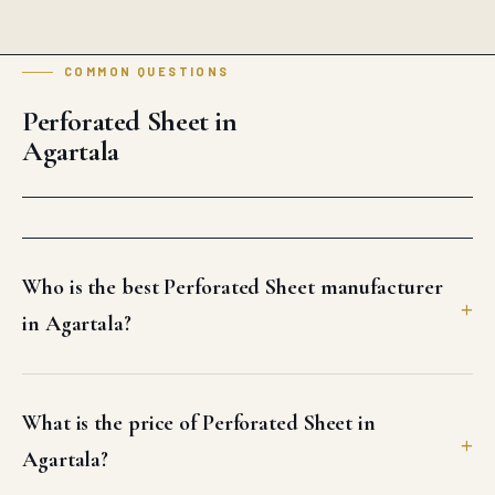
COMMON QUESTIONS
Perforated Sheet in
Agartala
Who is the best Perforated Sheet manufacturer
in Agartala?
What is the price of Perforated Sheet in
Agartala?