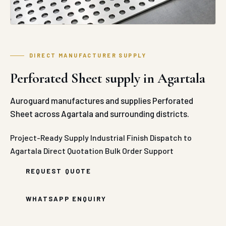
DIRECT MANUFACTURER SUPPLY
Perforated Sheet supply in Agartala
Auroguard manufactures and supplies Perforated
Sheet across Agartala and surrounding districts.
Project-Ready Supply
Industrial Finish
Dispatch to
Agartala
Direct Quotation
Bulk Order Support
REQUEST QUOTE
WHATSAPP ENQUIRY