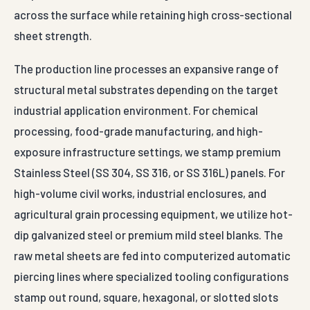
across the surface while retaining high cross-sectional
sheet strength.
The production line processes an expansive range of
structural metal substrates depending on the target
industrial application environment. For chemical
processing, food-grade manufacturing, and high-
exposure infrastructure settings, we stamp premium
Stainless Steel (SS 304, SS 316, or SS 316L) panels. For
high-volume civil works, industrial enclosures, and
agricultural grain processing equipment, we utilize hot-
dip galvanized steel or premium mild steel blanks. The
raw metal sheets are fed into computerized automatic
piercing lines where specialized tooling configurations
stamp out round, square, hexagonal, or slotted slots