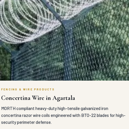
FENCING & WIRE PRODUCTS
Concertina Wire in Agartala
MORTH compliant heavy-duty high-tensile galvanized iron
concertina razor wire coils engineered with BTO-22 blades for high-
security perimeter defense.