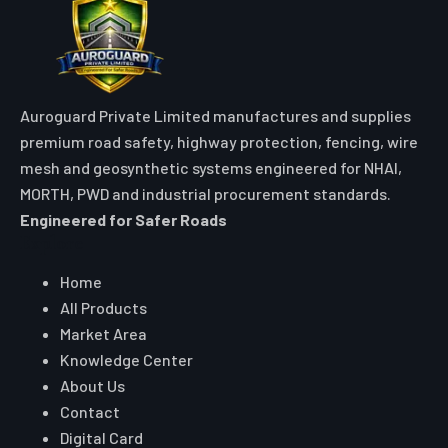
Auroguard Private Limited manufactures and supplies
premium road safety, highway protection, fencing, wire
mesh and geosynthetic systems engineered for NHAI,
MORTH, PWD and industrial procurement standards.
Engineered for Safer Roads
Explore
Home
All Products
Market Area
Knowledge Center
About Us
Contact
Digital Card