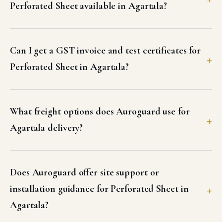
Perforated Sheet available in Agartala?
Can I get a GST invoice and test certificates for
Perforated Sheet in Agartala?
What freight options does Auroguard use for
Agartala delivery?
Does Auroguard offer site support or
installation guidance for Perforated Sheet in
Agartala?