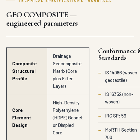
TECHNICAL SPECIFICATIONS · AGARTALA
GEO COMPOSITE —
engineered parameters
Conformance 
Drainage
Standards
Composite
Geocomposite
Structural
Matrix (Core
—
IS 14986 (woven
Profile
plus Filter
geotextile)
Layer)
—
IS 16352 (non-
woven)
High-Density
Core
Polyethylene
—
IRC SP: 59
Element
(HDPE) Geonet
Design
or Dimpled
—
MoRTH Section
Core
700