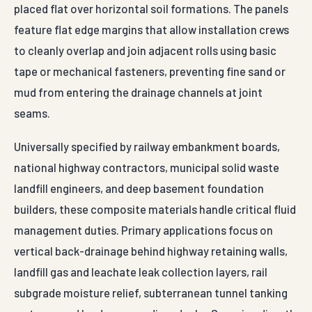
placed flat over horizontal soil formations. The panels
feature flat edge margins that allow installation crews
to cleanly overlap and join adjacent rolls using basic
tape or mechanical fasteners, preventing fine sand or
mud from entering the drainage channels at joint
seams.
Universally specified by railway embankment boards,
national highway contractors, municipal solid waste
landfill engineers, and deep basement foundation
builders, these composite materials handle critical fluid
management duties. Primary applications focus on
vertical back-drainage behind highway retaining walls,
landfill gas and leachate leak collection layers, rail
subgrade moisture relief, subterranean tunnel tanking