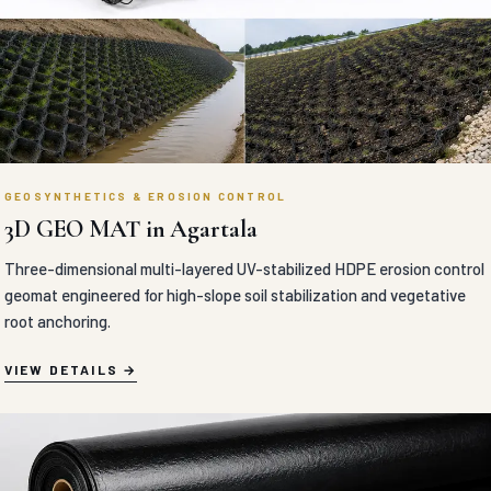
GEOSYNTHETICS & EROSION CONTROL
3D GEO MAT in Agartala
Three-dimensional multi-layered UV-stabilized HDPE erosion control
geomat engineered for high-slope soil stabilization and vegetative
root anchoring.
VIEW DETAILS