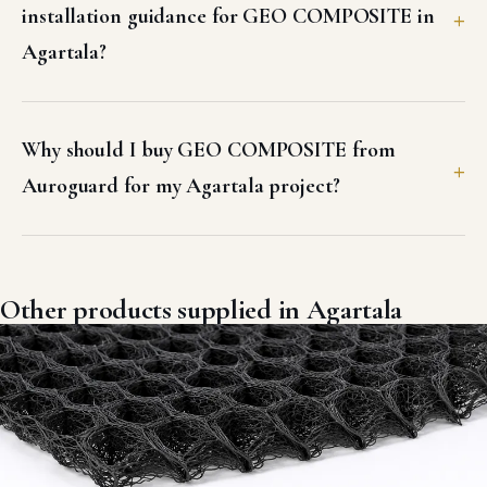
installation guidance for GEO COMPOSITE in
Agartala?
Why should I buy GEO COMPOSITE from
Auroguard for my Agartala project?
Other products supplied in Agartala