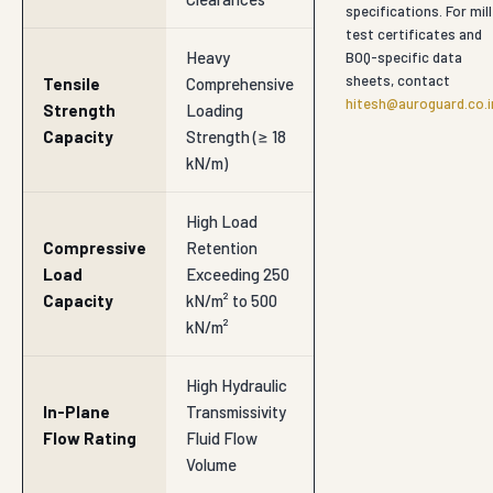
specifications. For mill
test certificates and
Heavy
BOQ-specific data
sheets, contact
Tensile
Comprehensive
hitesh@auroguard.co.i
Strength
Loading
Capacity
Strength (≥ 18
kN/m)
High Load
Compressive
Retention
Load
Exceeding 250
Capacity
kN/m² to 500
kN/m²
High Hydraulic
In-Plane
Transmissivity
Flow Rating
Fluid Flow
Volume