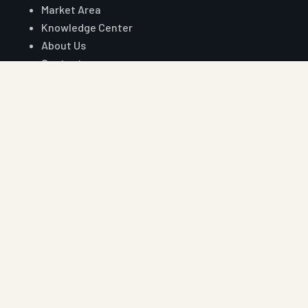
Market Area
Knowledge Center
About Us
Contact
Digital Card
Core Range
W Beam Crash Barrier
Thrie Beam Crash Barrier
Geo Textile
Geo Grid
Geo Cell
Concertina Wire
Reach Auroguard
Phone
+91 90510 39176
+91 81003 32204