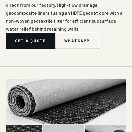
direct from our factory. High-flow drainage
geocomposite liners fusing an HDPE geonet core with a
non-woven geotextile filter for efficient subsurface
water relief behind retaining walls.
GET A QUOTE
WHATSAPP