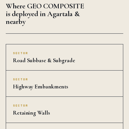
Where GEO COMPOSITE
is deployed in Agartala &
nearby
SECTOR
Road Subbase & Subgrade
SECTOR
Highway Embankments
SECTOR
Retaining Walls