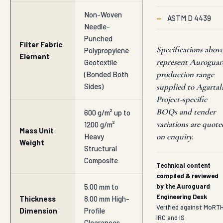
Non-Woven
—
ASTM D 4439
Needle-
Punched
Filter Fabric
Specifications abov
Polypropylene
Element
represent Auroguar
Geotextile
production range
(Bonded Both
Sides)
supplied to Agartal
Project-specific
BOQs and tender
600 g/m² up to
variations are quote
1200 g/m²
Mass Unit
on enquiry.
Heavy
Weight
Structural
Composite
Technical content
compiled & reviewed
5.00 mm to
by the Auroguard
Engineering Desk
Thickness
8.00 mm High-
Verified against MoRTH
Dimension
Profile
IRC and IS
Clearances