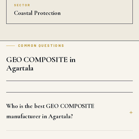
SECTOR
Coastal Protection
COMMON QUESTIONS
GEO COMPOSITE in
Agartala
Who is the best GEO COMPOSITE
manufacturer in Agartala?