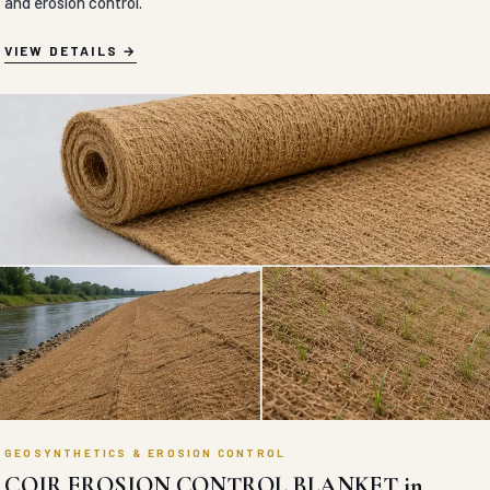
and erosion control.
VIEW DETAILS
GEOSYNTHETICS & EROSION CONTROL
COIR EROSION CONTROL BLANKET in