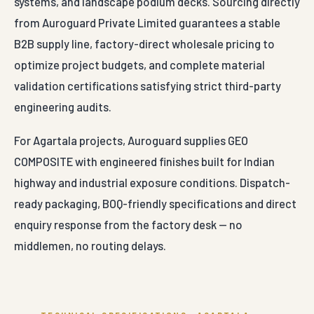
systems, and landscape podium decks. Sourcing directly
from Auroguard Private Limited guarantees a stable
B2B supply line, factory-direct wholesale pricing to
optimize project budgets, and complete material
validation certifications satisfying strict third-party
engineering audits.
For Agartala projects, Auroguard supplies GEO
COMPOSITE with engineered finishes built for Indian
highway and industrial exposure conditions. Dispatch-
ready packaging, BOQ-friendly specifications and direct
enquiry response from the factory desk — no
middlemen, no routing delays.