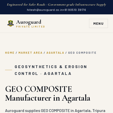
Engineered for Safer Roads · Government-grade Infrastructure Supply
hitesh@auroguard.co.in
+91 90510 39176
Auroguard
MENU
PRIVATE LIMITED
HOME
/
MARKET AREA
/
AGARTALA
/
GEO COMPOSITE
GEOSYNTHETICS & EROSION
CONTROL · AGARTALA
GEO COMPOSITE
Manufacturer in Agartala
Auroguard supplies GEO COMPOSITE in Agartala, Tripura