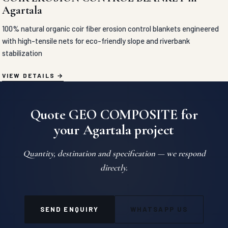
Agartala
100% natural organic coir fiber erosion control blankets engineered
with high-tensile nets for eco-friendly slope and riverbank
stabilization
VIEW DETAILS
Quote GEO COMPOSITE for
your Agartala project
Quantity, destination and specification — we respond
directly.
SEND ENQUIRY
WHATSAPP US