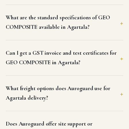
What are the standard specifications of GEO
COMPOSITE available in Agartala?
Can I get a GST invoice and test certificates for
GEO COMPOSITE in Agartala?
What freight options does Auroguard use for
Agartala delivery?
Does Auroguard offer site support or