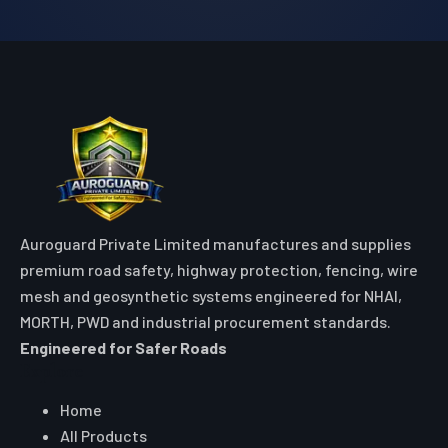
Auroguard Private Limited manufactures and supplies
premium road safety, highway protection, fencing, wire
mesh and geosynthetic systems engineered for NHAI,
MORTH, PWD and industrial procurement standards.
Engineered for Safer Roads
Explore
Home
All Products