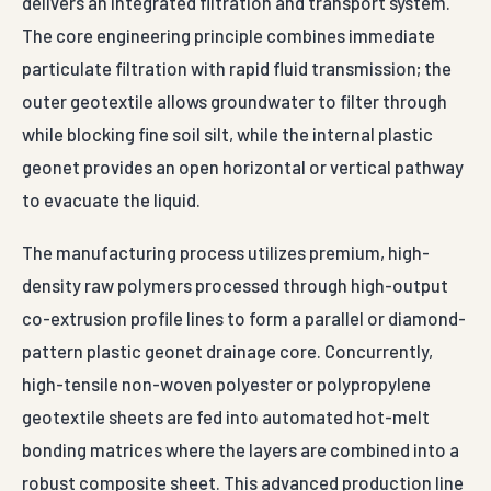
delivers an integrated filtration and transport system.
The core engineering principle combines immediate
particulate filtration with rapid fluid transmission; the
outer geotextile allows groundwater to filter through
while blocking fine soil silt, while the internal plastic
geonet provides an open horizontal or vertical pathway
to evacuate the liquid.
The manufacturing process utilizes premium, high-
density raw polymers processed through high-output
co-extrusion profile lines to form a parallel or diamond-
pattern plastic geonet drainage core. Concurrently,
high-tensile non-woven polyester or polypropylene
geotextile sheets are fed into automated hot-melt
bonding matrices where the layers are combined into a
robust composite sheet. This advanced production line