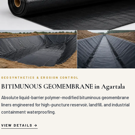
GEOSYNTHETICS & EROSION CONTROL
BITIMUNOUS GEOMEMBRANE in Agartala
Absolute liquid-barrier polymer-modified bituminous geomembrane
liners engineered for high-puncture reservoir, landfill, and industrial
containment waterproofing.
VIEW DETAILS