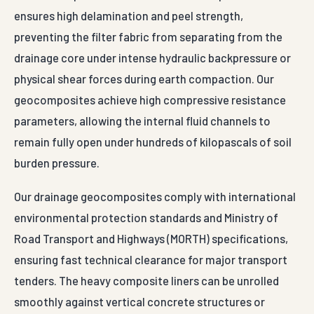
ensures high delamination and peel strength,
preventing the filter fabric from separating from the
drainage core under intense hydraulic backpressure or
physical shear forces during earth compaction. Our
geocomposites achieve high compressive resistance
parameters, allowing the internal fluid channels to
remain fully open under hundreds of kilopascals of soil
burden pressure.
Our drainage geocomposites comply with international
environmental protection standards and Ministry of
Road Transport and Highways (MORTH) specifications,
ensuring fast technical clearance for major transport
tenders. The heavy composite liners can be unrolled
smoothly against vertical concrete structures or