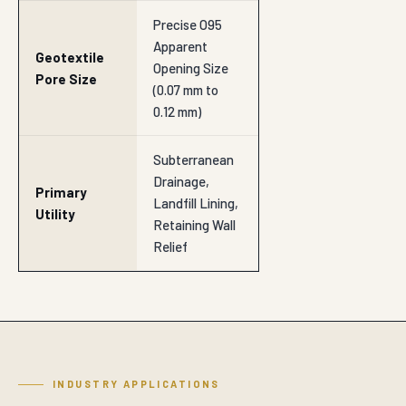
Precise O95
Apparent
Geotextile
Opening Size
Pore Size
(0.07 mm to
0.12 mm)
Subterranean
Drainage,
Primary
Landfill Lining,
Utility
Retaining Wall
Relief
INDUSTRY APPLICATIONS