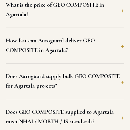
What is the price of GEO COMPOSITE in
Agartala?
How fast can Auroguard deliver GEO
COMPOSITE in Agartala?
Does Auroguard supply bulk GEO COMPOSITE
for Agartala projects?
Does GEO COMPOSITE supplied to Agartala
meet NHAI / MORTH / IS standards?