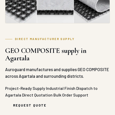
DIRECT MANUFACTURER SUPPLY
GEO COMPOSITE supply in
Agartala
Auroguard manufactures and supplies GEO COMPOSITE
across Agartala and surrounding districts.
Project-Ready Supply
Industrial Finish
Dispatch to
Agartala
Direct Quotation
Bulk Order Support
REQUEST QUOTE