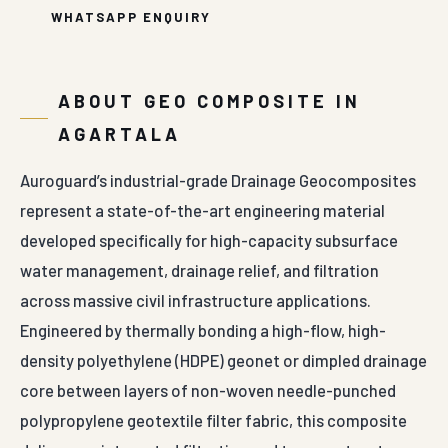
WHATSAPP ENQUIRY
ABOUT GEO COMPOSITE IN
AGARTALA
Auroguard’s industrial-grade Drainage Geocomposites
represent a state-of-the-art engineering material
developed specifically for high-capacity subsurface
water management, drainage relief, and filtration
across massive civil infrastructure applications.
Engineered by thermally bonding a high-flow, high-
density polyethylene (HDPE) geonet or dimpled drainage
core between layers of non-woven needle-punched
polypropylene geotextile filter fabric, this composite