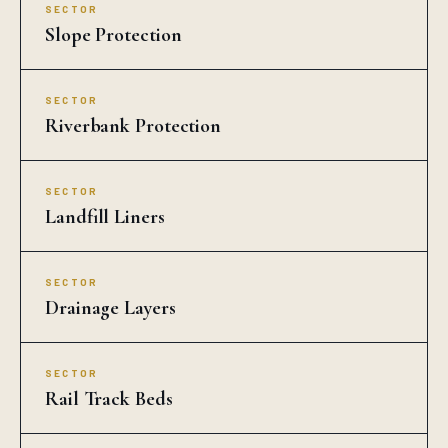
SECTOR
Slope Protection
SECTOR
Riverbank Protection
SECTOR
Landfill Liners
SECTOR
Drainage Layers
SECTOR
Rail Track Beds