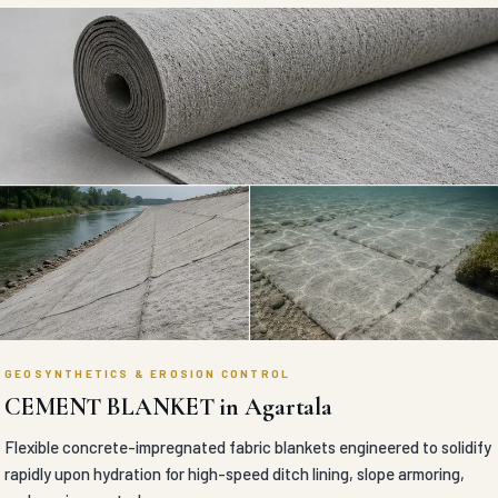
GEOSYNTHETICS & EROSION CONTROL
CEMENT BLANKET in Agartala
Flexible concrete-impregnated fabric blankets engineered to solidify
rapidly upon hydration for high-speed ditch lining, slope armoring,