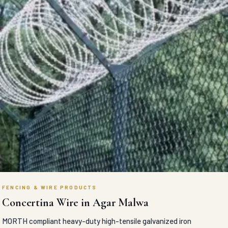
FENCING & WIRE PRODUCTS
Concertina Wire in Agar Malwa
MORTH compliant heavy-duty high-tensile galvanized iron