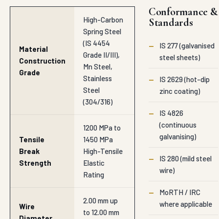
Conformance &
High-Carbon
Standards
Spring Steel
(IS 4454
—
IS 277 (galvanised
Material
Grade II/III),
steel sheets)
Construction
Mn Steel,
Grade
Stainless
—
IS 2629 (hot-dip
Steel
zinc coating)
(304/316)
—
IS 4826
(continuous
1200 MPa to
galvanising)
Tensile
1450 MPa
Break
High-Tensile
—
IS 280 (mild steel
Strength
Elastic
wire)
Rating
—
MoRTH / IRC
2.00 mm up
where applicable
Wire
to 12.00 mm
Diameter