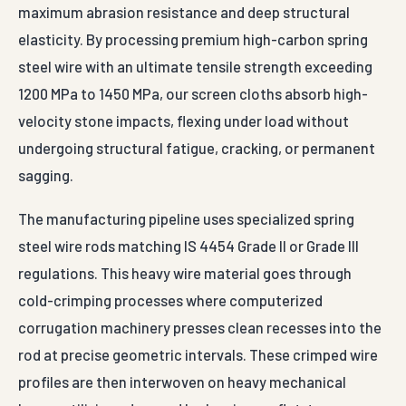
maximum abrasion resistance and deep structural
elasticity. By processing premium high-carbon spring
steel wire with an ultimate tensile strength exceeding
1200 MPa to 1450 MPa, our screen cloths absorb high-
velocity stone impacts, flexing under load without
undergoing structural fatigue, cracking, or permanent
sagging.
The manufacturing pipeline uses specialized spring
steel wire rods matching IS 4454 Grade II or Grade III
regulations. This heavy wire material goes through
cold-crimping processes where computerized
corrugation machinery presses clean recesses into the
rod at precise geometric intervals. These crimped wire
profiles are then interwoven on heavy mechanical