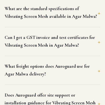
What are the standard specifications of
Vibrating Screen Mesh available in Agar Malwa?
Can I get a GST invoice and test certificates for
Vibrating Screen Mesh in Agar Malwa?
What freight options does Auroguard use for
Agar Malwa delivery?
Does Auroguard offer site support or
installation guidance for Vibrating Screen Mesh