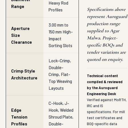
Heavy Rod
Range
Specifications above
Profiles
represent Auroguard
production range
3.00 mm to
Aperture
supplied to Agar
150 mm High-
Size
Malwa. Project-
Impact
Clearance
specific BOQs and
Sorting Slots
tender variations are
quoted on enquiry.
Lock-Crimp,
Double-
Crimp Style
Crimp, Flat-
Technical content
Architecture
Top Weaving
compiled & reviewed
Layouts
by the Auroguard
Engineering Desk
Verified against MoRTH,
C-Hook, J-
IRC and IS
Edge
Hook, Welded
specifications. For mill
Tension
Shroud Plate,
test certificates and
Profiles
Double-
BOQ-specific data