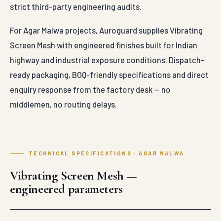
strict third-party engineering audits.
For Agar Malwa projects, Auroguard supplies Vibrating
Screen Mesh with engineered finishes built for Indian
highway and industrial exposure conditions. Dispatch-
ready packaging, BOQ-friendly specifications and direct
enquiry response from the factory desk — no
middlemen, no routing delays.
TECHNICAL SPECIFICATIONS · AGAR MALWA
Vibrating Screen Mesh —
engineered parameters