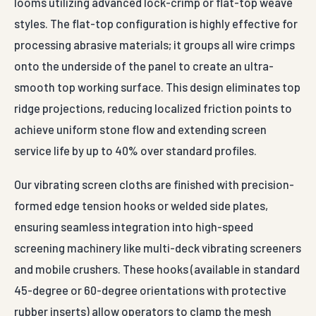
looms utilizing advanced lock-crimp or flat-top weave
styles. The flat-top configuration is highly effective for
processing abrasive materials; it groups all wire crimps
onto the underside of the panel to create an ultra-
smooth top working surface. This design eliminates top
ridge projections, reducing localized friction points to
achieve uniform stone flow and extending screen
service life by up to 40% over standard profiles.
Our vibrating screen cloths are finished with precision-
formed edge tension hooks or welded side plates,
ensuring seamless integration into high-speed
screening machinery like multi-deck vibrating screeners
and mobile crushers. These hooks (available in standard
45-degree or 60-degree orientations with protective
rubber inserts) allow operators to clamp the mesh