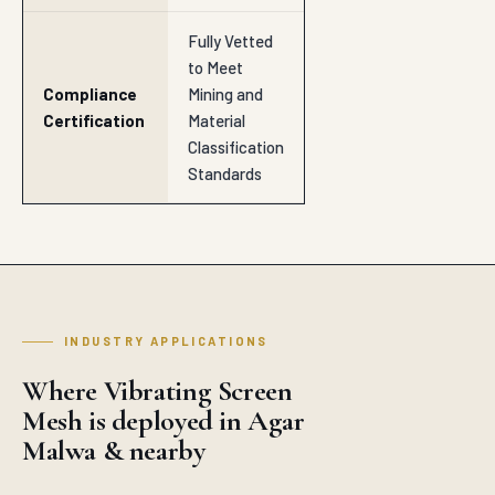
Fully Vetted
to Meet
Compliance
Mining and
Certification
Material
Classification
Standards
INDUSTRY APPLICATIONS
Where Vibrating Screen
Mesh is deployed in Agar
Malwa & nearby