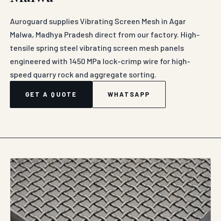
Auroguard supplies Vibrating Screen Mesh in Agar
Malwa, Madhya Pradesh direct from our factory. High-
tensile spring steel vibrating screen mesh panels
engineered with 1450 MPa lock-crimp wire for high-
speed quarry rock and aggregate sorting.
GET A QUOTE
WHATSAPP