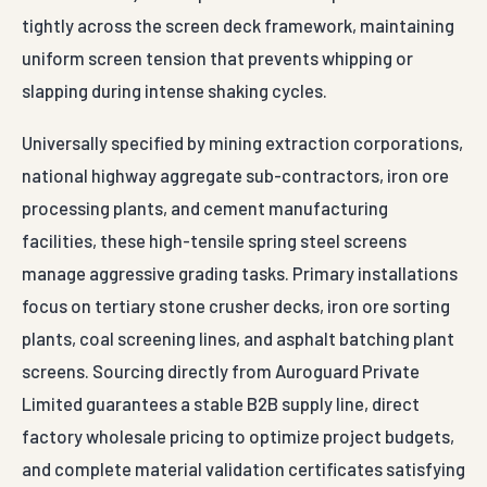
tightly across the screen deck framework, maintaining
uniform screen tension that prevents whipping or
slapping during intense shaking cycles.
Universally specified by mining extraction corporations,
national highway aggregate sub-contractors, iron ore
processing plants, and cement manufacturing
facilities, these high-tensile spring steel screens
manage aggressive grading tasks. Primary installations
focus on tertiary stone crusher decks, iron ore sorting
plants, coal screening lines, and asphalt batching plant
screens. Sourcing directly from Auroguard Private
Limited guarantees a stable B2B supply line, direct
factory wholesale pricing to optimize project budgets,
and complete material validation certificates satisfying