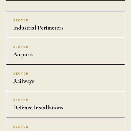
SECTOR
Industrial Perimeters
SECTOR
Airports
SECTOR
Railways
SECTOR
Defence Installations
SECTOR