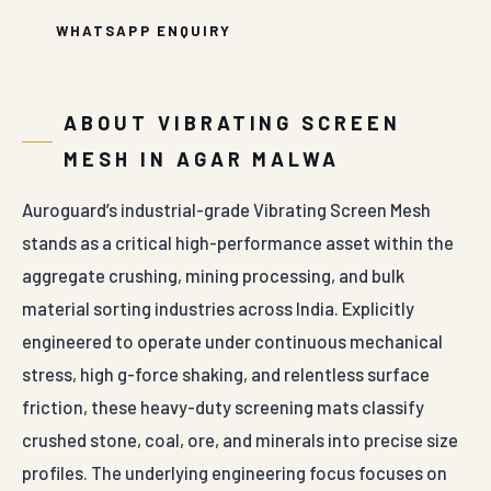
WHATSAPP ENQUIRY
ABOUT VIBRATING SCREEN
MESH IN AGAR MALWA
Auroguard’s industrial-grade Vibrating Screen Mesh
stands as a critical high-performance asset within the
aggregate crushing, mining processing, and bulk
material sorting industries across India. Explicitly
engineered to operate under continuous mechanical
stress, high g-force shaking, and relentless surface
friction, these heavy-duty screening mats classify
crushed stone, coal, ore, and minerals into precise size
profiles. The underlying engineering focus focuses on