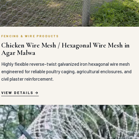
FENCING & WIRE PRODUCTS
Chicken Wire Mesh / Hexagonal Wire Mesh in
Agar Malwa
Highly flexible reverse-twist galvanized iron hexagonal wire mesh
engineered for reliable poultry caging, agricultural enclosures, and
civil plaster reinforcement.
VIEW DETAILS