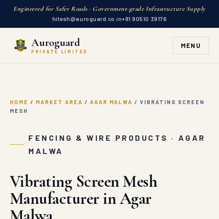
Engineered for Safer Roads · Government-grade Infrastructure Supply
hitesh@auroguard.co.in
+91 90510 39176
Auroguard
MENU
PRIVATE LIMITED
HOME
/
MARKET AREA
/
AGAR MALWA
/
VIBRATING SCREEN
MESH
FENCING & WIRE PRODUCTS · AGAR
MALWA
Vibrating Screen Mesh
Manufacturer in Agar
Malwa