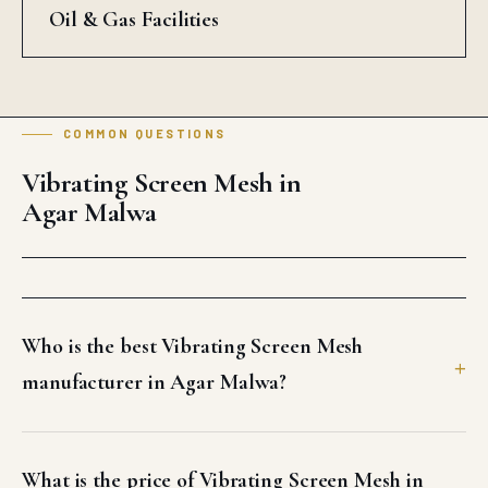
Oil & Gas Facilities
COMMON QUESTIONS
Vibrating Screen Mesh in
Agar Malwa
Who is the best Vibrating Screen Mesh
manufacturer in Agar Malwa?
What is the price of Vibrating Screen Mesh in