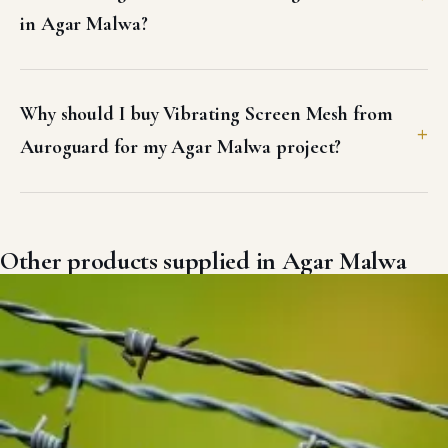
in Agar Malwa?
Why should I buy Vibrating Screen Mesh from
Auroguard for my Agar Malwa project?
Other products supplied in Agar Malwa