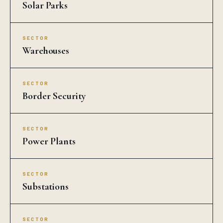
Solar Parks
SECTOR
Warehouses
SECTOR
Border Security
SECTOR
Power Plants
SECTOR
Substations
SECTOR