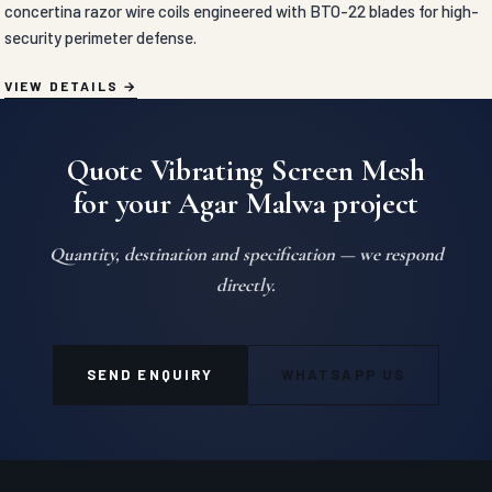
concertina razor wire coils engineered with BTO-22 blades for high-
security perimeter defense.
VIEW DETAILS
Quote Vibrating Screen Mesh
for your Agar Malwa project
Quantity, destination and specification — we respond
directly.
SEND ENQUIRY
WHATSAPP US