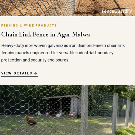
FENCING & WIRE PRODUCTS
Chain Link Fence in Agar Malwa
Heavy-duty interwoven galvanized iron diamond-mesh chain link
fencing panels engineered for versatile industrial boundary
protection and security enclosures.
VIEW DETAILS