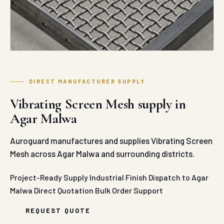
DIRECT MANUFACTURER SUPPLY
Vibrating Screen Mesh supply in
Agar Malwa
Auroguard manufactures and supplies Vibrating Screen
Mesh across Agar Malwa and surrounding districts.
Project-Ready Supply
Industrial Finish
Dispatch to Agar
Malwa
Direct Quotation
Bulk Order Support
REQUEST QUOTE