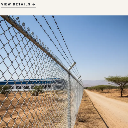
VIEW DETAILS