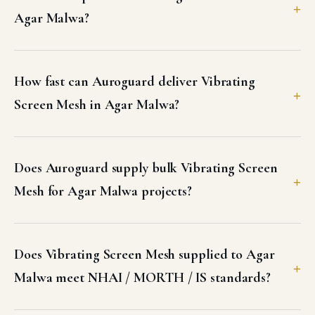
Agar Malwa?
How fast can Auroguard deliver Vibrating
Screen Mesh in Agar Malwa?
Does Auroguard supply bulk Vibrating Screen
Mesh for Agar Malwa projects?
Does Vibrating Screen Mesh supplied to Agar
Malwa meet NHAI / MORTH / IS standards?