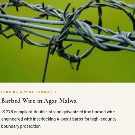
FENCING & WIRE PRODUCTS
Barbed Wire in Agar Malwa
IS 278 compliant double-strand galvanized iron barbed wire
engineered with interlocking 4-point barbs for high-security
boundary protection