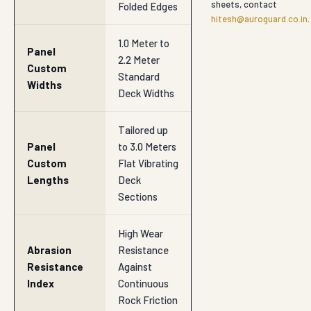
sheets, contact
Folded Edges
hitesh@auroguard.co.in
.
1.0 Meter to
Panel
2.2 Meter
Custom
Standard
Widths
Deck Widths
Tailored up
Panel
to 3.0 Meters
Custom
Flat Vibrating
Lengths
Deck
Sections
High Wear
Abrasion
Resistance
Resistance
Against
Index
Continuous
Rock Friction