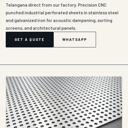
Telangana direct from our factory. Precision CNC
punched industrial perforated sheets in stainless steel
and galvanized iron for acoustic dampening, sorting
screens, and architectural panels.
GET A QUOTE
WHATSAPP