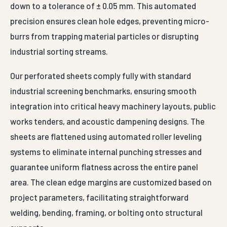
down to a tolerance of ± 0.05 mm. This automated
precision ensures clean hole edges, preventing micro-
burrs from trapping material particles or disrupting
industrial sorting streams.
Our perforated sheets comply fully with standard
industrial screening benchmarks, ensuring smooth
integration into critical heavy machinery layouts, public
works tenders, and acoustic dampening designs. The
sheets are flattened using automated roller leveling
systems to eliminate internal punching stresses and
guarantee uniform flatness across the entire panel
area. The clean edge margins are customized based on
project parameters, facilitating straightforward
welding, bending, framing, or bolting onto structural