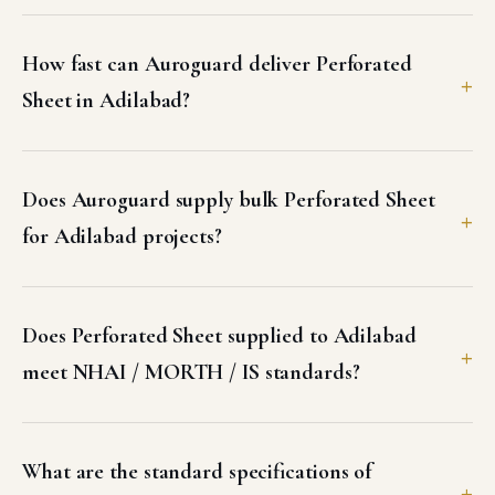
How fast can Auroguard deliver Perforated
Sheet in Adilabad?
Does Auroguard supply bulk Perforated Sheet
for Adilabad projects?
Does Perforated Sheet supplied to Adilabad
meet NHAI / MORTH / IS standards?
What are the standard specifications of