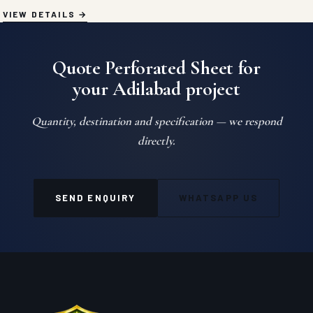
VIEW DETAILS
Quote Perforated Sheet for
your Adilabad project
Quantity, destination and specification — we respond
directly.
SEND ENQUIRY
WHATSAPP US