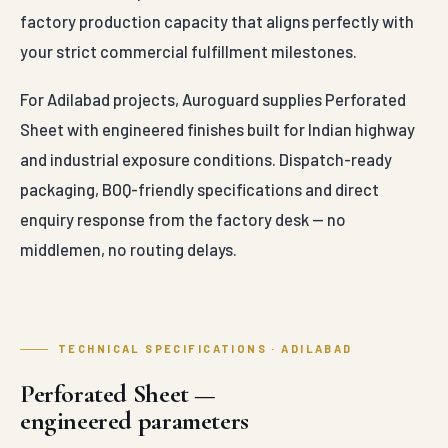
factory production capacity that aligns perfectly with
your strict commercial fulfillment milestones.
For Adilabad projects, Auroguard supplies Perforated
Sheet with engineered finishes built for Indian highway
and industrial exposure conditions. Dispatch-ready
packaging, BOQ-friendly specifications and direct
enquiry response from the factory desk — no
middlemen, no routing delays.
TECHNICAL SPECIFICATIONS · ADILABAD
Perforated Sheet —
engineered parameters