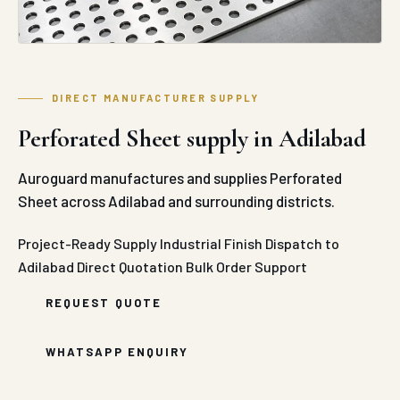
DIRECT MANUFACTURER SUPPLY
Perforated Sheet supply in Adilabad
Auroguard manufactures and supplies Perforated
Sheet across Adilabad and surrounding districts.
Project-Ready Supply
Industrial Finish
Dispatch to
Adilabad
Direct Quotation
Bulk Order Support
REQUEST QUOTE
WHATSAPP ENQUIRY