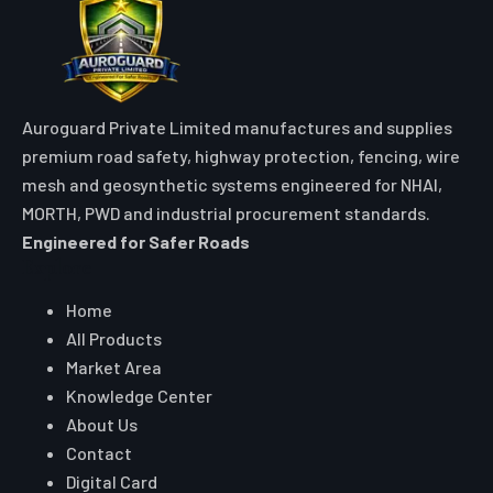
Auroguard Private Limited manufactures and supplies
premium road safety, highway protection, fencing, wire
mesh and geosynthetic systems engineered for NHAI,
MORTH, PWD and industrial procurement standards.
Engineered for Safer Roads
Explore
Home
All Products
Market Area
Knowledge Center
About Us
Contact
Digital Card