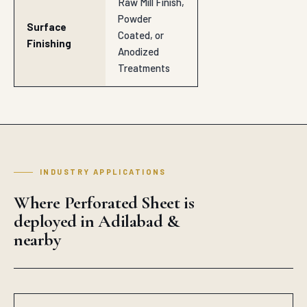
Raw Mill Finish,
Powder
Surface
Coated, or
Finishing
Anodized
Treatments
INDUSTRY APPLICATIONS
Where Perforated Sheet is
deployed in Adilabad &
nearby