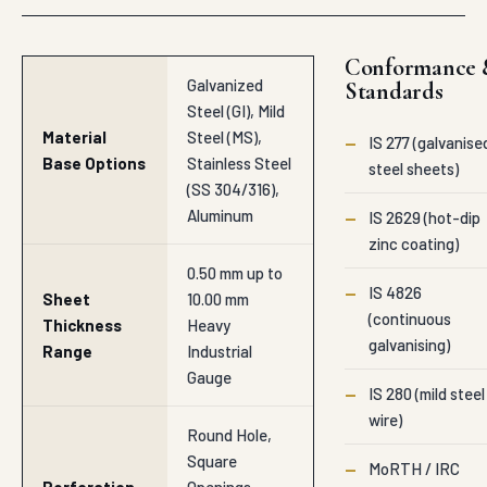
Conformance 
Galvanized
Standards
Steel (GI), Mild
Material
Steel (MS),
—
IS 277 (galvanise
Base Options
Stainless Steel
steel sheets)
(SS 304/316),
Aluminum
—
IS 2629 (hot-dip
zinc coating)
0.50 mm up to
—
IS 4826
Sheet
10.00 mm
(continuous
Thickness
Heavy
galvanising)
Range
Industrial
Gauge
—
IS 280 (mild steel
wire)
Round Hole,
Square
—
MoRTH / IRC