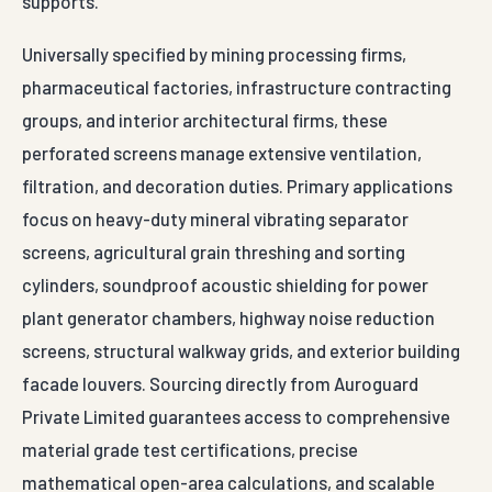
supports.
Universally specified by mining processing firms,
pharmaceutical factories, infrastructure contracting
groups, and interior architectural firms, these
perforated screens manage extensive ventilation,
filtration, and decoration duties. Primary applications
focus on heavy-duty mineral vibrating separator
screens, agricultural grain threshing and sorting
cylinders, soundproof acoustic shielding for power
plant generator chambers, highway noise reduction
screens, structural walkway grids, and exterior building
facade louvers. Sourcing directly from Auroguard
Private Limited guarantees access to comprehensive
material grade test certifications, precise
mathematical open-area calculations, and scalable