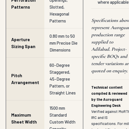
Perforation
Openings,
where applicable
Patterns
Slotted,
Hexagonal
Specifications abov
Patterns
represent Aurogua
production range
0.80 mm to 50
Aperture
supplied to
mm Precise Die
Sizing Span
Adilabad. Project-
Dimensions
specific BOQs and
tender variations ar
60-Degree
quoted on enquiry.
Staggered,
Pitch
45-Degree
Arrangement
Pattern, or
Technical content
Straight Lines
compiled & reviewed
by the Auroguard
Engineering Desk
1500 mm
Verified against MoRT
Maximum
Standard
IRC and IS
Sheet Width
Custom Width
specifications. For mil
Capacity