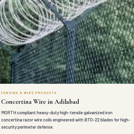
FENCING & WIRE PRODUCTS
Concertina Wire in Adilabad
MORTH compliant heavy-duty high-tensile galvanized iron
concertina razor wire coils engineered with BTO-22 blades for high-
security perimeter defense.