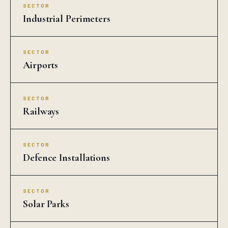
SECTOR
Industrial Perimeters
SECTOR
Airports
SECTOR
Railways
SECTOR
Defence Installations
SECTOR
Solar Parks