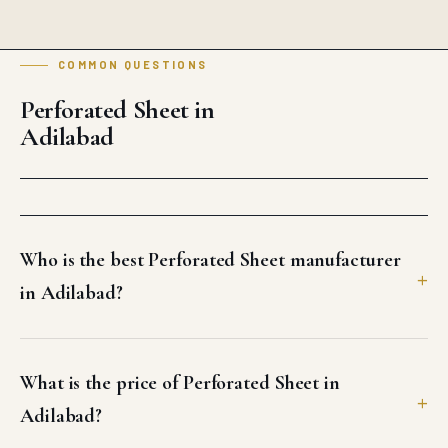
COMMON QUESTIONS
Perforated Sheet in
Adilabad
Who is the best Perforated Sheet manufacturer
in Adilabad?
What is the price of Perforated Sheet in
Adilabad?