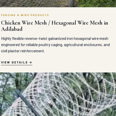
FENCING & WIRE PRODUCTS
Chicken Wire Mesh / Hexagonal Wire Mesh in
Adilabad
Highly flexible reverse-twist galvanized iron hexagonal wire mesh
engineered for reliable poultry caging, agricultural enclosures, and
civil plaster reinforcement.
VIEW DETAILS