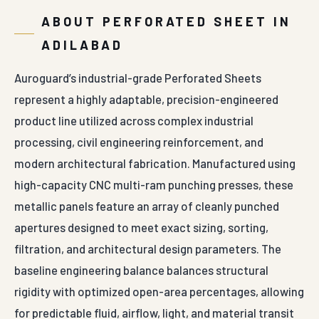
ABOUT PERFORATED SHEET IN
ADILABAD
Auroguard’s industrial-grade Perforated Sheets
represent a highly adaptable, precision-engineered
product line utilized across complex industrial
processing, civil engineering reinforcement, and
modern architectural fabrication. Manufactured using
high-capacity CNC multi-ram punching presses, these
metallic panels feature an array of cleanly punched
apertures designed to meet exact sizing, sorting,
filtration, and architectural design parameters. The
baseline engineering balance balances structural
rigidity with optimized open-area percentages, allowing
for predictable fluid, airflow, light, and material transit