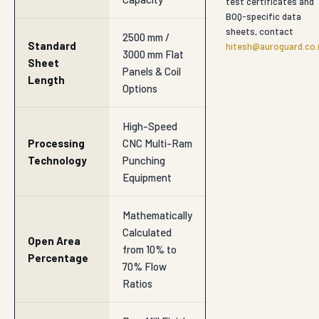
test certificates and
BOQ-specific data
sheets, contact
2500 mm /
Standard
hitesh@auroguard.co.
3000 mm Flat
Sheet
Panels & Coil
Length
Options
High-Speed
Processing
CNC Multi-Ram
Technology
Punching
Equipment
Mathematically
Calculated
Open Area
from 10% to
Percentage
70% Flow
Ratios