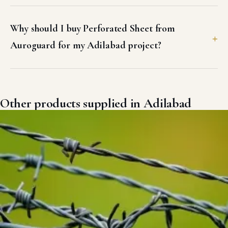
Why should I buy Perforated Sheet from
Auroguard for my Adilabad project?
Other products supplied in Adilabad