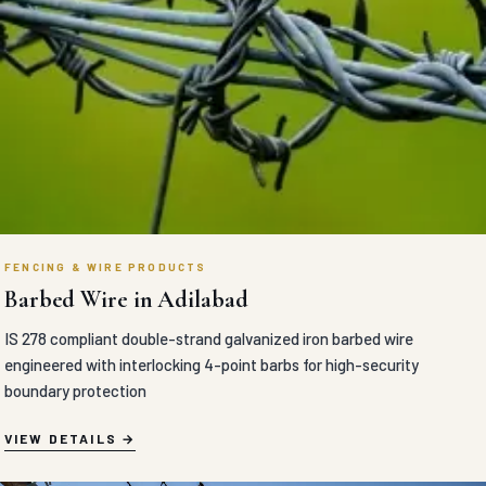
FENCING & WIRE PRODUCTS
Barbed Wire in Adilabad
IS 278 compliant double-strand galvanized iron barbed wire
engineered with interlocking 4-point barbs for high-security
boundary protection
VIEW DETAILS