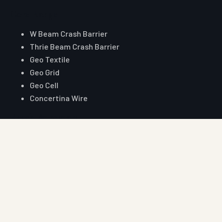
Core Range
W Beam Crash Barrier
Thrie Beam Crash Barrier
Geo Textile
Geo Grid
Geo Cell
Concertina Wire
Reach Auroguard
Phone
+91 90510 39176
+91 81003 32204
Email
hitesh@auroguard.co.in
sales@auroguard.co.in
WhatsApp
+91 90510 39176