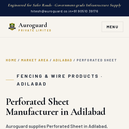
Engineered for Safer Roads · Government-grade Infrastructure Supply
hitesh@auroguard.co.in
+91 90510 39176
Auroguard
MENU
PRIVATE LIMITED
HOME
/
MARKET AREA
/
ADILABAD
/
PERFORATED SHEET
FENCING & WIRE PRODUCTS ·
ADILABAD
Perforated Sheet
Manufacturer in Adilabad
Auroguard supplies Perforated Sheet in Adilabad,