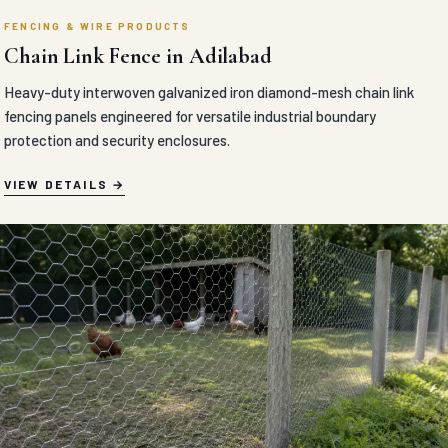
FENCING & WIRE PRODUCTS
Chain Link Fence in Adilabad
Heavy-duty interwoven galvanized iron diamond-mesh chain link
fencing panels engineered for versatile industrial boundary
protection and security enclosures.
VIEW DETAILS