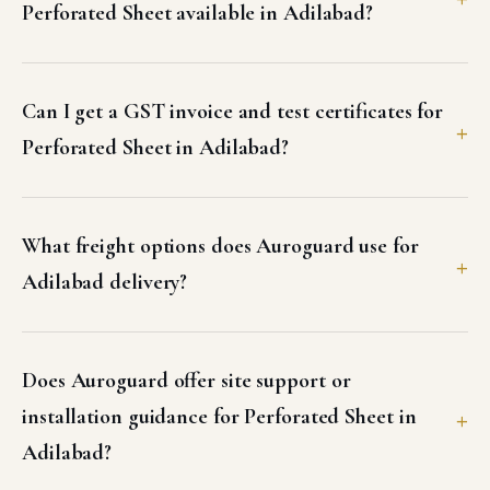
Perforated Sheet available in Adilabad?
Can I get a GST invoice and test certificates for
Perforated Sheet in Adilabad?
What freight options does Auroguard use for
Adilabad delivery?
Does Auroguard offer site support or
installation guidance for Perforated Sheet in
Adilabad?