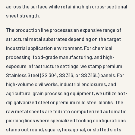
across the surface while retaining high cross-sectional
sheet strength.
The production line processes an expansive range of
structural metal substrates depending on the target
industrial application environment. For chemical
processing, food-grade manufacturing, and high-
exposure infrastructure settings, we stamp premium
Stainless Steel (SS 304, SS 316, or SS 316L) panels. For
high-volume civil works, industrial enclosures, and
agricultural grain processing equipment, we utilize hot-
dip galvanized steel or premium mild steel blanks. The
raw metal sheets are fed into computerized automatic
piercing lines where specialized tooling configurations
stamp out round, square, hexagonal, or slotted slots