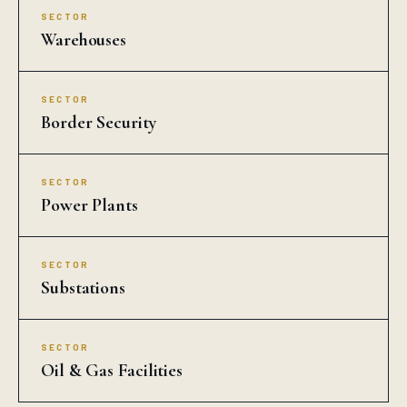
SECTOR
Warehouses
SECTOR
Border Security
SECTOR
Power Plants
SECTOR
Substations
SECTOR
Oil & Gas Facilities