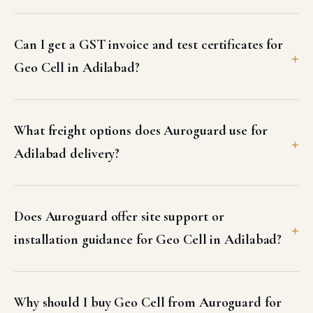
Can I get a GST invoice and test certificates for
Geo Cell in Adilabad?
What freight options does Auroguard use for
Adilabad delivery?
Does Auroguard offer site support or
installation guidance for Geo Cell in Adilabad?
Why should I buy Geo Cell from Auroguard for