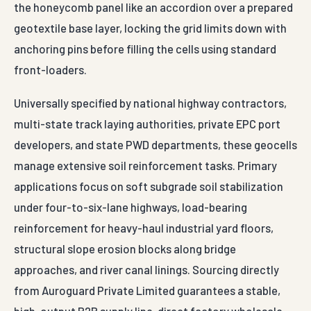
the honeycomb panel like an accordion over a prepared
geotextile base layer, locking the grid limits down with
anchoring pins before filling the cells using standard
front-loaders.
Universally specified by national highway contractors,
multi-state track laying authorities, private EPC port
developers, and state PWD departments, these geocells
manage extensive soil reinforcement tasks. Primary
applications focus on soft subgrade soil stabilization
under four-to-six-lane highways, load-bearing
reinforcement for heavy-haul industrial yard floors,
structural slope erosion blocks along bridge
approaches, and river canal linings. Sourcing directly
from Auroguard Private Limited guarantees a stable,