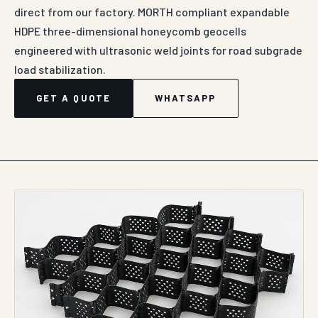
direct from our factory. MORTH compliant expandable
HDPE three-dimensional honeycomb geocells
engineered with ultrasonic weld joints for road subgrade
load stabilization.
GET A QUOTE
WHATSAPP