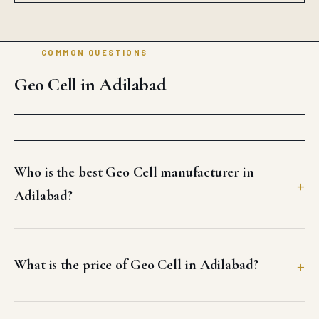
COMMON QUESTIONS
Geo Cell in Adilabad
Who is the best Geo Cell manufacturer in
Adilabad?
What is the price of Geo Cell in Adilabad?