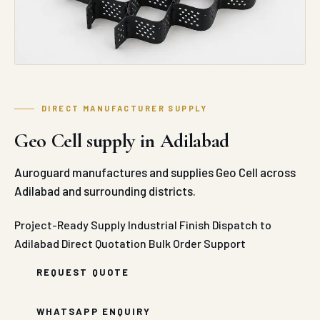
DIRECT MANUFACTURER SUPPLY
Geo Cell supply in Adilabad
Auroguard manufactures and supplies Geo Cell across
Adilabad and surrounding districts.
Project-Ready Supply
Industrial Finish
Dispatch to
Adilabad
Direct Quotation
Bulk Order Support
REQUEST QUOTE
WHATSAPP ENQUIRY