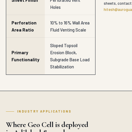
Sheet Finish
Perforated Vent
sheets, contact
Holes
hitesh@auroguar
Perforation
10% to 16% Wall Area
Area Ratio
Fluid Venting Scale
Sloped Topsoil
Primary
Erosion Block,
Functionality
Subgrade Base Load
Stabilization
INDUSTRY APPLICATIONS
Where Geo Cell is deployed