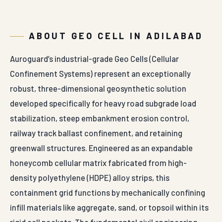
ABOUT GEO CELL IN ADILABAD
Auroguard’s industrial-grade Geo Cells (Cellular
Confinement Systems) represent an exceptionally
robust, three-dimensional geosynthetic solution
developed specifically for heavy road subgrade load
stabilization, steep embankment erosion control,
railway track ballast confinement, and retaining
greenwall structures. Engineered as an expandable
honeycomb cellular matrix fabricated from high-
density polyethylene (HDPE) alloy strips, this
containment grid functions by mechanically confining
infill materials like aggregate, sand, or topsoil within its