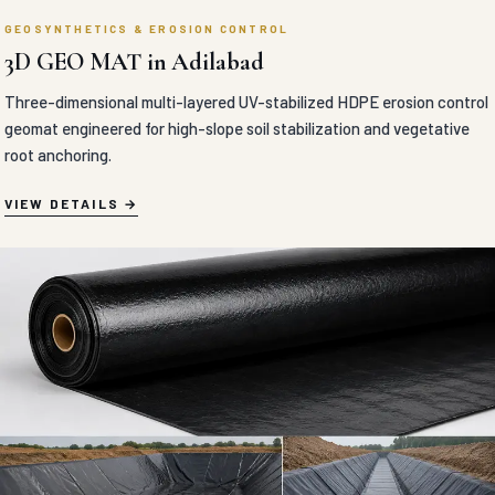
GEOSYNTHETICS & EROSION CONTROL
3D GEO MAT in Adilabad
Three-dimensional multi-layered UV-stabilized HDPE erosion control
geomat engineered for high-slope soil stabilization and vegetative
root anchoring.
VIEW DETAILS