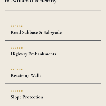
in Adilabad & nearby
SECTOR
Road Subbase & Subgrade
SECTOR
Highway Embankments
SECTOR
Retaining Walls
SECTOR
Slope Protection