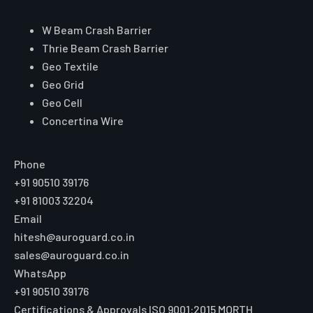
Core Range
W Beam Crash Barrier
Thrie Beam Crash Barrier
Geo Textile
Geo Grid
Geo Cell
Concertina Wire
Reach Auroguard
Phone
+91 90510 39176
+91 81003 32204
Email
hitesh@auroguard.co.in
sales@auroguard.co.in
WhatsApp
+91 90510 39176
Certifications & Approvals
ISO 9001:2015
MORTH