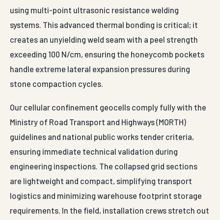
using multi-point ultrasonic resistance welding
systems. This advanced thermal bonding is critical; it
creates an unyielding weld seam with a peel strength
exceeding 100 N/cm, ensuring the honeycomb pockets
handle extreme lateral expansion pressures during
stone compaction cycles.
Our cellular confinement geocells comply fully with the
Ministry of Road Transport and Highways (MORTH)
guidelines and national public works tender criteria,
ensuring immediate technical validation during
engineering inspections. The collapsed grid sections
are lightweight and compact, simplifying transport
logistics and minimizing warehouse footprint storage
requirements. In the field, installation crews stretch out