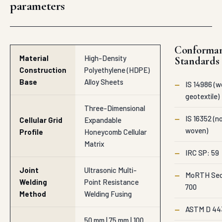
parameters
Conforma
Material
High-Density
Standards
Construction
Polyethylene (HDPE)
Base
Alloy Sheets
—
IS 14986 (
geotextile)
Three-Dimensional
—
IS 16352 (n
Cellular Grid
Expandable
woven)
Profile
Honeycomb Cellular
Matrix
—
IRC SP: 59
Joint
Ultrasonic Multi-
—
MoRTH Sec
Welding
Point Resistance
700
Method
Welding Fusing
—
ASTM D 44
50 mm | 75 mm | 100