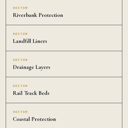
SECTOR
Riverbank Protection
SECTOR
Landfill Liners
SECTOR
Drainage Layers
SECTOR
Rail Track Beds
SECTOR
Coastal Protection