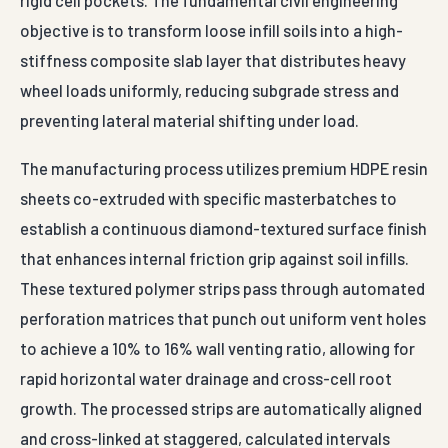
rigid cell pockets. The fundamental civil engineering
objective is to transform loose infill soils into a high-
stiffness composite slab layer that distributes heavy
wheel loads uniformly, reducing subgrade stress and
preventing lateral material shifting under load.
The manufacturing process utilizes premium HDPE resin
sheets co-extruded with specific masterbatches to
establish a continuous diamond-textured surface finish
that enhances internal friction grip against soil infills.
These textured polymer strips pass through automated
perforation matrices that punch out uniform vent holes
to achieve a 10% to 16% wall venting ratio, allowing for
rapid horizontal water drainage and cross-cell root
growth. The processed strips are automatically aligned
and cross-linked at staggered, calculated intervals