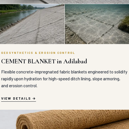
GEOSYNTHETICS & EROSION CONTROL
CEMENT BLANKET in Adilabad
Flexible concrete-impregnated fabric blankets engineered to solidify
rapidly upon hydration for high-speed ditch lining, slope armoring,
and erosion control.
VIEW DETAILS