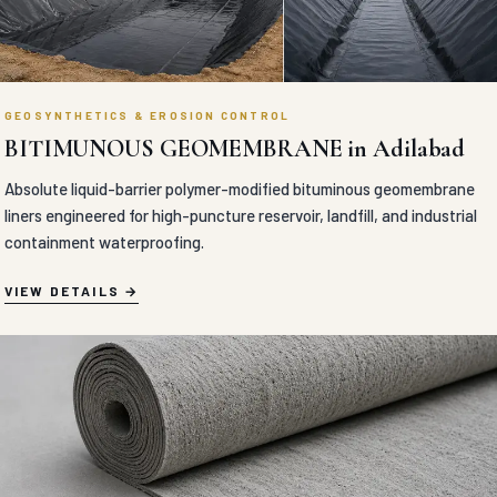
GEOSYNTHETICS & EROSION CONTROL
BITIMUNOUS GEOMEMBRANE in Adilabad
Absolute liquid-barrier polymer-modified bituminous geomembrane
liners engineered for high-puncture reservoir, landfill, and industrial
containment waterproofing.
VIEW DETAILS