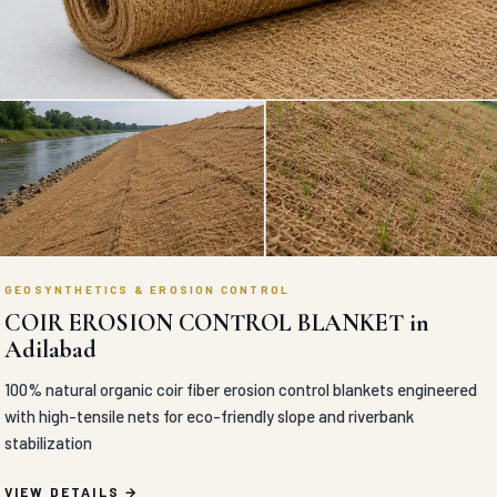
GEOSYNTHETICS & EROSION CONTROL
COIR EROSION CONTROL BLANKET in
Adilabad
100% natural organic coir fiber erosion control blankets engineered
with high-tensile nets for eco-friendly slope and riverbank
stabilization
VIEW DETAILS