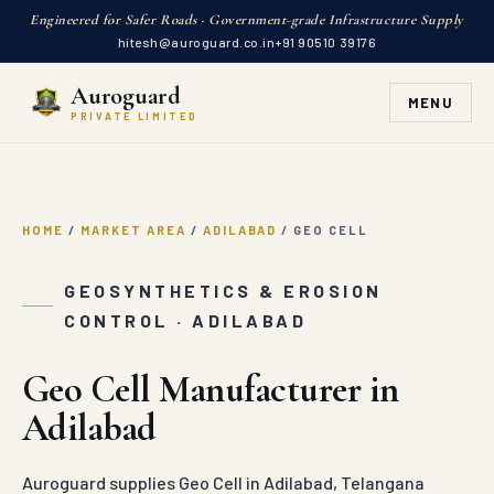
Engineered for Safer Roads · Government-grade Infrastructure Supply
hitesh@auroguard.co.in
+91 90510 39176
Auroguard
MENU
PRIVATE LIMITED
HOME
/
MARKET AREA
/
ADILABAD
/
GEO CELL
GEOSYNTHETICS & EROSION
CONTROL · ADILABAD
Geo Cell Manufacturer in
Adilabad
Auroguard supplies Geo Cell in Adilabad, Telangana