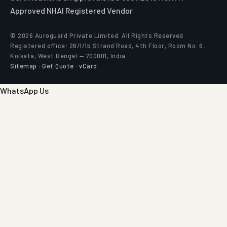
Approved
NHAI Registered Vendor
© 2026 Auroguard Private Limited. All Rights Reserved.
Registered office: 26/1/1b Strand Road, 4th Floor, Room No. 6,
Kolkata, West Bengal — 700001, India.
Sitemap
·
Get Quote
·
vCard
WhatsApp Us