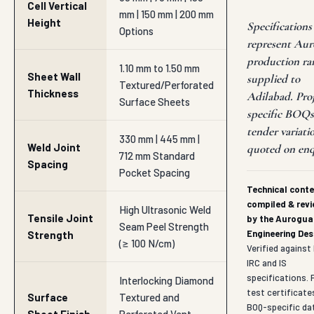
Cell Vertical
mm | 150 mm | 200 mm
Height
Specifications
Options
represent Au
production ra
1.10 mm to 1.50 mm
Sheet Wall
supplied to
Textured/Perforated
Thickness
Adilabad. Proj
Surface Sheets
specific BOQs
tender variati
330 mm | 445 mm |
Weld Joint
quoted on enq
712 mm Standard
Spacing
Pocket Spacing
Technical cont
compiled & rev
High Ultrasonic Weld
Tensile Joint
by the Aurogua
Seam Peel Strength
Engineering Des
Strength
(≥ 100 N/cm)
Verified agains
IRC and IS
specifications. F
Interlocking Diamond
test certificate
Surface
Textured and
BOQ-specific da