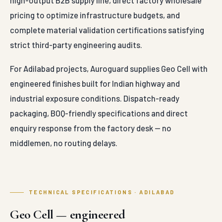
high-output B2B supply line, direct factory wholesale
pricing to optimize infrastructure budgets, and
complete material validation certifications satisfying
strict third-party engineering audits.
For Adilabad projects, Auroguard supplies Geo Cell with
engineered finishes built for Indian highway and
industrial exposure conditions. Dispatch-ready
packaging, BOQ-friendly specifications and direct
enquiry response from the factory desk — no
middlemen, no routing delays.
TECHNICAL SPECIFICATIONS · ADILABAD
Geo Cell — engineered