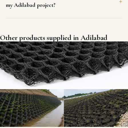
my Adilabad project?
Other products supplied in Adilabad