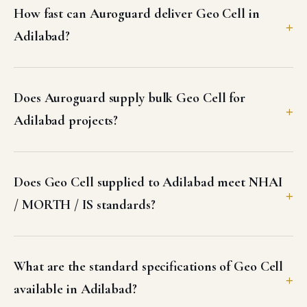
How fast can Auroguard deliver Geo Cell in
Adilabad?
Does Auroguard supply bulk Geo Cell for
Adilabad projects?
Does Geo Cell supplied to Adilabad meet NHAI
/ MORTH / IS standards?
What are the standard specifications of Geo Cell
available in Adilabad?