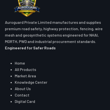
Auroguard Private Limited manufactures and supplies
premium road safety, highway protection, fencing, wire
mesh and geosynthetic systems engineered for NHAI,
MORTH, PWD and industrial procurement standards.
Engineered for Safer Roads
Explore
Home
All Products
Market Area
Knowledge Center
About Us
Contact
Digital Card