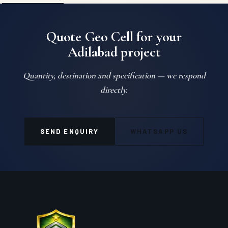
Quote Geo Cell for your
Adilabad project
Quantity, destination and specification — we respond
directly.
SEND ENQUIRY
WHATSAPP US